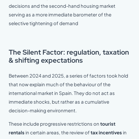
decisions and the second-hand housing market
serving as a more immediate barometer of the
selective tightening of demand
The Silent Factor: regulation, taxation
& shifting expectations
Between 2024 and 2025, a series of factors took hold
that now explain much of the behaviour of the
international market in Spain. They do not act as
immediate shocks, but rather as a cumulative
decision-making environment.
These include progressive restrictions on
tourist
rentals
in certain areas, the review of
tax incentives
in