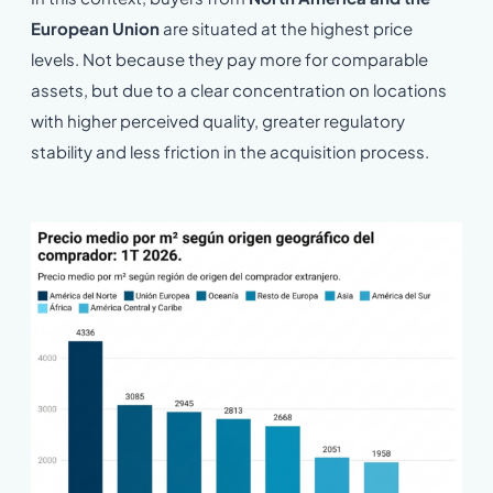
European Union
are situated at the highest price
levels. Not because they pay more for comparable
assets, but due to a clear concentration on locations
with higher perceived quality, greater regulatory
stability and less friction in the acquisition process.