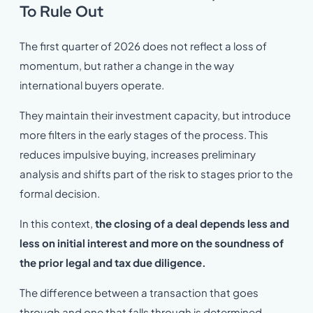
To Rule Out
The first quarter of 2026 does not reflect a loss of
momentum, but rather a change in the way
international buyers operate.
They maintain their investment capacity, but introduce
more filters in the early stages of the process. This
reduces impulsive buying, increases preliminary
analysis and shifts part of the risk to stages prior to the
formal decision.
In this context,
the closing of a deal depends less and
less on initial interest and more on the soundness of
the prior legal and tax due diligence.
The difference between a transaction that goes
through and one that falls through is determined