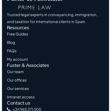
Trusted legal experts in conveyancing, immigration,
and taxation for international clients in Spain.
Resources
Free Guides
Blog
FAQs
My account
Fuster & Associates
Our team
Our offices
Our services
Intranet access
Contact us
+34 965 271 505