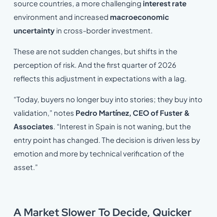
source countries, a more challenging
interest rate
environment and increased
macroeconomic
uncertainty
in cross-border investment.
These are not sudden changes, but shifts in the
perception of risk. And the first quarter of 2026
reflects this adjustment in expectations with a lag.
“Today, buyers no longer buy into stories; they buy into
validation,” notes
Pedro Martínez, CEO of Fuster &
Associates
. “Interest in Spain is not waning, but the
entry point has changed. The decision is driven less by
emotion and more by technical verification of the
asset.”
A Market Slower To Decide, Quicker