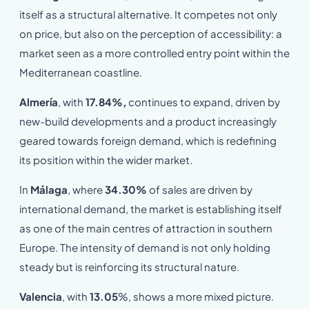
itself as a structural alternative. It competes not only
on price, but also on the perception of accessibility: a
market seen as a more controlled entry point within the
Mediterranean coastline.
Almería
, with
17.84%,
continues to expand, driven by
new-build developments and a product increasingly
geared towards foreign demand, which is redefining
its position within the wider market.
In
Málaga
, where
34.30%
of sales are driven by
international demand, the market is establishing itself
as one of the main centres of attraction in southern
Europe. The intensity of demand is not only holding
steady but is reinforcing its structural nature.
Valencia
, with
13.05
%, shows a more mixed picture.