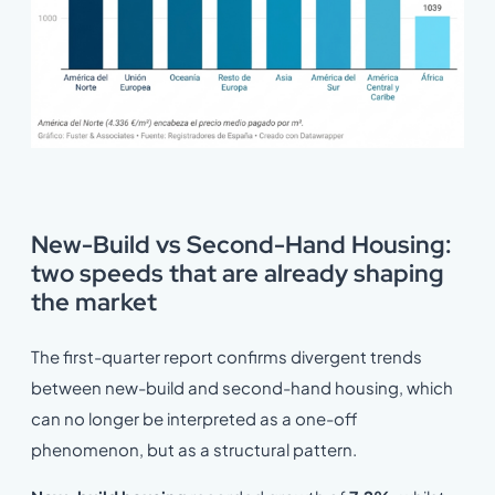
New-Build vs Second-Hand Housing:
two speeds that are already shaping
the market
The first-quarter report confirms divergent trends
between new-build and second-hand housing, which
can no longer be interpreted as a one-off
phenomenon, but as a structural pattern.