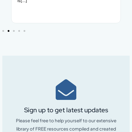
make. Whether yo
Sign up to get latest updates
Please feel free to help yourself to our extensive
library of FREE resources compiled and created