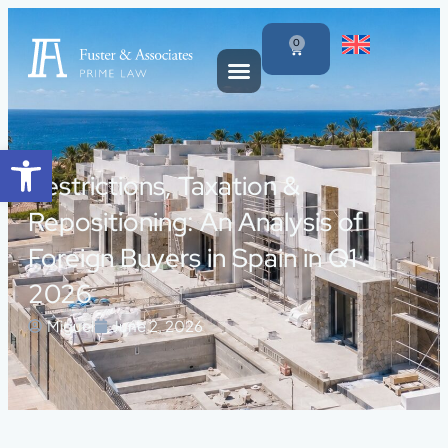
0
Open toolbar
Restrictions, Taxation &
Repositioning: An Analysis of
Foreign Buyers in Spain in Q1
2026
Miguel
June 2, 2026