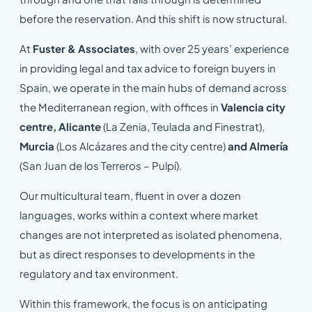
before the reservation. And this shift is now structural.
At
Fuster & Associates
, with over 25 years’ experience
in providing legal and tax advice to foreign buyers in
Spain, we operate in the main hubs of demand across
the Mediterranean region, with offices in
Valencia city
centre, Alicante
(La Zenia, Teulada and Finestrat),
Murcia
(Los Alcázares and the city centre)
and Almería
(San Juan de los Terreros – Pulpí).
Our multicultural team, fluent in over a dozen
languages, works within a context where market
changes are not interpreted as isolated phenomena,
but as direct responses to developments in the
regulatory and tax environment.
Within this framework, the focus is on anticipating