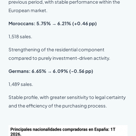
previous period, with stable performance within the
European market.
Moroccans: 5.75% → 6.21% (+0.46 pp)
1,518 sales.
Strengthening of the residential component
compared to purely investment-driven activity.
Germans: 6.65% → 6.09% (-0.56 pp)
1,489 sales.
Stable profile, with greater sensitivity to legal certainty
and the efficiency of the purchasing process.