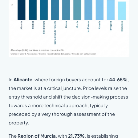
In
Alicante
, where foreign buyers account for
44.65%
,
the market is at a critical juncture. Price levels raise the
entry threshold and shift the decision-making process
towards a more technical approach, typically
preceded by a very thorough assessment of the
property.
The
Region of Murcia
, with
21.73%
, is establishing