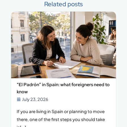
Related posts
rón” in Spain: what foreigners need to
What Does Prope
Include?
 23, 2026
July 21, 2026
are living in Spain or planning to move
Buying a propert
one of the first steps you should take
significant financ