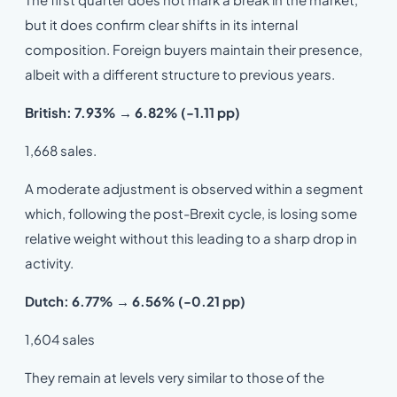
but it does confirm clear shifts in its internal
composition. Foreign buyers maintain their presence,
albeit with a different structure to previous years.
British: 7.93% → 6.82% (-1.11 pp)
1,668 sales.
A moderate adjustment is observed within a segment
which, following the post-Brexit cycle, is losing some
relative weight without this leading to a sharp drop in
activity.
Dutch: 6.77% → 6.56% (-0.21 pp)
1,604 sales
They remain at levels very similar to those of the