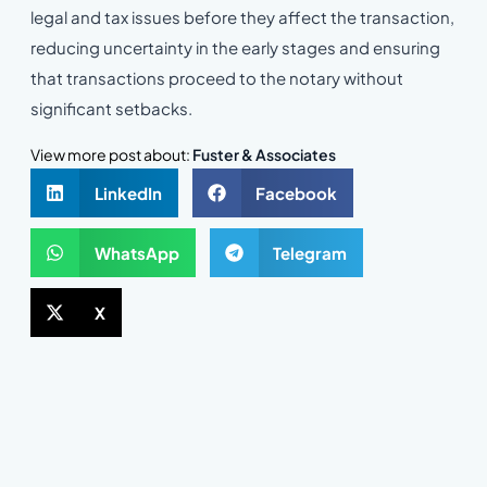
legal and tax issues before they affect the transaction,
reducing uncertainty in the early stages and ensuring
that transactions proceed to the notary without
significant setbacks.
View more post about:
Fuster & Associates
LinkedIn
Facebook
WhatsApp
Telegram
X