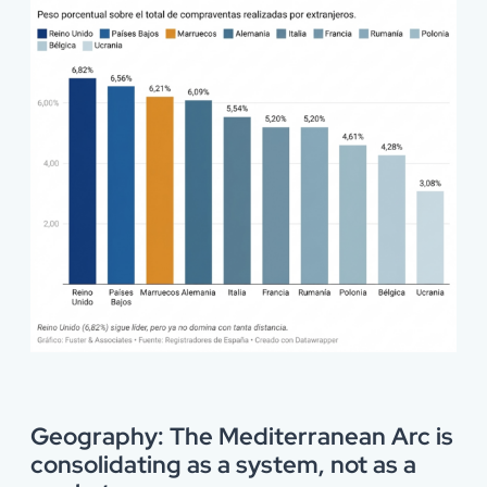
Geography: The Mediterranean Arc is
consolidating as a system, not as a