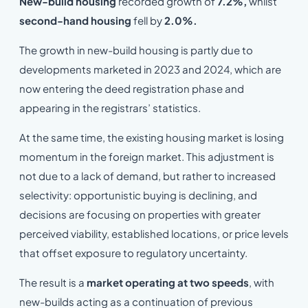
New-build housing
recorded growth of
7.2%,
whilst
second-hand housing
fell by
2.0%.
The growth in new-build housing is partly due to
developments marketed in 2023 and 2024, which are
now entering the deed registration phase and
appearing in the registrars’ statistics.
At the same time, the existing housing market is losing
momentum in the foreign market. This adjustment is
not due to a lack of demand, but rather to increased
selectivity: opportunistic buying is declining, and
decisions are focusing on properties with greater
perceived viability, established locations, or price levels
that offset exposure to regulatory uncertainty.
The result is a
market operating at two speeds
, with
new-builds acting as a continuation of previous