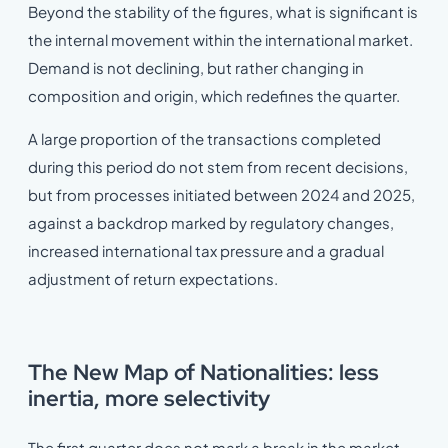
Beyond the stability of the figures, what is significant is
the internal movement within the international market.
Demand is not declining, but rather changing in
composition and origin, which redefines the quarter.
A large proportion of the transactions completed
during this period do not stem from recent decisions,
but from processes initiated between 2024 and 2025,
against a backdrop marked by regulatory changes,
increased international tax pressure and a gradual
adjustment of return expectations.
The New Map of Nationalities: less
inertia, more selectivity
The first quarter does not mark a break in the market,