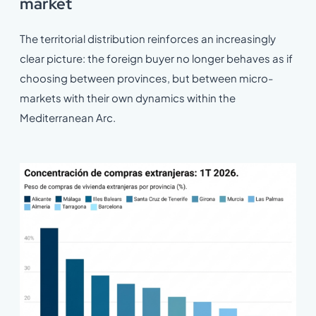
market
The territorial distribution reinforces an increasingly
clear picture: the foreign buyer no longer behaves as if
choosing between provinces, but between micro-
markets with their own dynamics within the
Mediterranean Arc.