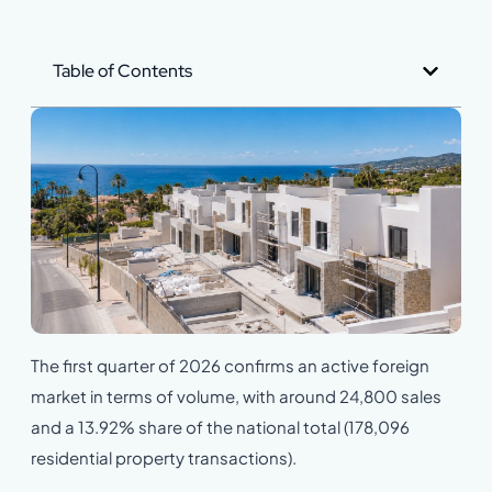
Table of Contents
The first quarter of 2026 confirms an active foreign
market in terms of volume, with around 24,800 sales
and a 13.92% share of the national total (178,096
residential property transactions).