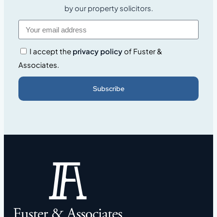
by our property solicitors.
I accept the
privacy policy
of Fuster &
Associates.
Subscribe