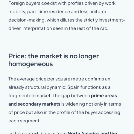
Foreign buyers coexist with profiles driven by work
mobility, part-time residence and less uniform
decision-making, which dilutes the strictly investment-
driven interpretation seen in the rest of the Arc.
Price: the market is no longer
homogeneous
The average price per square metre confirms an
already structural dynamic: Spain functions as a
fragmented market. The gap between
prime areas
and secondary markets
is widening not only in terms
of price but also in the profile of the buyer accessing
each segment.
In this context, buyers from
North America and the