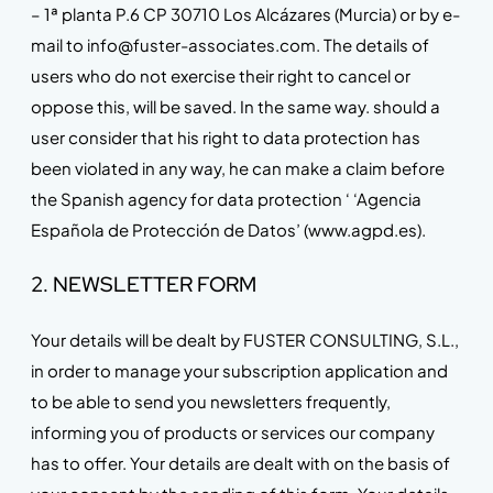
– 1ª planta P.6 CP 30710 Los Alcázares (Murcia) or by e-
mail to info@fuster-associates.com. The details of
users who do not exercise their right to cancel or
oppose this, will be saved. In the same way. should a
user consider that his right to data protection has
been violated in any way, he can make a claim before
the Spanish agency for data protection ‘ ‘Agencia
Española de Protección de Datos’ (www.agpd.es).
2. NEWSLETTER FORM
Your details will be dealt by FUSTER CONSULTING, S.L.,
in order to manage your subscription application and
to be able to send you newsletters frequently,
informing you of products or services our company
has to offer. Your details are dealt with on the basis of