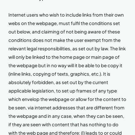
Internet users who wish to include links from their own
webs on the webpage, must fulfil the conditions set
out below, and claiming of not being aware of these
conditions does not make the user exempt from the
relevant legal responsibilities, as set out by law. The link
will only be linked to the home page or main page of
the webpage but in no way will it be able to be copy it
(inline links, copying of texts, graphics, etc.). It is
absolutely forbidden, as set out by the current
applicable legislation, to set up frames of any type
which envelop the webpage or allow for the content to
be seen, via internet addresses that are different from
the webpage and in any case, when they can be seen,
if they are seen with content that has nothing to do
with the web page and therefore: (I) leads to or could