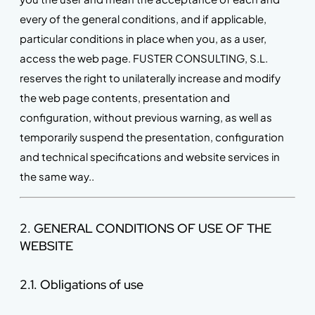
every of the general conditions, and if applicable,
particular conditions in place when you, as a user,
access the web page. FUSTER CONSULTING, S.L.
reserves the right to unilaterally increase and modify
the web page contents, presentation and
configuration, without previous warning, as well as
temporarily suspend the presentation, configuration
and technical specifications and website services in
the same way..
2. GENERAL CONDITIONS OF USE OF THE
WEBSITE
2.1. Obligations of use