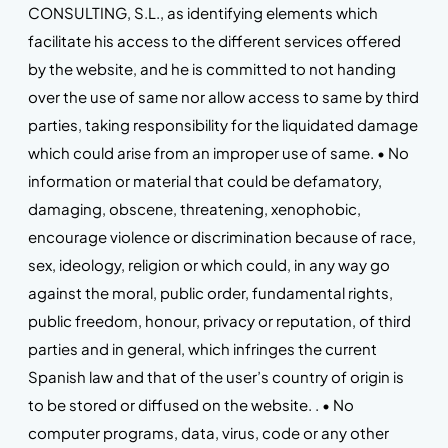
CONSULTING, S.L., as identifying elements which
facilitate his access to the different services offered
by the website, and he is committed to not handing
over the use of same nor allow access to same by third
parties, taking responsibility for the liquidated damage
which could arise from an improper use of same. • No
information or material that could be defamatory,
damaging, obscene, threatening, xenophobic,
encourage violence or discrimination because of race,
sex, ideology, religion or which could, in any way go
against the moral, public order, fundamental rights,
public freedom, honour, privacy or reputation, of third
parties and in general, which infringes the current
Spanish law and that of the user’s country of origin is
to be stored or diffused on the website. . • No
computer programs, data, virus, code or any other