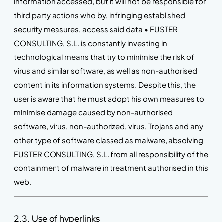
information accessed, but it will not be responsible for
third party actions who by, infringing established
security measures, access said data • FUSTER
CONSULTING, S.L. is constantly investing in
technological means that try to minimise the risk of
virus and similar software, as well as non-authorised
content in its information systems. Despite this, the
user is aware that he must adopt his own measures to
minimise damage caused by non-authorised
software, virus, non-authorized, virus, Trojans and any
other type of software classed as malware, absolving
FUSTER CONSULTING, S.L. from all responsibility of the
containment of malware in treatment authorised in this
web.
2.3. Use of hyperlinks