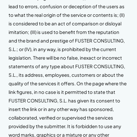
lead to errors, confusion or deception of the users as
to what the real origin of the service or contents is; (II)
is considered to be an act of comparison or disloyal
imitation; (III) is used to benefit from the reputation
and the brand and prestige of FUSTER CONSULTING,
S.L.; or (IV), in any way, is prohibited by the current
legislation. There will be no false, inexact or incorrect
statements of any type about FUSTER CONSULTING,
S.L., its address, employees, customers or about the
quality of the services it offers. On the page where the
link figures, in no case is it permitted to state that
FUSTER CONSULTING, S.L. has given its consent to
insert the link or in any other way has sponsored,
collaborated, verified or supervised the services
provided by the submitter. It is forbidden to use any
word marks, graphics or a mixture or any other