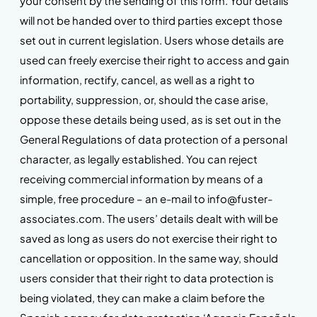
your consent by the sending of this form. Your details
will not be handed over to third parties except those
set out in current legislation. Users whose details are
used can freely exercise their right to access and gain
information, rectify, cancel, as well as a right to
portability, suppression, or, should the case arise,
oppose these details being used, as is set out in the
General Regulations of data protection of a personal
character, as legally established. You can reject
receiving commercial information by means of a
simple, free procedure – an e-mail to info@fuster-
associates.com. The users’ details dealt with will be
saved as long as users do not exercise their right to
cancellation or opposition. In the same way, should
users consider that their right to data protection is
being violated, they can make a claim before the