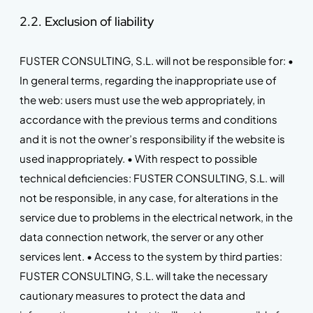
2.2. Exclusion of liability
FUSTER CONSULTING, S.L. will not be responsible for: •
In general terms, regarding the inappropriate use of
the web: users must use the web appropriately, in
accordance with the previous terms and conditions
and it is not the owner’s responsibility if the website is
used inappropriately. • With respect to possible
technical deficiencies: FUSTER CONSULTING, S.L. will
not be responsible, in any case, for alterations in the
service due to problems in the electrical network, in the
data connection network, the server or any other
services lent. • Access to the system by third parties:
FUSTER CONSULTING, S.L. will take the necessary
cautionary measures to protect the data and