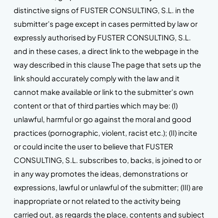
distinctive signs of FUSTER CONSULTING, S.L. in the
submitter’s page except in cases permitted by law or
expressly authorised by FUSTER CONSULTING, S.L.
and in these cases, a direct link to the webpage in the
way described in this clause The page that sets up the
link should accurately comply with the law and it
cannot make available or link to the submitter’s own
content or that of third parties which may be: (I)
unlawful, harmful or go against the moral and good
practices (pornographic, violent, racist etc.); (II) incite
or could incite the user to believe that FUSTER
CONSULTING, S.L. subscribes to, backs, is joined to or
in any way promotes the ideas, demonstrations or
expressions, lawful or unlawful of the submitter; (III) are
inappropriate or not related to the activity being
carried out, as regards the place, contents and subject