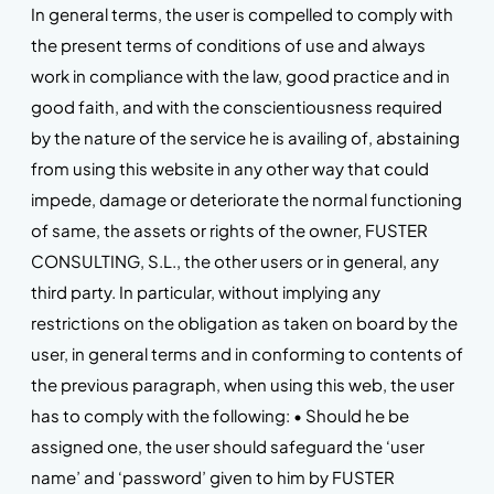
In general terms, the user is compelled to comply with
the present terms of conditions of use and always
work in compliance with the law, good practice and in
good faith, and with the conscientiousness required
by the nature of the service he is availing of, abstaining
from using this website in any other way that could
impede, damage or deteriorate the normal functioning
of same, the assets or rights of the owner, FUSTER
CONSULTING, S.L., the other users or in general, any
third party. In particular, without implying any
restrictions on the obligation as taken on board by the
user, in general terms and in conforming to contents of
the previous paragraph, when using this web, the user
has to comply with the following: • Should he be
assigned one, the user should safeguard the ‘user
name’ and ‘password’ given to him by FUSTER