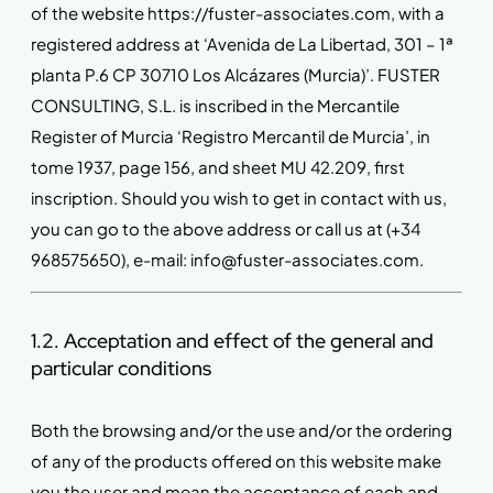
of the website https://fuster-associates.com, with a
registered address at ‘Avenida de La Libertad, 301 – 1ª
planta P.6 CP 30710 Los Alcázares (Murcia)’. FUSTER
CONSULTING, S.L. is inscribed in the Mercantile
Register of Murcia ‘Registro Mercantil de Murcia’, in
tome 1937, page 156, and sheet MU 42.209, first
inscription. Should you wish to get in contact with us,
you can go to the above address or call us at (+34
968575650), e-mail: info@fuster-associates.com.
1.2. Acceptation and effect of the general and
particular conditions
Both the browsing and/or the use and/or the ordering
of any of the products offered on this website make
you the user and mean the acceptance of each and