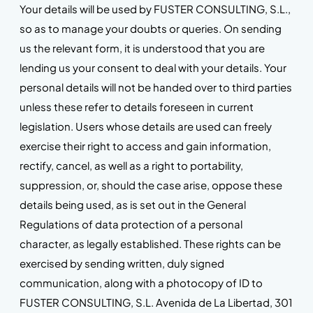
Your details will be used by FUSTER CONSULTING, S.L.,
so as to manage your doubts or queries. On sending
us the relevant form, it is understood that you are
lending us your consent to deal with your details. Your
personal details will not be handed over to third parties
unless these refer to details foreseen in current
legislation. Users whose details are used can freely
exercise their right to access and gain information,
rectify, cancel, as well as a right to portability,
suppression, or, should the case arise, oppose these
details being used, as is set out in the General
Regulations of data protection of a personal
character, as legally established. These rights can be
exercised by sending written, duly signed
communication, along with a photocopy of ID to
FUSTER CONSULTING, S.L. Avenida de La Libertad, 301