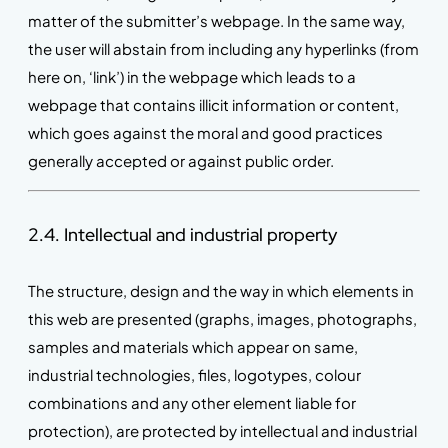
matter of the submitter’s webpage. In the same way,
the user will abstain from including any hyperlinks (from
here on, ‘link’) in the webpage which leads to a
webpage that contains illicit information or content,
which goes against the moral and good practices
generally accepted or against public order.
2.4. Intellectual and industrial property
The structure, design and the way in which elements in
this web are presented (graphs, images, photographs,
samples and materials which appear on same,
industrial technologies, files, logotypes, colour
combinations and any other element liable for
protection), are protected by intellectual and industrial