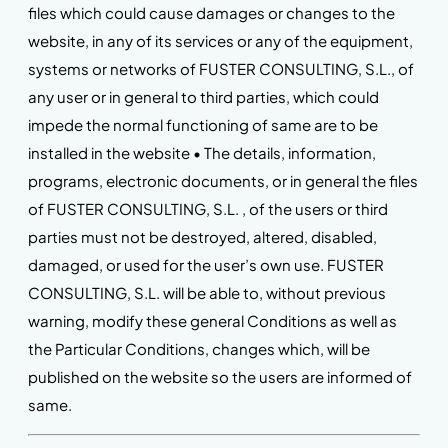
files which could cause damages or changes to the
website, in any of its services or any of the equipment,
systems or networks of FUSTER CONSULTING, S.L., of
any user or in general to third parties, which could
impede the normal functioning of same are to be
installed in the website • The details, information,
programs, electronic documents, or in general the files
of FUSTER CONSULTING, S.L. , of the users or third
parties must not be destroyed, altered, disabled,
damaged, or used for the user’s own use. FUSTER
CONSULTING, S.L. will be able to, without previous
warning, modify these general Conditions as well as
the Particular Conditions, changes which, will be
published on the website so the users are informed of
same.