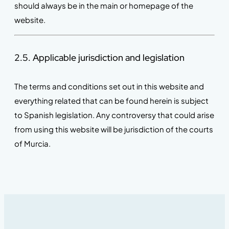
should always be in the main or homepage of the
website.
2.5. Applicable jurisdiction and legislation
The terms and conditions set out in this website and
everything related that can be found herein is subject
to Spanish legislation. Any controversy that could arise
from using this website will be jurisdiction of the courts
of Murcia.