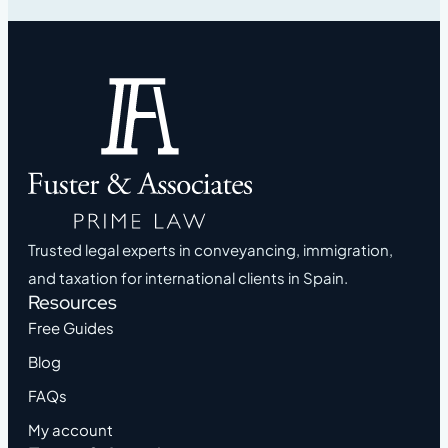
Trusted legal experts in conveyancing, immigration,
and taxation for international clients in Spain.
Resources
Free Guides
Blog
FAQs
My account