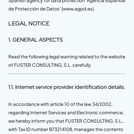
Spanish agency for data protection ‘Agencia Española
de Protección de Datos’ (www.agpd.es).
LEGAL NOTICE
1. GENERAL ASPECTS
Read the following legal warning related to the website
of FUSTER CONSULTING, S.L. carefully.
1.1. Internet service provider identification details.
In accordance with article 10 of the law 34/2002,
regarding Internet Services and Electronic commerce,
we hereby inform you that FUSTER CONSULTING, S.L.,
with Tax ID number B73214108, manages the contents