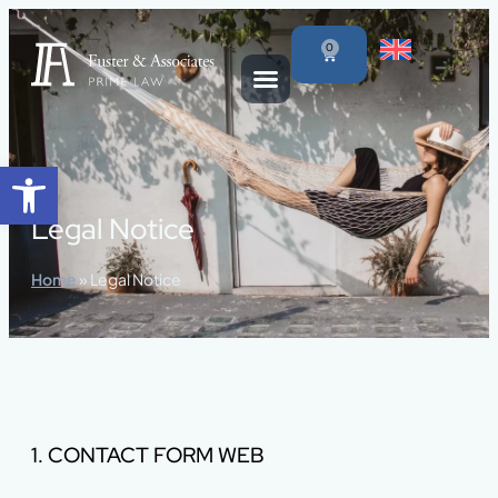
content
0
Open toolbar
Legal Notice
Home
»
Legal Notice
1. CONTACT FORM WEB