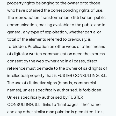
property rights belonging to the owner or to those
who have obtained the corresponding rights of use.
The reproduction, transformation, distribution, public
communication, making available to the public and in
general, any type of exploitation, whether partial or
total of the elements referred to previously, is
forbidden. Publication on other webs or other means
of digital or written communication need the express
consent by the web owner and in all cases, direct
reference must be made to the owner of said rights of
intellectual property that is FUSTER CONSULTING, S.L.
The use of distinctive signs (brands, commercial
names), unless specifically authorised, is forbidden.
Unless specifically authorised by FUSTER
CONSULTING, S.L., links to ‘final pages’, the ‘frame’
and any other similar manipulation is permitted. Links