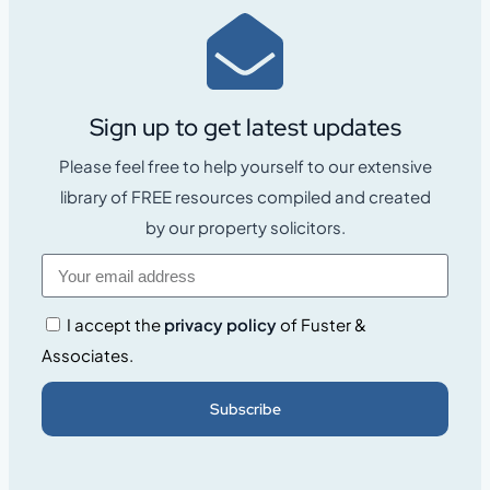
Sign up to get latest updates
Please feel free to help yourself to our extensive
library of FREE resources compiled and created
by our property solicitors.
I accept the
privacy policy
of Fuster &
Associates.
Subscribe