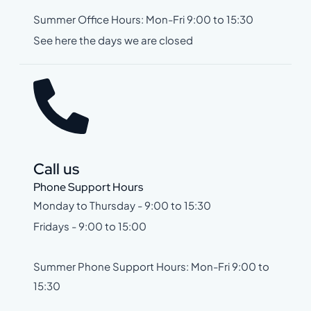
Summer Office Hours: Mon-Fri 9:00 to 15:30
See here the days we are closed
Call us
Phone Support Hours
Monday to Thursday - 9:00 to 15:30
Fridays - 9:00 to 15:00
Summer Phone Support Hours: Mon-Fri 9:00 to
15:30