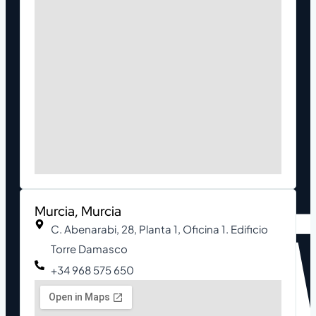
Murcia, Murcia
C. Abenarabi, 28, Planta 1, Oficina 1. Edificio
Torre Damasco
+34 968 575 650