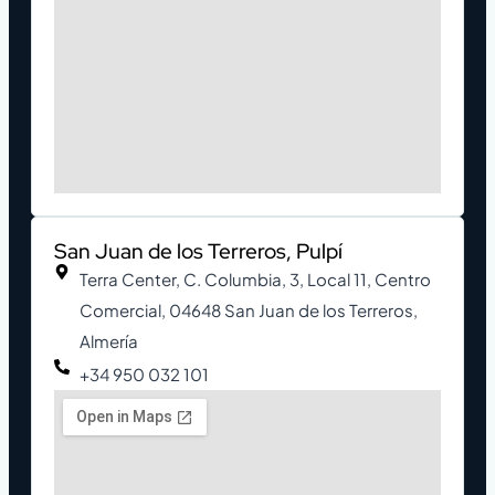
San Juan de los Terreros, Pulpí
Terra Center, C. Columbia, 3, Local 11, Centro
Comercial, 04648 San Juan de los Terreros,
Almería
+34 950 032 101