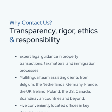
Why Contact Us?
Transparency, rigor, ethics
&
responsibility
Expert legal guidance in property
transactions, tax matters, and immigration
processes.
Multilingual team assisting clients from
Belgium, the Netherlands, Germany, France,
the UK, Ireland, Poland, the US, Canada,
Scandinavian countries and beyond.
Five conveniently located offices in key