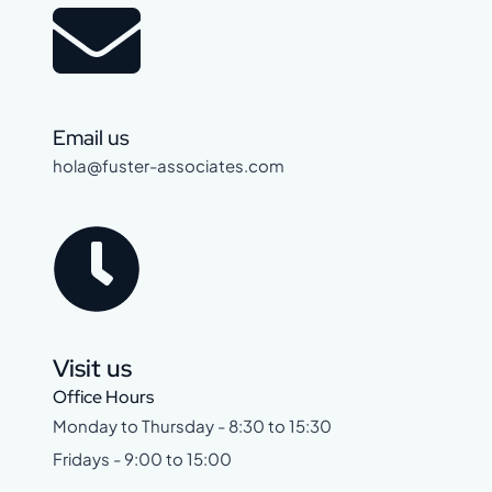
Email us
hola@fuster-associates.com
Visit us
Office Hours
Monday to Thursday - 8:30 to 15:30
Fridays - 9:00 to 15:00