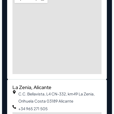
La Zenia, Alicante
C.C. Bellavista, L4 CN-332, km49 La Zenia,
Orihuela Costa 03189 Alicante
+34 965 271 505