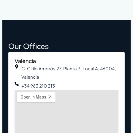
Our Offices
València
C. Cirilo Amorós 27, Planta 3, Local A, 46004,
Valencia
+34 963 210 213