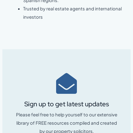
Spanish regions.
Trusted by real estate agents and international
investors
Sign up to get latest updates
Please feel free to help yourself to our extensive
library of FREE resources compiled and created
by our property solicitors.