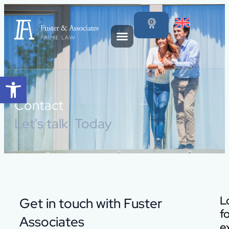
content
0
Open toolbar
Contact
Let's talk. Today
L
Get in touch with Fuster
f
Associates
e