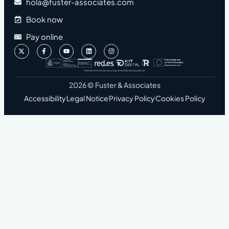
hola@fuster-associates.com
Book now
Pay online
2026 © Fuster & Associates
Accessibility
Legal Notice
Privacy Policy
Cookies Policy