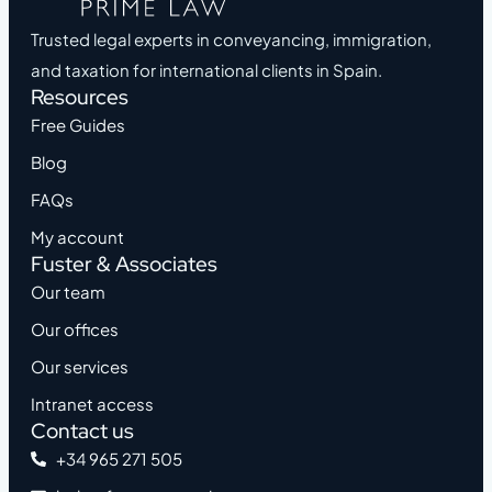
Trusted legal experts in conveyancing, immigration,
and taxation for international clients in Spain.
Resources
Free Guides
Blog
FAQs
My account
Fuster & Associates
Our team
Our offices
Our services
Intranet access
Contact us
+34 965 271 505