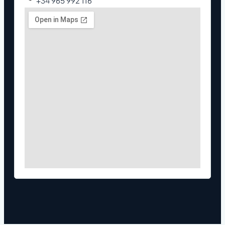
+34 965 992 116