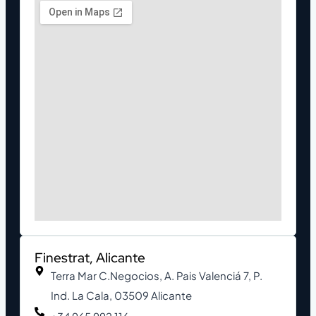
Finestrat, Alicante
Terra Mar C.Negocios, A. Pais Valenciá 7, P.
Ind. La Cala, 03509 Alicante