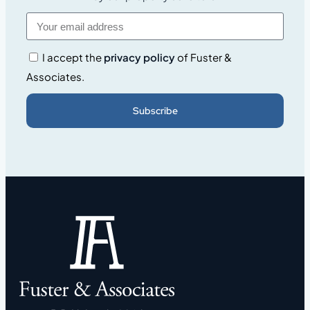
I accept the
privacy policy
of Fuster &
Associates.
Subscribe