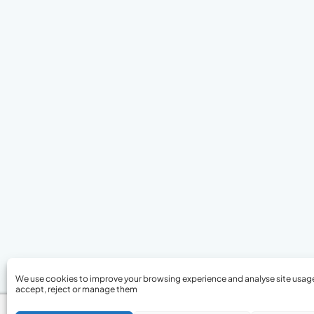
We use cookies to improve your browsing experience and analyse site usag
accept, reject or manage them