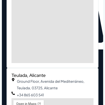
Teulada, Alicante
Ground Floor, Avenida del Mediterráneo,
Teulada, 03725, Alicante
+34 865 603 541