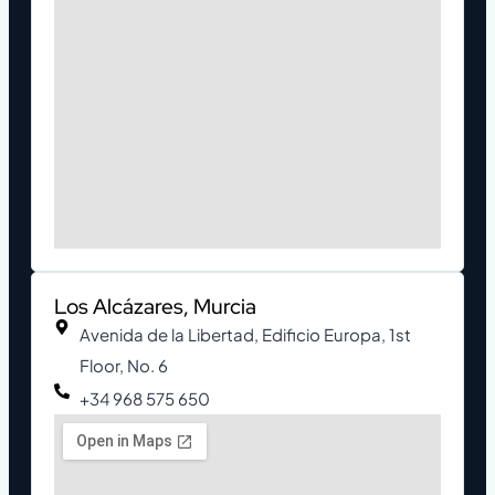
Los Alcázares, Murcia
Avenida de la Libertad, Edificio Europa, 1st
Floor, No. 6
+34 968 575 650