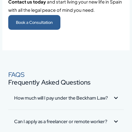
Contact us today
and start living your new life in Spain
with all the legal peace of mind you need.
Book a Consultation
FAQS
Frequently Asked Questions
How much will I pay under the Beckham Law?
Can I apply as a freelancer or remote worker?