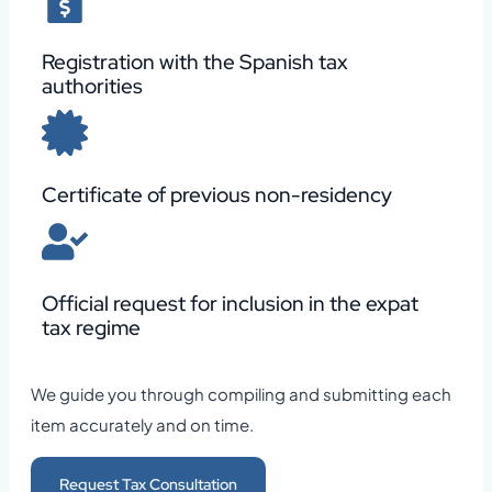
Registration with the Spanish tax
authorities
Certificate of previous non-residency
Official request for inclusion in the expat
tax regime
We guide you through compiling and submitting each
item accurately and on time.
Request Tax Consultation