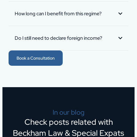
How long can I benefit from this regime?
Do I still need to declare foreign income?
Book a Consultation
In our blog
Check posts related with
Beckham Law & Special Expats