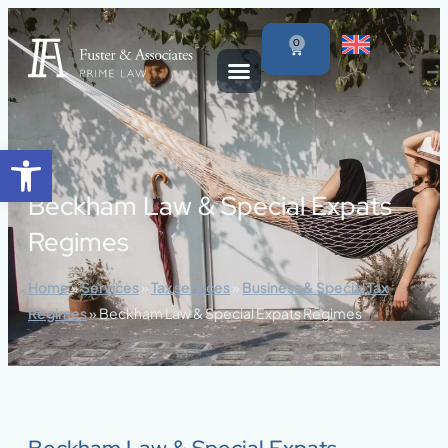
content
0
Open toolbar
Beckham Law & Special Expats
Regimes
Home
»
Services
»
Tax services
»
Business & Special Tax
Regimes
»
Beckham Law & Special Expats Regimes