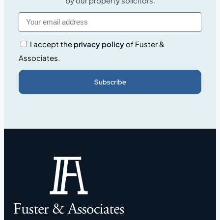
by our property solicitors.
I accept the
privacy policy
of Fuster &
Associates.
Subscribe