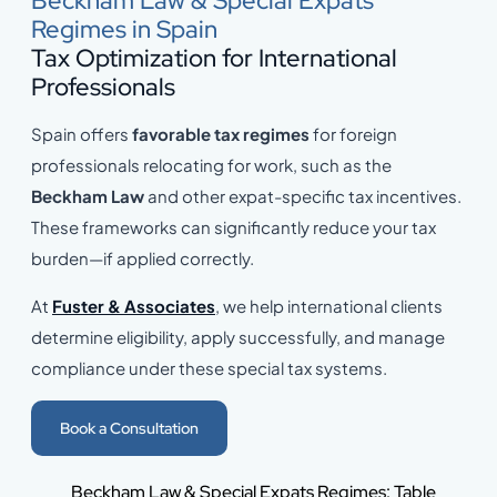
Beckham Law & Special Expats
Regimes in Spain
Tax Optimization for International
Professionals
Spain offers
favorable tax regimes
for foreign
professionals relocating for work, such as the
Beckham Law
and other expat-specific tax incentives.
These frameworks can significantly reduce your tax
burden—if applied correctly.
At
Fuster & Associates
, we help international clients
determine eligibility, apply successfully, and manage
compliance under these special tax systems.
Book a Consultation
Beckham Law & Special Expats Regimes: Table