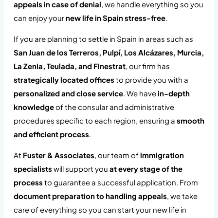
appeals in case of denial
, we handle everything so you
can enjoy your
new life in Spain stress-free
.
If you are planning to settle in Spain in areas such as
San Juan de los Terreros, Pulpí, Los Alcázares, Murcia,
La Zenia, Teulada, and Finestrat
, our firm has
strategically located offices
to provide you with a
personalized and close service
. We have
in-depth
knowledge
of the consular and administrative
procedures specific to each region, ensuring a
smooth
and efficient process
.
At
Fuster & Associates
, our team of
immigration
specialists
will support you
at every stage of the
process
to guarantee a successful application. From
document preparation to handling appeals
, we take
care of everything so you can start your new life in