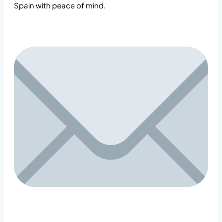
Spain with peace of mind.