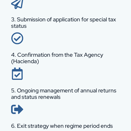
3. Submission of application for special tax
status
4. Confirmation from the Tax Agency
(Hacienda)
5. Ongoing management of annual returns
and status renewals
6. Exit strategy when regime period ends