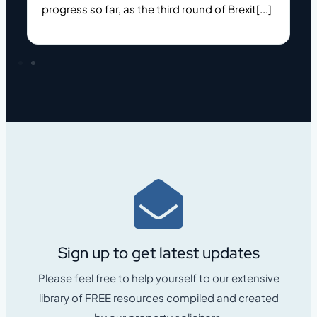
progress so far, as the third round of Brexit[...]
c
Sign up to get latest updates
Please feel free to help yourself to our extensive
library of FREE resources compiled and created