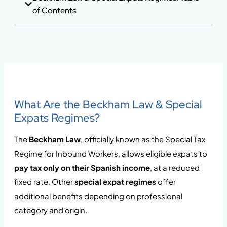
of Contents
What Are the Beckham Law & Special
Expats Regimes?
The
Beckham Law
, officially known as the Special Tax
Regime for Inbound Workers, allows eligible expats to
pay tax only on their Spanish income
, at a reduced
fixed rate. Other
special expat regimes
offer
additional benefits depending on professional
category and origin.