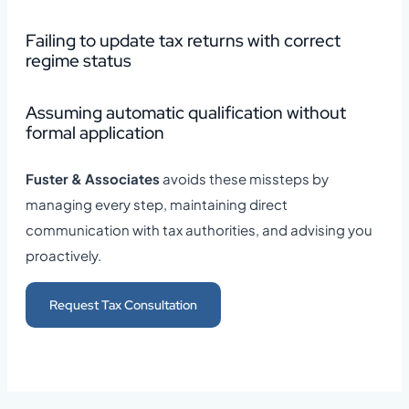
Failing to update tax returns with correct
regime status
Assuming automatic qualification without
formal application
Fuster & Associates
avoids these missteps by
managing every step, maintaining direct
communication with tax authorities, and advising you
proactively.
Request Tax Consultation