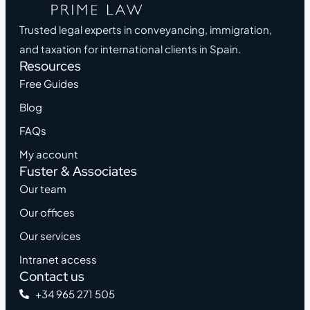
Trusted legal experts in conveyancing, immigration,
and taxation for international clients in Spain.
Resources
Free Guides
Blog
FAQs
My account
Fuster & Associates
Our team
Our offices
Our services
Intranet access
Contact us
+34 965 271 505