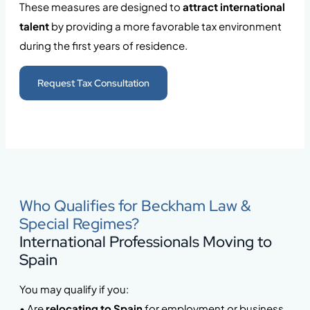
These measures are designed to
attract international
talent
by providing a more favorable tax environment
during the first years of residence.
Request Tax Consultation
Who Qualifies for Beckham Law &
Special Regimes?
International Professionals Moving to
Spain
You may qualify if you:
• Are
relocating to Spain
for employment or business