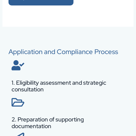
Application and Compliance Process
1. Eligibility assessment and strategic
consultation
2. Preparation of supporting
documentation