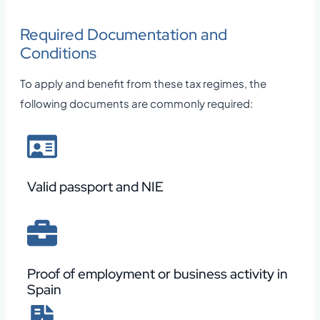
Required Documentation and
Conditions
To apply and benefit from these tax regimes, the
following documents are commonly required:
Valid passport and NIE
Proof of employment or business activity in
Spain