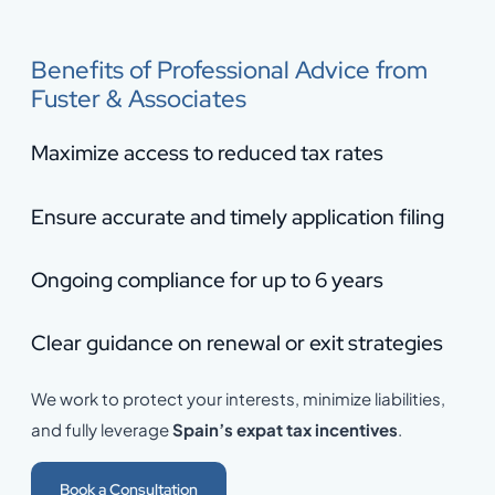
Benefits of Professional Advice from
Fuster & Associates
Maximize access to reduced tax rates
Ensure accurate and timely application filing
Ongoing compliance for up to 6 years
Clear guidance on renewal or exit strategies
We work to protect your interests, minimize liabilities,
and fully leverage
Spain’s expat tax incentives
.
Book a Consultation