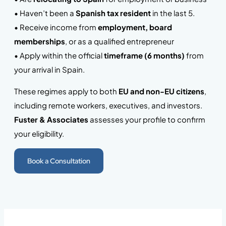
• Haven’t been a
Spanish tax resident
in the last 5.
• Receive income from
employment, board
memberships
, or as a qualified entrepreneur
• Apply within the official
timeframe (6 months)
from
your arrival in Spain.
These regimes apply to both
EU and non-EU citizens
,
including remote workers, executives, and investors.
Fuster & Associates
assesses your profile to confirm
your eligibility.
Book a Consultation