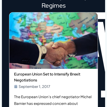
Regimes
European Union Set to Intensify Brexit
Negotiations
September 1, 2017
The European Union’s chief negotiator Michel
Barnier has expressed concern about