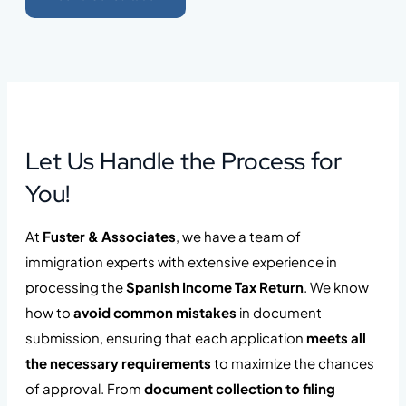
Let Us Handle the Process for
You!
At
Fuster & Associates
, we have a team of
immigration experts with extensive experience in
processing the
Spanish Income Tax Return
. We know
how to
avoid common mistakes
in document
submission, ensuring that each application
meets all
the necessary requirements
to maximize the chances
of approval. From
document collection to filing