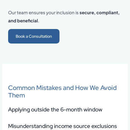
Our team ensures your inclusion is
secure, compliant,
and beneficial
.
Book a Consultation
Common Mistakes and How We Avoid
Them
Applying outside the 6-month window
Misunderstanding income source exclusions