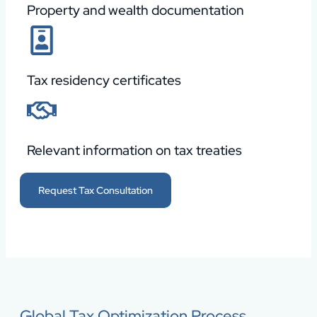
Property and wealth documentation
Tax residency certificates
Relevant information on tax treaties
Request Tax Consultation
Global Tax Optimization Process