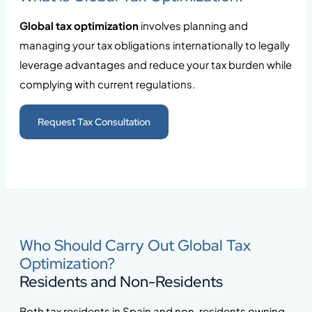
Global tax optimization
involves planning and
managing your tax obligations internationally to legally
leverage advantages and reduce your tax burden while
complying with current regulations.
Request Tax Consultation
Who Should Carry Out Global Tax
Optimization?
Residents and Non-Residents
Both tax residents in Spain and non-residents owning