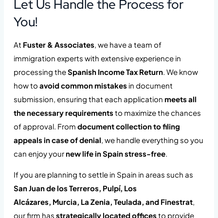
Let Us Handle the Process for
You!
At
Fuster & Associates
, we have a team of
immigration experts with extensive experience in
processing the
Spanish Income Tax Return
. We know
how to
avoid common mistakes
in document
submission, ensuring that each application
meets all
the necessary requirements
to maximize the chances
of approval. From
document collection to filing
appeals in case of denial
, we handle everything so you
can enjoy your
new life in Spain stress-free
.
If you are planning to settle in Spain in areas such as
San Juan de los Terreros, Pulpí, Los
Alcázares,
Murcia,
La Zenia, Teulada, and Finestrat
,
our firm has
strategically located offices
to provide