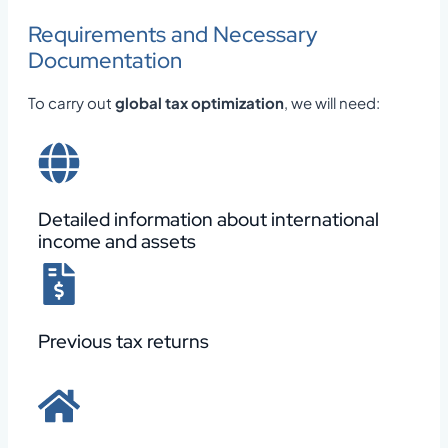
Requirements and Necessary
Documentation
To carry out
global tax optimization
, we will need:
Detailed information about international
income and assets
Previous tax returns