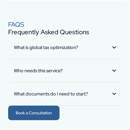
FAQS
Frequently Asked Questions
What is global tax optimization?
Who needs this service?
What documents do I need to start?
Book a Consultation