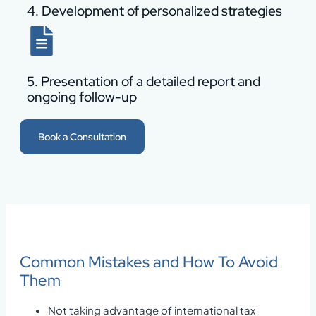
4. Development of personalized strategies
5. Presentation of a detailed report and
ongoing follow-up
Book a Consultation
Common Mistakes and How To Avoid
Them
Not taking advantage of international tax