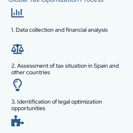
1. Data collection and financial analysis
2. Assessment of tax situation in Spain and
other countries
3. Identification of legal optimization
opportunities