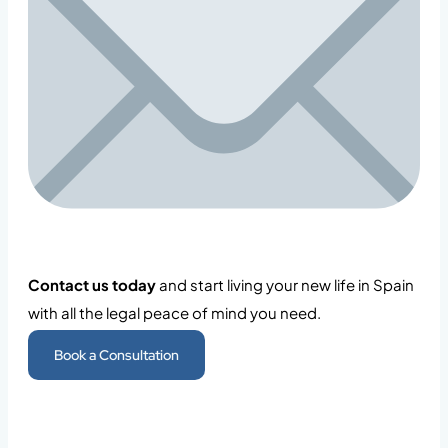
Contact us today
and start living your new life in Spain
with all the legal peace of mind you need.
Book a Consultation