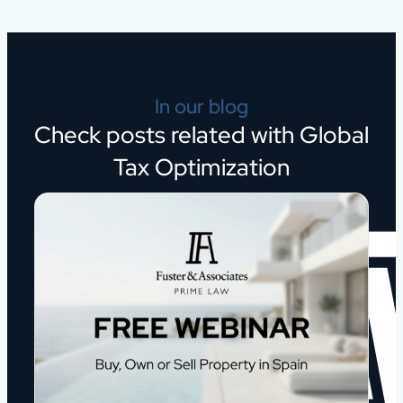
In our blog
Check posts related with Global
Tax Optimization