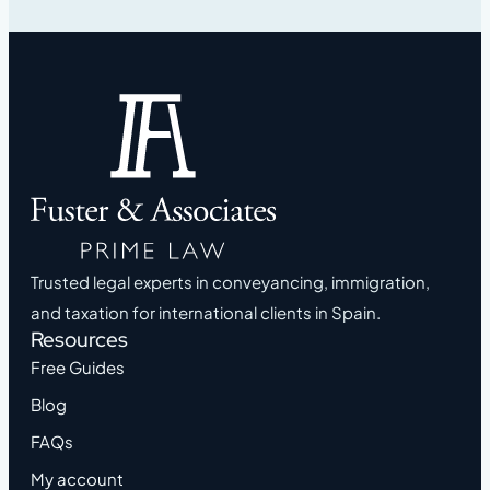
Trusted legal experts in conveyancing, immigration,
and taxation for international clients in Spain.
Resources
Free Guides
Blog
FAQs
My account