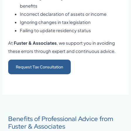
benefits
Incorrect declaration of assets or income
Ignoring changes in tax legislation
Failing to update residency status
At
Fuster & Associates
, we support you in avoiding
these errors through expert and continuous advice.
Request Tax Consultation
Benefits of Professional Advice from
Fuster & Associates