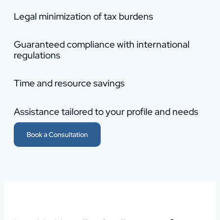
Legal minimization of tax burdens
Guaranteed compliance with international
regulations
Time and resource savings
Assistance tailored to your profile and needs
Book a Consultation