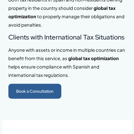
property in the country should consider
global tax
optimization
to properly manage their obligations and
avoid penalties.
Clients with International Tax Situations
Anyone with assets or income in multiple countries can
benefit from this service, as
global tax optimization
helps ensure compliance with Spanish and
international tax regulations.
Book a Consultation