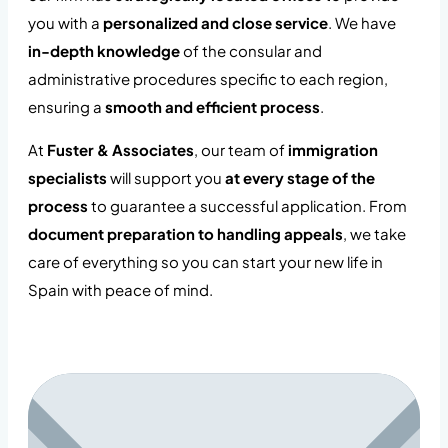
you with a
personalized and close service
. We have
in-depth knowledge
of the consular and
administrative procedures specific to each region,
ensuring a
smooth and efficient process
.
At
Fuster & Associates
, our team of
immigration
specialists
will support you
at every stage of the
process
to guarantee a successful application. From
document preparation to handling appeals
, we take
care of everything so you can start your new life in
Spain with peace of mind.