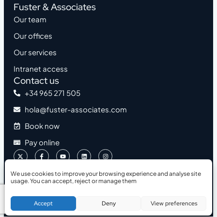
Fuster & Associates
Our team
Our offices
Our services
Intranet access
Contact us
+34 965 271 505
hola@fuster-associates.com
Book now
Pay online
We use cookies to improve your browsing experience and analyse site
usage. You can accept, reject or manage them
2026 © Fuster & Associates
Accessibility
Legal Notice
Privacy Policy
Cookies Policy
Book a Free Consultation
Accept
Deny
View preferences