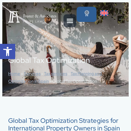
content
0
Open toolbar
Global Tax Optimization
Home
»
Services
»
Tax services
»
Tax Planning and
Optimization in Spain
»
Global Tax Optimization
Global Tax Optimization Strategies for
International Property Owners in Spain