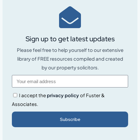
Sign up to get latest updates
Please feel free to help yourself to our extensive
library of FREE resources compiled and created
by our property solicitors.
I accept the
privacy policy
of Fuster &
Associates.
Subscribe