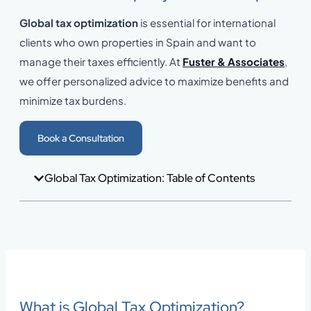
Global tax optimization
is essential for international
clients who own properties in Spain and want to
manage their taxes efficiently. At
Fuster & Associates
,
we offer personalized advice to maximize benefits and
minimize tax burdens.
Book a Consultation
Global Tax Optimization: Table of Contents
What is Global Tax Optimization?