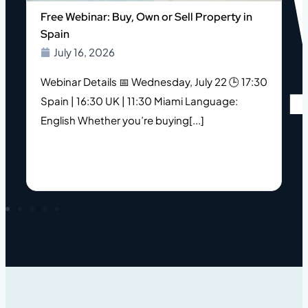
o
Free Webinar: Buy, Own or Sell Property in
Spain
July 16, 2026
Webinar Details 📅 Wednesday, July 22 🕒 17:30
Spain | 16:30 UK | 11:30 Miami Language:
s
English Whether you’re buying[...]
h