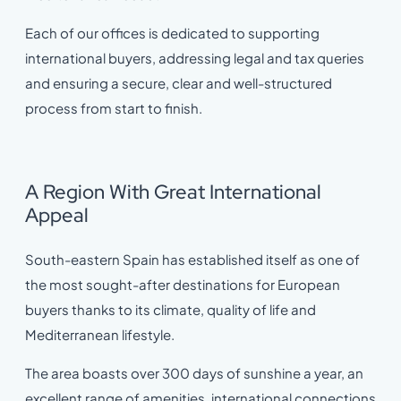
Each of our offices is dedicated to supporting
international buyers, addressing legal and tax queries
and ensuring a secure, clear and well-structured
process from start to finish.
A Region With Great International
Appeal
South-eastern Spain has established itself as one of
the most sought-after destinations for European
buyers thanks to its climate, quality of life and
Mediterranean lifestyle.
The area boasts over 300 days of sunshine a year, an
excellent range of amenities, international connections