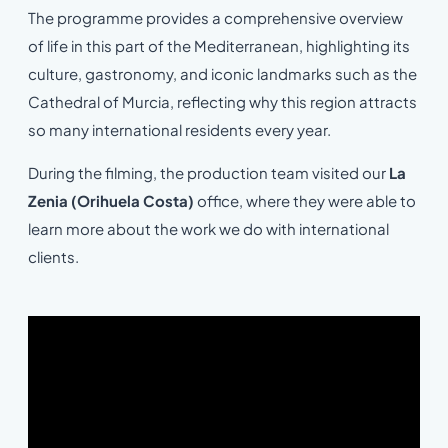
The programme provides a comprehensive overview
of life in this part of the Mediterranean, highlighting its
culture, gastronomy, and iconic landmarks such as the
Cathedral of Murcia, reflecting why this region attracts
so many international residents every year.
During the filming, the production team visited our
La
Zenia (Orihuela Costa)
office, where they were able to
learn more about the work we do with international
clients.