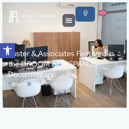
0
Open toolbar
Fuster & Associates Featured in
the DROOM HUISSPANJE
Documentary
Miguel
July 2, 2026