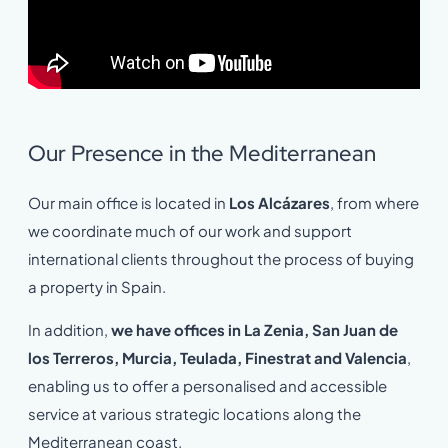
Our Presence in the Mediterranean
Our main office is located in
Los Alcázares
, from where
we coordinate much of our work and support
international clients throughout the process of buying
a property in Spain.
In addition,
we have offices in La Zenia, San Juan de
los Terreros, Murcia, Teulada, Finestrat and Valencia
,
enabling us to offer a personalised and accessible
service at various strategic locations along the
Mediterranean coast.