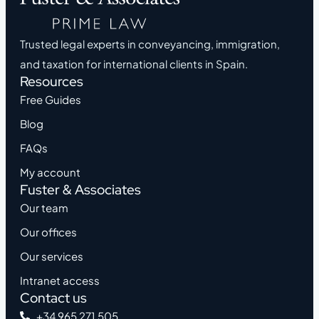
Trusted legal experts in conveyancing, immigration,
and taxation for international clients in Spain.
Resources
Free Guides
Blog
FAQs
My account
Fuster & Associates
Our team
Our offices
Our services
Intranet access
Contact us
+34 965 271 505