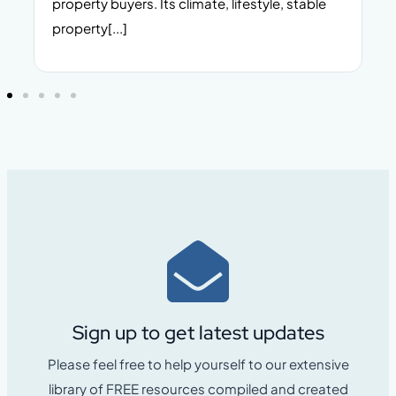
property buyers. Its climate, lifestyle, stable
i
property[...]
Sign up to get latest updates
Please feel free to help yourself to our extensive
library of FREE resources compiled and created