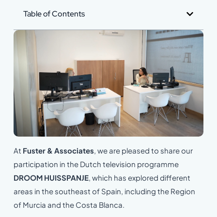
Table of Contents
At
Fuster & Associates
, we are pleased to share our
participation in the Dutch television programme
DROOM HUISSPANJE
, which has explored different
areas in the southeast of Spain, including the Region
of Murcia and the Costa Blanca.