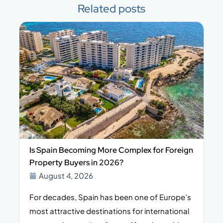
Related posts
Is Spain Becoming More Complex for Foreign
Property Buyers in 2026?
August 4, 2026
For decades, Spain has been one of Europe’s
I
n,
most attractive destinations for international
t