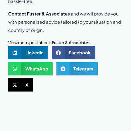
hassle-free.
Contact
Fuster & Associates
and we will provide you
with personalised advice tailored to your situation and
country of origin.
View more post about:
Fuster & Associates
LinkedIn
Facebook
WhatsApp
Telegram
X