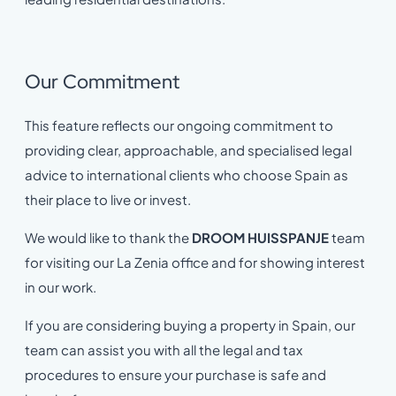
Our Commitment
This feature reflects our ongoing commitment to
providing clear, approachable, and specialised legal
advice to international clients who choose Spain as
their place to live or invest.
We would like to thank the
DROOM HUISSPANJE
team
for visiting our La Zenia office and for showing interest
in our work.
If you are considering buying a property in Spain, our
team can assist you with all the legal and tax
procedures to ensure your purchase is safe and