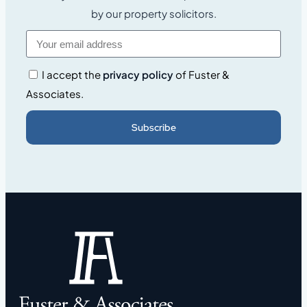
by our property solicitors.
I accept the
privacy policy
of Fuster &
Associates.
Subscribe