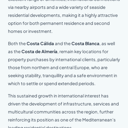
via nearby airports and a wide variety of seaside
residential developments, making it a highly attractive
option for both permanent residence and second
homes or investment.
Both the
Costa Cálida
and the
Costa Blanca
, as well
as the
Costa de Almería
, remain key locations for
property purchases by international clients, particularly
those from northern and central Europe, who are
seeking stability, tranquillity and a safe environment in
which to settle or spend extended periods.
This sustained growth in international interest has
driven the development of infrastructure, services and
multicultural communities across the region, further
reinforcing its position as one of the Mediterranean’s
leading residential destinations.