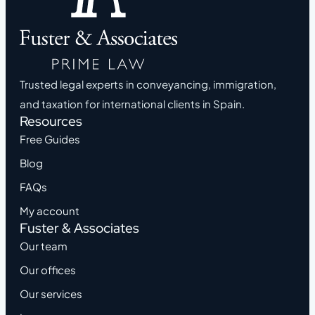
Trusted legal experts in conveyancing, immigration,
and taxation for international clients in Spain.
Resources
Free Guides
Blog
FAQs
My account
Fuster & Associates
Our team
Our offices
Our services