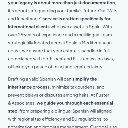
your legacy is about more than just documentation
,
it’s about safeguarding your family’s future. Our “Wills
and Inheritance”
service is crafted specifically for
international clients
who own assets in Spain. With
over 25 years of experience and a multilingual team
strategically located across Spain’s Mediterranean
coast, we ensure that your estate is handled in full
compliance with both local and EU succession laws,
offering you peace of mind and legal certainty.
Drafting a valid Spanish will can
simplify the
inheritance process
, minimize tax burdens, and
prevent delays or disputes among heirs. At Fuster
& Associates,
we guide you through each essential
step
, from preparing a bilingual Spanish will aligned
with regional tax efficiency and EU regulations, to
notarization and probate management. Our goal is to