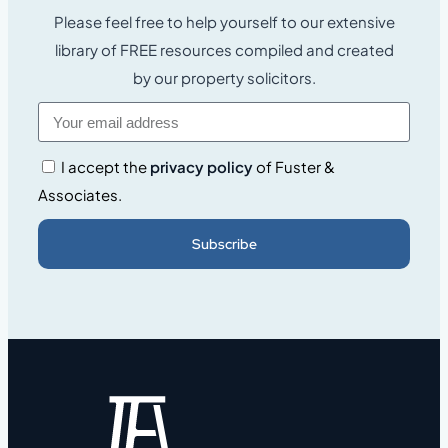
Please feel free to help yourself to our extensive
library of FREE resources compiled and created
by our property solicitors.
I accept the
privacy policy
of Fuster &
Associates.
Subscribe