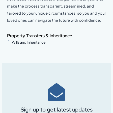
make the process transparent, streamlined, and
tailored to your unique circumstances, so you and your
loved ones can navigate the future with confidence.
Property Transfers & Inheritance
Wills and Inheritance
Sign up to get latest updates