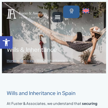
content
0
Open toolbar
Wills & Inheritance
Home
»
Services
»
Wills & Inheritance
Wills and Inheritance in Spain
At Fuster & Associates, we understand that
securing