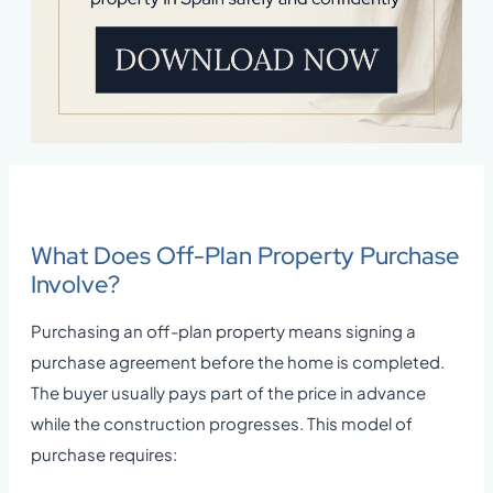
What Does Off-Plan Property Purchase
Involve?
Purchasing an off-plan property means signing a
purchase agreement before the home is completed.
The buyer usually pays part of the price in advance
while the construction progresses. This model of
purchase requires: