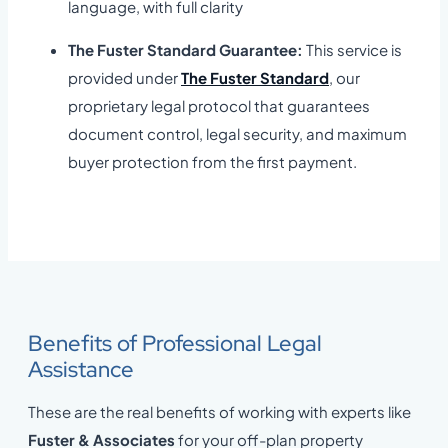
language, with full clarity
The Fuster Standard Guarantee:
This service is
provided under
The Fuster Standard
, our
proprietary legal protocol that guarantees
document control, legal security, and maximum
buyer protection from the first payment.
Benefits of Professional Legal
Assistance
These are the real benefits of working with experts like
Fuster & Associates
for your off-plan property