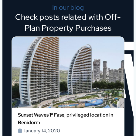
In our blog
Check posts related with Off-
Plan Property Purchases
Sunset Waves 1ª Fase, privileged location in
Benidorm
January 14, 2020