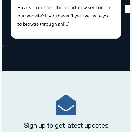
Have you noticed the brand-new section on
o
our website? If you haven’t yet, we invite you
to browse through an[...]
Sign up to get latest updates