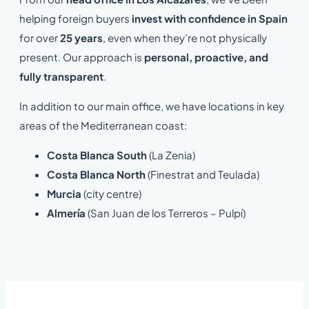
helping foreign buyers
invest with confidence in Spain
for over
25 years
, even when they’re not physically
present. Our approach is
personal, proactive, and
fully transparent
.
In addition to our main office, we have locations in key
areas of the Mediterranean coast:
Costa Blanca South
(La Zenia)
Costa Blanca North
(Finestrat and Teulada)
Murcia
(city centre)
Almería
(San Juan de los Terreros – Pulpí)