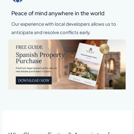
Peace of mind anywhere in the world
Our experience with local developers allows us to
anticipate and resolve conflicts early.