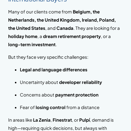
Many of our clients come from
Belgium, the
Netherlands, the United Kingdom, Ireland, Poland,
the United States
, and
Canada
. They are looking for a
holiday home
, a
dream retirement property
, or a
long-term investment
.
But they face very specific challenges:
Legal and language differences
Uncertainty about
developer reliability
Concerns about
payment protection
Fear of
losing control
from a distance
In areas like
La Zenia
,
Finestrat
, or
Pulpí
, demand is
high—requiring quick decisions, but always with