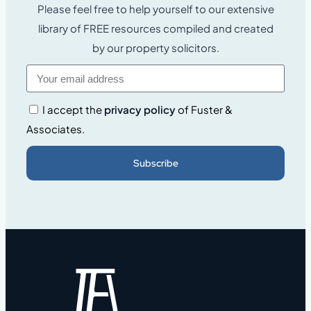
Please feel free to help yourself to our extensive
library of FREE resources compiled and created
by our property solicitors.
I accept the
privacy policy
of Fuster &
Associates.
Subscribe