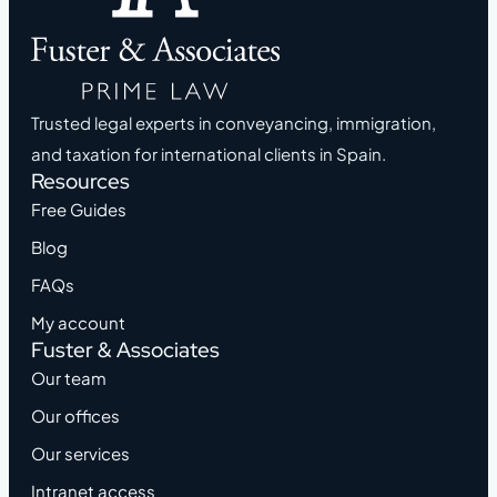
Trusted legal experts in conveyancing, immigration,
and taxation for international clients in Spain.
Resources
Free Guides
Blog
FAQs
My account
Fuster & Associates
Our team
Our offices
Our services
Intranet access