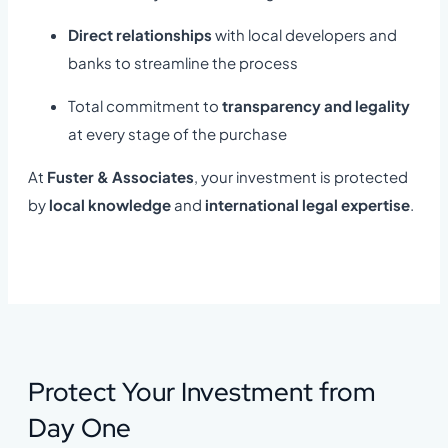
Direct relationships
with local developers and
banks to streamline the process
Total commitment to
transparency and legality
at every stage of the purchase
At
Fuster & Associates
, your investment is protected
by
local knowledge
and
international legal expertise
.
Protect Your Investment from
Day One