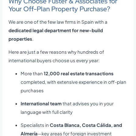
Why Choose Fuster & Associates for
Your Off-Plan Property Purchase?
We are one of the few law firms in Spain with a
dedicated legal department for new-build
properties
.
Here are just a few reasons why hundreds of
international buyers choose us every year:
More than
12,000 real estate transactions
completed, with extensive experience in off-plan
purchases
International team
that advises you in your
language with full clarity
Specialists in
Costa Blanca, Costa Cálida, and
Almería
—key areas for foreign investment