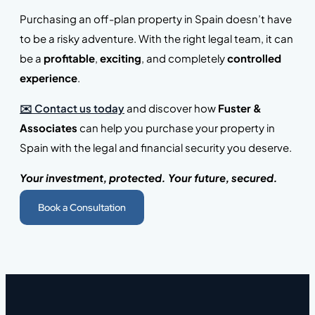
Purchasing an off-plan property in Spain doesn’t have
to be a risky adventure. With the right legal team, it can
be a
profitable
,
exciting
, and completely
controlled
experience
.
✉️ Contact us today
and discover how
Fuster &
Associates
can help you purchase your property in
Spain with the legal and financial security you deserve.
Your investment, protected. Your future, secured.
Book a Consultation