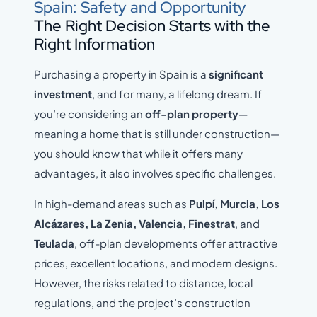
Spain: Safety and Opportunity
The Right Decision Starts with the
Right Information
Purchasing a property in Spain is a
significant
investment
, and for many, a lifelong dream. If
you’re considering an
off-plan property
—
meaning a home that is still under construction—
you should know that while it offers many
advantages, it also involves specific challenges.
In high-demand areas such as
Pulpí, Murcia, Los
Alcázares, La Zenia, Valencia
, Finestrat
, and
Teulada
, off-plan developments offer attractive
prices, excellent locations, and modern designs.
However, the risks related to distance, local
regulations, and the project’s construction