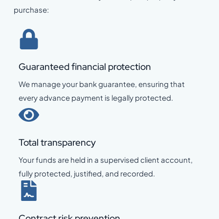
purchase:
Guaranteed financial protection
We manage your bank guarantee, ensuring that
every advance payment is legally protected.
Total transparency
Your funds are held in a supervised client account,
fully protected, justified, and recorded.
Contract risk prevention