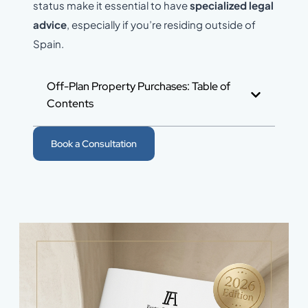
status make it essential to have
specialized legal
advice
, especially if you’re residing outside of
Spain.
Off-Plan Property Purchases: Table of
Contents
Book a Consultation