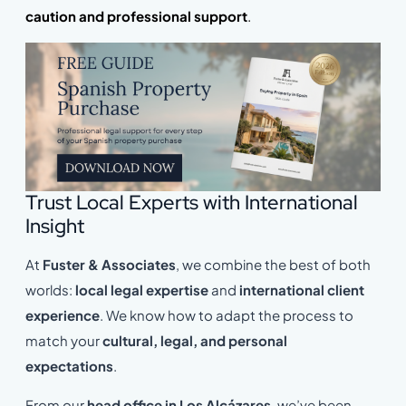
caution and professional support
.
Trust Local Experts with International
Insight
At
Fuster & Associates
, we combine the best of both
worlds:
local legal expertise
and
international client
experience
. We know how to adapt the process to
match your
cultural, legal, and personal
expectations
.
From our
head office in Los Alcázares
, we’ve been