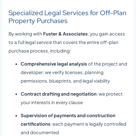
Specialized Legal Services for Off-Plan
Property Purchases
By working with
Fuster & Associates
, you gain access
to a full legal service that covers the entire off-plan
purchase process, including:
Comprehensive legal analysis
of the project and
developer: we verify licenses, planning
permissions, blueprints, and legal viability
Contract drafting and negotiation
: we protect
your interests in every clause
Supervision of payments and construction
certifications
: each payment is legally controlled
and documented