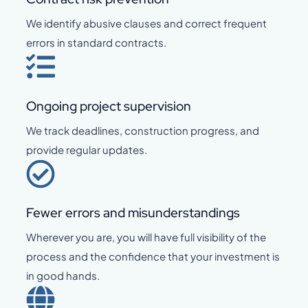
We identify abusive clauses and correct frequent
errors in standard contracts.
Ongoing project supervision
We track deadlines, construction progress, and
provide regular updates.
Fewer errors and misunderstandings
Wherever you are, you will have full visibility of the
process and the confidence that your investment is
in good hands.