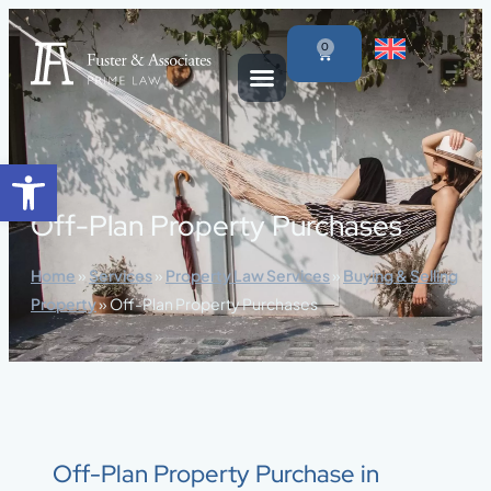
content
0
Open toolbar
Off-Plan Property Purchases
Home
»
Services
»
Property Law Services
»
Buying & Selling
Property
»
Off-Plan Property Purchases
Off-Plan Property Purchase in