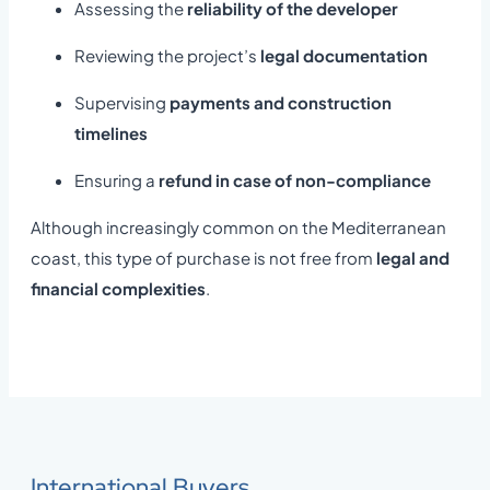
Assessing the
reliability of the developer
Reviewing the project’s
legal documentation
Supervising
payments and construction
timelines
Ensuring a
refund in case of non-compliance
Although increasingly common on the Mediterranean
coast, this type of purchase is not free from
legal and
financial complexities
.
International Buyers