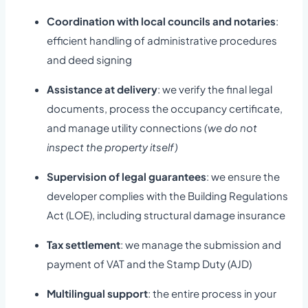
Coordination with local councils and notaries
:
efficient handling of administrative procedures
and deed signing
Assistance at delivery
: we verify the final legal
documents, process the occupancy certificate,
and manage utility connections
(we do not
inspect the property itself)
Supervision of legal guarantees
: we ensure the
developer complies with the Building Regulations
Act (LOE), including structural damage insurance
Tax settlement
: we manage the submission and
payment of VAT and the Stamp Duty (AJD)
Multilingual support
: the entire process in your