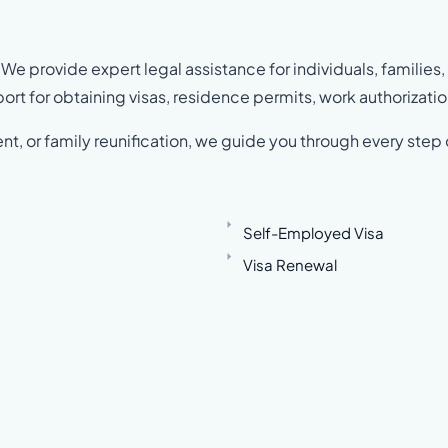
We provide expert legal assistance for individuals, families,
rt for obtaining visas, residence permits, work authorizatio
nt, or family reunification, we guide you through every step 
Self-Employed Visa
Visa Renewal