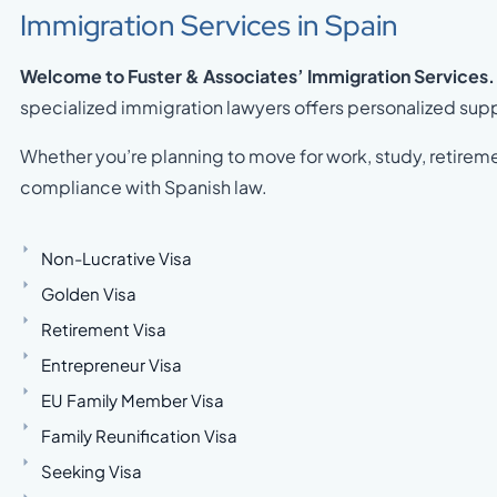
Immigration Services in Spain
Welcome to Fuster & Associates’ Immigration Services.
specialized immigration lawyers offers personalized suppo
Whether you’re planning to move for work, study, retireme
compliance with Spanish law.
Non-Lucrative Visa
Golden Visa
Retirement Visa
Entrepreneur Visa
EU Family Member Visa
Family Reunification Visa
Seeking Visa