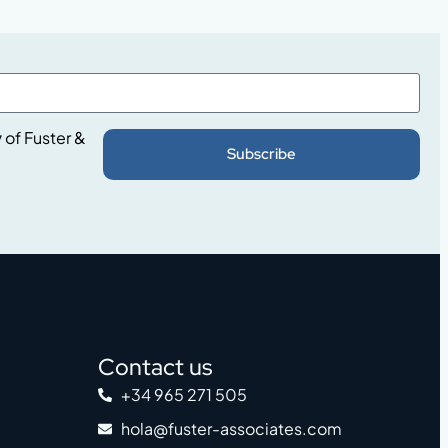
y
of Fuster &
Subscribe
Contact us
+34 965 271 505
hola@fuster-associates.com