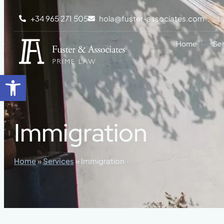
content
+34 965 271 505
hola@fuster-associates.com
Home
Se
Open toolbar
Immigration
Home
»
Services
»
Immigration