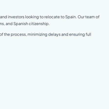
 and investors looking to relocate to Spain. Our team of
ns, and Spanish citizenship.
of the process, minimizing delays and ensuring full