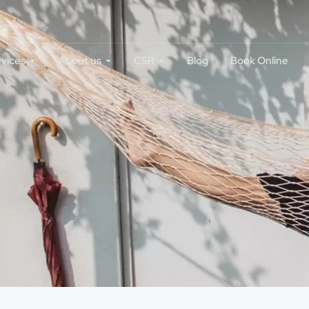
rvices
About us
CSR
Blog
Book Online