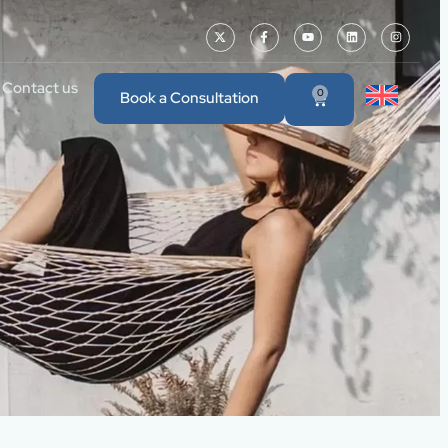
Contact us
0
Book a Consultation