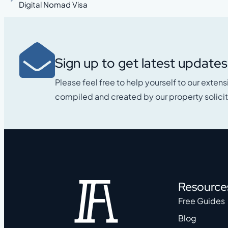
Digital Nomad Visa
Sign up to get latest updates
Please feel free to help yourself to our extens
compiled and created by our property solicit
Resource
Free Guides
Blog