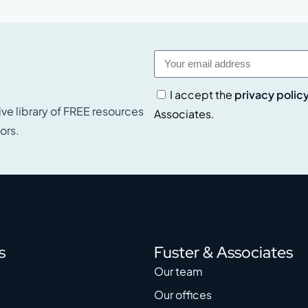
I accept the
privacy polic
ive library of FREE resources
Associates.
ors.
s
Fuster & Associates
Our team
Our offices