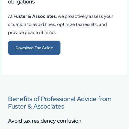
obligations
At
Fuster & Associates
, we proactively assess your
situation to avoid fines, optimize tax results, and
provide peace of mind.
Download Tax Guide
Benefits of Professional Advice from
Fuster & Associates
Avoid tax residency confusion