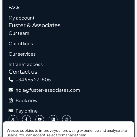
FAQs
My account
Fuster & Associates
Our team
Our offices
Our services
Intranet access
Contact us
+34 965 271 505
hola@fuster-associates.com
Book now
Pay online
We use cookies to improve your browsing experience and analyse site
usage. You can accept, reject or manage them