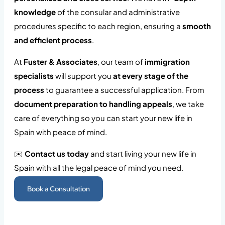
knowledge
of the consular and administrative
procedures specific to each region, ensuring a
smooth
and efficient process
.
At
Fuster & Associates
, our team of
immigration
specialists
will support you
at every stage of the
process
to guarantee a successful application. From
document preparation to handling appeals
, we take
care of everything so you can start your new life in
Spain with peace of mind.
✉️
Contact us today
and start living your new life in
Spain with all the legal peace of mind you need.
Book a Consultation