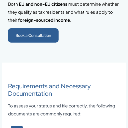
Both
EU and non-EU citizens
must determine whether
they qualify as tax residents and what rules apply to
their
foreign-sourced income
.
Book a Consultation
Requirements and Necessary
Documentation
To assess your status and file correctly, the following
documents are commonly required: