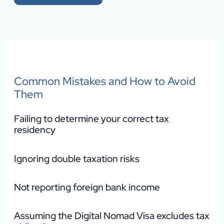
Common Mistakes and How to Avoid
Them
Failing to determine your correct tax
residency
Ignoring double taxation risks
Not reporting foreign bank income
Assuming the Digital Nomad Visa excludes tax