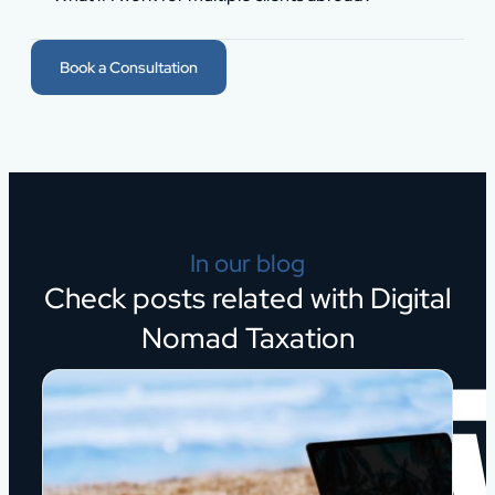
Book a Consultation
In our blog
Check posts related with Digital
Nomad Taxation