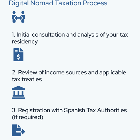
Digital Nomad Taxation Process
1. Initial consultation and analysis of your tax
residency
2. Review of income sources and applicable
tax treaties
3. Registration with Spanish Tax Authorities
(if required)