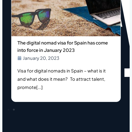
The digital nomad visa for Spain has come
into force in January 2023
January 20, 2023
Visa for digital nomads in Spain – what is it
and what does it mean? To attract talent,
l
promote[...]
h