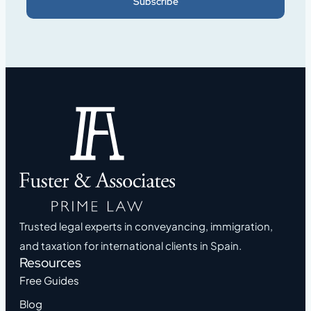
Subscribe
Trusted legal experts in conveyancing, immigration,
and taxation for international clients in Spain.
Resources
Free Guides
Blog