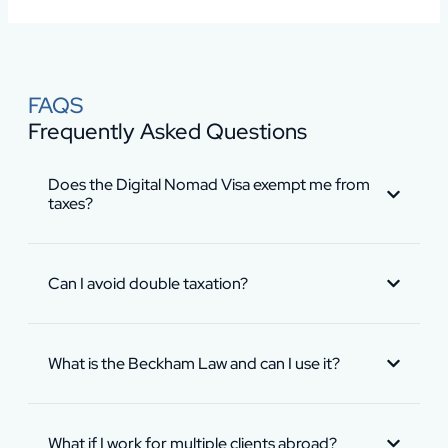
FAQS
Frequently Asked Questions
Does the Digital Nomad Visa exempt me from
taxes?
Can I avoid double taxation?
What is the Beckham Law and can I use it?
What if I work for multiple clients abroad?