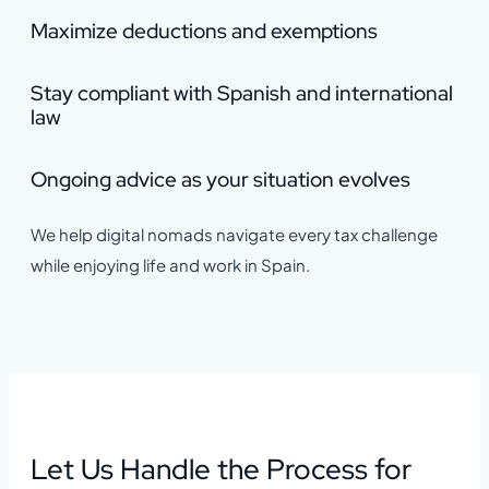
Maximize deductions and exemptions
Stay compliant with Spanish and international
law
Ongoing advice as your situation evolves
We help digital nomads navigate every tax challenge
while enjoying life and work in Spain.
Let Us Handle the Process for