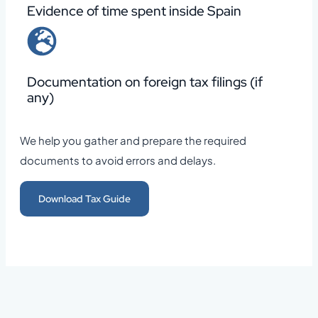
Evidence of time spent inside Spain
Documentation on foreign tax filings (if
any)
We help you gather and prepare the required
documents to avoid errors and delays.
Download Tax Guide