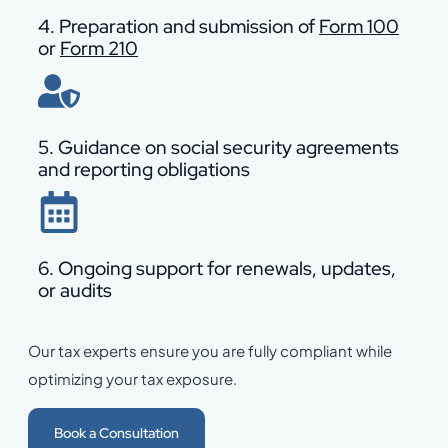
4. Preparation and submission of
Form 100
or
Form 210
5. Guidance on social security agreements
and reporting obligations
6. Ongoing support for renewals, updates,
or audits
Our tax experts ensure you are fully compliant while
optimizing your tax exposure.
Book a Consultation