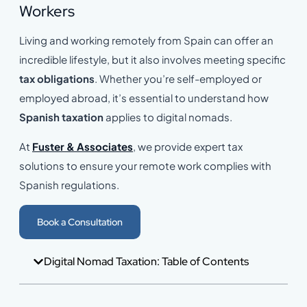
Workers
Living and working remotely from Spain can offer an
incredible lifestyle, but it also involves meeting specific
tax obligations
. Whether you’re self-employed or
employed abroad, it’s essential to understand how
Spanish taxation
applies to digital nomads.
At
Fuster & Associates
, we provide expert tax
solutions to ensure your remote work complies with
Spanish regulations.
Book a Consultation
Digital Nomad Taxation: Table of Contents