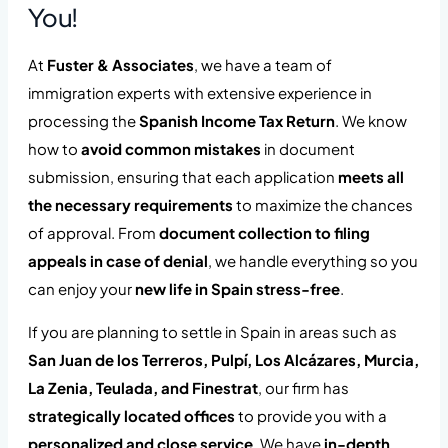
You!
At
Fuster & Associates
, we have a team of
immigration experts with extensive experience in
processing the
Spanish Income Tax Return
. We know
how to
avoid common mistakes
in document
submission, ensuring that each application
meets all
the necessary requirements
to maximize the chances
of approval. From
document collection to filing
appeals in case of denial
, we handle everything so you
can enjoy your
new life in Spain stress-free
.
If you are planning to settle in Spain in areas such as
San Juan de los Terreros, Pulpí, Los Alcázares, Murcia,
La Zenia, Teulada, and Finestrat
, our firm has
strategically located offices
to provide you with a
personalized and close service
. We have
in-depth