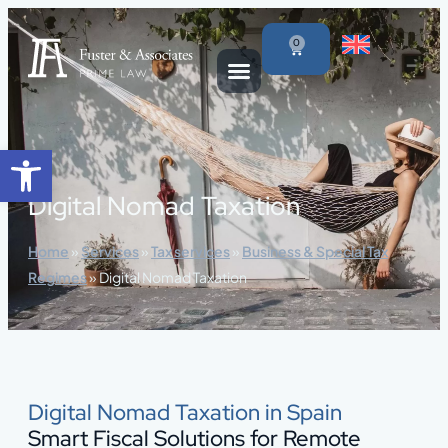
content
0
Open toolbar
Digital Nomad Taxation
Home
»
Services
»
Tax services
»
Business & Special Tax
Regimes
»
Digital Nomad Taxation
Digital Nomad Taxation in Spain
Smart Fiscal Solutions for Remote