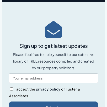
Sign up to get latest updates
Please feel free to help yourself to our extensive
library of FREE resources compiled and created
by our property solicitors.
I accept the
privacy policy
of Fuster &
Associates.