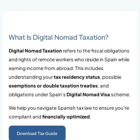
What Is Digital Nomad Taxation?
Digital Nomad Taxation
refers to the fiscal obligations
and rights of remote workers who reside in Spain while
earning income from abroad. This includes
understanding your
tax residency status
, possible
exemptions or double taxation treaties
, and
obligations under Spain’s
Digital Nomad Visa
scheme.
We help you navigate Spanish tax law to ensure you’re
compliant and
financially optimized
.
Download Tax Guide