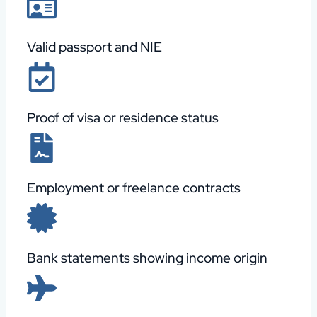
Valid passport and NIE
Proof of visa or residence status
Employment or freelance contracts
Bank statements showing income origin