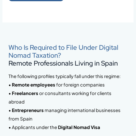
Who Is Required to File Under Digital
Nomad Taxation?
Remote Professionals Living in Spain
The following profiles typically fall under this regime:
•
Remote employees
for foreign companies
•
Freelancers
or consultants working for clients
abroad
•
Entrepreneurs
managing international businesses
from Spain
• Applicants under the
Digital Nomad Visa