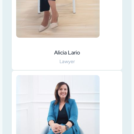
Alicia Lario
Lawyer