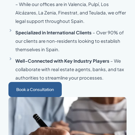
– While our offices are in Valencia, Pulpí, Los
Alcázares, La Zenia, Finestrat, and Teulada, we offer
legal support throughout Spain.
Specialized in International Clients
– Over 90% of
our clients are non-residents looking to establish
themselves in Spain.
Well-Connected with Key Industry Players
– We
collaborate with real estate agents, banks, and tax
authorities to streamline your processes.
Book a Consultation