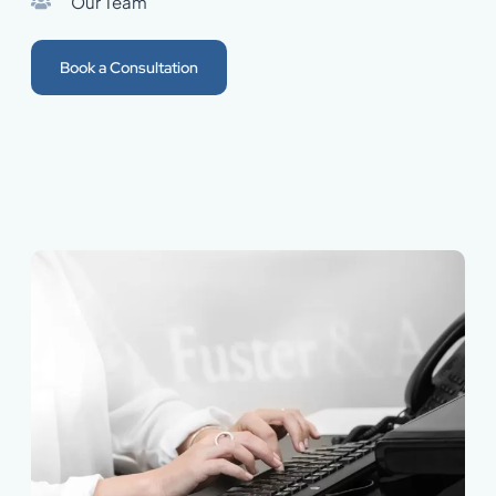
Our Team
Book a Consultation