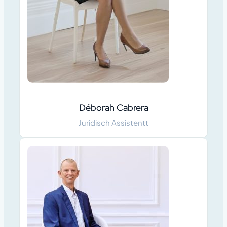
Déborah Cabrera
Juridisch Assistentt