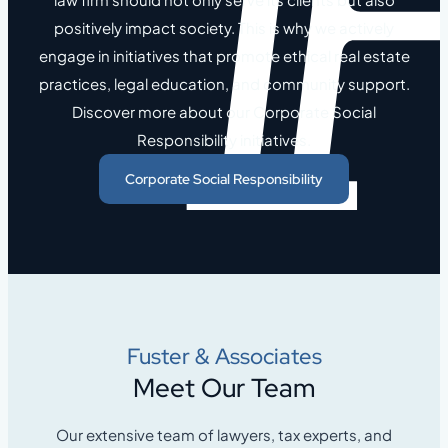
positively impact society. This is why we actively
engage in initiatives that promote ethical real estate
practices, legal education, and community support.
Discover more about our Corporate Social
Responsibility initiatives.
Corporate Social Responsibility
Fuster & Associates
Meet Our Team
Our extensive team of lawyers, tax experts, and