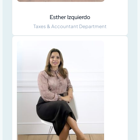
Esther Izquierdo
Taxes & Accountant Department