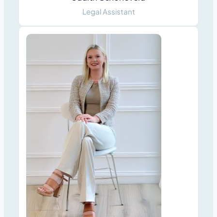
Legal Assistant