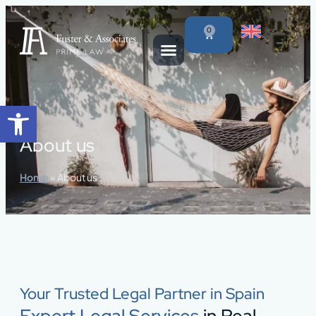
content
0
Open toolbar
About us
Home
»
About us
Your Trusted Legal Partner in Spain