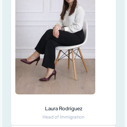
Laura Rodríguez
Head of Immigration