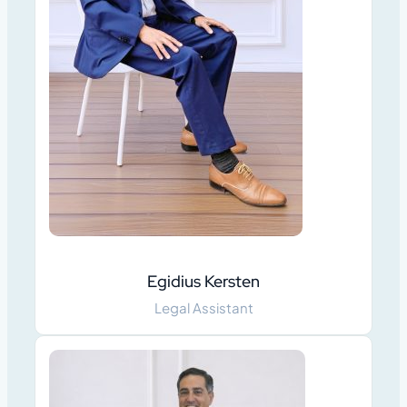
Egidius Kersten
Legal Assistant