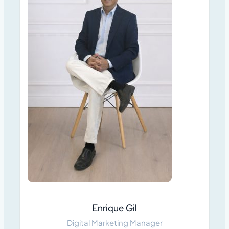
Enrique Gil
Digital Marketing Manager