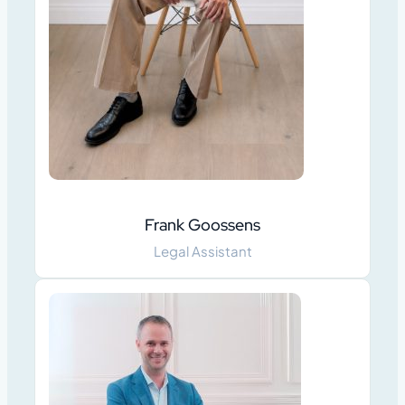
Frank Goossens
Legal Assistant