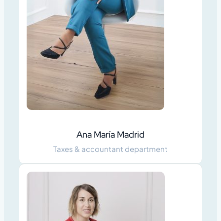
Ana María Madrid
Taxes & accountant department