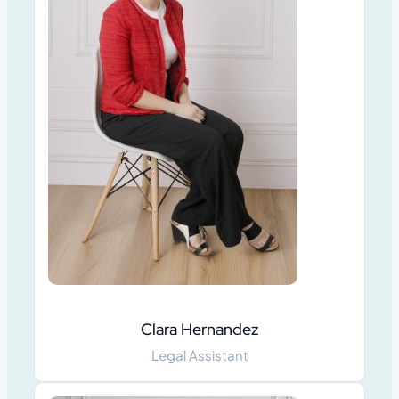
Clara Hernandez
Legal Assistant