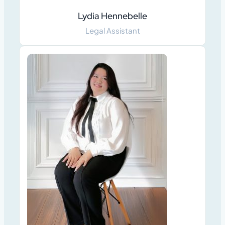
Lydia Hennebelle
Legal Assistant