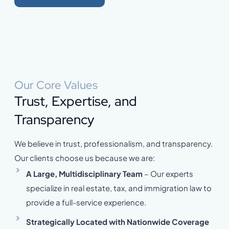
Our Core Values
Trust, Expertise, and
Transparency
We believe in trust, professionalism, and transparency.
Our clients choose us because we are:
A Large, Multidisciplinary Team
– Our experts
specialize in real estate, tax, and immigration law to
provide a full-service experience.
Strategically Located with Nationwide Coverage