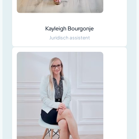
Kayleigh Bourgonje
Juridisch assistent