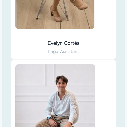
Evelyn Cortés
Legal Assistant