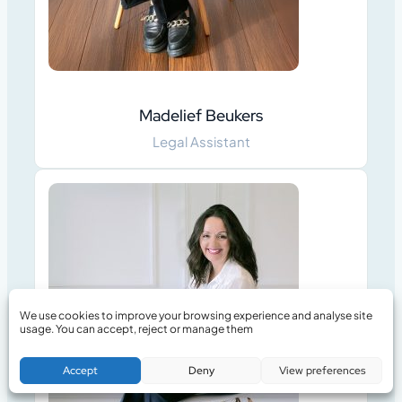
Madelief Beukers
Legal Assistant
We use cookies to improve your browsing experience and analyse site
usage. You can accept, reject or manage them
Book a Free Consultation
Accept
Deny
View preferences