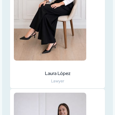
Laura López
Lawyer