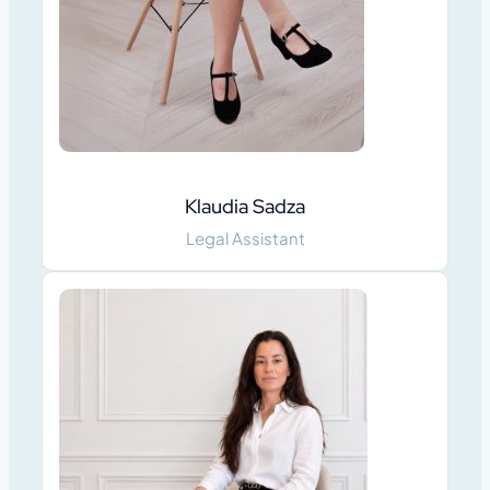
Klaudia Sadza
Legal Assistant