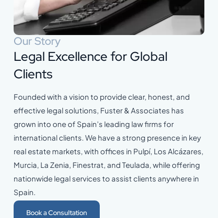
Our Story
Legal Excellence for Global
Clients
Founded with a vision to provide clear, honest, and
effective legal solutions, Fuster & Associates has
grown into one of Spain’s leading law firms for
international clients. We have a strong presence in key
real estate markets, with offices in Pulpí, Los Alcázares,
Murcia, La Zenia, Finestrat, and Teulada, while offering
nationwide legal services to assist clients anywhere in
Spain.
Book a Consultation