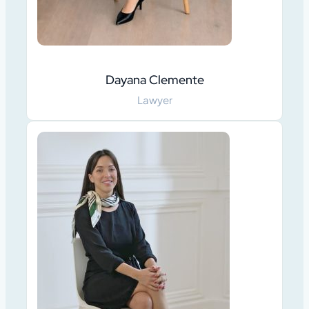
Dayana Clemente
Lawyer