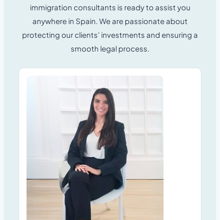
immigration consultants is ready to assist you
anywhere in Spain.
We are passionate about
protecting our clients’ investments and ensuring a
smooth legal process.