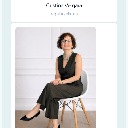
Cristina Vergara
Legal Assistant