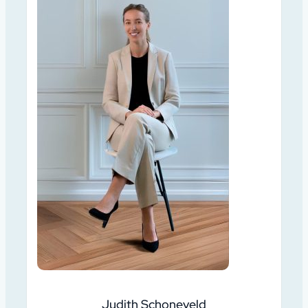
Judith Schoneveld