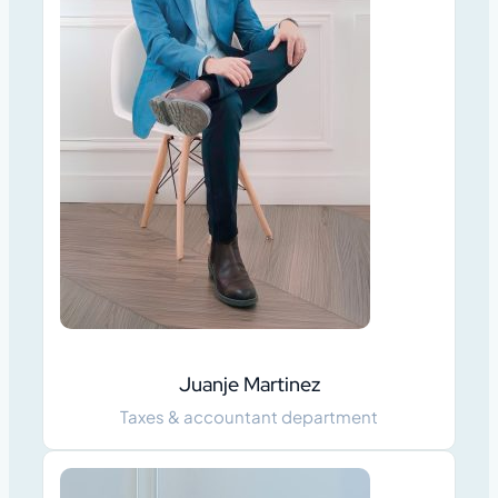
Juanje Martinez
Taxes & accountant department