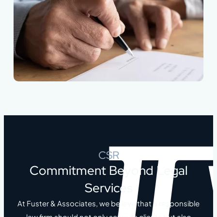
CSR
Commitment Beyond Legal
Services
At Fuster & Associates, we believe that a responsible
law firm should not only serve its clients but also