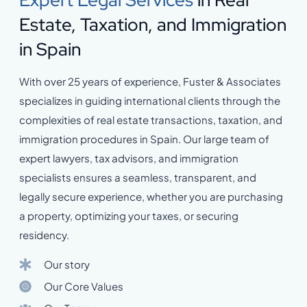
Expert Legal Services
in Real
Estate, Taxation, and Immigration
in Spain
With over 25 years of experience, Fuster & Associates
specializes in guiding international clients through the
complexities of real estate transactions, taxation, and
immigration procedures in Spain. Our large team of
expert lawyers, tax advisors, and immigration
specialists ensures a seamless, transparent, and
legally secure experience, whether you are purchasing
a property, optimizing your taxes, or securing
residency.
Our story
Our Core Values