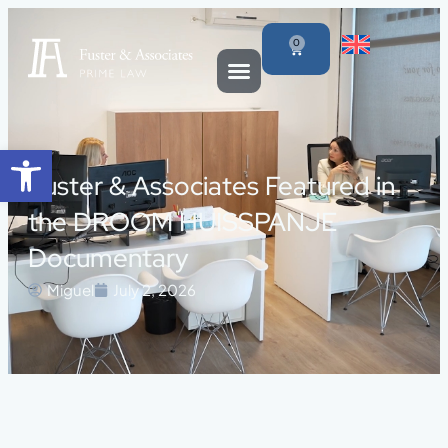
0
Open toolbar
Fuster & Associates Featured in
the DROOM HUISSPANJE
Documentary
Miguel
July 2, 2026