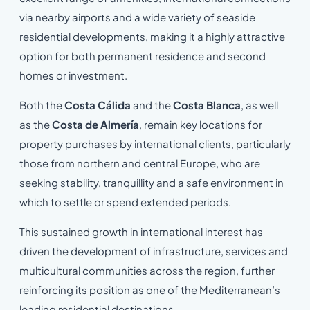
via nearby airports and a wide variety of seaside
residential developments, making it a highly attractive
option for both permanent residence and second
homes or investment.
Both the
Costa Cálida
and the
Costa Blanca
, as well
as the
Costa de Almería
, remain key locations for
property purchases by international clients, particularly
those from northern and central Europe, who are
seeking stability, tranquillity and a safe environment in
which to settle or spend extended periods.
This sustained growth in international interest has
driven the development of infrastructure, services and
multicultural communities across the region, further
reinforcing its position as one of the Mediterranean’s
leading residential destinations.