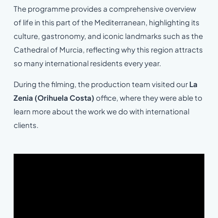
The programme provides a comprehensive overview
of life in this part of the Mediterranean, highlighting its
culture, gastronomy, and iconic landmarks such as the
Cathedral of Murcia, reflecting why this region attracts
so many international residents every year.
During the filming, the production team visited our
La
Zenia (Orihuela Costa)
office, where they were able to
learn more about the work we do with international
clients.