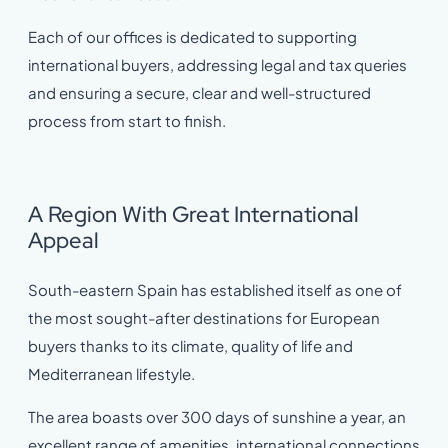
Each of our offices is dedicated to supporting
international buyers, addressing legal and tax queries
and ensuring a secure, clear and well-structured
process from start to finish.
A Region With Great International
Appeal
South-eastern Spain has established itself as one of
the most sought-after destinations for European
buyers thanks to its climate, quality of life and
Mediterranean lifestyle.
The area boasts over 300 days of sunshine a year, an
excellent range of amenities, international connections