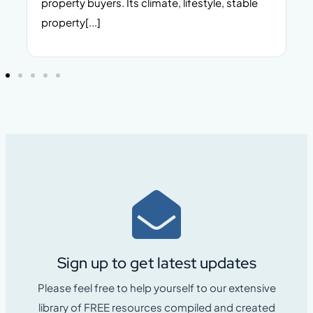
property buyers. Its climate, lifestyle, stable
i
property[...]
Sign up to get latest updates
Please feel free to help yourself to our extensive
library of FREE resources compiled and created