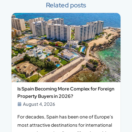
Related posts
Is Spain Becoming More Complex for Foreign
Property Buyers in 2026?
August 4, 2026
For decades, Spain has been one of Europe’s
I
n,
most attractive destinations for international
t