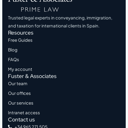
Trusted legal experts in conveyancing, immigration,
and taxation for international clients in Spain.
Resources
Free Guides
Blog
FAQs
My account
Fuster & Associates
Our team
Our offices
Our services
Intranet access
Contact us
+34 965 271 505