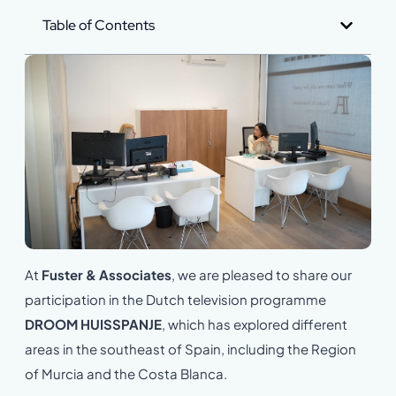
Table of Contents
At
Fuster & Associates
, we are pleased to share our
participation in the Dutch television programme
DROOM HUISSPANJE
, which has explored different
areas in the southeast of Spain, including the Region
of Murcia and the Costa Blanca.