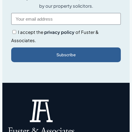
by our property solicitors.
I accept the
privacy policy
of Fuster &
Associates.
Subscribe