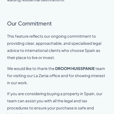
Our Commitment
This feature reflects our ongoing commitment to
providing clear, approachable, and specialised legal
advice to international clients who choose Spain as
their place to live or invest.
We would like to thank the
DROOM HUISSPANJE
team
for visiting our La Zenia office and for showing interest
in our work.
If you are considering buying a property in Spain, our
team can assist you with all the legal and tax
procedures to ensure your purchase is safe and