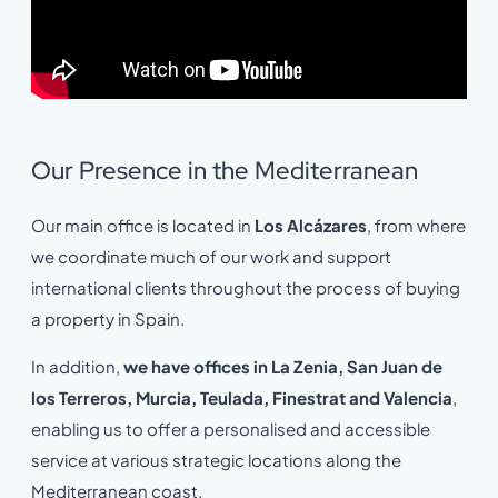
Our Presence in the Mediterranean
Our main office is located in
Los Alcázares
, from where
we coordinate much of our work and support
international clients throughout the process of buying
a property in Spain.
In addition,
we have offices in La Zenia, San Juan de
los Terreros, Murcia, Teulada, Finestrat and Valencia
,
enabling us to offer a personalised and accessible
service at various strategic locations along the
Mediterranean coast.