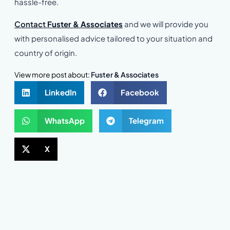
hassle-free.
Contact
Fuster & Associates
and we will provide you
with personalised advice tailored to your situation and
country of origin.
View more post about:
Fuster & Associates
LinkedIn
Facebook
WhatsApp
Telegram
X