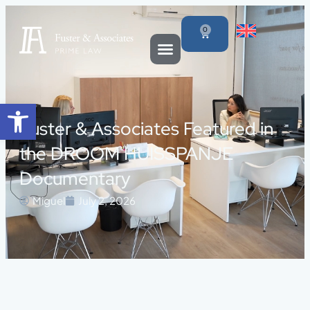
0
Open toolbar
Fuster & Associates Featured in
the DROOM HUISSPANJE
Documentary
Miguel
July 2, 2026