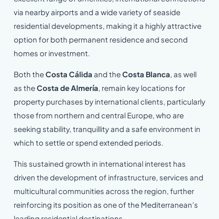
via nearby airports and a wide variety of seaside
residential developments, making it a highly attractive
option for both permanent residence and second
homes or investment.
Both the
Costa Cálida
and the
Costa Blanca
, as well
as the
Costa de Almería
, remain key locations for
property purchases by international clients, particularly
those from northern and central Europe, who are
seeking stability, tranquillity and a safe environment in
which to settle or spend extended periods.
This sustained growth in international interest has
driven the development of infrastructure, services and
multicultural communities across the region, further
reinforcing its position as one of the Mediterranean’s
leading residential destinations.