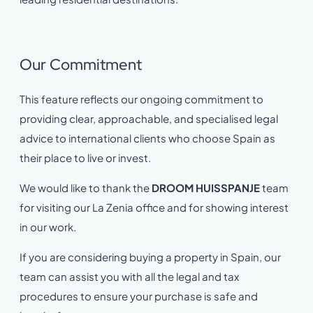
Our Commitment
This feature reflects our ongoing commitment to
providing clear, approachable, and specialised legal
advice to international clients who choose Spain as
their place to live or invest.
We would like to thank the
DROOM HUISSPANJE
team
for visiting our La Zenia office and for showing interest
in our work.
If you are considering buying a property in Spain, our
team can assist you with all the legal and tax
procedures to ensure your purchase is safe and