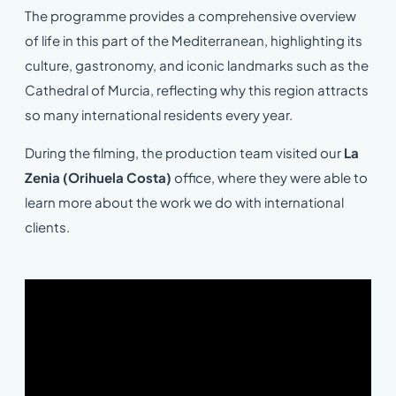
The programme provides a comprehensive overview
of life in this part of the Mediterranean, highlighting its
culture, gastronomy, and iconic landmarks such as the
Cathedral of Murcia, reflecting why this region attracts
so many international residents every year.
During the filming, the production team visited our
La
Zenia (Orihuela Costa)
office, where they were able to
learn more about the work we do with international
clients.