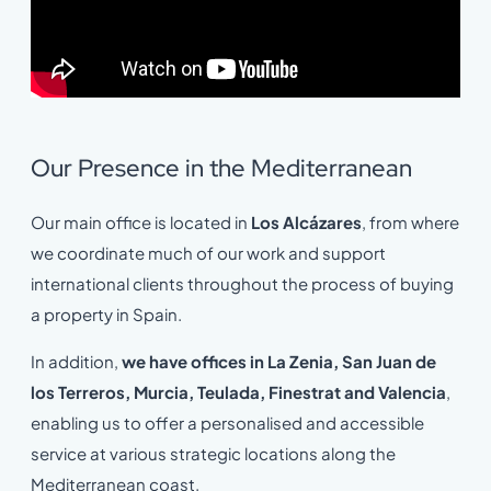
Our Presence in the Mediterranean
Our main office is located in
Los Alcázares
, from where
we coordinate much of our work and support
international clients throughout the process of buying
a property in Spain.
In addition,
we have offices in La Zenia, San Juan de
los Terreros, Murcia, Teulada, Finestrat and Valencia
,
enabling us to offer a personalised and accessible
service at various strategic locations along the
Mediterranean coast.