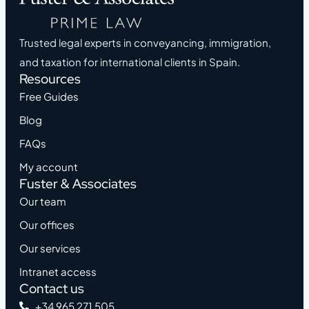
Trusted legal experts in conveyancing, immigration,
and taxation for international clients in Spain.
Resources
Free Guides
Blog
FAQs
My account
Fuster & Associates
Our team
Our offices
Our services
Intranet access
Contact us
+34 965 271 505