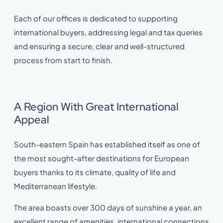
Each of our offices is dedicated to supporting
international buyers, addressing legal and tax queries
and ensuring a secure, clear and well-structured
process from start to finish.
A Region With Great International
Appeal
South-eastern Spain has established itself as one of
the most sought-after destinations for European
buyers thanks to its climate, quality of life and
Mediterranean lifestyle.
The area boasts over 300 days of sunshine a year, an
excellent range of amenities, international connections