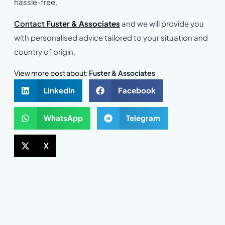
hassle-free.
Contact
Fuster & Associates
and we will provide you
with personalised advice tailored to your situation and
country of origin.
View more post about:
Fuster & Associates
LinkedIn
Facebook
WhatsApp
Telegram
X