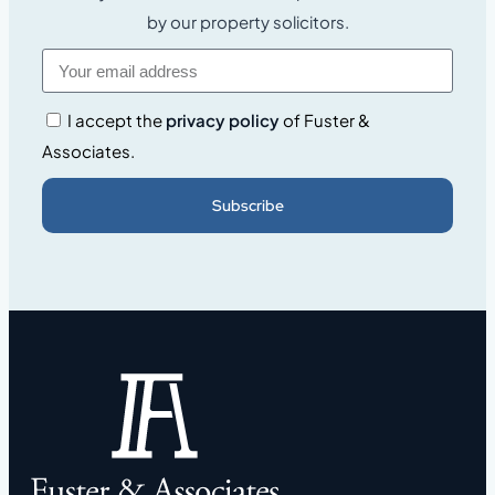
by our property solicitors.
I accept the
privacy policy
of Fuster &
Associates.
Subscribe