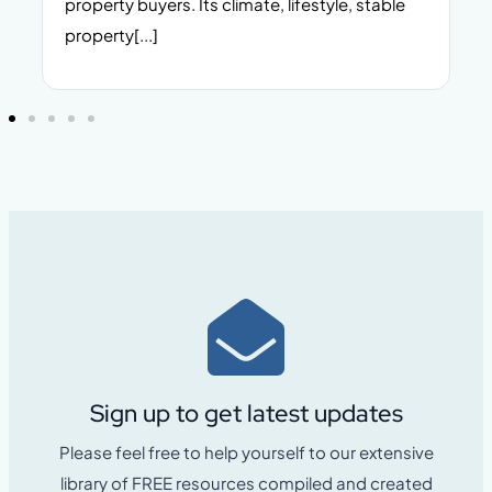
property buyers. Its climate, lifestyle, stable
i
property[...]
Sign up to get latest updates
Please feel free to help yourself to our extensive
library of FREE resources compiled and created