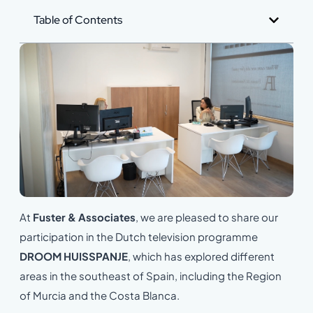
Table of Contents
At
Fuster & Associates
, we are pleased to share our
participation in the Dutch television programme
DROOM HUISSPANJE
, which has explored different
areas in the southeast of Spain, including the Region
of Murcia and the Costa Blanca.