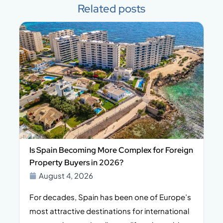
Related posts
Is Spain Becoming More Complex for Foreign
Property Buyers in 2026?
August 4, 2026
For decades, Spain has been one of Europe’s
I
n,
most attractive destinations for international
t