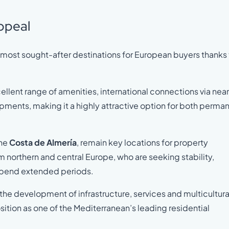
ppeal
e most sought-after destinations for European buyers thanks 
ellent range of amenities, international connections via nea
opments, making it a highly attractive option for both perma
the
Costa de Almería
, remain key locations for property
om northern and central Europe, who are seeking stability,
r spend extended periods.
n the development of infrastructure, services and multicultura
sition as one of the Mediterranean’s leading residential