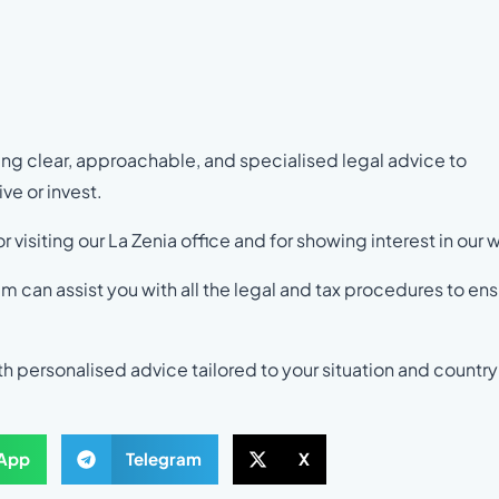
ng clear, approachable, and specialised legal advice to
ve or invest.
r visiting our La Zenia office and for showing interest in our 
am can assist you with all the legal and tax procedures to en
h personalised advice tailored to your situation and country
App
Telegram
X