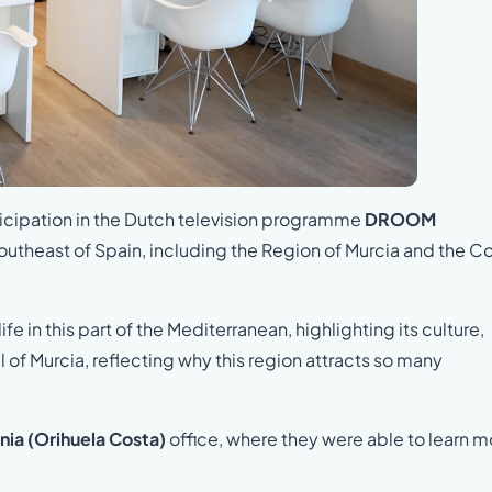
rticipation in the Dutch television programme
DROOM
 southeast of Spain, including the Region of Murcia and the C
in this part of the Mediterranean, highlighting its culture,
of Murcia, reflecting why this region attracts so many
nia (Orihuela Costa)
office, where they were able to learn m