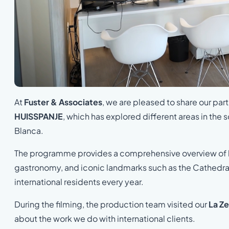
At
Fuster & Associates
, we are pleased to share our pa
HUISSPANJE
, which has explored different areas in the
Blanca.
The programme provides a comprehensive overview of life 
gastronomy, and iconic landmarks such as the Cathedral 
international residents every year.
During the filming, the production team visited our
La Ze
about the work we do with international clients.