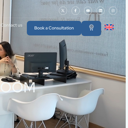
Contact us
0
Book a Consultation
 DROOM