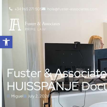
+34 965 271 505
hola@fuster-associates.com
Home
Se
Open toolbar
Fuster & Associat
HUISSPANJE Doc
Miguel
July 2, 2026