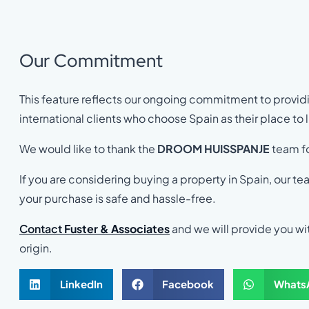
Our Commitment
This feature reflects our ongoing commitment to providi
international clients who choose Spain as their place to li
We would like to thank the
DROOM HUISSPANJE
team fo
If you are considering buying a property in Spain, our te
your purchase is safe and hassle-free.
Contact
Fuster & Associates
and we will provide you wit
origin.
LinkedIn
Facebook
Whats