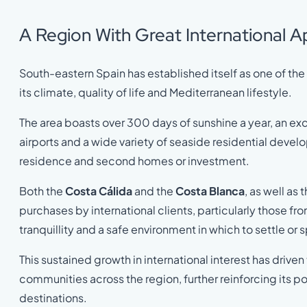
A Region With Great International A
South-eastern Spain has established itself as one of th
its climate, quality of life and Mediterranean lifestyle.
The area boasts over 300 days of sunshine a year, an exc
airports and a wide variety of seaside residential devel
residence and second homes or investment.
Both the
Costa Cálida
and the
Costa Blanca
, as well as 
purchases by international clients, particularly those fr
tranquillity and a safe environment in which to settle o
This sustained growth in international interest has drive
communities across the region, further reinforcing its po
destinations.