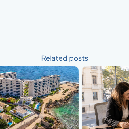
Related posts