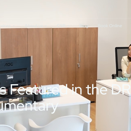
rvices
About us
CSR
Blog
Book Online
es Featured in the
umentary