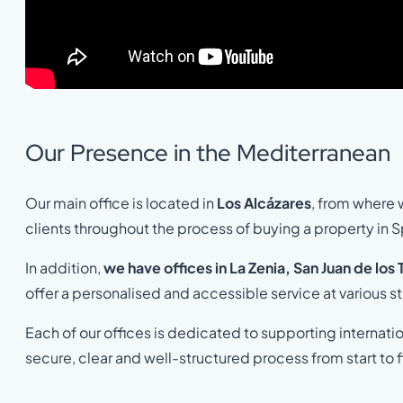
Our Presence in the Mediterranean
Our main office is located in
Los Alcázares
, from where 
clients throughout the process of buying a property in S
In addition,
we have offices in La Zenia, San Juan de los
offer a personalised and accessible service at various s
Each of our offices is dedicated to supporting internati
secure, clear and well-structured process from start to f