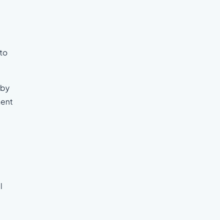
to
rby
nent
l