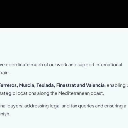
we coordinate much of our work and support international
pain.
 Terreros, Murcia, Teulada, Finestrat and Valencia
, enabling 
trategic locations along the Mediterranean coast.
onal buyers, addressing legal and tax queries and ensuring a
inish.