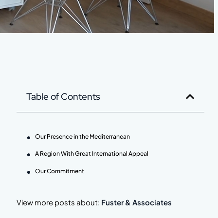
Table of Contents
Our Presence in the Mediterranean
A Region With Great International Appeal
Our Commitment
View more posts about:
Fuster & Associates