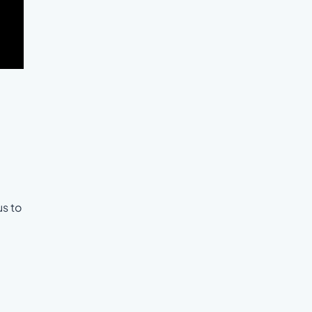
us to