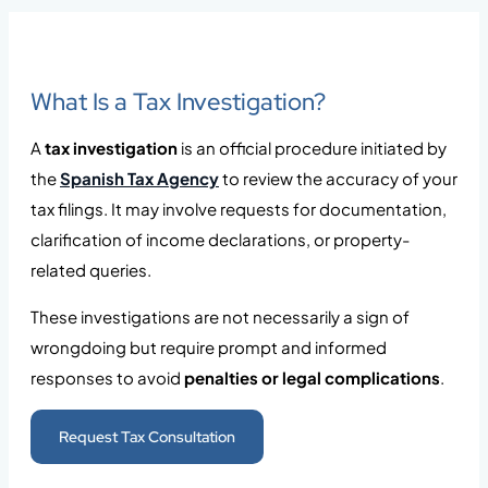
What Is a Tax Investigation?
A
tax investigation
is an official procedure initiated by
the
Spanish Tax Agency
to review the accuracy of your
tax filings. It may involve requests for documentation,
clarification of income declarations, or property-
related queries.
These investigations are not necessarily a sign of
wrongdoing but require prompt and informed
responses to avoid
penalties or legal complications
.
Request Tax Consultation