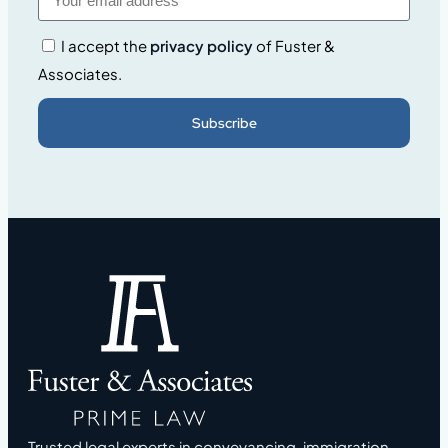
I accept the
privacy policy
of Fuster &
Associates.
Subscribe
Trusted legal experts in conveyancing, immigration,