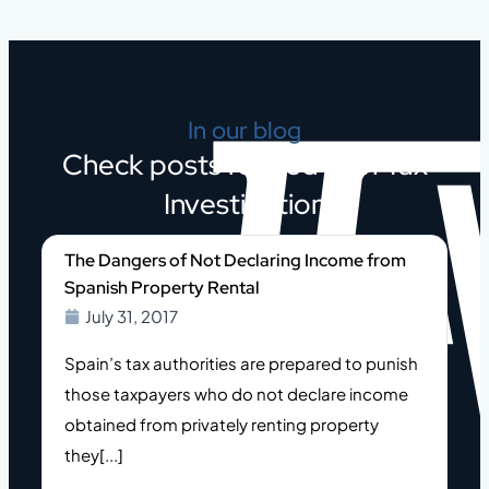
In our blog
Check posts related with Tax
Investigation
The Dangers of Not Declaring Income from
Spanish Property Rental
July 31, 2017
Spain’s tax authorities are prepared to punish
those taxpayers who do not declare income
obtained from privately renting property
they[...]