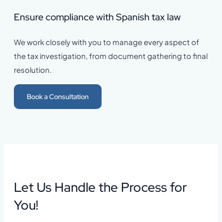
Ensure compliance with Spanish tax law
We work closely with you to manage every aspect of
the tax investigation, from document gathering to final
resolution.
Book a Consultation
Let Us Handle the Process for
You!