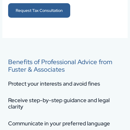
Request Tax Consultation
Benefits of Professional Advice from
Fuster & Associates
Protect your interests and avoid fines
Receive step-by-step guidance and legal
clarity
Communicate in your preferred language