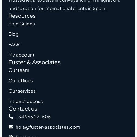
and taxation for international clients in Spain.
Resources
Free Guides
Blog
FAQs
My account
Fuster & Associates
Our team
Our offices
Our services
Intranet access
Contact us
+34 965 271 505
hola@fuster-associates.com