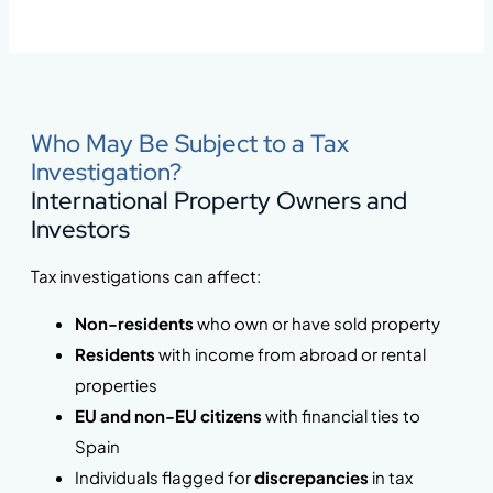
Who May Be Subject to a Tax
Investigation?
International Property Owners and
Investors
Tax investigations can affect:
Non-residents
who own or have sold property
Residents
with income from abroad or rental
properties
EU and non-EU citizens
with financial ties to
Spain
Individuals flagged for
discrepancies
in tax