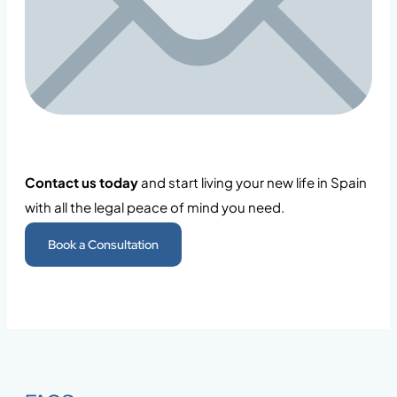
Contact us today
and start living your new life in Spain
with all the legal peace of mind you need.
Book a Consultation