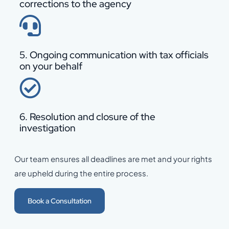
corrections to the agency
5. Ongoing communication with tax officials
on your behalf
6. Resolution and closure of the
investigation
Our team ensures all deadlines are met and your rights
are upheld during the entire process.
Book a Consultation