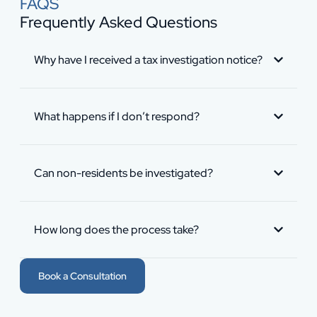
FAQS
Frequently Asked Questions
Why have I received a tax investigation notice?
What happens if I don’t respond?
Can non-residents be investigated?
How long does the process take?
Book a Consultation