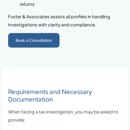
returns
Fuster & Associates assists all profiles in handling
investigations with clarity and compliance.
Book a Consultation
Requirements and Necessary
Documentation
When facing a tax investigation, you may be asked to
provide: