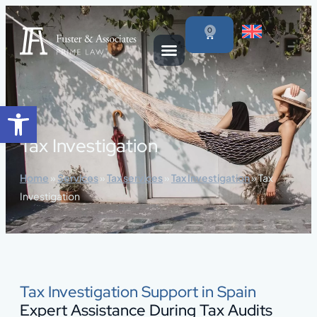
content
0
Open toolbar
Tax Investigation
Home
»
Services
»
Tax services
»
Tax Investigation
»
Tax
Investigation
Tax Investigation Support in Spain
Expert Assistance During Tax Audits