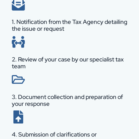
1. Notification from the Tax Agency detailing
the issue or request
2. Review of your case by our specialist tax
team
3. Document collection and preparation of
your response
4. Submission of clarifications or