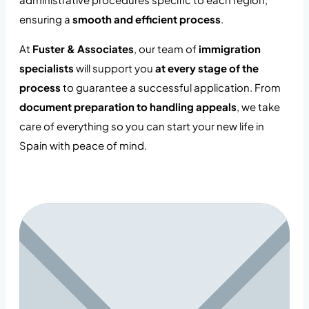
ensuring a
smooth and efficient process
.
At
Fuster & Associates
, our team of
immigration
specialists
will support you
at every stage of the
process
to guarantee a successful application. From
document preparation to handling appeals
, we take
care of everything so you can start your new life in
Spain with peace of mind.