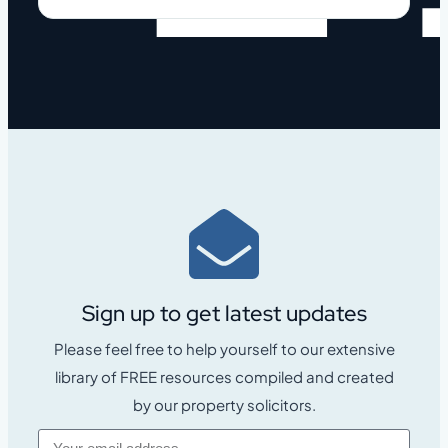
Sign up to get latest updates
Please feel free to help yourself to our extensive
library of FREE resources compiled and created
by our property solicitors.