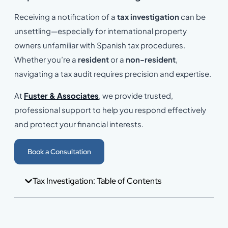
Receiving a notification of a
tax investigation
can be
unsettling—especially for international property
owners unfamiliar with Spanish tax procedures.
Whether you’re a
resident
or a
non-resident
,
navigating a tax audit requires precision and expertise.
At
Fuster & Associates
, we provide trusted,
professional support to help you respond effectively
and protect your financial interests.
Book a Consultation
Tax Investigation: Table of Contents