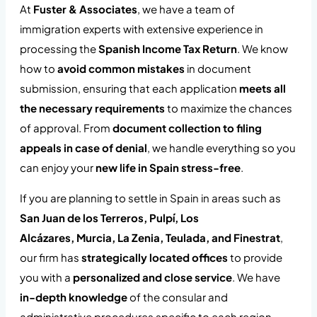
At
Fuster & Associates
, we have a team of
immigration experts with extensive experience in
processing the
Spanish Income Tax Return
. We know
how to
avoid common mistakes
in document
submission, ensuring that each application
meets all
the necessary requirements
to maximize the chances
of approval. From
document collection to filing
appeals in case of denial
, we handle everything so you
can enjoy your
new life in Spain stress-free
.
If you are planning to settle in Spain in areas such as
San Juan de los Terreros, Pulpí, Los
Alcázares,
Murcia,
La Zenia, Teulada, and Finestrat
,
our firm has
strategically located offices
to provide
you with a
personalized and close service
. We have
in-depth knowledge
of the consular and
administrative procedures specific to each region,