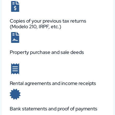
Copies of your previous tax returns
(Modelo 210, IRPF, etc.)
Property purchase and sale deeds
Rental agreements and income receipts
Bank statements and proof of payments