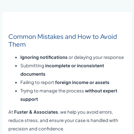
Common Mistakes and How to Avoid
Them
Ignoring notifications
or delaying your response
Submitting
incomplete or inconsistent
documents
Failing to report
foreign income or assets
Trying to manage the process
without expert
support
At
Fuster & Associates
, we help you avoid errors,
reduce stress, and ensure your case is handled with
precision and confidence.