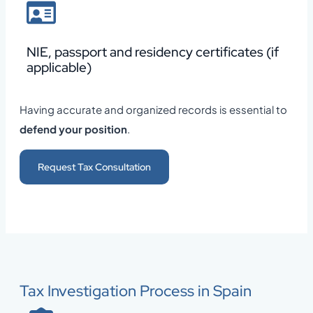
NIE, passport and residency certificates (if
applicable)
Having accurate and organized records is essential to
defend your position
.
Request Tax Consultation
Tax Investigation Process in Spain