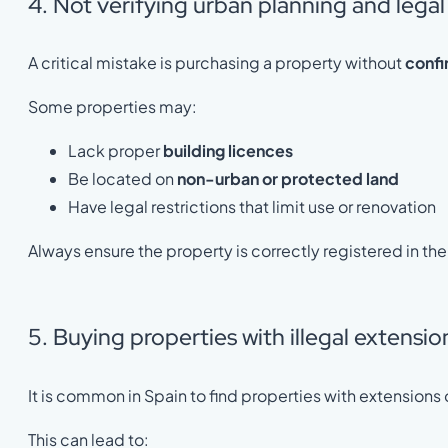
4. Not verifying urban planning and legal
A critical mistake is purchasing a property without
confi
Some properties may:
Lack proper
building licences
Be located on
non-urban or protected land
Have legal restrictions that limit use or renovation
Always ensure the property is correctly registered in th
5. Buying properties with illegal extensi
It is common in Spain to find properties with extensions o
This can lead to: