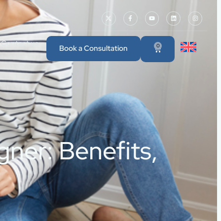
Contact us
0
Book a Consultation
gner: Benefits,