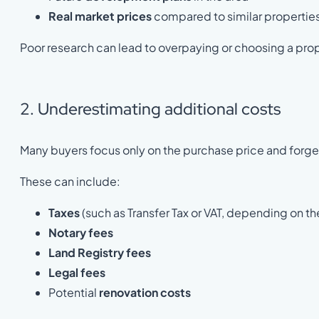
Real market prices
compared to similar propertie
Poor research can lead to overpaying or choosing a pro
2. Underestimating additional costs
Many buyers focus only on the purchase price and forget
These can include:
Taxes
(such as Transfer Tax or VAT, depending on th
Notary fees
Land Registry fees
Legal fees
Potential
renovation costs