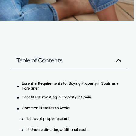
Table of Contents
Essential Requirements for Buying Property in Spain as a
Foreigner
Benefits of Investing in Property in Spain
Common Mistakes to Avoid
1. Lack of proper research
2. Underestimating additional costs