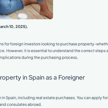
March 10, 2025).
s for foreign investors looking to purchase property-wheth
e. However, it is essential to understand the correct steps 
mplications during the purchasing process.
roperty in Spain as a Foreigner
n in Spain, including real estate purchases. You can apply for 
 and consulates abroad.