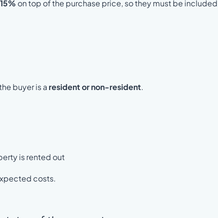
 15%
on top of the purchase price, so they must be included 
the buyer is a
resident or non-resident
.
perty is rented out
nexpected costs.