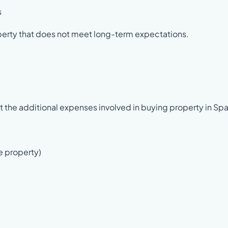
s
perty that does not meet long-term expectations.
 the additional expenses involved in buying property in Spa
e property)