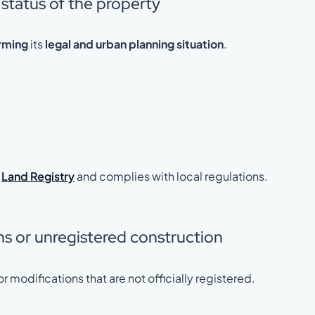
 status of the property
rming
its
legal and urban planning situation
.
e
Land Registry
and complies with local regulations.
ons or unregistered construction
r modifications that are not officially registered.