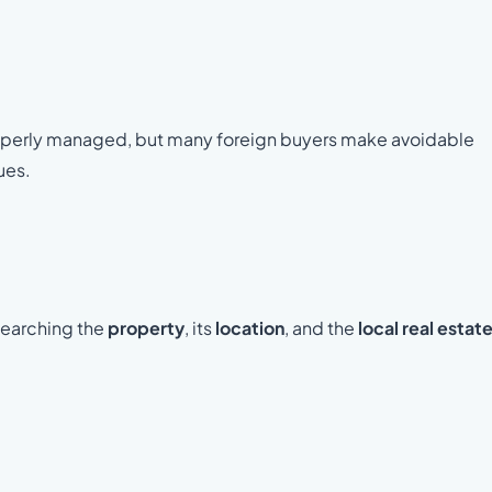
roperly managed, but many foreign buyers make avoidable
sues.
searching the
property
, its
location
, and the
local real estat