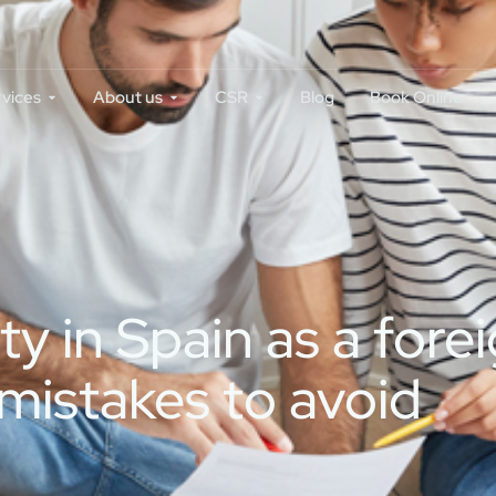
rvices
About us
CSR
Blog
Book Online
 in Spain as a forei
mistakes to avoid