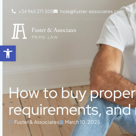
+34 965 271 505
hola@fuster-associates.com
Home
Se
Open toolbar
How to buy property
requirements, and 
Fuster & Associates
March 10, 2025