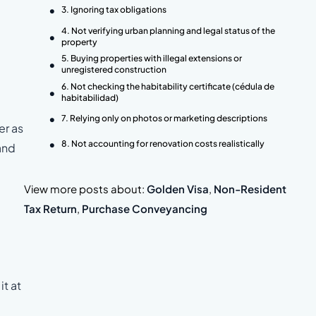
3. Ignoring tax obligations
4. Not verifying urban planning and legal status of the
property
5. Buying properties with illegal extensions or
unregistered construction
6. Not checking the habitability certificate (cédula de
habitabilidad)
7. Relying only on photos or marketing descriptions
er as
8. Not accounting for renovation costs realistically
and
View more posts about:
Golden Visa
,
Non-Resident
Tax Return
,
Purchase Conveyancing
it at