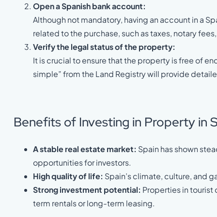
Open a Spanish bank account:
Although not mandatory, having an account in a S
related to the purchase, such as taxes, notary fees
Verify the legal status of the property:
It is crucial to ensure that the property is free o
simple” from the Land Registry will provide detaile
Benefits of Investing in Property in 
A stable real estate market:
Spain has shown steady
opportunities for investors.
High quality of life:
Spain’s climate, culture, and 
Strong investment potential:
Properties in tourist
term rentals or long-term leasing.