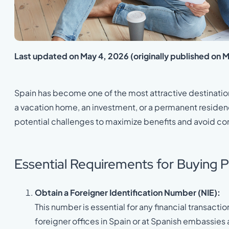
Last updated on May 4, 2026 (originally published on 
Spain has become one of the most attractive destination
a vacation home, an investment, or a permanent residenc
potential challenges to maximize benefits and avoid co
Essential Requirements for Buying P
Obtain a Foreigner Identification Number (NIE):
This number is essential for any financial transactio
foreigner offices in Spain or at Spanish embassies