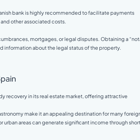
panish bank is highly recommended to facilitate payments
, and other associated costs.
f encumbrances, mortgages, or legal disputes. Obtaining a “not
d information about the legal status of the property.
Spain
 recovery in its real estate market, offering attractive
gastronomy make it an appealing destination for many foreig
 or urban areas can generate significant income through shor