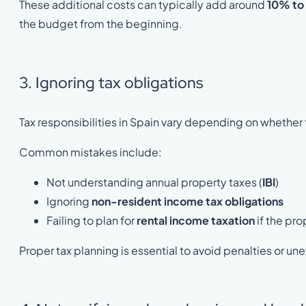
These additional costs can typically add around
10% to
the budget from the beginning.
3. Ignoring tax obligations
Tax responsibilities in Spain vary depending on whether 
Common mistakes include:
Not understanding annual property taxes (
IBI
)
Ignoring
non-resident income tax obligations
Failing to plan for
rental income taxation
if the pro
Proper tax planning is essential to avoid penalties or u