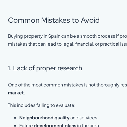
Common Mistakes to Avoid
Buying property in Spain can be a smooth process if p
mistakes that can lead to legal, financial, or practical is
1. Lack of proper research
One of the most common mistakes is not thoroughly re
market
.
This includes failing to evaluate:
Neighbourhood quality
and services
Future
development plans
in the area