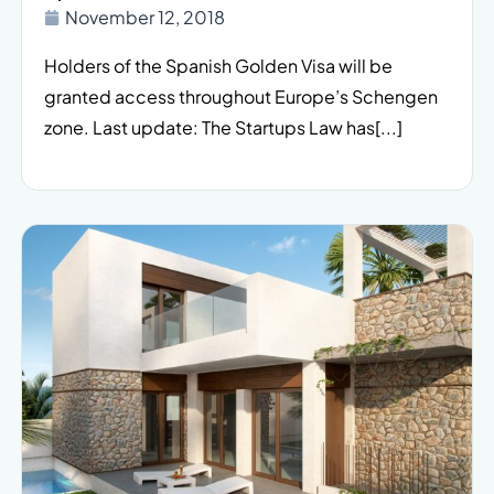
November 12, 2018
Holders of the Spanish Golden Visa will be
granted access throughout Europe’s Schengen
zone. Last update: The Startups Law has[...]