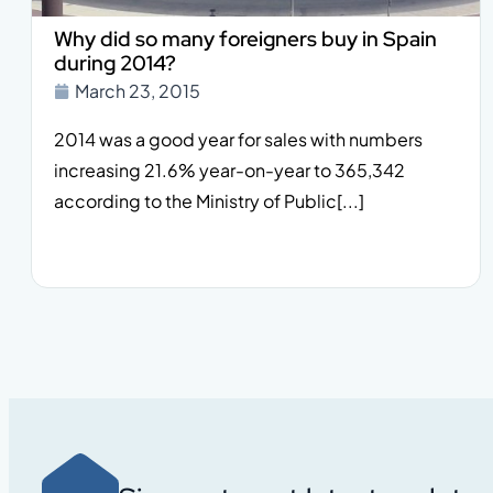
Why did so many foreigners buy in Spain
during 2014?
March 23, 2015
2014 was a good year for sales with numbers
increasing 21.6% year-on-year to 365,342
according to the Ministry of Public[...]