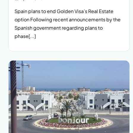
Spain plans to end Golden Visa’s Real Estate
option Following recent announcements by the
Spanish government regarding plans to
phase[...]