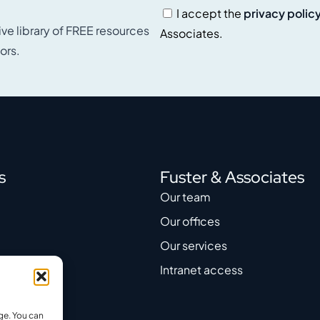
I accept the
privacy polic
ive library of FREE resources
Associates.
ors.
s
Fuster & Associates
Our team
Our offices
Our services
Intranet access
ge. You can