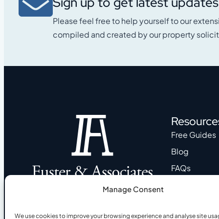
Sign up to get latest updates
Please feel free to help yourself to our extens
compiled and created by our property solicit
Resource
Free Guides
Blog
FAQs
My account
Manage Consent
Trusted legal experts in conveyancing, immigration, and
taxation for international clients in Spain.
We use cookies to improve your browsing experience and analyse site usa