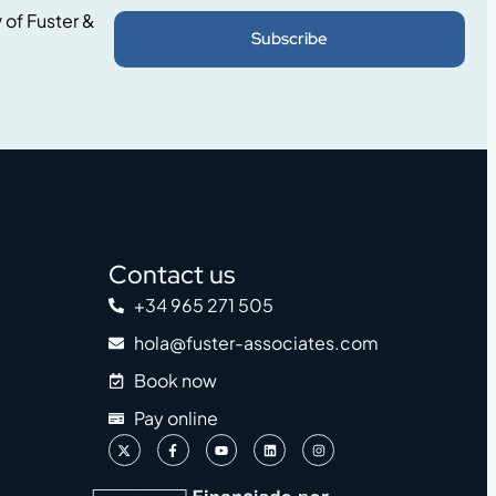
y
of Fuster &
Subscribe
Contact us
+34 965 271 505
hola@fuster-associates.com
Book now
Pay online