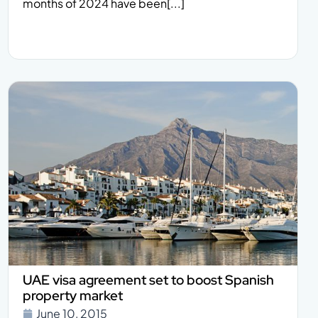
months of 2024 have been[...]
UAE visa agreement set to boost Spanish
property market
June 10, 2015