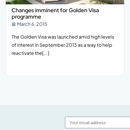
Changes imminent for Golden Visa
programme
March 6, 2015
The Golden Visa was launched amid high levels
of interest in September 2013 as a way to help
reactivate the[...]