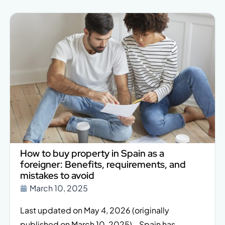
How to buy property in Spain as a
foreigner: Benefits, requirements, and
mistakes to avoid
March 10, 2025
Last updated on May 4, 2026 (originally
published on March 10, 2025). Spain has