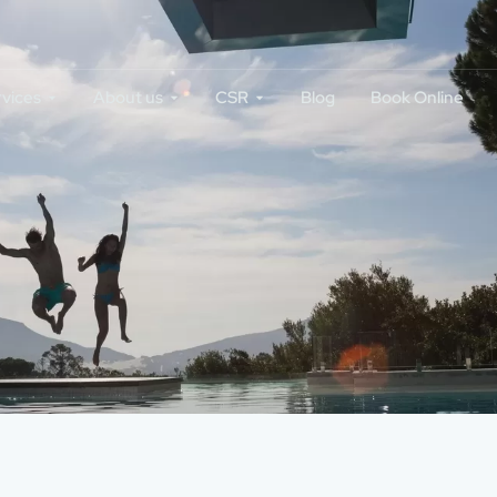
rvices
About us
CSR
Blog
Book Online