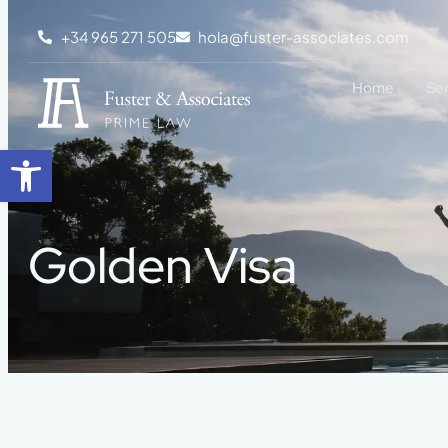
+34 965 271 505
hola@fuster-associates.com
Home
Se
Open toolbar
Golden Visa