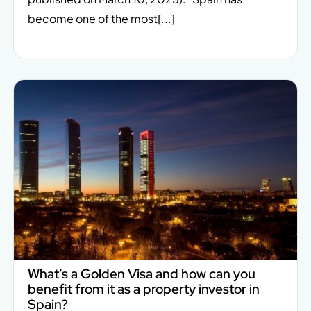
become one of the most[...]
What’s a Golden Visa and how can you
benefit from it as a property investor in
Spain?