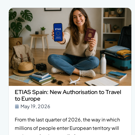
ETIAS Spain: New Authorisation to Travel
to Europe
May 19, 2026
From the last quarter of 2026, the way in which
millions of people enter European territory will