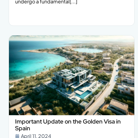
undergo a fundamental[...]
Important Update on the Golden Visa in
Spain
April 11, 2024