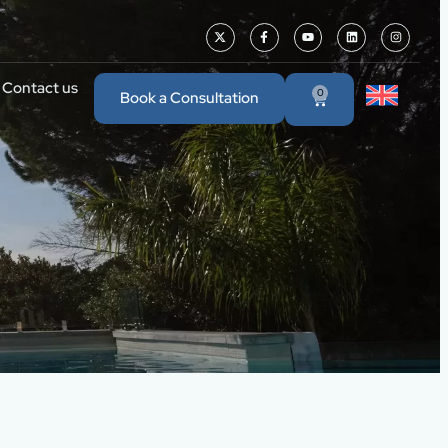
Contact us
0
Book a Consultation