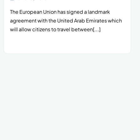
The European Union has signed a landmark
agreement with the United Arab Emirates which
will allow citizens to travel between[...]