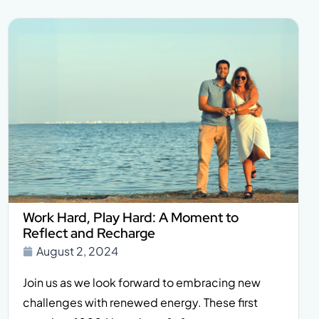
Work Hard, Play Hard: A Moment to
Reflect and Recharge
August 2, 2024
Join us as we look forward to embracing new
challenges with renewed energy. These first