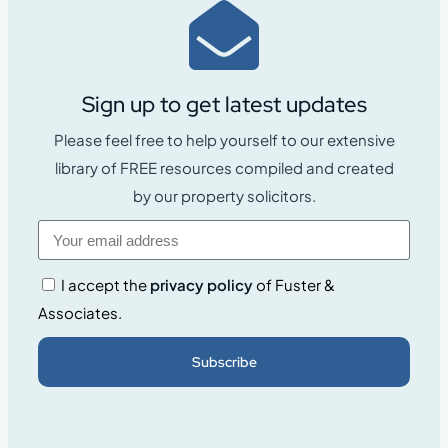
Sign up to get latest updates
Please feel free to help yourself to our extensive
library of FREE resources compiled and created
by our property solicitors.
I accept the
privacy policy
of Fuster &
Associates.
Subscribe