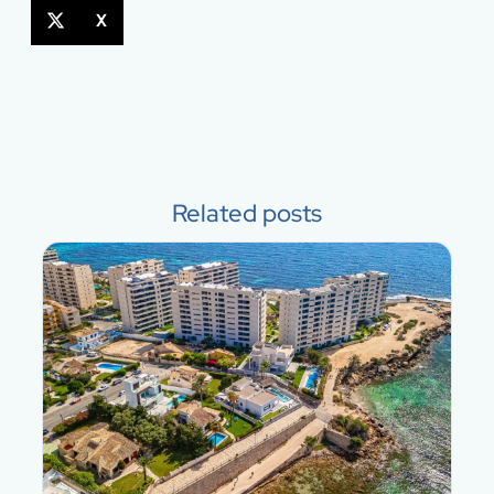
X
Related posts