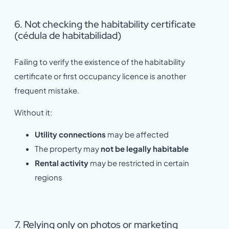
6. Not checking the habitability certificate
(cédula de habitabilidad)
Failing to verify the existence of the habitability
certificate or first occupancy licence is another
frequent mistake.
Without it:
Utility connections
may be affected
The property may
not be legally habitable
Rental activity
may be restricted in certain
regions
7. Relying only on photos or marketing