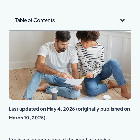
Table of Contents
Last updated on May 4, 2026 (originally published on
March 10, 2025).
Spain has become one of the most attractive