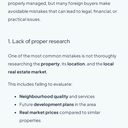
properly managed, but many foreign buyers make
avoidable mistakes that can lead to legal, financial, or
practical issues.
1. Lack of proper research
One of the most common mistakes is not thoroughly
researching the
property
, its
location
, and the
local
real estate market
.
This includes failing to evaluate:
Neighbourhood quality
and services
Future
development plans
in the area
Real market prices
compared to similar
properties