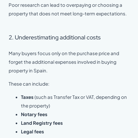
Poor research can lead to overpaying or choosing a
property that does not meet long-term expectations.
2. Underestimating additional costs
Many buyers focus only on the purchase price and
forget the additional expenses involved in buying
property in Spain.
These can include:
Taxes
(such as Transfer Tax or VAT, depending on
the property)
Notary fees
Land Registry fees
Legal fees