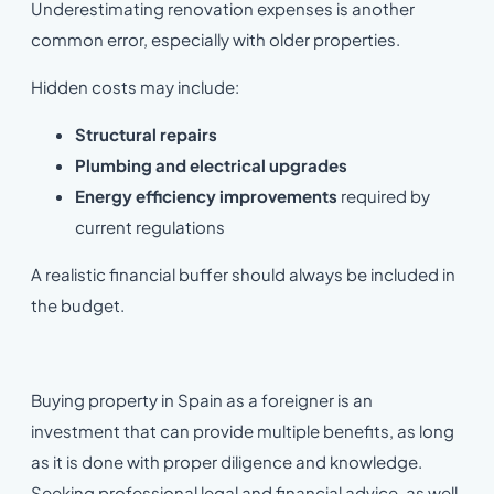
Underestimating renovation expenses is another
common error, especially with older properties.
Hidden costs may include:
Structural repairs
Plumbing and electrical upgrades
Energy efficiency improvements
required by
current regulations
A realistic financial buffer should always be included in
the budget.
Buying property in Spain as a foreigner is an
investment that can provide multiple benefits, as long
as it is done with proper diligence and knowledge.
Seeking professional legal and financial advice, as well