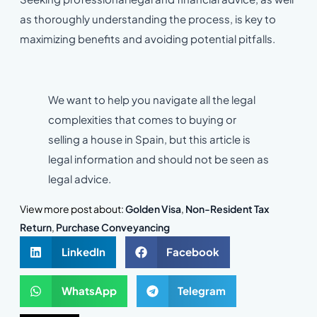
as thoroughly understanding the process, is key to
maximizing benefits and avoiding potential pitfalls.
We want to help you navigate all the legal
complexities that comes to buying or
selling a house in Spain, but this article is
legal information and should not be seen as
legal advice.
View more post about:
Golden Visa
,
Non-Resident Tax
Return
,
Purchase Conveyancing
LinkedIn
Facebook
WhatsApp
Telegram