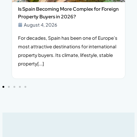
Is Spain Becoming More Complex for Foreign
Property Buyers in 2026?
August 4, 2026
For decades, Spain has been one of Europe’s
I
n,
most attractive destinations for international
t
property buyers. Its climate, lifestyle, stable
i
property[...]