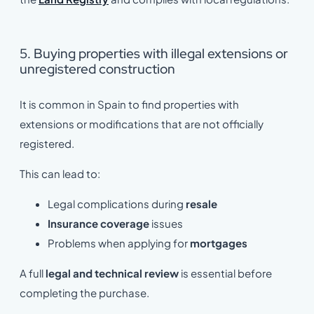
5. Buying properties with illegal extensions or
unregistered construction
It is common in Spain to find properties with
extensions or modifications that are not officially
registered.
This can lead to:
Legal complications during
resale
Insurance coverage
issues
Problems when applying for
mortgages
A full
legal and technical review
is essential before
completing the purchase.