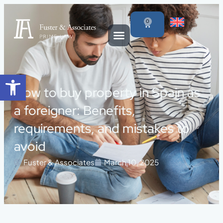
0
Open toolbar
How to buy property in Spain as
a foreigner: Benefits,
requirements, and mistakes to
avoid
Fuster & Associates
March 10, 2025