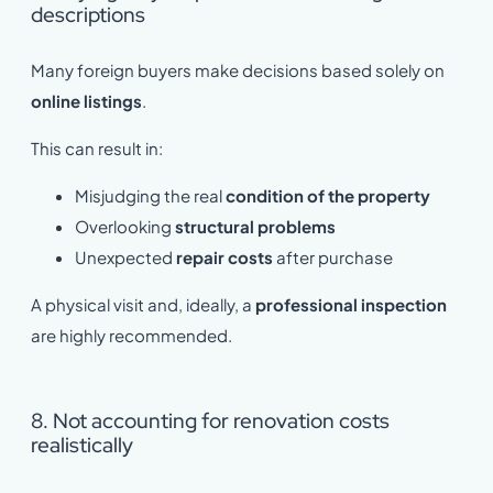
descriptions
Many foreign buyers make decisions based solely on
online listings
.
This can result in:
Misjudging the real
condition of the property
Overlooking
structural problems
Unexpected
repair costs
after purchase
A physical visit and, ideally, a
professional inspection
are highly recommended.
8. Not accounting for renovation costs
realistically