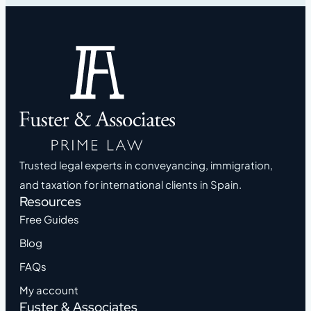
Trusted legal experts in conveyancing, immigration,
and taxation for international clients in Spain.
Resources
Free Guides
Blog
FAQs
My account
Fuster & Associates