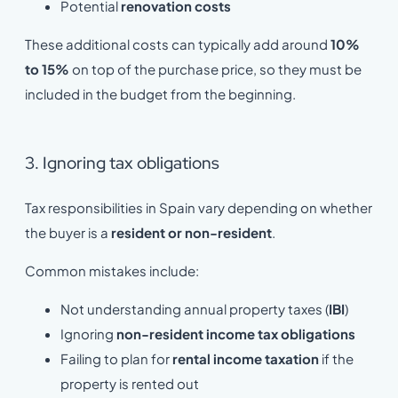
Potential
renovation costs
These additional costs can typically add around
10%
to 15%
on top of the purchase price, so they must be
included in the budget from the beginning.
3. Ignoring tax obligations
Tax responsibilities in Spain vary depending on whether
the buyer is a
resident or non-resident
.
Common mistakes include:
Not understanding annual property taxes (
IBI
)
Ignoring
non-resident income tax obligations
Failing to plan for
rental income taxation
if the
property is rented out