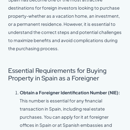
destinations for foreign investors looking to purchase
property-whether as a vacation home, an investment,
or a permanent residence. However, it is essential to
understand the correct steps and potential challenges
to maximize benefits and avoid complications during
the purchasing process.
Essential Requirements for Buying
Property in Spain as a Foreigner
Obtain a Foreigner Identification Number (NIE):
This number is essential for any financial
transaction in Spain, including real estate
purchases. You can apply for it at foreigner
offices in Spain or at Spanish embassies and