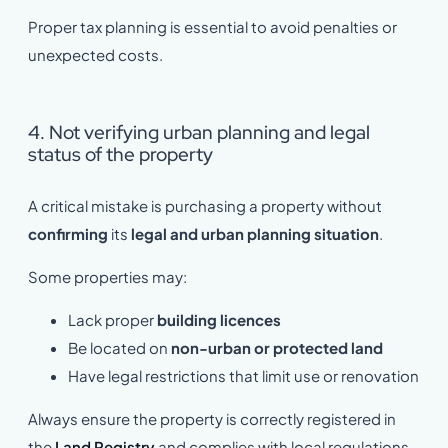
Proper tax planning is essential to avoid penalties or
unexpected costs.
4. Not verifying urban planning and legal
status of the property
A critical mistake is purchasing a property without
confirming
its
legal and urban planning situation
.
Some properties may:
Lack proper
building licences
Be located on
non-urban or protected land
Have legal restrictions that limit use or renovation
Always ensure the property is correctly registered in
the
Land Registry
and complies with local regulations.