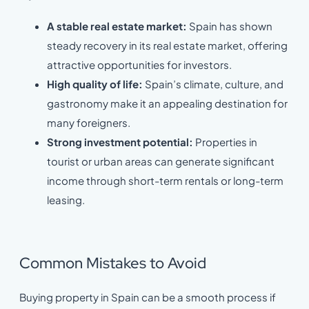
A stable real estate market:
Spain has shown
steady recovery in its real estate market, offering
attractive opportunities for investors.
High quality of life:
Spain’s climate, culture, and
gastronomy make it an appealing destination for
many foreigners.
Strong investment potential:
Properties in
tourist or urban areas can generate significant
income through short-term rentals or long-term
leasing.
Common Mistakes to Avoid
Buying property in Spain can be a smooth process if