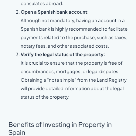
consulates abroad.
Open a Spanish bank account:
Although not mandatory, having an account in a
Spanish bank is highly recommended to facilitate
payments related to the purchase, such as taxes,
notary fees, and other associated costs.
Verify the legal status of the property:
It is crucial to ensure that the property is free of
encumbrances, mortgages, or legal disputes.
Obtaining a “nota simple” from the Land Registry
will provide detailed information about the legal
status of the property.
Benefits of Investing in Property in
Spain