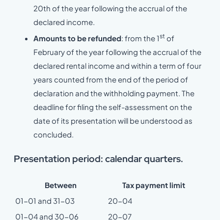
20th of the year following the accrual of the
declared income.
st
Amounts to be refunded
: from the 1
of
February of the year following the accrual of the
declared rental income and within a term of four
years counted from the end of the period of
declaration and the withholding payment. The
deadline for filing the self-assessment on the
date of its presentation will be understood as
concluded.
Presentation period: calendar quarters.
Between
Tax payment limit
01-01 and 31-03
20-04
01-04 and 30-06
20-07