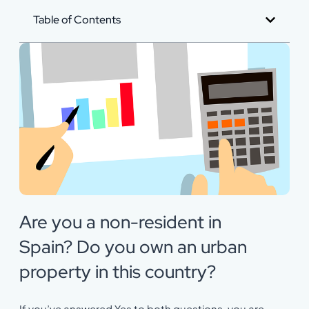
Table of Contents
Are you a non-resident in
Spain? Do you own an urban
property in this country?
If you’ve answered Yes to both questions, you are