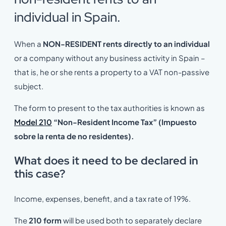
individual in Spain.
When a
NON-RESIDENT rents directly to an individual
or a company without any business activity in Spain –
that is, he or she rents a property to a VAT non-passive
subject.
The form to present to the tax authorities is known as
Model 210
“Non-Resident Income Tax” (Impuesto
sobre la renta de no residentes).
What does it need to be declared in
this case?
Income, expenses, benefit, and a tax rate of 19%.
The
210 form
will be used both to separately declare