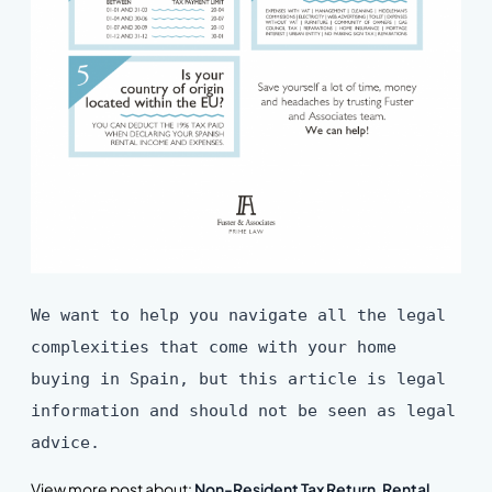
We want to help you navigate all the legal
complexities that come with your home
buying in Spain, but this article is legal
information and should not be seen as legal
advice.
View more post about:
Non-Resident Tax Return
,
Rental