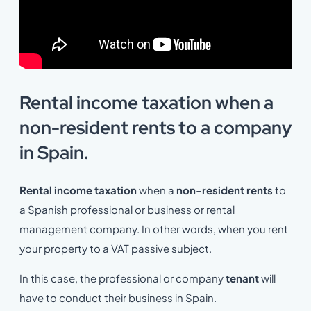
Rental income taxation when a
non-resident rents to a company
in Spain.
Rental income taxation
when a
non-resident rents
to
a Spanish professional or business or rental
management company. In other words, when you rent
your property to a VAT passive subject.
In this case, the professional or company
tenant
will
have to conduct their business in Spain.