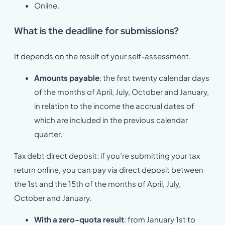
Online.
What is the deadline for submissions?
It depends on the result of your self-assessment.
Amounts payable
: the first twenty calendar days
of the months of April, July, October and January,
in relation to the income the accrual dates of
which are included in the previous calendar
quarter.
Tax debt direct deposit: if you’re submitting your tax
return online, you can pay via direct deposit between
the 1st and the 15th of the months of April, July,
October and January.
With a zero-quota result
: from January 1st to