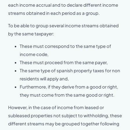
each income accrual and to declare different income
streams obtained in each period as a group.
To be able to group several income streams obtained
by the same taxpayer:
These must correspond to the same type of
income code,
These must proceed from the same payer,
The same type of spanish property taxes for non
residents will apply and,
Furthermore, if they derive from a good or right,
they must come from the same good or right.
However, in the case of income from leased or
subleased properties not subject to withholding, these
different streams may be grouped together following