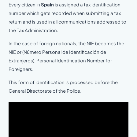
Every citizen in
Spain
is assigned a tax identification
number which gets recorded when submitting a tax
return and is used in all communications addressed to
the Tax Administration.
In the case of foreign nationals, the NIF becomes the
NIE or (Número Personal de Identificación de
Extranjeros), Personal Identification Number for
Foreigners.
This form of identification is processed before the
General Directorate of the Police.