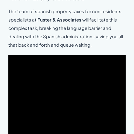
The team of spanish property taxes for non residents
specialists at
Fuster & Associates
will facilitate this
complex task, breaking the language barrier and
dealing with the Spanish administration, saving you all
that back and forth and queue waiting.