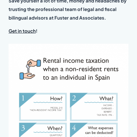
Save yourself a lot of time, money and headaches by
trusting the professional team of legal and fiscal
bilingual advisors at Fuster and Associates.
Get in touch
!