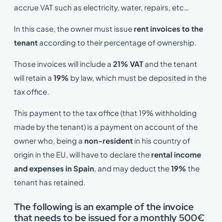
accrue VAT such as electricity, water, repairs, etc…
In this case, the owner must issue
rent invoices to the
tenant
according to their percentage of ownership.
Those invoices will include a
21% VAT
and the tenant
will retain a
19%
by law, which must be deposited in the
tax office.
This payment to the tax office (that 19% withholding
made by the tenant) is a payment on account of the
owner who, being a
non-resident
in his country of
origin in the EU, will have to declare the
rental income
and expenses in Spain
, and may deduct the
19%
the
tenant has retained.
The following is an example of the invoice
that needs to be issued for a monthly 500€