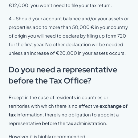
€12,000, you won’t need to file your tax return.
4.- Should your account balance and/or your assets or
properties add to more than 50,000 € in your country
of origin you will need to declare by filling up form 720
for the first year. No other declaration will be needed
unless an increase of €20,000 in your assets occurs.
Do you need a representative
before the Tax Office?
Except in the case of residents in countries or
territories with which there is no effective
exchange of
tax
information, there is no obligation to appoint a
representative before the tax administration.
However, it is highly recommended.