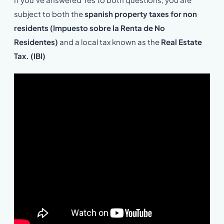
subject to both the
spanish property taxes for non
residents (Impuesto sobre la Renta de No
Residentes)
and a local tax known as the
Real Estate
Tax. (IBI)