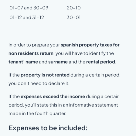
01-07 and 30-09
20-10
01-12 and 31-12
30-01
In order to prepare your
spanish property taxes for
non residents return
, you will have to identify the
tenant’ name
and
surname
and the
rental period
.
If the
property is not rented
during a certain period,
you don’t need to declare it.
If the
expenses exceed the income
during a certain
period, you’ll state this in an informative statement
made in the fourth quarter.
Expenses to be included: