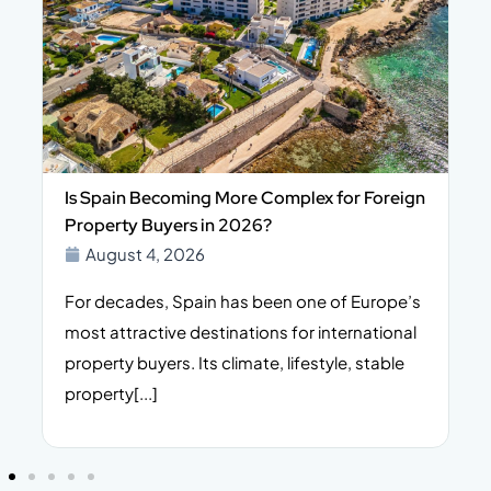
Is Spain Becoming More Complex for Foreign
Property Buyers in 2026?
August 4, 2026
For decades, Spain has been one of Europe’s
I
n,
most attractive destinations for international
t
property buyers. Its climate, lifestyle, stable
i
property[...]