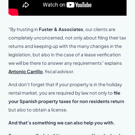
“By trusting in
Fuster & Associates
, our clients are
completely unconcerned, not only about filing their tax
returns and keeping up with the many changes in the
legislation, but also in the case of a lease verification
we will be there to answer any requirements” explains
Antonio Carrillo
, fiscal advisor.
And don’t forget that if your property is in the holiday
rental market, you are required by law not only to
file
your Spanish property taxes for non residents return
but also to obtain a license.
And that’s something we can also help you with.