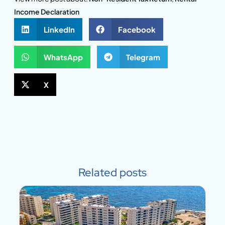
Income Declaration
LinkedIn
Facebook
WhatsApp
Telegram
X
Related posts