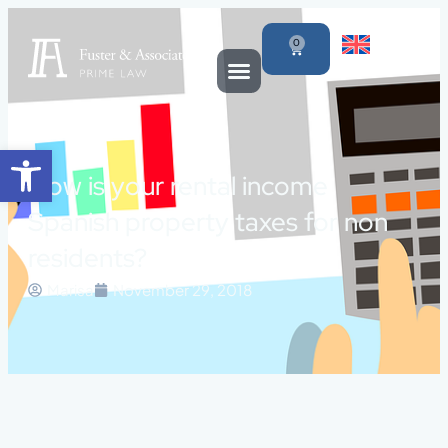
0
Open toolbar
How is your rental income
Spanish property taxes for non
residents?
Marisa
November 29, 2018