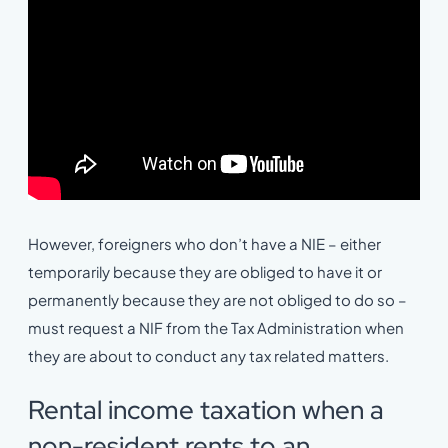
However, foreigners who don’t have a NIE – either
temporarily because they are obliged to have it or
permanently because they are not obliged to do so –
must request a NIF from the Tax Administration when
they are about to conduct any tax related matters.
Rental income taxation when a
non-resident rents to an