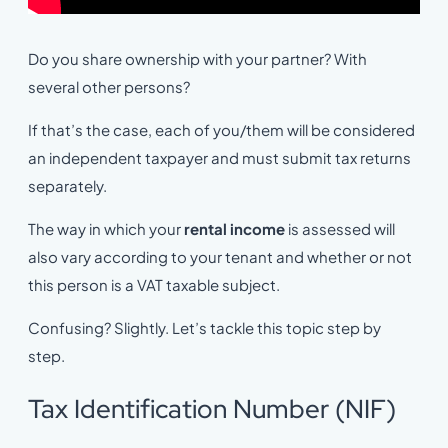
Do you share ownership with your partner? With
several other persons?
If that’s the case, each of you/them will be considered
an independent taxpayer and must submit tax returns
separately.
The way in which your
rental income
is assessed will
also vary according to your tenant and whether or not
this person is a VAT taxable subject.
Confusing? Slightly. Let’s tackle this topic step by
step.
Tax Identification Number (NIF)