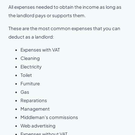
All expenses needed to obtain the income as long as
the landlord pays or supports them.
These are the most common expenses that you can
deduct as a landlord:
Expenses with VAT
Cleaning
Electricity
Toilet
Furniture
Gas
Reparations
Management
Middleman’s commissions
Web advertising
Expenses without VAT