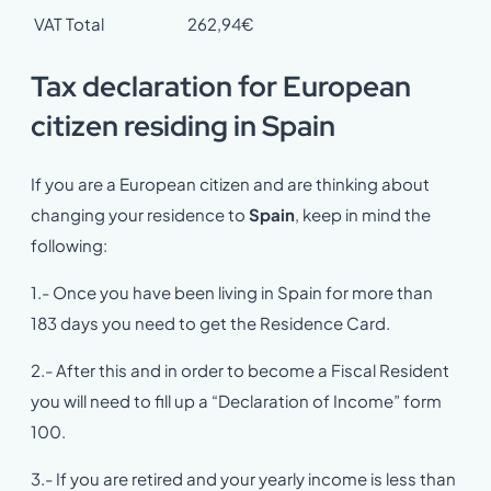
VAT Total
262,94€
Tax declaration for European
citizen residing in Spain
If you are a European citizen and are thinking about
changing your residence to
Spain
, keep in mind the
following:
1.- Once you have been living in Spain for more than
183 days you need to get the Residence Card.
2.- After this and in order to become a Fiscal Resident
you will need to fill up a “Declaration of Income” form
100.
3.- If you are retired and your yearly income is less than