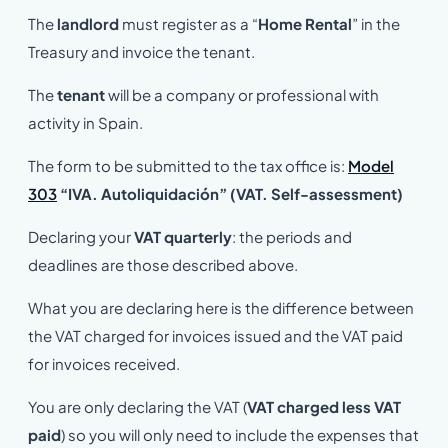
The
landlord
must register as a “
Home Rental
” in the
Treasury and invoice the tenant.
The
tenant
will be a company or professional with
activity in Spain.
The form to be submitted to the tax office is:
Model
303
“IVA. Autoliquidación” (VAT. Self-assessment)
Declaring your
VAT quarterly
: the periods and
deadlines are those described above.
What you are declaring here is the difference between
the VAT charged for invoices issued and the VAT paid
for invoices received.
You are only declaring the VAT (
VAT charged less VAT
paid
) so you will only need to include the expenses that