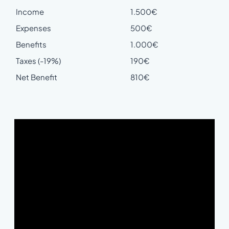
Income
1.500€
Expenses
500€
Benefits
1.000€
Taxes (-19%)
190€
Net Benefit
810€