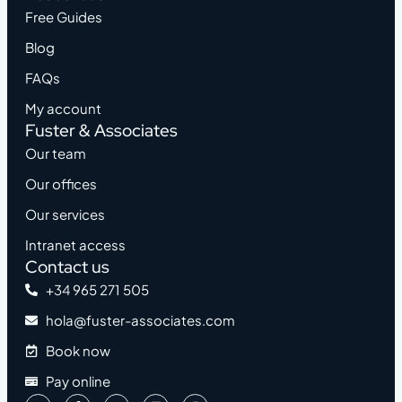
Free Guides
Blog
FAQs
My account
Fuster & Associates
Our team
Our offices
Our services
Intranet access
Contact us
+34 965 271 505
hola@fuster-associates.com
Book now
Pay online