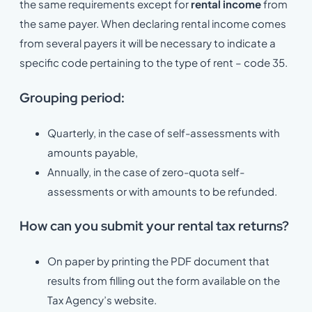
the same requirements except for
rental income
from
the same payer. When declaring rental income comes
from several payers it will be necessary to indicate a
specific code pertaining to the type of rent – code 35.
Grouping period:
Quarterly, in the case of self-assessments with
amounts payable,
Annually, in the case of zero-quota self-
assessments or with amounts to be refunded.
How can you submit your rental tax returns?
On paper by printing the PDF document that
results from filling out the form available on the
Tax Agency’s website.