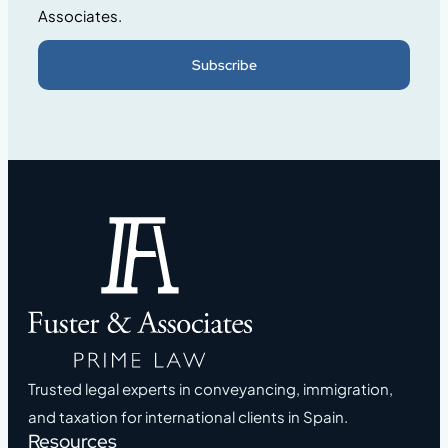
Associates.
Subscribe
Trusted legal experts in conveyancing, immigration,
and taxation for international clients in Spain.
Resources