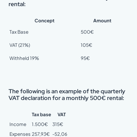
rental:
Concept
Amount
Tax Base
500€
VAT (21%)
105€
Withheld 19%
95€
The following is an example of the quarterly
VAT declaration for a monthly 500€ rental:
Tax base
VAT
Income
1.500€
315€
Expenses
257,93€
-52,06