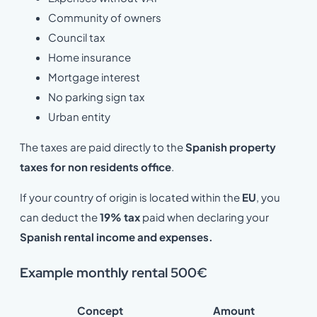
Community of owners
Council tax
Home insurance
Mortgage interest
No parking sign tax
Urban entity
The taxes are paid directly to the
Spanish property
taxes for non residents office
.
If your country of origin is located within the
EU
, you
can deduct the
19% tax
paid when declaring your
Spanish rental income and expenses.
Example monthly rental 500€
Concept
Amount