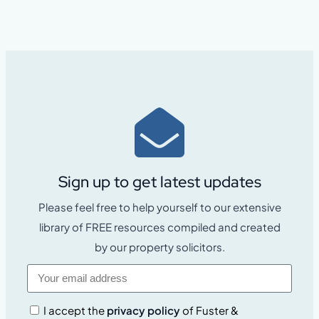
Sign up to get latest updates
Please feel free to help yourself to our extensive
library of FREE resources compiled and created
by our property solicitors.
I accept the
privacy policy
of Fuster &