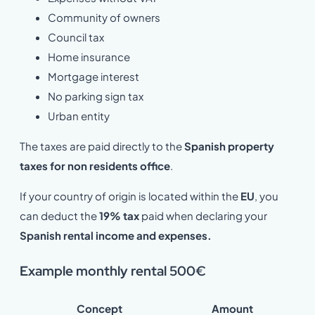
Community of owners
Council tax
Home insurance
Mortgage interest
No parking sign tax
Urban entity
The taxes are paid directly to the
Spanish property
taxes for non residents office
.
If your country of origin is located within the
EU
, you
can deduct the
19% tax
paid when declaring your
Spanish rental income and expenses.
Example monthly rental 500€
Concept
Amount