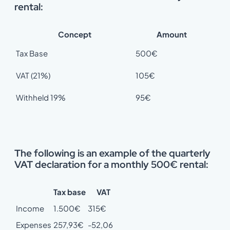
rental:
Concept
Amount
Tax Base
500€
VAT (21%)
105€
Withheld 19%
95€
The following is an example of the quarterly
VAT declaration for a monthly 500€ rental:
Tax base
VAT
Income
1.500€
315€
Expenses
257,93€
-52,06