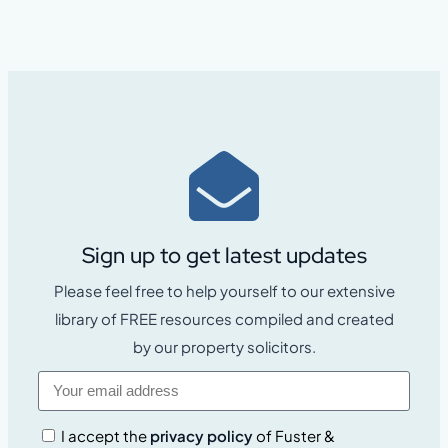
Sign up to get latest updates
Please feel free to help yourself to our extensive
library of FREE resources compiled and created
by our property solicitors.
I accept the
privacy policy
of Fuster &