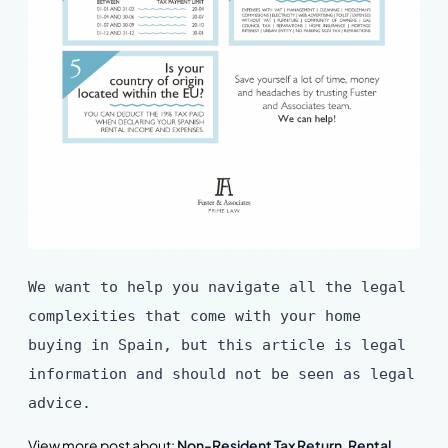
We want to help you navigate all the legal
complexities that come with your home
buying in Spain, but this article is legal
information and should not be seen as legal
advice.
View more post about:
Non-Resident Tax Return
,
Rental