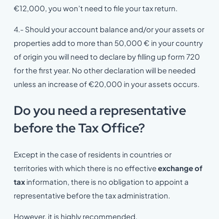
€12,000, you won’t need to file your tax return.
4.- Should your account balance and/or your assets or
properties add to more than 50,000 € in your country
of origin you will need to declare by filling up form 720
for the first year. No other declaration will be needed
unless an increase of €20,000 in your assets occurs.
Do you need a representative
before the Tax Office?
Except in the case of residents in countries or
territories with which there is no effective
exchange of
tax
information, there is no obligation to appoint a
representative before the tax administration.
However, it is highly recommended.