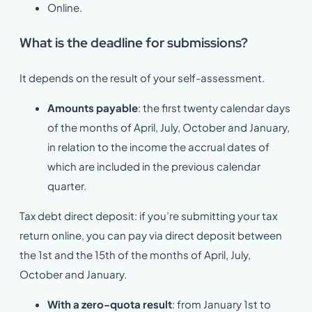
Online.
What is the deadline for submissions?
It depends on the result of your self-assessment.
Amounts payable
: the first twenty calendar days
of the months of April, July, October and January,
in relation to the income the accrual dates of
which are included in the previous calendar
quarter.
Tax debt direct deposit: if you’re submitting your tax
return online, you can pay via direct deposit between
the 1st and the 15th of the months of April, July,
October and January.
With a zero-quota result
: from January 1st to