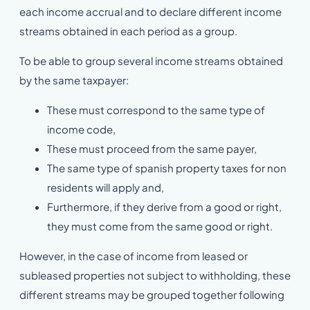
each income accrual and to declare different income
streams obtained in each period as a group.
To be able to group several income streams obtained
by the same taxpayer:
These must correspond to the same type of
income code,
These must proceed from the same payer,
The same type of spanish property taxes for non
residents will apply and,
Furthermore, if they derive from a good or right,
they must come from the same good or right.
However, in the case of income from leased or
subleased properties not subject to withholding, these
different streams may be grouped together following