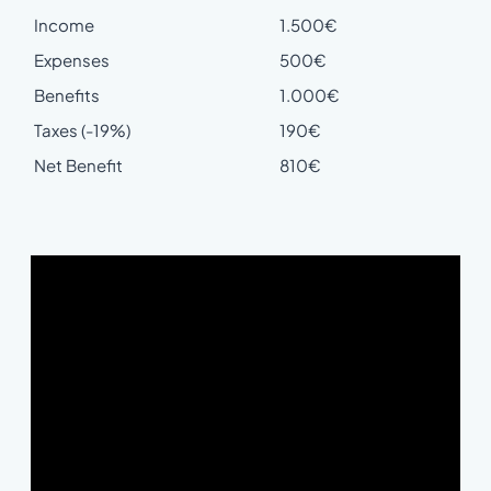
Income
1.500€
Expenses
500€
Benefits
1.000€
Taxes (-19%)
190€
Net Benefit
810€