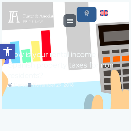
0
Open toolbar
How is your rental income
Spanish property taxes for non
residents?
Marisa
November 29, 2018