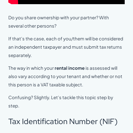
Do you share ownership with your partner? With
several other persons?
If that’s the case, each of you/them will be considered
an independent taxpayer and must submit tax returns
separately.
The way in which your
rental income
is assessed will
also vary according to your tenant and whether or not
this person is a VAT taxable subject.
Confusing? Slightly. Let’s tackle this topic step by
step.
Tax Identification Number (NIF)