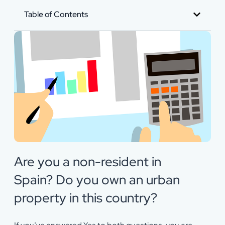
Table of Contents
Are you a non-resident in
Spain? Do you own an urban
property in this country?
If you’ve answered Yes to both questions, you are