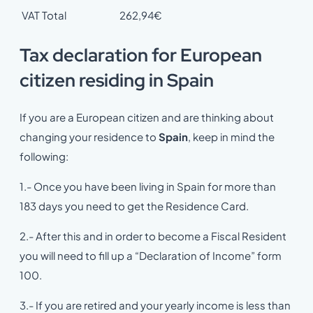
VAT Total
262,94€
Tax declaration for European
citizen residing in Spain
If you are a European citizen and are thinking about
changing your residence to
Spain
, keep in mind the
following:
1.- Once you have been living in Spain for more than
183 days you need to get the Residence Card.
2.- After this and in order to become a Fiscal Resident
you will need to fill up a “Declaration of Income” form
100.
3.- If you are retired and your yearly income is less than