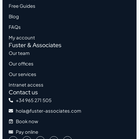
Free Guides
Blog
FAQs
My account
Fuster & Associates
Our team
Our offices
Our services
Intranet access
Contact us
+34 965 271 505
hola@fuster-associates.com
Book now
Pay online