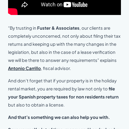
“By trusting in
Fuster & Associates
, our clients are
completely unconcerned, not only about filing their tax
returns and keeping up with the many changes in the
legislation, but also in the case of a lease verification
we will be there to answer any requirements” explains
Antonio Carrillo
, fiscal advisor.
And don’t forget that if your property is in the holiday
rental market, you are required by law not only to
file
your Spanish property taxes for non residents return
but also to obtain a license.
And that’s something we can also help you with.