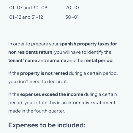
01-07 and 30-09
20-10
01-12 and 31-12
30-01
In order to prepare your
spanish property taxes for
non residents return
, you will have to identify the
tenant’ name
and
surname
and the
rental period
.
If the
property is not rented
during a certain period,
you don’t need to declare it.
If the
expenses exceed the income
during a certain
period, you’ll state this in an informative statement
made in the fourth quarter.
Expenses to be included: