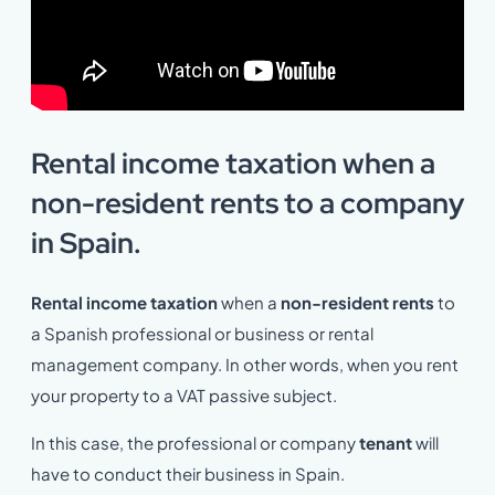
Rental income taxation when a
non-resident rents to a company
in Spain.
Rental income taxation
when a
non-resident rents
to
a Spanish professional or business or rental
management company. In other words, when you rent
your property to a VAT passive subject.
In this case, the professional or company
tenant
will
have to conduct their business in Spain.