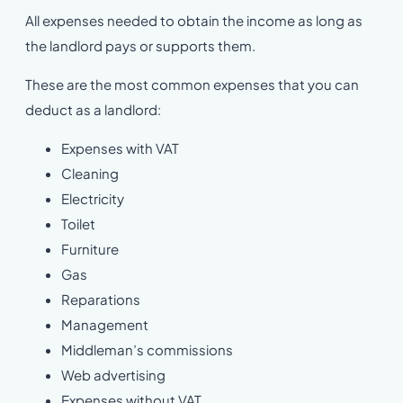
All expenses needed to obtain the income as long as
the landlord pays or supports them.
These are the most common expenses that you can
deduct as a landlord:
Expenses with VAT
Cleaning
Electricity
Toilet
Furniture
Gas
Reparations
Management
Middleman’s commissions
Web advertising
Expenses without VAT