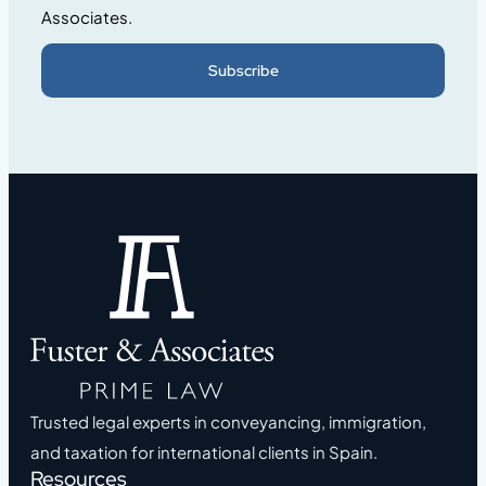
Associates.
Subscribe
Trusted legal experts in conveyancing, immigration,
and taxation for international clients in Spain.
Resources