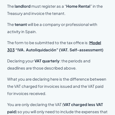
The
landlord
must register as a “
Home Rental
” in the
Treasury and invoice the tenant.
The
tenant
will be a company or professional with
activity in Spain.
The form to be submitted to the tax office is:
Model
303
“IVA. Autoliquidación” (VAT. Self-assessment)
Declaring your
VAT quarterly
: the periods and
deadlines are those described above.
What you are declaring here is the difference between
the VAT charged for invoices issued and the VAT paid
for invoices received.
You are only declaring the VAT (
VAT charged less VAT
paid
) so you will only need to include the expenses that