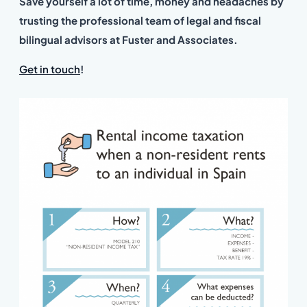
Save yourself a lot of time, money and headaches by
trusting the professional team of legal and fiscal
bilingual advisors at Fuster and Associates.
Get in touch
!