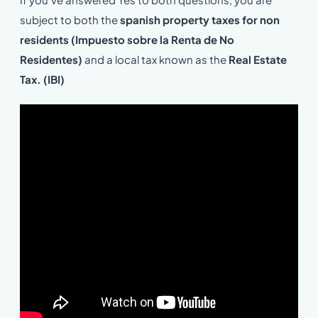
subject to both the
spanish property taxes for non
residents (Impuesto sobre la Renta de No
Residentes)
and a local tax known as the
Real Estate
Tax. (IBI)