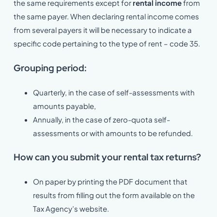
the same requirements except for
rental income
from
the same payer. When declaring rental income comes
from several payers it will be necessary to indicate a
specific code pertaining to the type of rent – code 35.
Grouping period:
Quarterly, in the case of self-assessments with
amounts payable,
Annually, in the case of zero-quota self-
assessments or with amounts to be refunded.
How can you submit your rental tax returns?
On paper by printing the PDF document that
results from filling out the form available on the
Tax Agency’s website.