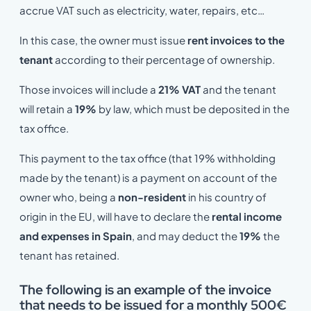
accrue VAT such as electricity, water, repairs, etc…
In this case, the owner must issue
rent invoices to the
tenant
according to their percentage of ownership.
Those invoices will include a
21% VAT
and the tenant
will retain a
19%
by law, which must be deposited in the
tax office.
This payment to the tax office (that 19% withholding
made by the tenant) is a payment on account of the
owner who, being a
non-resident
in his country of
origin in the EU, will have to declare the
rental income
and expenses in Spain
, and may deduct the
19%
the
tenant has retained.
The following is an example of the invoice
that needs to be issued for a monthly 500€