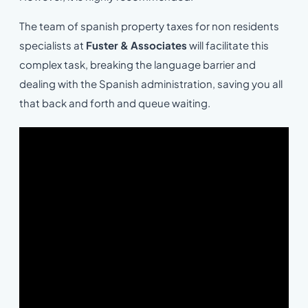
The team of spanish property taxes for non residents
specialists at
Fuster & Associates
will facilitate this
complex task, breaking the language barrier and
dealing with the Spanish administration, saving you all
that back and forth and queue waiting.