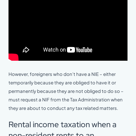
However, foreigners who don’t have a NIE – either
temporarily because they are obliged to have it or
permanently because they are not obliged to do so –
must request a NIF from the Tax Administration when
they are about to conduct any tax related matters.
Rental income taxation when a
non-resident rents to an