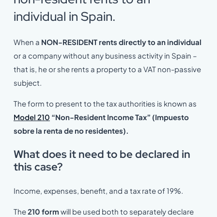
individual in Spain.
When a
NON-RESIDENT rents directly to an individual
or a company without any business activity in Spain –
that is, he or she rents a property to a VAT non-passive
subject.
The form to present to the tax authorities is known as
Model 210
“Non-Resident Income Tax” (Impuesto
sobre la renta de no residentes).
What does it need to be declared in
this case?
Income, expenses, benefit, and a tax rate of 19%.
The
210 form
will be used both to separately declare