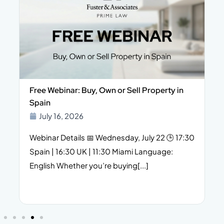
Free Webinar: Buy, Own or Sell Property in
Spain
July 16, 2026
Webinar Details 📅 Wednesday, July 22 🕒 17:30
Spain | 16:30 UK | 11:30 Miami Language:
English Whether you’re buying[...]
f