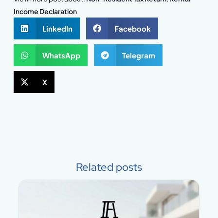
Income Declaration
LinkedIn
Facebook
WhatsApp
Telegram
X
Related posts