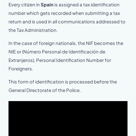
Every citizen in
Spain
is assigned a tax identification
number which gets recorded when submitting a tax
return and is used in all communications addressed to
the Tax Administration.
In the case of foreign nationals, the NIF becomes the
NIE or (Número Personal de Identificación de
Extranjeros), Personal Identification Number for
Foreigners.
This form of identification is processed before the
General Directorate of the Police.