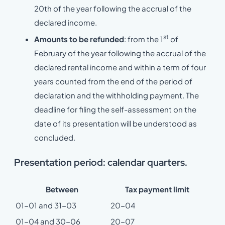
20th of the year following the accrual of the
declared income.
st
Amounts to be refunded
: from the 1
of
February of the year following the accrual of the
declared rental income and within a term of four
years counted from the end of the period of
declaration and the withholding payment. The
deadline for filing the self-assessment on the
date of its presentation will be understood as
concluded.
Presentation period: calendar quarters.
Between
Tax payment limit
01-01 and 31-03
20-04
01-04 and 30-06
20-07