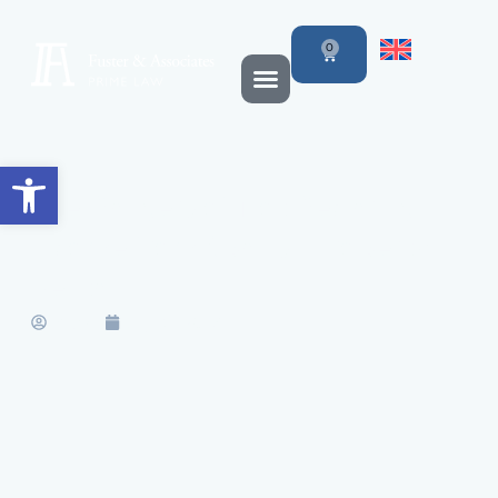
0
Open toolbar
The Dangers of Not Declaring
Income from Spanish Property
Rental
Marisa
July 31, 2017