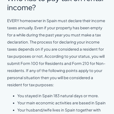
income?
EVERY homeowner in Spain must declare their income
taxes annually. Even if your property has been empty
for a while during the past year you must make a tax
declaration. The process for declaring your income
taxes depends on if you are considered a resident for
tax purposes or not. According to your status, you will
submit Form 100 for Residents and Form 210 for Non-
residents. If any of the following points apply to your
personal situation then you will be considered a
resident for tax purposes:
You stayed in Spain 183 natural days or more.
Your main economic activities are based in Spain
Your husband/wife lives in Spain together with