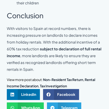
their children
Conclusion
With visitors to Spain at record numbers, there is
increasing pressure on landlords to declare incomes
from holiday rentals. With the additional incentive of a
60% tax reduction
subject to declaration of full rental
income
, more landlords are likely to ensure they are
verified as recognized landlords offering short term
rentals in Spain.
View more post about:
Non-Resident Tax Return
,
Rental
Income Declaration
,
Tax Investigation
LinkedIn
Facebook
WhatsApp
Telegram