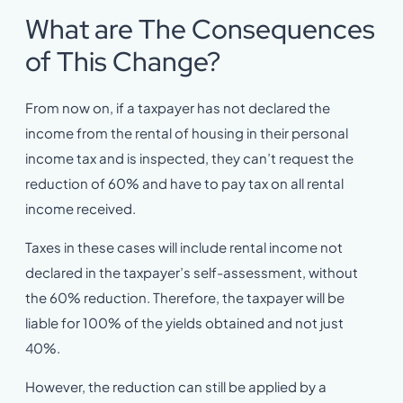
What are The Consequences
of This Change?
From now on, if a taxpayer has not declared the
income from the rental of housing in their personal
income tax and is inspected, they can’t request the
reduction of 60% and have to pay tax on all rental
income received.
Taxes in these cases will include rental income not
declared in the taxpayer’s self-assessment, without
the 60% reduction. Therefore, the taxpayer will be
liable for 100% of the yields obtained and not just
40%.
However, the reduction can still be applied by a