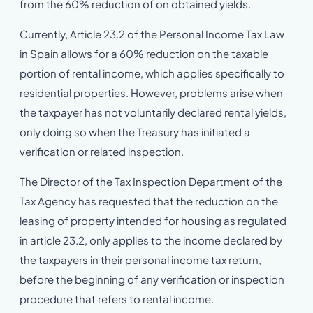
from the 60% reduction of on obtained yields.
Currently, Article 23.2 of the Personal Income Tax Law
in Spain allows for a 60% reduction on the taxable
portion of rental income, which applies specifically to
residential properties. However, problems arise when
the taxpayer has not voluntarily declared rental yields,
only doing so when the Treasury has initiated a
verification or related inspection.
The Director of the Tax Inspection Department of the
Tax Agency has requested that the reduction on the
leasing of property intended for housing as regulated
in article 23.2, only applies to the income declared by
the taxpayers in their personal income tax return,
before the beginning of any verification or inspection
procedure that refers to rental income.