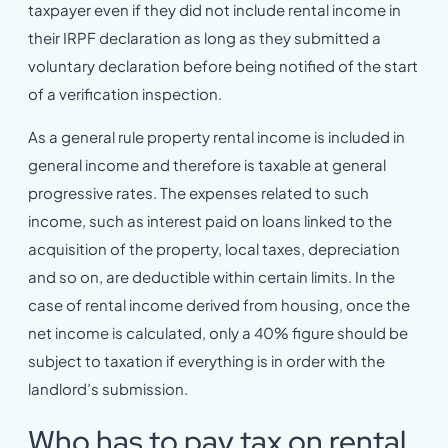
taxpayer even if they did not include rental income in
their IRPF declaration as long as they submitted a
voluntary declaration before being notified of the start
of a verification inspection.
As a general rule property rental income is included in
general income and therefore is taxable at general
progressive rates. The expenses related to such
income, such as interest paid on loans linked to the
acquisition of the property, local taxes, depreciation
and so on, are deductible within certain limits. In the
case of rental income derived from housing, once the
net income is calculated, only a 40% figure should be
subject to taxation if everything is in order with the
landlord’s submission.
Who has to pay tax on rental