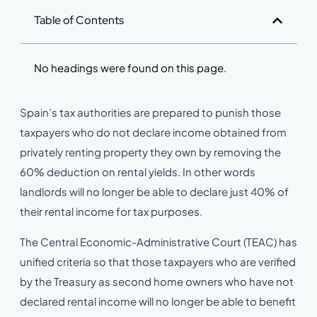
Table of Contents
No headings were found on this page.
Spain’s tax authorities are prepared to punish those
taxpayers who do not declare income obtained from
privately renting property they own by removing the
60% deduction on rental yields. In other words
landlords will no longer be able to declare just 40% of
their rental income for tax purposes.
The Central Economic-Administrative Court (TEAC) has
unified criteria so that those taxpayers who are verified
by the Treasury as second home owners who have not
declared rental income will no longer be able to benefit