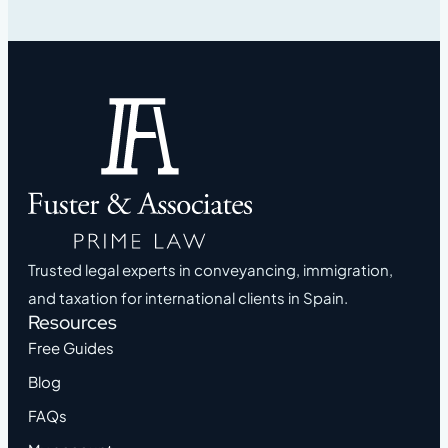
Trusted legal experts in conveyancing, immigration,
and taxation for international clients in Spain.
Resources
Free Guides
Blog
FAQs