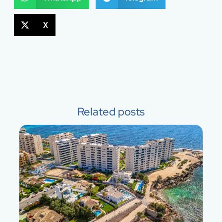
X
Related posts