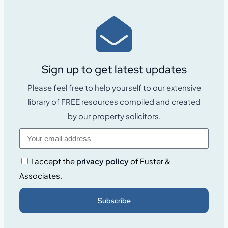
Sign up to get latest updates
Please feel free to help yourself to our extensive
library of FREE resources compiled and created
by our property solicitors.
I accept the
privacy policy
of Fuster &
Associates.
Subscribe