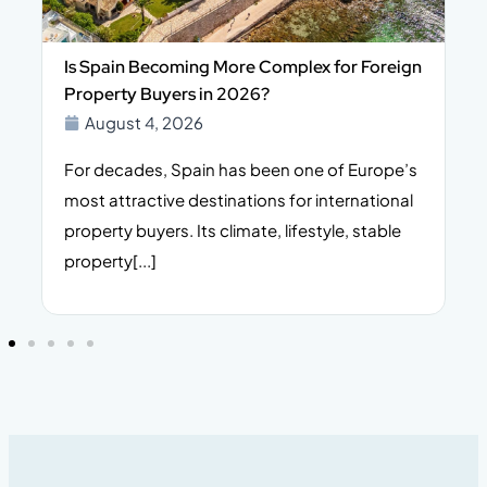
Is Spain Becoming More Complex for Foreign
Property Buyers in 2026?
August 4, 2026
For decades, Spain has been one of Europe’s
I
n,
most attractive destinations for international
t
property buyers. Its climate, lifestyle, stable
i
property[...]