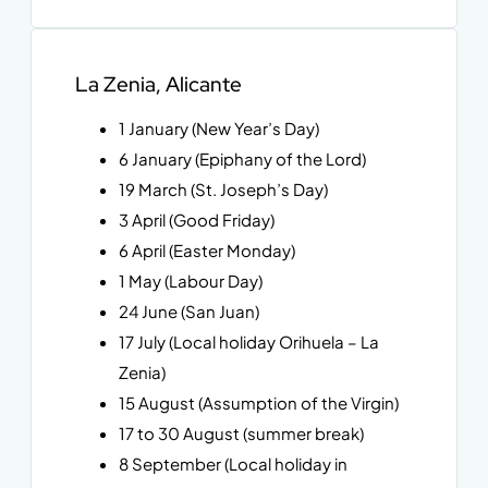
La Zenia, Alicante
1 January (New Year’s Day)
6 January (Epiphany of the Lord)
19 March (St. Joseph’s Day)
3 April (Good Friday)
6 April (Easter Monday)
1 May (Labour Day)
24 June (San Juan)
17 July (Local holiday Orihuela – La
Zenia)
15 August (Assumption of the Virgin)
17 to 30 August (summer break)
8 September (Local holiday in