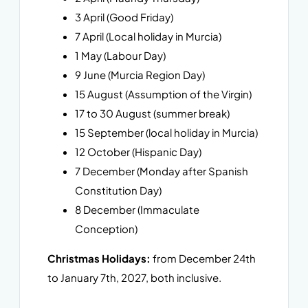
3 April (Good Friday)
7 April (Local holiday in Murcia)
1 May (Labour Day)
9 June (Murcia Region Day)
15 August (Assumption of the Virgin)
17 to 30 August (summer break)
15 September (local holiday in Murcia)
12 October (Hispanic Day)
7 December (Monday after Spanish
Constitution Day)
8 December (Immaculate
Conception)
Christmas Holidays:
from December 24th
to January 7th, 2027, both inclusive.