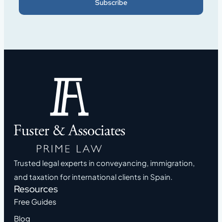
Subscribe
Trusted legal experts in conveyancing, immigration,
and taxation for international clients in Spain.
Resources
Free Guides
Blog