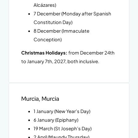
Alcázares)
7 December (Monday after Spanish
Constitution Day)
8 December (Immaculate
Conception)
Christmas Holidays:
from December 24th
to January 7th, 2027, both inclusive.
Murcia, Murcia
1 January (New Year’s Day)
6 January (Epiphany)
19 March (St Joseph’s Day)
2 April (Maundy Thursday)