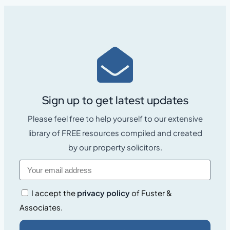
Sign up to get latest updates
Please feel free to help yourself to our extensive
library of FREE resources compiled and created
by our property solicitors.
I accept the
privacy policy
of Fuster &
Associates.