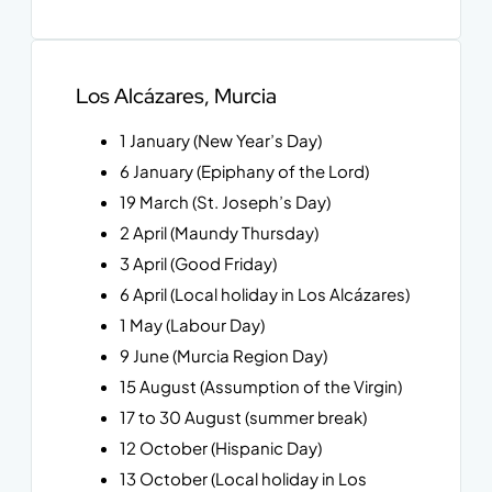
Los Alcázares, Murcia
1 January (New Year’s Day)
6 January (Epiphany of the Lord)
19 March (St. Joseph’s Day)
2 April (Maundy Thursday)
3 April (Good Friday)
6 April (Local holiday in Los Alcázares)
1 May (Labour Day)
9 June (Murcia Region Day)
15 August (Assumption of the Virgin)
17 to 30 August (summer break)
12 October (Hispanic Day)
13 October (Local holiday in Los