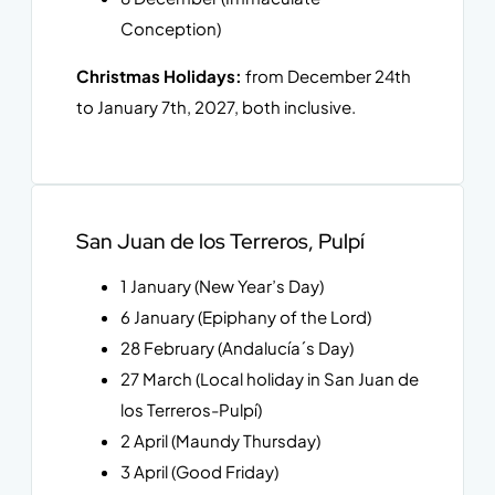
Conception)
Christmas Holidays:
from December 24th
to January 7th, 2027, both inclusive.
San Juan de los Terreros, Pulpí
1 January (New Year’s Day)
6 January (Epiphany of the Lord)
28 February (Andalucía´s Day)
27 March (Local holiday in San Juan de
los Terreros-Pulpí)
2 April (Maundy Thursday)
3 April (Good Friday)