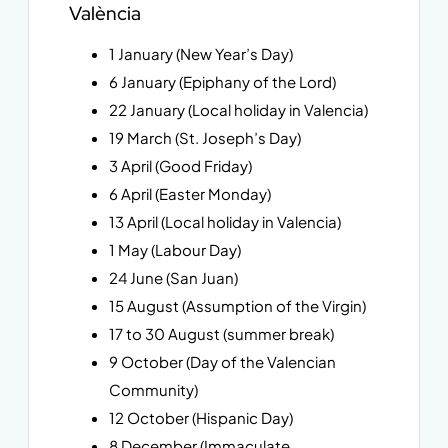
València
1 January (New Year’s Day)
6 January (Epiphany of the Lord)
22 January (Local holiday in Valencia)
19 March (St. Joseph’s Day)
3 April (Good Friday)
6 April (Easter Monday)
13 April (Local holiday in Valencia)
1 May (Labour Day)
24 June (San Juan)
15 August (Assumption of the Virgin)
17 to 30 August (summer break)
9 October (Day of the Valencian
Community)
12 October (Hispanic Day)
8 December (Immaculate