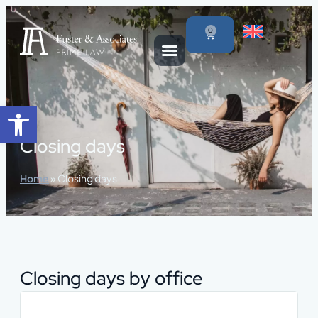
content
0
Open toolbar
Closing days
Home
»
Closing days
Closing days by office