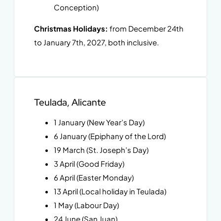
Conception)
Christmas Holidays:
from December 24th
to January 7th, 2027, both inclusive.
Teulada, Alicante
1 January (New Year’s Day)
6 January (Epiphany of the Lord)
19 March (St. Joseph’s Day)
3 April (Good Friday)
6 April (Easter Monday)
13 April (Local holiday in Teulada)
1 May (Labour Day)
24 June (San Juan)