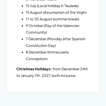
15 July (Local holiday in Teulada)
15 August (Assumption of the Virgin)
17 to 30 August (summer break)
9 October (Day of the Valencian
Community)
7 December (Monday after Spanish
Constitution Day)
8 December (Immaculate
Conception)
Christmas Holidays:
from December 24th
to January 7th, 2027, both inclusive.