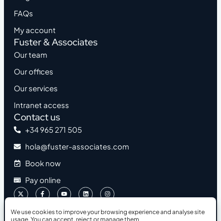
FAQs
My account
Fuster & Associates
Our team
Our offices
Our services
Intranet access
Contact us
+34 965 271 505
hola@fuster-associates.com
Book now
Pay online
We use cookies to improve your browsing experience and analyse site
usage. You can accept, reject or manage them