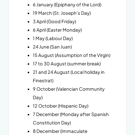
6 January (Epiphany of the Lord)
19 March (St. Joseph’s Day)
3 April (Good Friday)
6 April (Easter Monday)
1 May (Labour Day)
24 June (San Juan)
15 August (Assumption of the Virgin)
17 to 30 August (summer break)
21 and 24 August (Local holiday in
Finestrat)
9 October (Valencian Community
Day)
12 October (Hispanic Day)
7 December (Monday after Spanish
Constitution Day)
8 December (Immaculate