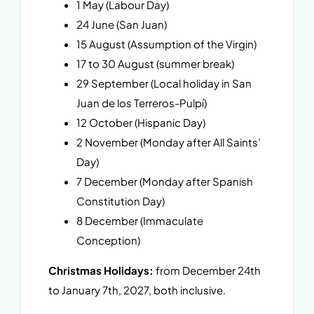
1 May (Labour Day)
24 June (San Juan)
15 August (Assumption of the Virgin)
17 to 30 August (summer break)
29 September (Local holiday in San
Juan de los Terreros-Pulpí)
12 October (Hispanic Day)
2 November (Monday after All Saints’
Day)
7 December (Monday after Spanish
Constitution Day)
8 December (Immaculate
Conception)
Christmas Holidays:
from December 24th
to January 7th, 2027, both inclusive.