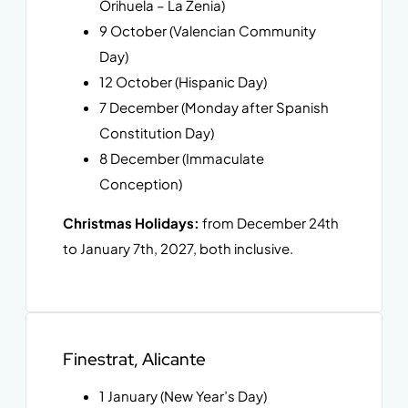
Orihuela – La Zenia)
9 October (Valencian Community
Day)
12 October (Hispanic Day)
7 December (Monday after Spanish
Constitution Day)
8 December (Immaculate
Conception)
Christmas Holidays:
from December 24th
to January 7th, 2027, both inclusive.
Finestrat, Alicante
1 January (New Year’s Day)