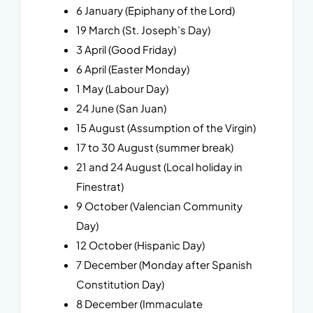
6 January (Epiphany of the Lord)
19 March (St. Joseph’s Day)
3 April (Good Friday)
6 April (Easter Monday)
1 May (Labour Day)
24 June (San Juan)
15 August (Assumption of the Virgin)
17 to 30 August (summer break)
21 and 24 August (Local holiday in
Finestrat)
9 October (Valencian Community
Day)
12 October (Hispanic Day)
7 December (Monday after Spanish
Constitution Day)
8 December (Immaculate