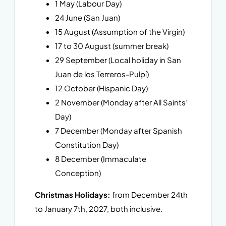
1 May (Labour Day)
24 June (San Juan)
15 August (Assumption of the Virgin)
17 to 30 August (summer break)
29 September (Local holiday in San
Juan de los Terreros-Pulpí)
12 October (Hispanic Day)
2 November (Monday after All Saints’
Day)
7 December (Monday after Spanish
Constitution Day)
8 December (Immaculate
Conception)
Christmas Holidays:
from December 24th
to January 7th, 2027, both inclusive.