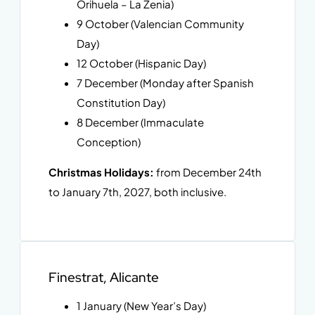
Orihuela – La Zenia)
9 October (Valencian Community
Day)
12 October (Hispanic Day)
7 December (Monday after Spanish
Constitution Day)
8 December (Immaculate
Conception)
Christmas Holidays:
from December 24th
to January 7th, 2027, both inclusive.
Finestrat, Alicante
1 January (New Year’s Day)