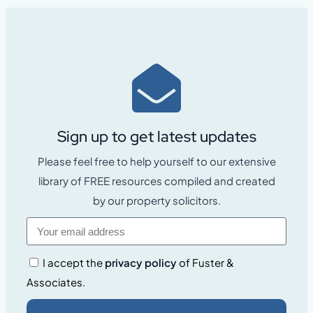
Sign up to get latest updates
Please feel free to help yourself to our extensive
library of FREE resources compiled and created
by our property solicitors.
I accept the
privacy policy
of Fuster &
Associates.