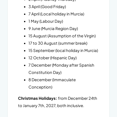
3 April (Good Friday)
7 April (Local holiday in Murcia)
1 May (Labour Day)
9 June (Murcia Region Day)
15 August (Assumption of the Virgin)
17 to 30 August (summer break)
15 September (local holiday in Murcia)
12 October (Hispanic Day)
7 December (Monday after Spanish
Constitution Day)
8 December (Immaculate
Conception)
Christmas Holidays:
from December 24th
to January 7th, 2027, both inclusive.