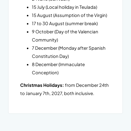
15 July (Local holiday in Teulada)
15 August (Assumption of the Virgin)
17 to 30 August (summer break)
9 October (Day of the Valencian
Community)
7 December (Monday after Spanish
Constitution Day)
8 December (Immaculate
Conception)
Christmas Holidays:
from December 24th
to January 7th, 2027, both inclusive.