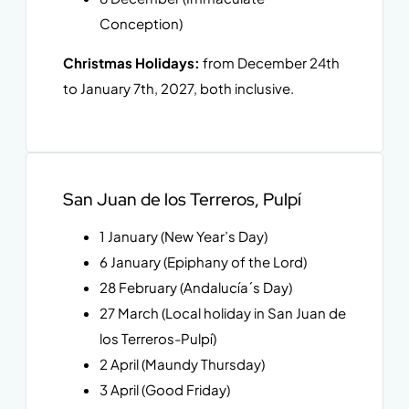
Conception)
Christmas Holidays:
from December 24th
to January 7th, 2027, both inclusive.
San Juan de los Terreros, Pulpí
1 January (New Year’s Day)
6 January (Epiphany of the Lord)
28 February (Andalucía´s Day)
27 March (Local holiday in San Juan de
los Terreros-Pulpí)
2 April (Maundy Thursday)
3 April (Good Friday)