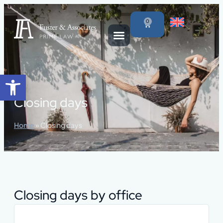
content
0
Open toolbar
Closing days
Home
»
Closing days
Closing days by office