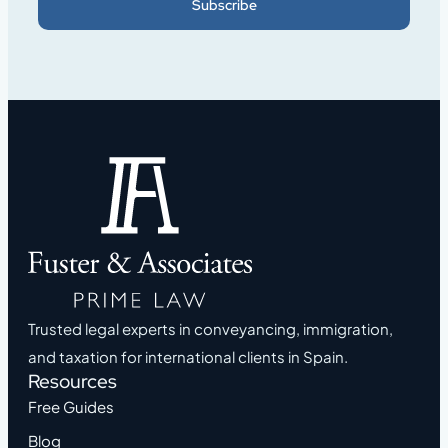
Subscribe
Trusted legal experts in conveyancing, immigration,
and taxation for international clients in Spain.
Resources
Free Guides
Blog