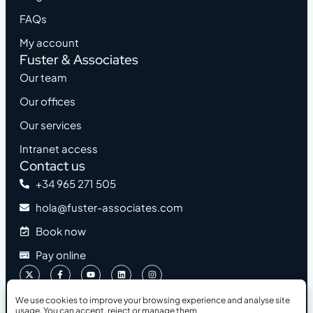
FAQs
My account
Fuster & Associates
Our team
Our offices
Our services
Intranet access
Contact us
+34 965 271 505
hola@fuster-associates.com
Book now
Pay online
We use cookies to improve your browsing experience and analyse site
usage. You can accept, reject or manage them