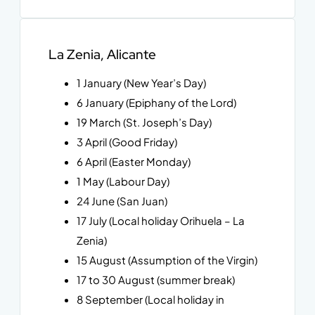
La Zenia, Alicante
1 January (New Year’s Day)
6 January (Epiphany of the Lord)
19 March (St. Joseph’s Day)
3 April (Good Friday)
6 April (Easter Monday)
1 May (Labour Day)
24 June (San Juan)
17 July (Local holiday Orihuela – La
Zenia)
15 August (Assumption of the Virgin)
17 to 30 August (summer break)
8 September (Local holiday in