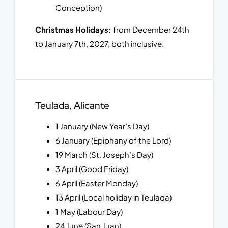
Conception)
Christmas Holidays:
from December 24th
to January 7th, 2027, both inclusive.
Teulada, Alicante
1 January (New Year’s Day)
6 January (Epiphany of the Lord)
19 March (St. Joseph’s Day)
3 April (Good Friday)
6 April (Easter Monday)
13 April (Local holiday in Teulada)
1 May (Labour Day)
24 June (San Juan)