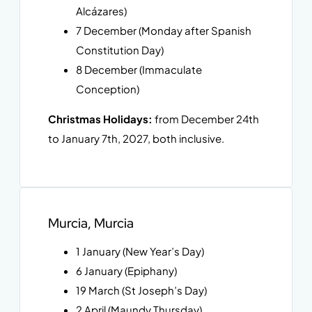
Alcázares)
7 December (Monday after Spanish
Constitution Day)
8 December (Immaculate
Conception)
Christmas Holidays:
from December 24th
to January 7th, 2027, both inclusive.
Murcia, Murcia
1 January (New Year’s Day)
6 January (Epiphany)
19 March (St Joseph’s Day)
2 April (Maundy Thursday)