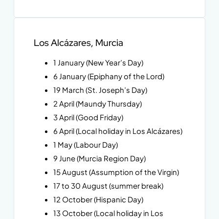
Los Alcázares, Murcia
1 January (New Year’s Day)
6 January (Epiphany of the Lord)
19 March (St. Joseph’s Day)
2 April (Maundy Thursday)
3 April (Good Friday)
6 April (Local holiday in Los Alcázares)
1 May (Labour Day)
9 June (Murcia Region Day)
15 August (Assumption of the Virgin)
17 to 30 August (summer break)
12 October (Hispanic Day)
13 October (Local holiday in Los