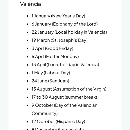
València
1 January (New Year’s Day)
6 January (Epiphany of the Lord)
22 January (Local holiday in Valencia)
19 March (St. Joseph’s Day)
3 April (Good Friday)
6 April (Easter Monday)
13 April (Local holiday in Valencia)
1 May (Labour Day)
24 June (San Juan)
15 August (Assumption of the Virgin)
17 to 30 August (summer break)
9 October (Day of the Valencian
Community)
12 October (Hispanic Day)
8 December (Immaculate