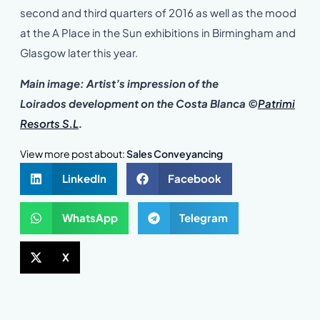
second and third quarters of 2016 as well as the mood
at the A Place in the Sun exhibitions in Birmingham and
Glasgow later this year.
Main image: Artist’s impression of the
Loirados development on the Costa Blanca
©
Patrimi
Resorts S.L
.
View more post about:
Sales Conveyancing
LinkedIn
Facebook
WhatsApp
Telegram
X