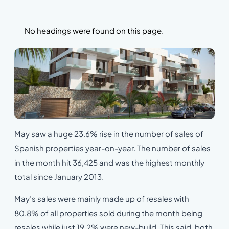
No headings were found on this page.
May saw a huge 23.6% rise in the number of sales of
Spanish properties year-on-year. The number of sales
in the month hit 36,425 and was the highest monthly
total since January 2013.
May’s sales were mainly made up of resales with
80.8% of all properties sold during the month being
resales while just 19.2% were new-build. This said, both