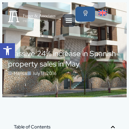
0
Open toolbar
Massive 24% increase in Spanish
property sales in May
Marisa
July 11, 2016
Table of Contents