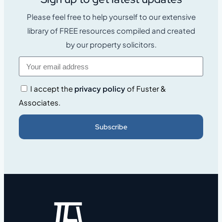
Please feel free to help yourself to our extensive
library of FREE resources compiled and created
by our property solicitors.
I accept the
privacy policy
of Fuster &
Associates.
Subscribe