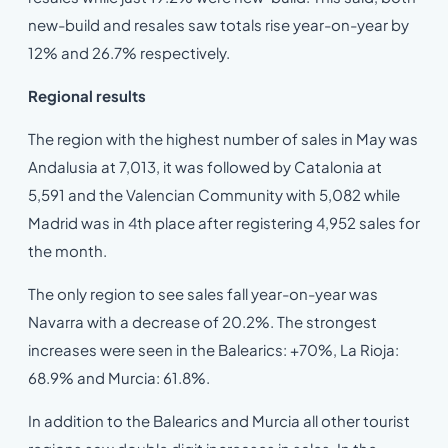
new-build and resales saw totals rise year-on-year by
12% and 26.7% respectively.
Regional results
The region with the highest number of sales in May was
Andalusia at 7,013, it was followed by Catalonia at
5,591 and the Valencian Community with 5,082 while
Madrid was in 4th place after registering 4,952 sales for
the month.
The only region to see sales fall year-on-year was
Navarra with a decrease of 20.2%. The strongest
increases were seen in the Balearics: +70%, La Rioja:
68.9% and Murcia: 61.8%.
In addition to the Balearics and Murcia all other tourist