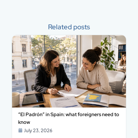
Related posts
n
“El Padrón” in Spain: what foreigners need to
know
July 23, 2026