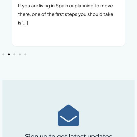
s
If you are living in Spain or planning to move
there, one of the first steps you should take
s
is[...]
Sign up to get latest updates