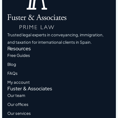
Trusted legal experts in conveyancing, immigration,
and taxation for international clients in Spain.
Resources
Free Guides
Blog
FAQs
My account
Fuster & Associates
Our team
Our offices
Our services