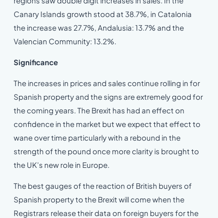
regions saw double digit increases in sales. In the
Canary Islands growth stood at 38.7%, in Catalonia
the increase was 27.7%, Andalusia: 13.7% and the
Valencian Community: 13.2%.
Significance
The increases in prices and sales continue rolling in for
Spanish property and the signs are extremely good for
the coming years. The Brexit has had an effect on
confidence in the market but we expect that effect to
wane over time particularly with a rebound in the
strength of the pound once more clarity is brought to
the UK’s new role in Europe.
The best gauges of the reaction of British buyers of
Spanish property to the Brexit will come when the
Registrars release their data on foreign buyers for the