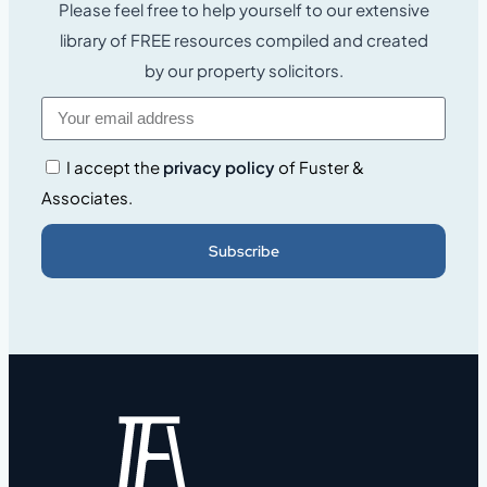
Please feel free to help yourself to our extensive
library of FREE resources compiled and created
by our property solicitors.
I accept the
privacy policy
of Fuster &
Associates.
Subscribe