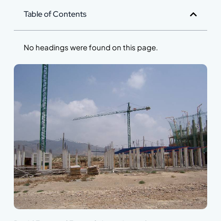
Table of Contents
No headings were found on this page.