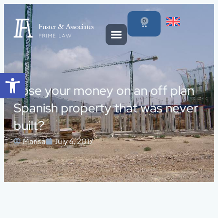
0
Open toolbar
Lose your money on an off plan
Spanish property that was never
built?
Marisa
July 6, 2017