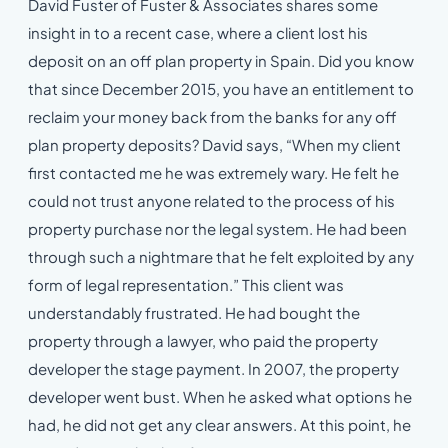
David Fuster of Fuster & Associates shares some
insight in to a recent case, where a client lost his
deposit on an off plan property in Spain. Did you know
that since December 2015, you have an entitlement to
reclaim your money back from the banks for any off
plan property deposits? David says, “When my client
first contacted me he was extremely wary. He felt he
could not trust anyone related to the process of his
property purchase nor the legal system. He had been
through such a nightmare that he felt exploited by any
form of legal representation.” This client was
understandably frustrated. He had bought the
property through a lawyer, who paid the property
developer the stage payment. In 2007, the property
developer went bust. When he asked what options he
had, he did not get any clear answers. At this point, he