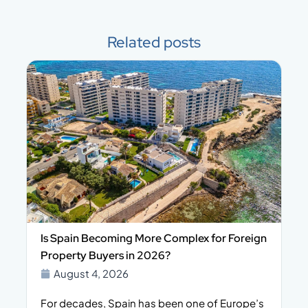
Related posts
Is Spain Becoming More Complex for Foreign
Property Buyers in 2026?
August 4, 2026
For decades, Spain has been one of Europe’s
I