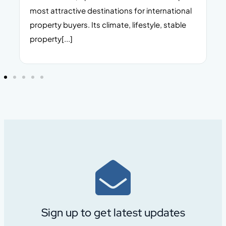
n,
most attractive destinations for international
t
property buyers. Its climate, lifestyle, stable
i
property[...]
Sign up to get latest updates