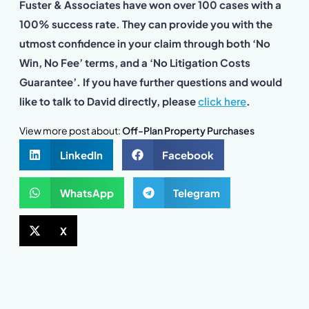
Fuster & Associates have won over 100 cases with a
100% success rate. They can provide you with the
utmost confidence in your claim through both ‘No
Win, No Fee’ terms, and a ‘No Litigation Costs
Guarantee’. If you have further questions and would
like to talk to David directly, please
click here
.
View more post about:
Off-Plan Property Purchases
LinkedIn
Facebook
WhatsApp
Telegram
X