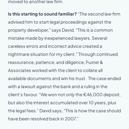
moved to another law firm.
Is this starting to sound familiar?
“The second law firm
advised him to start legal proceedings against the
property developer,” says David. “This is a common
mistake made by inexperienced lawyers. Several
careless errors and incorrect advice created a
nightmare situation for my client.” Through continued
reassurance, patience, and diligence, Fuster &
Associates worked with the client to collate all
available documents and win his trust. The case ended
with a lawsuit against the bank and a ruling in the
client’s favour. “We won not only the €46,000 deposit,
but also the interest accumulated over 10 years, plus
the legal fees.” David says, “This is how the case should
have been resolved back in 2007.”