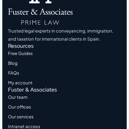
Trusted legal experts in conveyancing, immigration,
and taxation for international clients in Spain.
Resources
Free Guides
Blog
FAQs
My account
Fuster & Associates
Our team
Our offices
Our services
Intranet access