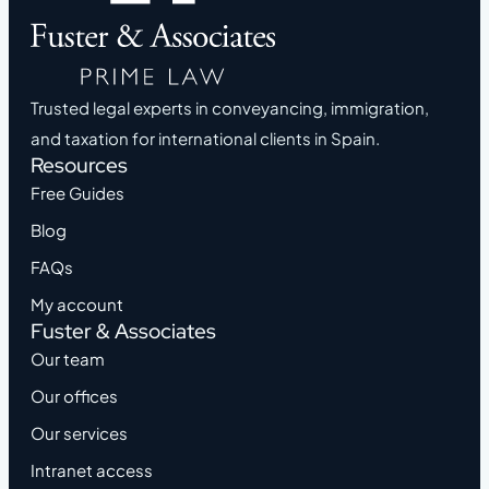
Trusted legal experts in conveyancing, immigration,
and taxation for international clients in Spain.
Resources
Free Guides
Blog
FAQs
My account
Fuster & Associates
Our team
Our offices
Our services
Intranet access