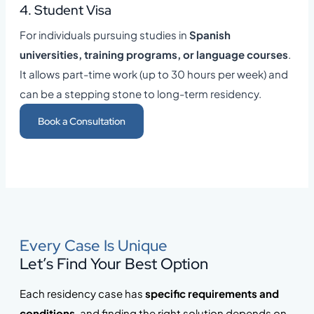
4. Student Visa
For individuals pursuing studies in
Spanish
universities, training programs, or language courses
.
It allows part-time work (up to 30 hours per week) and
can be a stepping stone to long-term residency.
Book a Consultation
Every Case Is Unique
Let’s Find Your Best Option
Each residency case has
specific requirements and
conditions
, and finding the right solution depends on