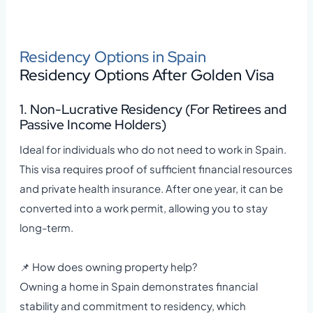
Residency Options in Spain
Residency Options After Golden Visa
1. Non-Lucrative Residency (For Retirees and
Passive Income Holders)
Ideal for individuals who do not need to work in Spain.
This visa requires proof of sufficient financial resources
and private health insurance. After one year, it can be
converted into a work permit, allowing you to stay
long-term.
📌 How does owning property help?
Owning a home in Spain demonstrates financial
stability and commitment to residency, which