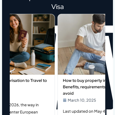
Visa
orisation to Travel to
How to buy property in Spain as
Benefits, requirements, and mi
avoid
March 10, 2025
of 2026, the way in
Last updated on May 4, 2026 (or
le enter European