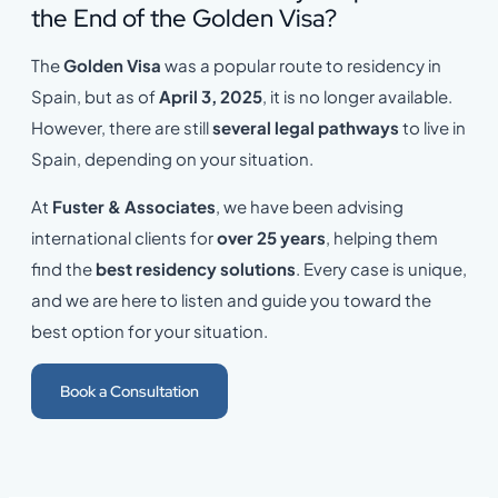
the End of the Golden Visa?
The
Golden Visa
was a popular route to residency in
Spain, but as of
April 3, 2025
, it is no longer available.
However, there are still
several legal pathways
to live in
Spain, depending on your situation.
At
Fuster & Associates
, we have been advising
international clients for
over 25 years
, helping them
find the
best residency solutions
. Every case is unique,
and we are here to listen and guide you toward the
best option for your situation.
Book a Consultation