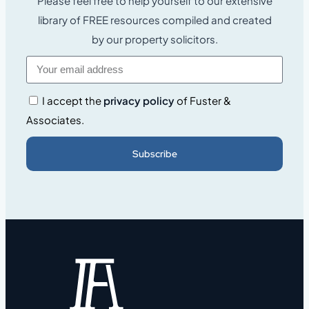
Please feel free to help yourself to our extensive
library of FREE resources compiled and created
by our property solicitors.
I accept the
privacy policy
of Fuster &
Associates.
Subscribe