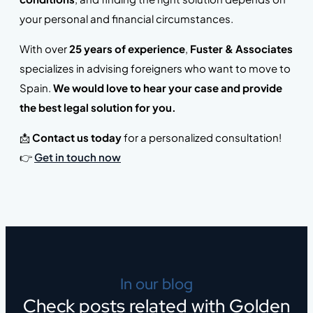
your personal and financial circumstances.
With over
25 years of experience
,
Fuster & Associates
specializes in advising foreigners who want to move to
Spain.
We would love to hear your case and provide
the best legal solution for you.
📩
Contact us today
for a personalized consultation!
👉
Get in touch now
In our blog
Check posts related with Golden