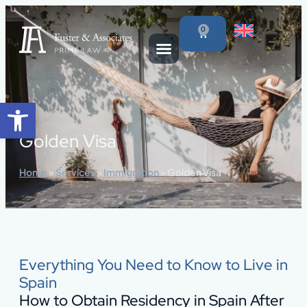
content
0
Open toolbar
Golden Visa
Home
»
Services
»
Immigration
»
Golden Visa
Everything You Need to Know to Live in
Spain
How to Obtain Residency in Spain After