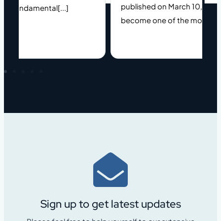
published on March 10, 2025). 
a fundamental[...]
become one of the most[...]
Sign up to get latest updates