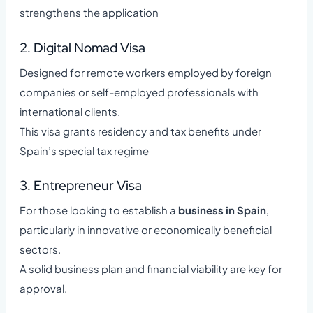
strengthens the application
2. Digital Nomad Visa
Designed for remote workers employed by foreign
companies or self-employed professionals with
international clients.
This visa grants residency and tax benefits under
Spain’s special tax regime
3. Entrepreneur Visa
For those looking to establish a
business in Spain
,
particularly in innovative or economically beneficial
sectors.
A solid business plan and financial viability are key for
approval.