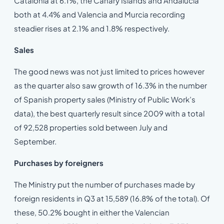
Catalonia at 6.1%, the Canary Islands and Andalucia
both at 4.4% and Valencia and Murcia recording
steadier rises at 2.1% and 1.8% respectively.
Sales
The good news was not just limited to prices however
as the quarter also saw growth of 16.3% in the number
of Spanish property sales (Ministry of Public Work’s
data), the best quarterly result since 2009 with a total
of 92,528 properties sold between July and
September.
Purchases by foreigners
The Ministry put the number of purchases made by
foreign residents in Q3 at 15,589 (16.8% of the total). Of
these, 50.2% bought in either the Valencian