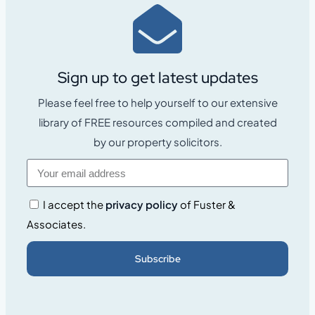
Sign up to get latest updates
Please feel free to help yourself to our extensive
library of FREE resources compiled and created
by our property solicitors.
I accept the
privacy policy
of Fuster &
Associates.
Subscribe