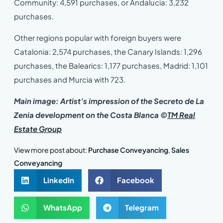
Community: 4,591 purchases, or Andalucia: 3,232
purchases.
Other regions popular with foreign buyers were
Catalonia: 2,574 purchases, the Canary Islands: 1,296
purchases, the Balearics: 1,177 purchases, Madrid: 1,101
purchases and Murcia with 723.
Main image: Artist’s impression of the Secreto de La
Zenia development on the Costa Blanca
©
TM Real
Estate Group
View more post about:
Purchase Conveyancing
,
Sales
Conveyancing
LinkedIn
Facebook
WhatsApp
Telegram