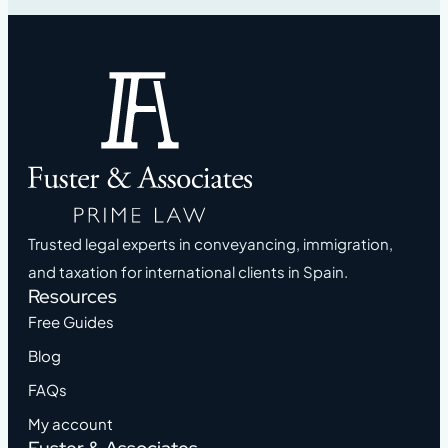
Trusted legal experts in conveyancing, immigration,
and taxation for international clients in Spain.
Resources
Free Guides
Blog
FAQs
My account