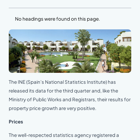
No headings were found on this page.
The INE (Spain’s National Statistics Institute) has
released its data for the third quarter and, like the
Ministry of Public Works and Registrars, their results for
property price growth are very positive.
Prices
The well-respected statistics agency registered a