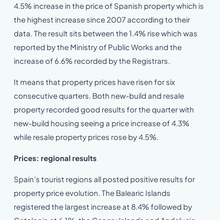
4.5% increase in the price of Spanish property which is
the highest increase since 2007 according to their
data. The result sits between the 1.4% rise which was
reported by the Ministry of Public Works and the
increase of 6.6% recorded by the Registrars.
It means that property prices have risen for six
consecutive quarters. Both new-build and resale
property recorded good results for the quarter with
new-build housing seeing a price increase of 4.3%
while resale property prices rose by 4.5%.
Prices: regional results
Spain’s tourist regions all posted positive results for
property price evolution. The Balearic Islands
registered the largest increase at 8.4% followed by