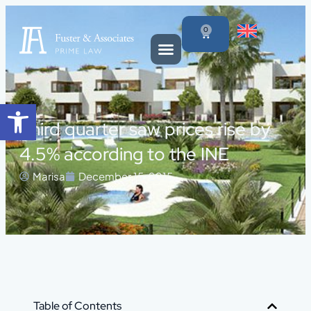
0
Open toolbar
Third quarter saw prices rise by
4.5% according to the INE
Marisa
December 15, 2015
Table of Contents