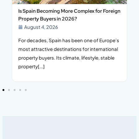
Is Spain Becoming More Complex for Foreign
Property Buyers in 2026?
August 4, 2026
For decades, Spain has been one of Europe’s
I
n,
most attractive destinations for international
t
property buyers. Its climate, lifestyle, stable
i
property[...]