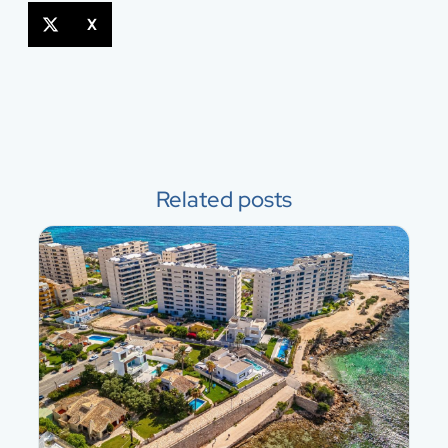
X
Related posts