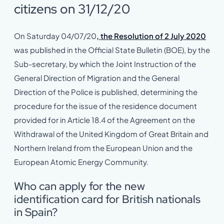
citizens on 31/12/20
On Saturday 04/07/20
, the Resolution of 2 July 2020
was published in the Official State Bulletin (BOE), by the
Sub-secretary, by which the Joint Instruction of the
General Direction of Migration and the General
Direction of the Police is published, determining the
procedure for the issue of the residence document
provided for in Article 18.4 of the Agreement on the
Withdrawal of the United Kingdom of Great Britain and
Northern Ireland from the European Union and the
European Atomic Energy Community.
Who can apply for the new
identification card for British nationals
in Spain?