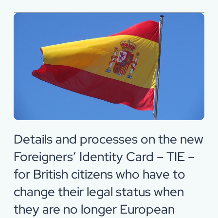
Details and processes on the new
Foreigners’ Identity Card – TIE –
for British citizens who have to
change their legal status when
they are no longer European