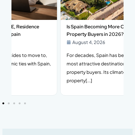
Is Spain Becoming More Complex for Foreign
Property Buyers in 2026?
August 4, 2026
For decades, Spain has been one of Europe’s
I
n,
most attractive destinations for international
t
property buyers. Its climate, lifestyle, stable
i
property[...]