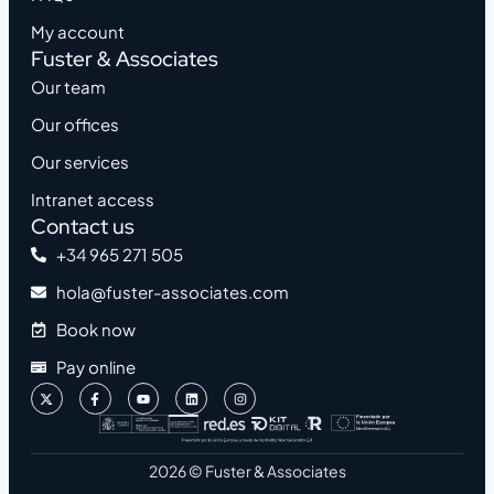
My account
Fuster & Associates
Our team
Our offices
Our services
Intranet access
Contact us
+34 965 271 505
hola@fuster-associates.com
Book now
Pay online
2026 © Fuster & Associates