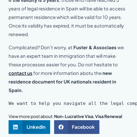
years of legal residence in Spain will be able to access
permanent residence which will be valid for 10 years.
Once its validity has expired, it must be automatically
renewed.
Complicated? Don’t worry, at
Fuster & Associaes
we
have an expert team in immigration that will make
these processes easier for you. Do not hesitate to
contact us
for more information abotu the
new
residence document for UK nationals resident in
Spain.
We want to help you navigate all the legal com
View more post about:
Non-Lucrative Visa
,
Visa Renewal
LinkedIn
Facebook