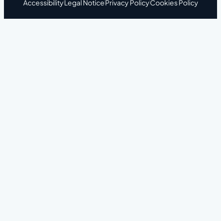
Accessibility
Legal Notice
Privacy Policy
Cookies Policy