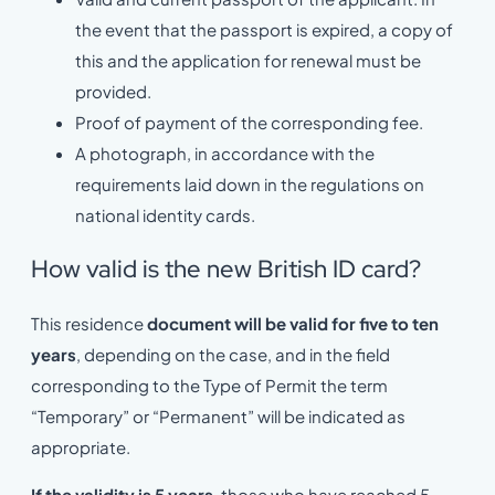
the event that the passport is expired, a copy of
this and the application for renewal must be
provided.
Proof of payment of the corresponding fee.
A photograph, in accordance with the
requirements laid down in the regulations on
national identity cards.
How valid is the new British ID card?
This residence
document will be valid for five to ten
years
, depending on the case, and in the field
corresponding to the Type of Permit the term
“Temporary” or “Permanent” will be indicated as
appropriate.
If the validity is 5 years
, those who have reached 5