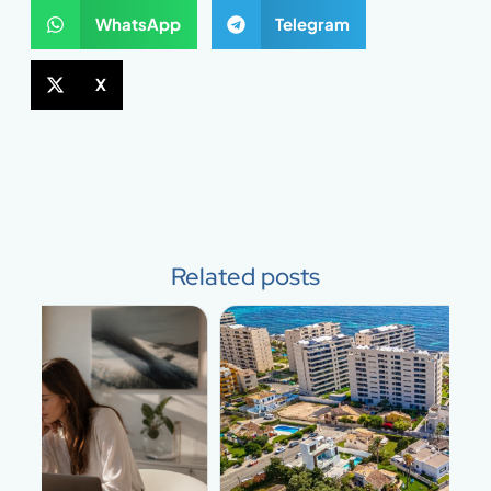
WhatsApp
Telegram
X
Related posts