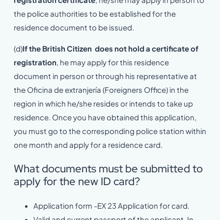
the police authorities to be established for the
residence document to be issued.
(d)
If the British Citizen does not hold a certificate of
registration
, he may apply for this residence
document in person or through his representative at
the Oficina de extranjería (Foreigners Office) in the
region in which he/she resides or intends to take up
residence. Once you have obtained this application,
you must go to the corresponding police station within
one month and apply for a residence card.
What documents must be submitted to
apply for the new ID card?
Application form -EX 23 Application for card.
Valid and current passport of the applicant. In