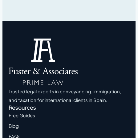
Trusted legal experts in conveyancing, immigration,
and taxation for international clients in Spain.
Resources
Free Guides
Blog
FAQs