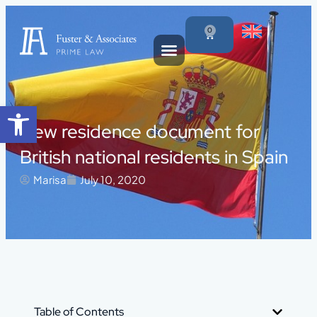
0
Open toolbar
New residence document for
British national residents in Spain
Marisa
July 10, 2020
Table of Contents