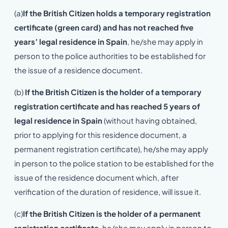
(a)
If the British Citizen holds a temporary registration
certificate (green card) and has not reached five
years’ legal residence in Spain
, he/she may apply in
person to the police authorities to be established for
the issue of a residence document.
(b)
If the British Citizen is the holder of a temporary
registration certificate and has reached 5 years of
legal residence in Spain
(without having obtained,
prior to applying for this residence document, a
permanent registration certificate), he/she may apply
in person to the police station to be established for the
issue of the residence document which, after
verification of the duration of residence, will issue it.
(c)
If the British Citizen is the holder of a permanent
registration certificate
, he/she may apply in person to