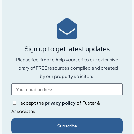
Sign up to get latest updates
Please feel free to help yourself to our extensive
library of FREE resources compiled and created
by our property solicitors.
I accept the
privacy policy
of Fuster &
Associates.
Subscribe