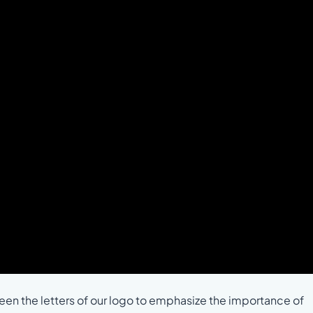
n the letters of our logo to emphasize the importance of