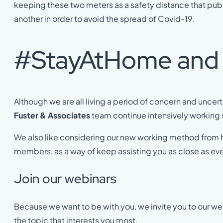
keeping these two meters as a safety distance that pu
another in order to avoid the spread of Covid-19.
#StayAtHome and l
Although we are all living a period of concern and uncer
Fuster & Associates
team continue intensively working 
We also like considering our new working method from
members, as a way of keep assisting you as close as eve
Join our webinars
Because we want to be with you, we invite you to our web
the topic that interests you most.