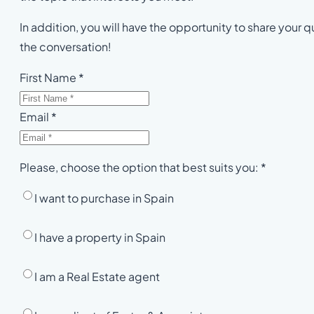
In addition, you will have the opportunity to share your qu
the conversation!
First Name *
Email *
Please, choose the option that best suits you: *
I want to purchase in Spain
I have a property in Spain
I am a Real Estate agent