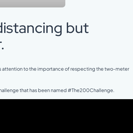
distancing but
.
 attention to the importance of respecting the two-meter
 challenge that has been named #The200Challenge.