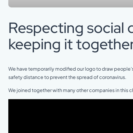
Respecting social 
keeping it together
We have temporarily modified our logo to draw people’s
safety distance to prevent the spread of coronavirus.
We joined together with many other companies in this