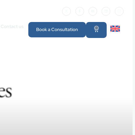
Contact us
0
Book a Consultation