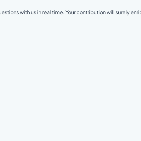
estions with us in real time. Your contribution will surely enri