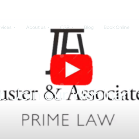
rvices
About us
CSR
Blog
Book Online
r. Join our Webinar!