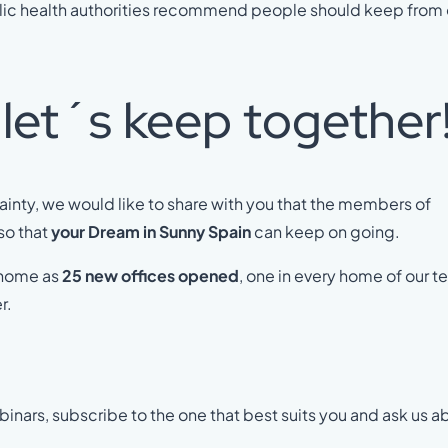
blic health authorities recommend people should keep from
et´s keep together
tainty, we would like to share with you that the members of
so that
your Dream in Sunny Spain
can keep on going.
 home as
25 new offices opened
, one in every home of our 
r.
inars, subscribe to the one that best suits you and ask us a