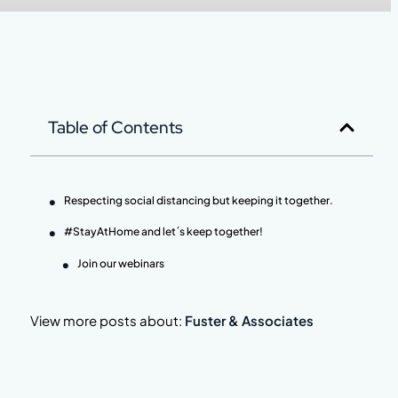
Table of Contents
Respecting social distancing but keeping it together.
#StayAtHome and let´s keep together!
Join our webinars
View more posts about:
Fuster & Associates