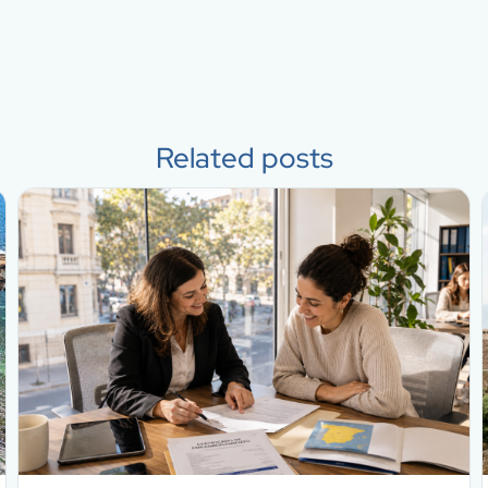
Related posts