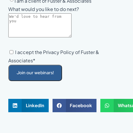
I am a client of Fuster & Associates
What would you like to do next?
I accept the Privacy Policy of Fuster &
Associates*
Join our webinars!
LinkedIn
Facebook
Whats