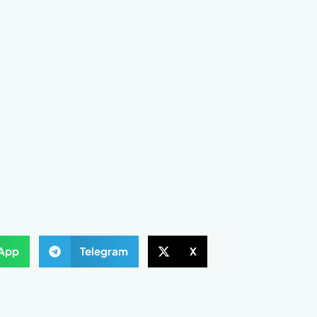
App
Telegram
X