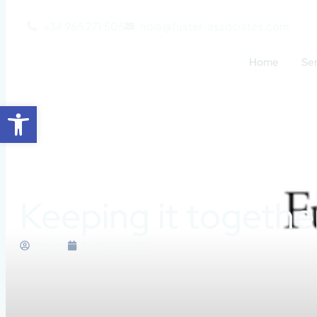
+34 965 271 505
hola@fuster-associates.com
Home
Se
Open toolbar
Keeping it togethe
Marisa
April 21, 2020