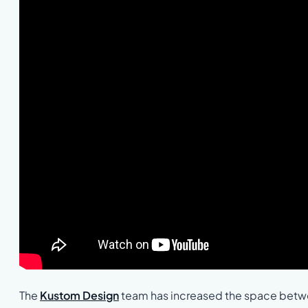
The
Kustom Design
team has increased the space betwee