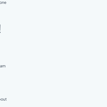
 one
!
team
bout