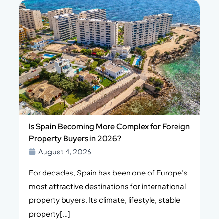
Is Spain Becoming More Complex for Foreign
Property Buyers in 2026?
August 4, 2026
For decades, Spain has been one of Europe’s
I
n,
most attractive destinations for international
t
property buyers. Its climate, lifestyle, stable
i
property[...]