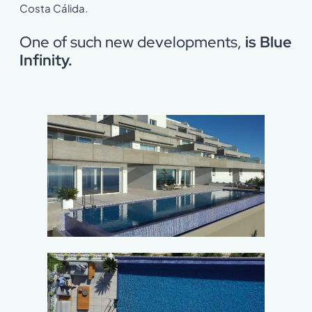
Costa Cálida.
One of such new developments,
is Blue
Infinity.