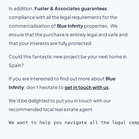
In addition,
Fuster & Associates guarantees
compliance with all the legal requirements for the
commercialisation of
Blue Infinity
properties. We
ensure that the purchase is entirely legal and safe and
that your interests are fully protected.
Could this fantastic new project be your next home in
Spain?
If you are interested to find out more about
Blue
Infinity
, don’t hesitate to
get in touch with us
.
We’d be delighted to put you in touch with our
recommended local real estate agent.
We want to help you navigate all the legal com