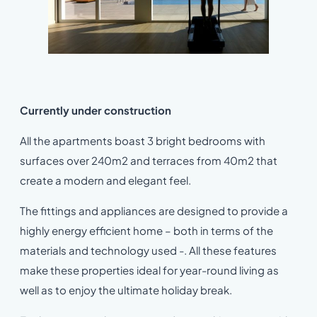
Currently under construction
All the apartments boast 3 bright bedrooms with
surfaces over 240m2 and terraces from 40m2 that
create a modern and elegant feel.
The fittings and appliances are designed to provide a
highly energy efficient home – both in terms of the
materials and technology used -. All these features
make these properties ideal for year-round living as
well as to enjoy the ultimate holiday break.