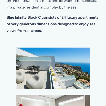
the Mediterranean climate and its wonderful sunrises,
in a private residential complex by the sea.
Blue Infinity Block C consists of 24 luxury apartments
of very generous dimensions designed to enjoy sea
views from all areas.