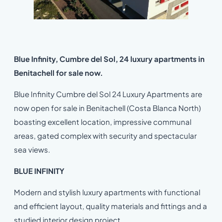
Blue Infinity, Cumbre del Sol, 24 luxury apartments in
Benitachell for sale now.
Blue Infinity Cumbre del Sol 24 Luxury Apartments are
now open for sale in Benitachell (Costa Blanca North)
boasting excellent location, impressive communal
areas, gated complex with security and spectacular
sea views.
BLUE INFINITY
Modern and stylish luxury apartments with functional
and efficient layout, quality materials and fittings and a
studied interior design project.