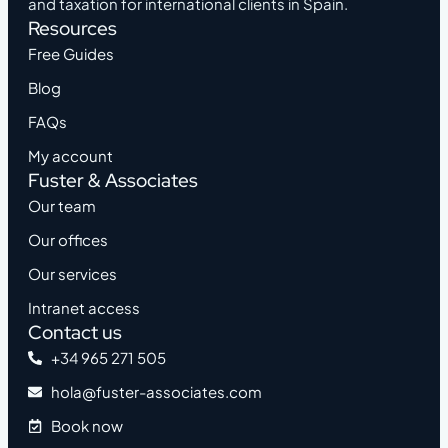
and taxation for international clients in Spain.
Resources
Free Guides
Blog
FAQs
My account
Fuster & Associates
Our team
Our offices
Our services
Intranet access
Contact us
+34 965 271 505
hola@fuster-associates.com
Book now