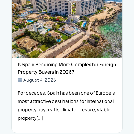
Is Spain Becoming More Complex for Foreign
Property Buyers in 2026?
August 4, 2026
For decades, Spain has been one of Europe’s
I
n,
most attractive destinations for international
t
property buyers. Its climate, lifestyle, stable
i
property[...]