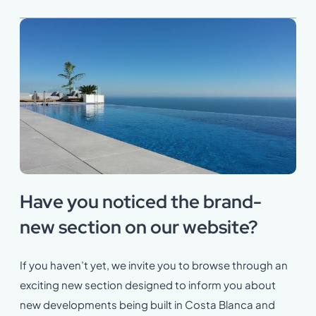
Have you noticed the brand-
new section on our website?
If you haven’t yet, we invite you to browse through an
exciting new section designed to inform you about
new developments being built in Costa Blanca and