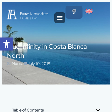
0
Open toolbar
Blue Infinity in Costa Blanca
North
Marisa
July 10, 2019
Table of Contents