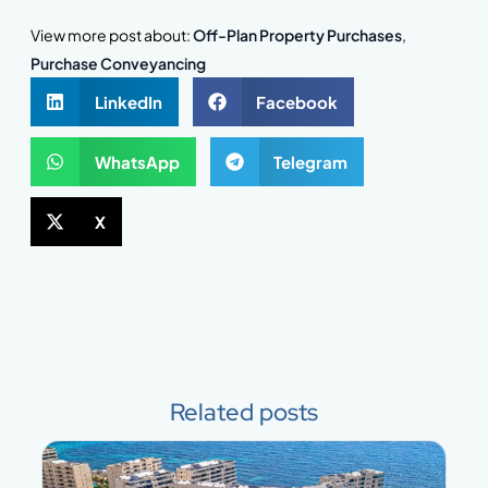
View more post about:
Off-Plan Property Purchases
,
Purchase Conveyancing
LinkedIn
Facebook
WhatsApp
Telegram
X
Related posts