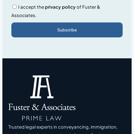
I accept the
privacy policy
of Fuster &
Associates.
Subscribe
Trusted legal experts in conveyancing, immigration,