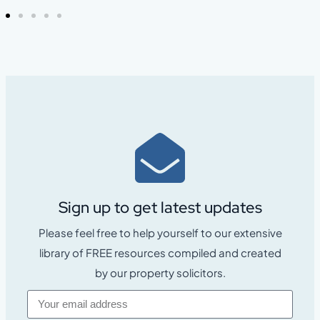
Sign up to get latest updates
Please feel free to help yourself to our extensive
library of FREE resources compiled and created
by our property solicitors.