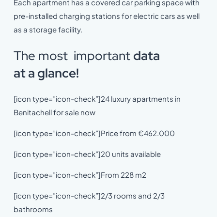
Each apartment has a covered car parking space with
pre-installed charging stations for electric cars as well
as a storage facility.
The most important
da
ta
at
a
glance!
[icon type=”icon-check”]24 luxury apartments in
Benitachell for sale now
[icon type=”icon-check”]Price from €462.000
[icon type=”icon-check”]20 units available
[icon type=”icon-check”]From 228 m2
[icon type=”icon-check”]2/3 rooms and 2/3
bathrooms