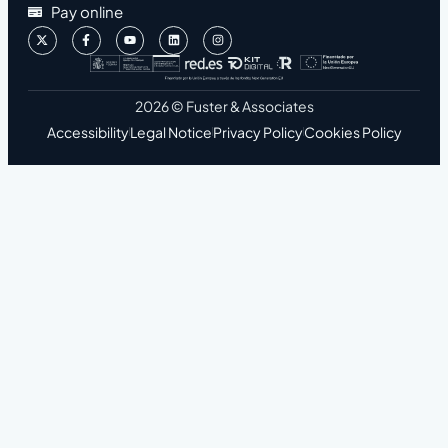
Pay online
2026 © Fuster & Associates
Accessibility
Legal Notice
Privacy Policy
Cookies Policy