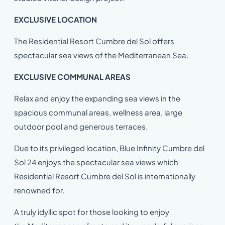
EXCLUSIVE LOCATION
The Residential Resort Cumbre del Sol offers
spectacular sea views of the Mediterranean Sea.
EXCLUSIVE COMMUNAL AREAS
Relax and enjoy the expanding sea views in the
spacious communal areas, wellness area, large
outdoor pool and generous terraces.
Due to its privileged location, Blue Infinity Cumbre del
Sol 24 enjoys the spectacular sea views which
Residential Resort Cumbre del Sol is internationally
renowned for.
A truly idyllic spot for those looking to enjoy