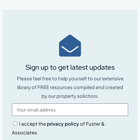
Sign up to get latest updates
Please feel free to help yourself to our extensive
library of FREE resources compiled and created
by our property solicitors.
I accept the
privacy policy
of Fuster &
Associates.