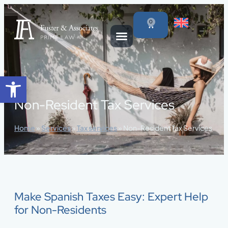
content
0
Open toolbar
Non-Resident Tax Services
Home
»
Services
»
Tax services
»
Non-Resident Tax Services
Make Spanish Taxes Easy: Expert Help
for Non-Residents