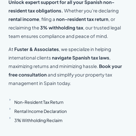
Unlock expert support for all your Spanish non-
resident tax obligations.
Whether you’re declaring
rental income
, filing a
non-resident tax return
, or
reclaiming the
3% withholding tax
, our trusted legal
team ensures compliance and peace of mind.
At
Fuster & Associates
, we specialize in helping
international clients
navigate Spanish tax laws
,
maximizing returns and minimizing hassle.
Book your
free consultation
and simplify your property tax
management in Spain today.
Non-Resident Tax Return
Rental Income Declaration
3% Withholding Reclaim