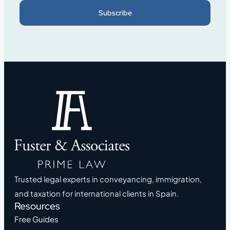
Subscribe
Trusted legal experts in conveyancing, immigration,
and taxation for international clients in Spain.
Resources
Free Guides