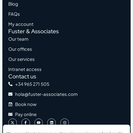
Blog
FAQs
My account
Fuster & Associates
Our team
Our offices
Our services
Intranet access
Contact us
+34 965 271 505
hola@fuster-associates.com
Book now
Pay online