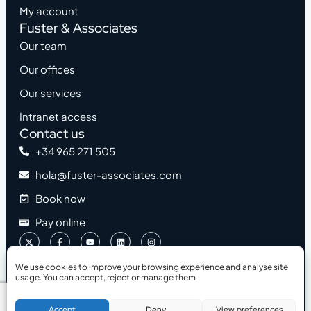
My account
Fuster & Associates
Our team
Our offices
Our services
Intranet access
Contact us
+34 965 271 505
hola@fuster-associates.com
Book now
Pay online
We use cookies to improve your browsing experience and analyse site
usage. You can accept, reject or manage them
2026 © Fuster & Associates
Accessibility
Legal Notice
Privacy Policy
Cookies Policy
Book a Free Consultation
Accept
Deny
View preferences