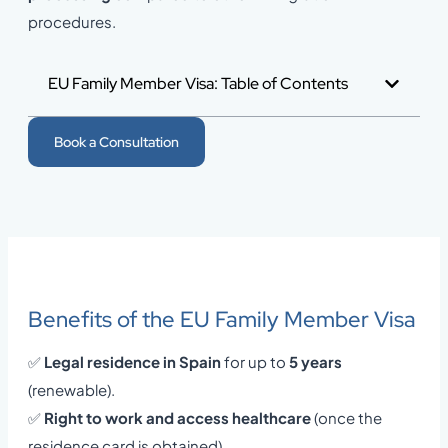
procedures.
EU Family Member Visa: Table of Contents
Book a Consultation
Benefits of the EU Family Member Visa
✅
Legal residence in Spain
for up to
5 years
(renewable).
✅
Right to work and access healthcare
(once the
residence card is obtained).