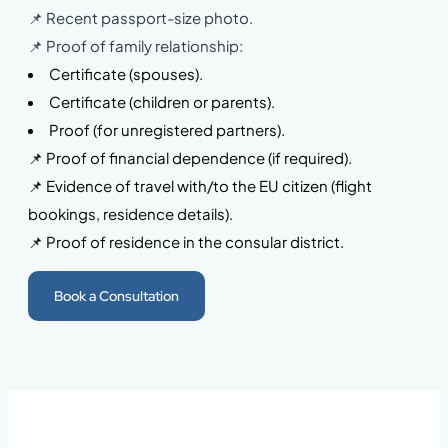
📌 Recent passport-size photo.
📌 Proof of family relationship:
Certificate (spouses).
Certificate (children or parents).
Proof (for unregistered partners).
📌 Proof of financial dependence (if required).
📌 Evidence of travel with/to the EU citizen (flight
bookings, residence details).
📌 Proof of residence in the consular district.
Book a Consultation