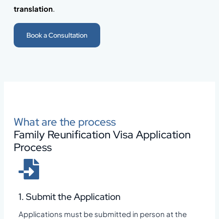
translation
.
Book a Consultation
What are the process
Family Reunification Visa Application
Process
1. Submit the Application
Applications must be submitted in person at the