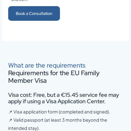
Book a Consultation
What are the requirements
Requirements for the EU Family
Member Visa
Visa cost: Free, but a €15.45 service fee may
apply if using a Visa Application Center.
📌 Visa application form (completed and signed).
📌 Valid passport (at least 3 months beyond the
intended stay).