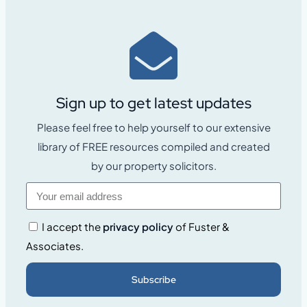
Sign up to get latest updates
Please feel free to help yourself to our extensive
library of FREE resources compiled and created
by our property solicitors.
I accept the
privacy policy
of Fuster &
Associates.
Subscribe