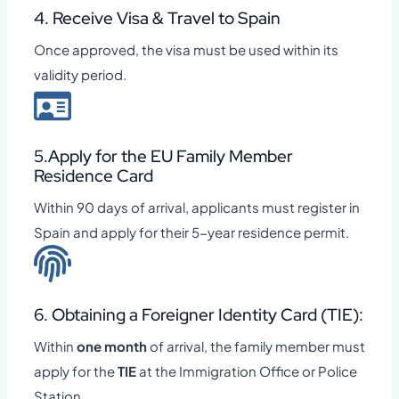
4. Receive Visa & Travel to Spain
Once approved, the visa must be used within its
validity period.
5.Apply for the EU Family Member
Residence Card
Within 90 days of arrival, applicants must register in
Spain and apply for their 5-year residence permit.
6. Obtaining a Foreigner Identity Card (TIE):
Within
one month
of arrival, the family member must
apply for the
TIE
at the Immigration Office or Police
Station.