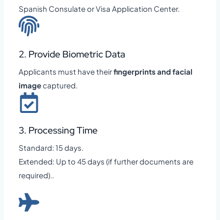
Spanish Consulate or Visa Application Center.
2. Provide Biometric Data
Applicants must have their
fingerprints and facial
image
captured.
3. Processing Time
Standard: 15 days.
Extended: Up to 45 days (if further documents are
required)..