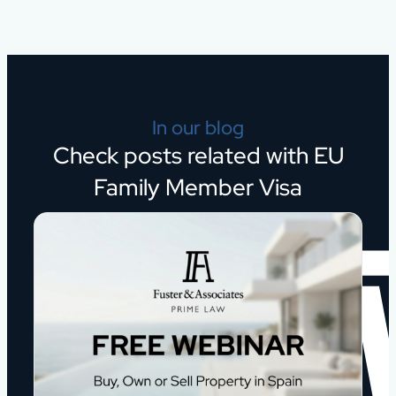
In our blog
Check posts related with EU
Family Member Visa