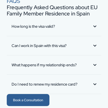
FAQS
Frequently Asked Questions about EU
Family Member Residence in Spain
How long is the visa valid?
Can I work in Spain with this visa?
What happens if my relationship ends?
Do I need to renew my residence card?
Book a Consultation