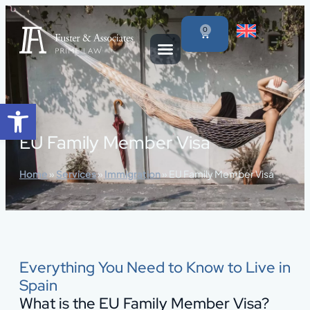
content
0
Open toolbar
EU Family Member Visa
Home
»
Services
»
Immigration
»
EU Family Member Visa
Everything You Need to Know to Live in
Spain
What is the EU Family Member Visa?