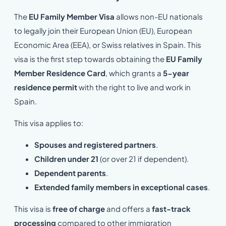
The
EU Family Member Visa
allows non-EU nationals
to legally join their European Union (EU), European
Economic Area (EEA), or Swiss relatives in Spain. This
visa is the first step towards obtaining the
EU Family
Member Residence Card
, which grants a
5-year
residence permit
with the right to live and work in
Spain.
This visa applies to:
Spouses and registered partners
.
Children under 21
(or over 21 if dependent).
Dependent parents
.
Extended family members in exceptional cases
.
This visa is
free of charge
and offers a
fast-track
processing
compared to other immigration