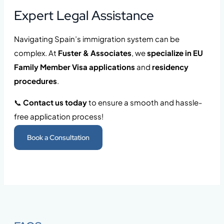
Expert Legal Assistance
Navigating Spain’s immigration system can be
complex. At
Fuster & Associates
, we
specialize in EU
Family Member Visa applications
and
residency
procedures
.
📞
Contact us today
to ensure a smooth and hassle-
free application process!
Book a Consultation