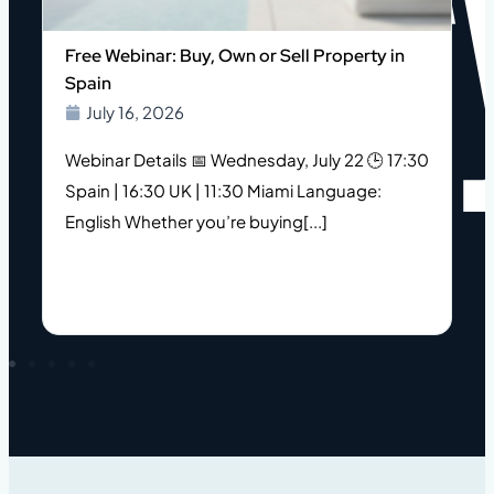
o
Free Webinar: Buy, Own or Sell Property in
Spain
July 16, 2026
Webinar Details 📅 Wednesday, July 22 🕒 17:30
Spain | 16:30 UK | 11:30 Miami Language:
s
English Whether you’re buying[...]
h