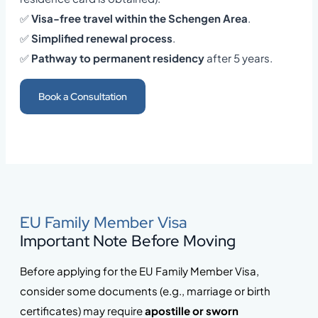
✅
Visa-free travel within the Schengen Area
.
✅
Simplified renewal process
.
✅
Pathway to permanent residency
after 5 years.
Book a Consultation
EU Family Member Visa
Important Note Before Moving
Before applying for the EU Family Member Visa,
consider some documents (e.g., marriage or birth
certificates) may require
apostille or sworn