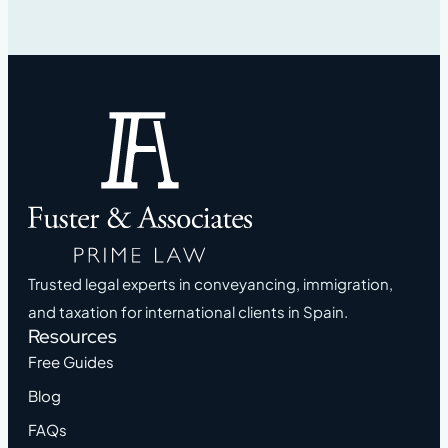
Trusted legal experts in conveyancing, immigration,
and taxation for international clients in Spain.
Resources
Free Guides
Blog
FAQs