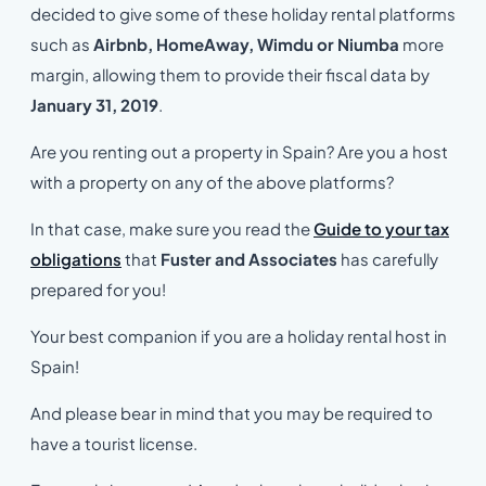
decided to give some of these holiday rental platforms
such as
Airbnb, HomeAway, Wimdu or Niumba
more
margin, allowing them to provide their fiscal data by
January 31, 2019
.
Are you renting out a property in Spain? Are you a host
with a property on any of the above platforms?
In that case, make sure you read the
Guide to your tax
obligations
that
Fuster and Associates
has carefully
prepared for you!
Your best companion if you are a holiday rental host in
Spain!
And please bear in mind that you may be required to
have a tourist license.