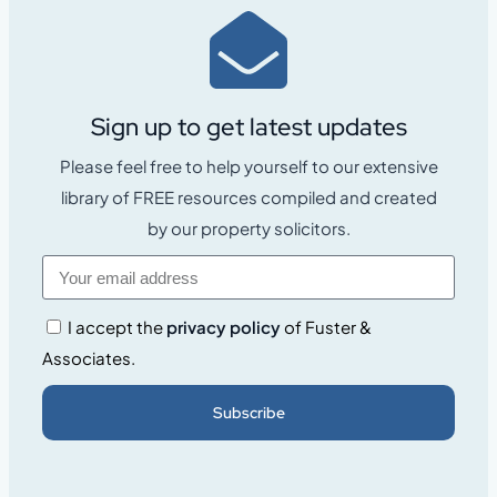
Sign up to get latest updates
Please feel free to help yourself to our extensive
library of FREE resources compiled and created
by our property solicitors.
I accept the
privacy policy
of Fuster &
Associates.
Subscribe