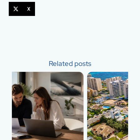
X
Related posts