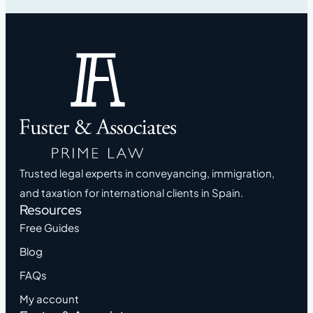
Trusted legal experts in conveyancing, immigration,
and taxation for international clients in Spain.
Resources
Free Guides
Blog
FAQs
My account