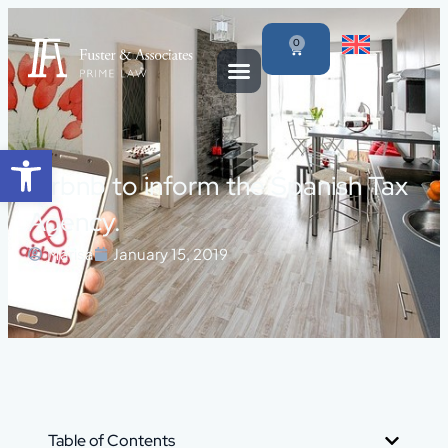
0
Open toolbar
Airbnb to inform the Spanish Tax
Agency.
Marisa
January 15, 2019
Table of Contents