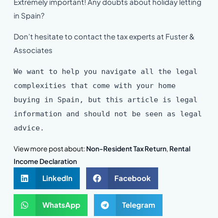
Extremely important! Any doubts about holiday letting
in Spain?
Don’t hesitate to contact the tax experts at Fuster &
Associates
We want to help you navigate all the legal
complexities that come with your home
buying in Spain, but this article is legal
information and should not be seen as legal
advice.
View more post about:
Non-Resident Tax Return
,
Rental
Income Declaration
LinkedIn
Facebook
WhatsApp
Telegram