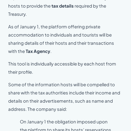
hosts to provide the
tax details
required by the
Treasury.
As of January 1, the platform offering private
accommodation to individuals and tourists will be
sharing details of their hosts and their transactions
with the
Tax Agency
.
This tool is individually accessible by each host from
their profile.
Some of the information hosts will be compelled to
share with the tax authorities include their income and
details on their advertisements, such as name and
address. The company said:
On January 1 the obligation imposed upon
the platform to share its hosts’ reservations