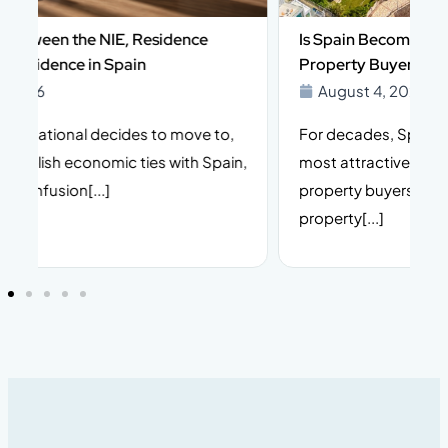
Is Spain Becoming More Complex for Foreign
Property Buyers in 2026?
August 4, 2026
For decades, Spain has been one of Europe’s
I
n,
most attractive destinations for international
t
property buyers. Its climate, lifestyle, stable
i
property[...]