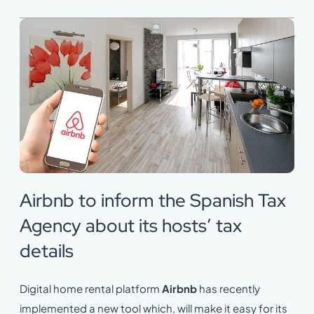
Airbnb to inform the Spanish Tax
Agency about its hosts’ tax
details
Digital home rental platform
Airbnb
has recently
implemented a new tool which, will make it easy for its