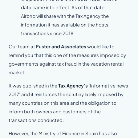
data came into effect. As of that date,
Airbnb will share with the Tax Agency the
information it has available on the hosts’
transactions since 2018
Our team at
Fuster and Associates
would like to
remind you that this one of the measures imposed by
governments against tax fraud in the vacation rental
market.
It was published in the
Tax Agency’s
‘Informative news
2017’ and it reinforces the scrutiny lately imposed by
many countries on this area and the obligation to
inform both owners and customers of the
transactions conducted.
However, the Ministry of Finance in Spain has also