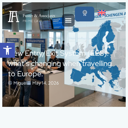
0
Open toolbar
New Entry/Exit System (EES):
what’s changing when travelling
to Europe.
Miguel
May 14, 2026