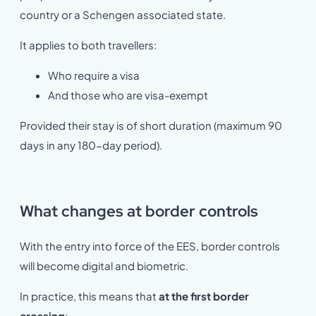
country or a Schengen associated state.
It applies to both travellers:
Who require a visa
And those who are visa-exempt
Provided their stay is of short duration (maximum 90
days in any 180-day period).
What changes at border controls
With the entry into force of the EES, border controls
will become digital and biometric.
In practice, this means that
at the first border
crossing
: