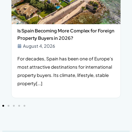
Is Spain Becoming More Complex for Foreign
Property Buyers in 2026?
August 4, 2026
For decades, Spain has been one of Europe’s
I
n,
most attractive destinations for international
t
property buyers. Its climate, lifestyle, stable
i
property[...]