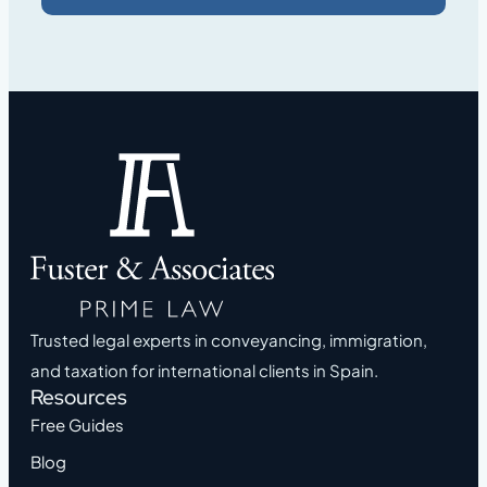
Trusted legal experts in conveyancing, immigration,
and taxation for international clients in Spain.
Resources
Free Guides
Blog