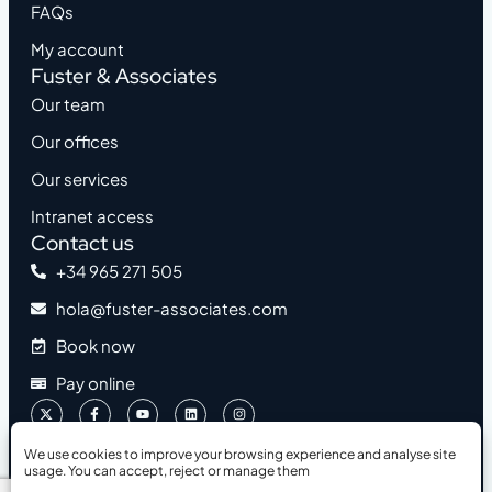
FAQs
My account
Fuster & Associates
Our team
Our offices
Our services
Intranet access
Contact us
+34 965 271 505
hola@fuster-associates.com
Book now
Pay online
We use cookies to improve your browsing experience and analyse site
usage. You can accept, reject or manage them
2026 © Fuster & Associates