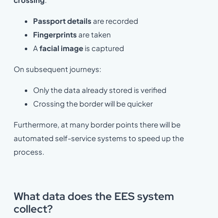
Passport details
are recorded
Fingerprints
are taken
A
facial image
is captured
On subsequent journeys:
Only the data already stored is verified
Crossing the border will be quicker
Furthermore, at many border points there will be
automated self-service systems to speed up the
process.
What data does the EES system
collect?