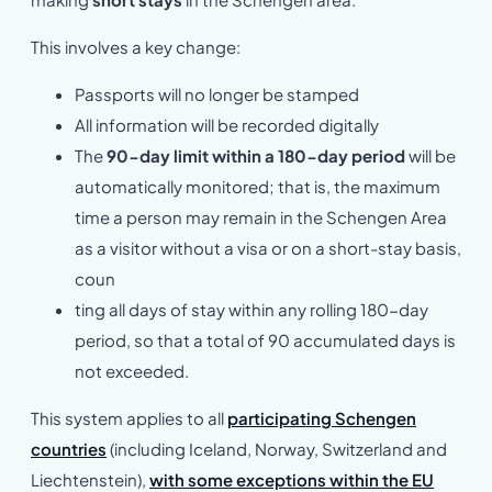
This involves a key change:
Passports will no longer be stamped
All information will be recorded digitally
The
90-day limit within a 180-day period
will be
automatically monitored; that is, the maximum
time a person may remain in the Schengen Area
as a visitor without a visa or on a short-stay basis,
coun
ting all days of stay within any rolling 180-day
period, so that a total of 90 accumulated days is
not exceeded.
This system applies to all
particip
ating Schengen
countries
(including Iceland, Norway, Switzerland and
Liechtenstein),
with some exceptions within the EU