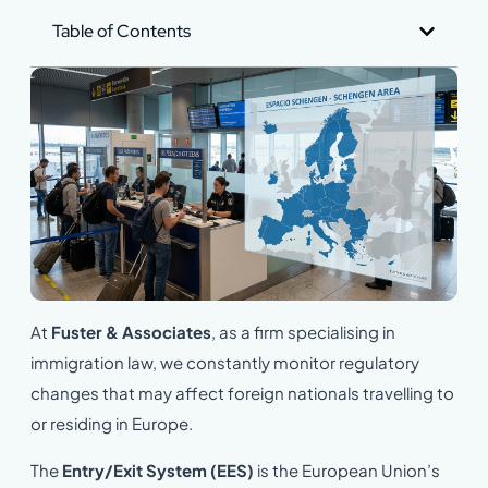
Table of Contents
At
Fuster & Associates
, as a firm specialising in
immigration law, we constantly monitor regulatory
changes that may affect foreign nationals travelling to
or residing in Europe.
The
Entry/Exit System (EES)
is the European Union’s