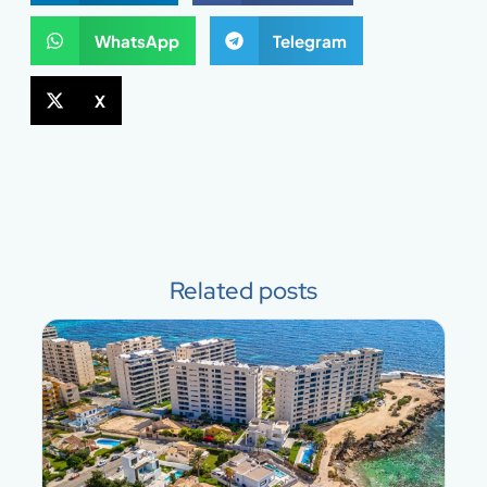
WhatsApp
Telegram
X
Related posts