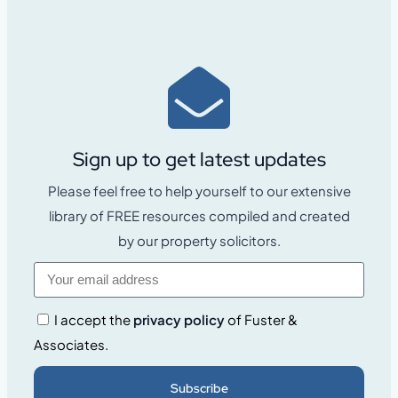
Sign up to get latest updates
Please feel free to help yourself to our extensive
library of FREE resources compiled and created
by our property solicitors.
I accept the
privacy policy
of Fuster &
Associates.
Subscribe