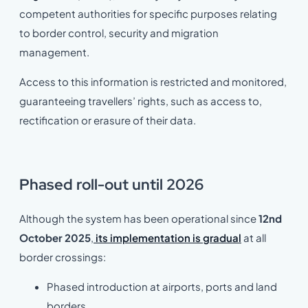
competent authorities for specific purposes relating
to border control, security and migration
management.
Access to this information is restricted and monitored,
guaranteeing travellers’ rights, such as access to,
rectification or erasure of their data.
Phased roll-out until 2026
Although the system has been operational since
12nd
October 2025
,
its implementation is gradual
at all
border crossings:
Phased introduction at airports, ports and land
borders