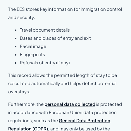
The EES stores key information for immigration control
and security:
Travel document details
Dates and places of entry and exit
Facial image
Fingerprints
Refusals of entry (if any)
This record allows the permitted length of stay to be
calculated automatically and helps detect potential
overstays.
Furthermore, the
personal data collected
is protected
in accordance with European Union data protection
regulations, such as the
General Data Protection
Regulation (GDPR),
and may only be used by the