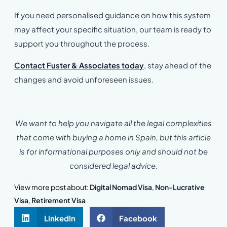
If you need personalised guidance on how this system
may affect your specific situation, our team is ready to
support you throughout the process.
Contact Fuster & Associates today
, stay ahead of the
changes and avoid unforeseen issues.
We want to help you navigate all the legal complexities
that come with buying a home in Spain, but this article
is for informational purposes only and should not be
considered legal advice.
View more post about:
Digital Nomad Visa
,
Non-Lucrative
Visa
,
Retirement Visa
LinkedIn
Facebook