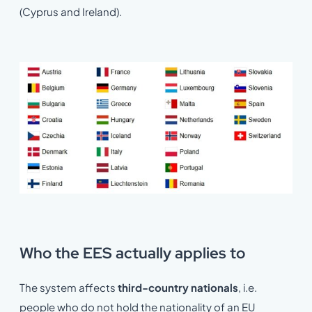
(Cyprus and Ireland).
Who the EES actually applies to
The system affects
third-country nationals
, i.e.
people who do not hold the nationality of an EU