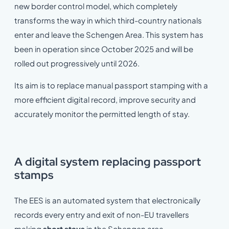
new border control model, which completely
transforms the way in which third-country nationals
enter and leave the Schengen Area. This system has
been in operation since October 2025 and will be
rolled out progressively until 2026.
Its aim is to replace manual passport stamping with a
more efficient digital record, improve security and
accurately monitor the permitted length of stay.
A digital system replacing passport
stamps
The EES is an automated system that electronically
records every entry and exit of non-EU travellers
making
short stays
in the Schengen area.