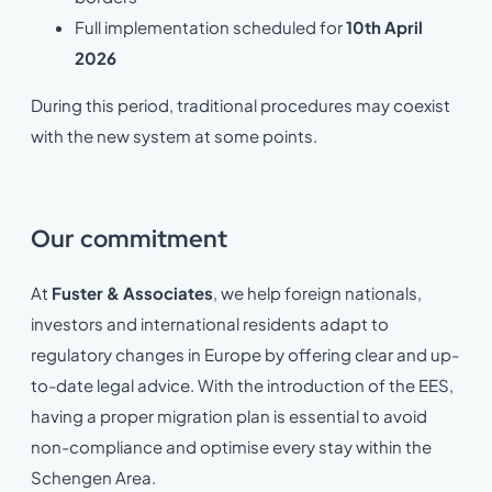
Full implementation scheduled for
10th April
2026
During this period, traditional procedures may coexist
with the new system at some points.
Our commitment
At
Fuster & Associates
, we help foreign nationals,
investors and international residents adapt to
regulatory changes in Europe by offering clear and up-
to-date legal advice. With the introduction of the EES,
having a proper migration plan is essential to avoid
non-compliance and optimise every stay within the
Schengen Area.