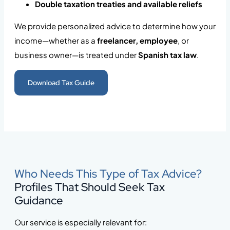
Double taxation treaties and available reliefs
We provide personalized advice to determine how your
income—whether as a
freelancer, employee
, or
business owner—is treated under
Spanish tax law
.
Download Tax Guide
Who Needs This Type of Tax Advice?
Profiles That Should Seek Tax
Guidance
Our service is especially relevant for: