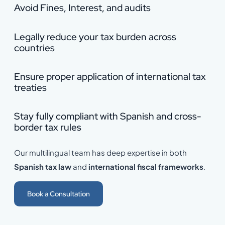
Avoid Fines, Interest, and audits
Legally reduce your tax burden across
countries
Ensure proper application of international tax
treaties
Stay fully compliant with Spanish and cross-
border tax rules
Our multilingual team has deep expertise in both
Spanish tax law
and
international fiscal frameworks
.
Book a Consultation