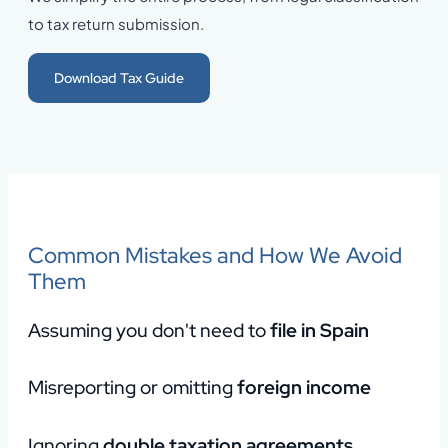
to tax return submission.
Download Tax Guide
Common Mistakes and How We Avoid
Them
Assuming you don't need to
file in Spain
Misreporting or omitting
foreign income
Ignoring
double taxation agreements