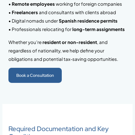
•
Remote employees
working for foreign companies
•
Freelancers
and consultants with clients abroad
• Digital nomads under
Spanish residence permits
• Professionals relocating for
long-term assignments
Whether you’re
resident or non-resident
, and
regardless of nationality, we help define your
obligations and potential tax-saving opportunities.
Book a Consultation
Required Documentation and Key