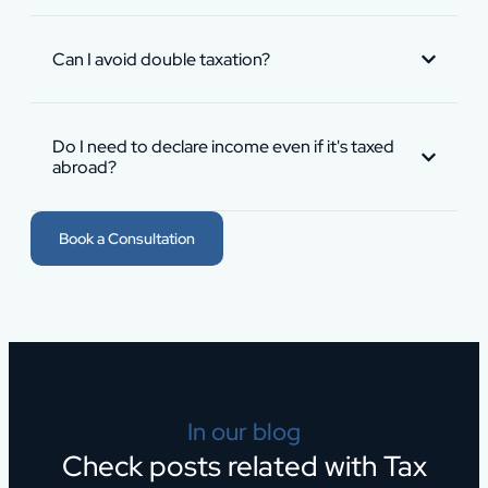
Can I avoid double taxation?
Do I need to declare income even if it's taxed
abroad?
Book a Consultation
In our blog
Check posts related with Tax