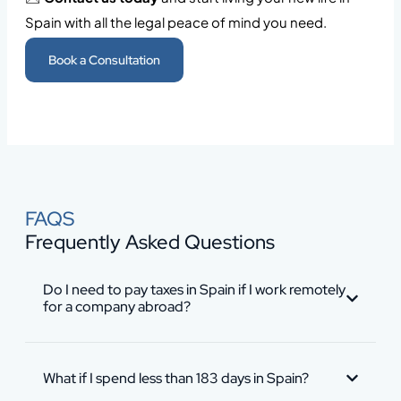
Spain with all the legal peace of mind you need.
Book a Consultation
FAQS
Frequently Asked Questions
Do I need to pay taxes in Spain if I work remotely
for a company abroad?
What if I spend less than 183 days in Spain?