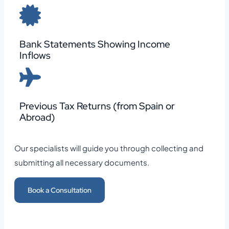
Bank Statements Showing Income
Inflows
Previous Tax Returns (from Spain or
Abroad)
Our specialists will guide you through collecting and
submitting all necessary documents.
Book a Consultation