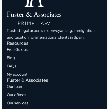
Trusted legal experts in conveyancing, immigration,
and taxation for international clients in Spain.
Resources
Free Guides
Blog
FAQs
My account
Fuster & Associates
Our team
Our offices
Our services