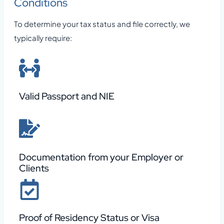
Conditions
To determine your tax status and file correctly, we
typically require:
Valid Passport and NIE
Documentation from your Employer or
Clients
Proof of Residency Status or Visa