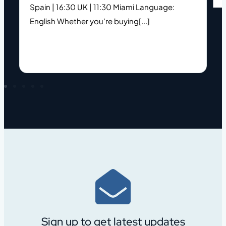
Spain | 16:30 UK | 11:30 Miami Language:
s
English Whether you’re buying[...]
h
Sign up to get latest updates