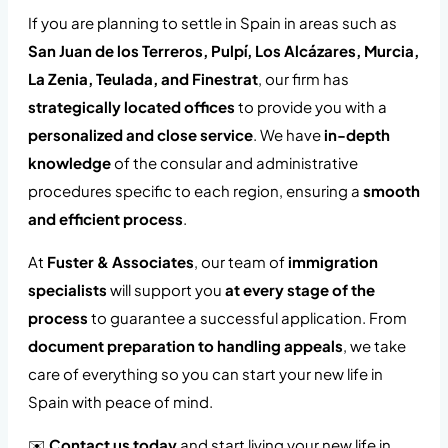
If you are planning to settle in Spain in areas such as
San Juan de los Terreros, Pulpí, Los Alcázares, Murcia,
La Zenia, Teulada, and Finestrat
, our firm has
strategically located offices
to provide you with a
personalized and close service
. We have
in-depth
knowledge
of the consular and administrative
procedures specific to each region, ensuring a
smooth
and efficient process
.
At
Fuster & Associates
, our team of
immigration
specialists
will support you
at every stage of the
process
to guarantee a successful application. From
document preparation to handling appeals
, we take
care of everything so you can start your new life in
Spain with peace of mind.
✉️
Contact us today
and start living your new life in