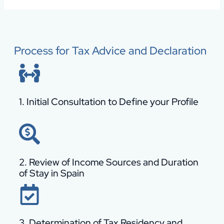
Process for Tax Advice and Declaration
1. Initial Consultation to Define your Profile
2. Review of Income Sources and Duration
of Stay in Spain
3. Determination of Tax Residency and