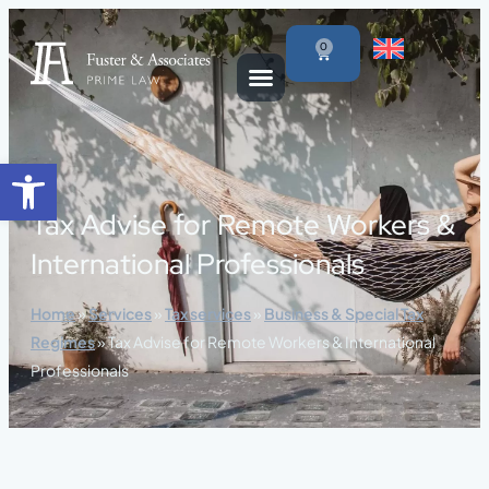
content
0
Open toolbar
Tax Advise for Remote Workers &
International Professionals
Home
»
Services
»
Tax services
»
Business & Special Tax
Regimes
»
Tax Advise for Remote Workers & International
Professionals