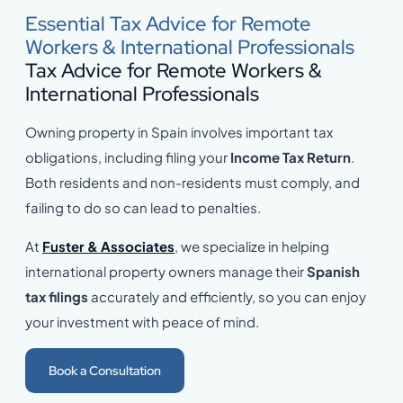
Essential Tax Advice for Remote
Workers & International Professionals
Tax Advice for Remote Workers &
International Professionals
Owning property in Spain involves important tax
obligations, including filing your
Income Tax Return
.
Both residents and non-residents must comply, and
failing to do so can lead to penalties.
At
Fuster & Associates
, we specialize in helping
international property owners manage their
Spanish
tax filings
accurately and efficiently, so you can enjoy
your investment with peace of mind.
Book a Consultation