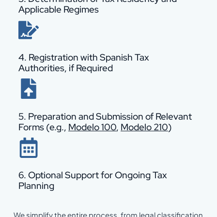
Applicable Regimes
4. Registration with Spanish Tax
Authorities, if Required
5. Preparation and Submission of Relevant
Forms (e.g.,
Modelo 100
,
Modelo 210
)
6. Optional Support for Ongoing Tax
Planning
We simplify the entire process, from legal classification