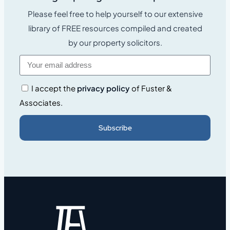
Please feel free to help yourself to our extensive
library of FREE resources compiled and created
by our property solicitors.
I accept the
privacy policy
of Fuster &
Associates.
Subscribe