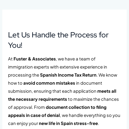
Let Us Handle the Process for
You!
At
Fuster & Associates
, we have a team of
immigration experts with extensive experience in
processing the
Spanish Income Tax Return
. We know
how to
avoid common mistakes
in document
submission, ensuring that each application
meets all
the necessary requirements
to maximize the chances
of approval. From
document collection to filing
appeals in case of denial
, we handle everything so you
can enjoy your
new life in Spain stress-free
.