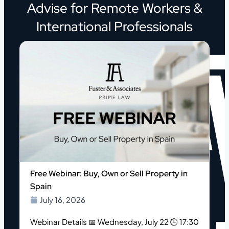
Advise for Remote Workers &
International Professionals
o
Free Webinar: Buy, Own or Sell Property in
Spain
July 16, 2026
Webinar Details 📅 Wednesday, July 22 🕒 17:30