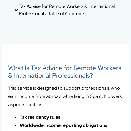
Tax Advise for Remote Workers & International
Professionals: Table of Contents
What Is Tax Advice for Remote Workers
& International Professionals?
This service is designed to support professionals who
earn income from abroad while living in Spain. It covers
aspects such as:
Tax residency rules
Worldwide income reporting obligations