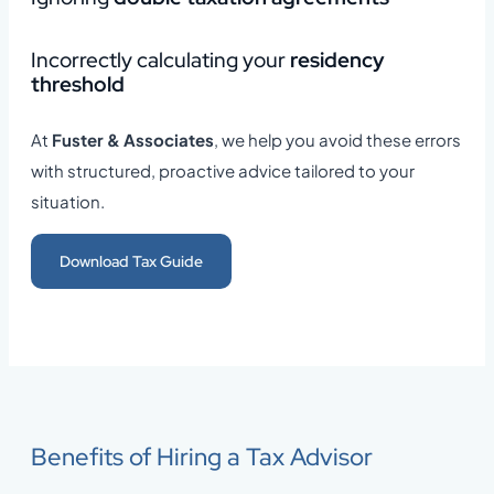
Incorrectly calculating your
residency
threshold
At
Fuster & Associates
, we help you avoid these errors
with structured, proactive advice tailored to your
situation.
Download Tax Guide
Benefits of Hiring a Tax Advisor