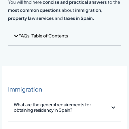
You will find here
concise and practical answers
to the
most common questions
about
immigration
,
property law services
and
taxes in Spain.
FAQs: Table of Contents
Immigration
What are the general requirements for
obtaining residency in Spain?