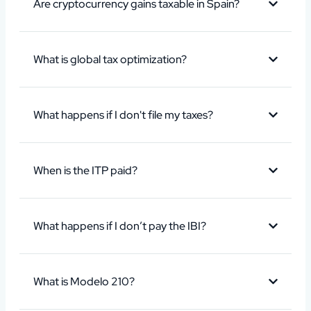
Are cryptocurrency gains taxable in Spain?
What is global tax optimization?
What happens if I don't file my taxes?
When is the ITP paid?
What happens if I don’t pay the IBI?
What is Modelo 210?