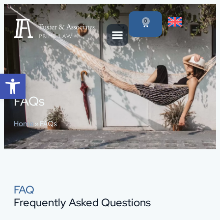
content
0
Open toolbar
FAQs
Home
»
FAQs
FAQ
Frequently Asked Questions