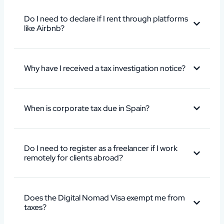
Do I need to declare if I rent through platforms
like Airbnb?
Why have I received a tax investigation notice?
When is corporate tax due in Spain?
Do I need to register as a freelancer if I work
remotely for clients abroad?
Does the Digital Nomad Visa exempt me from
taxes?