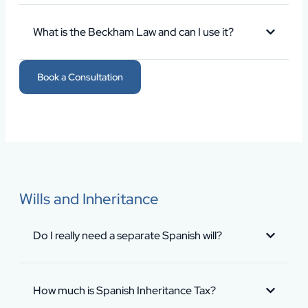
What is the Beckham Law and can I use it?
Book a Consultation
Wills and Inheritance
Do I really need a separate Spanish will?
How much is Spanish Inheritance Tax?