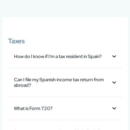
Taxes
How do I know if I'm a tax resident in Spain?
Can I file my Spanish income tax return from
abroad?
What is Form 720?