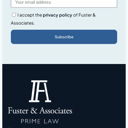
I accept the
privacy policy
of Fuster &
Associates.
Subscribe