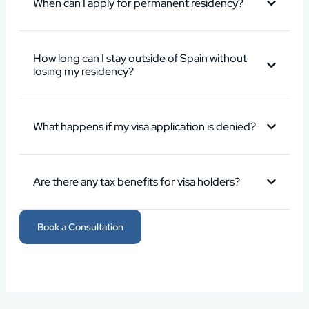
When can I apply for permanent residency?
How long can I stay outside of Spain without
losing my residency?
What happens if my visa application is denied?
Are there any tax benefits for visa holders?
Book a Consultation