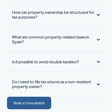
How can property ownership be structured for
tax purposes?
What are common property-related taxes in
Spain?
Is it possible to avoid double taxation?
Do I need to file tax returns as a non-resident
property owner?
Book a Consultation