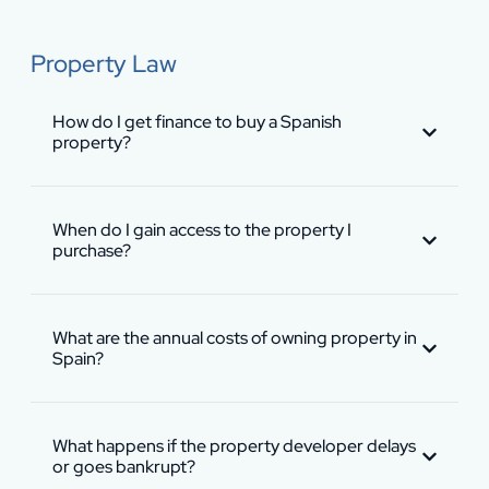
Property Law
How do I get finance to buy a Spanish
property?
When do I gain access to the property I
purchase?
What are the annual costs of owning property in
Spain?
What happens if the property developer delays
or goes bankrupt?