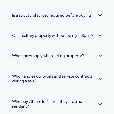
Is a structural survey required before buying?
Can I sell my property without being in Spain?
What taxes apply when selling property?
Who handles utility bills and service contracts
during a sale?
Who pays the seller’s tax if they are a non-
resident?