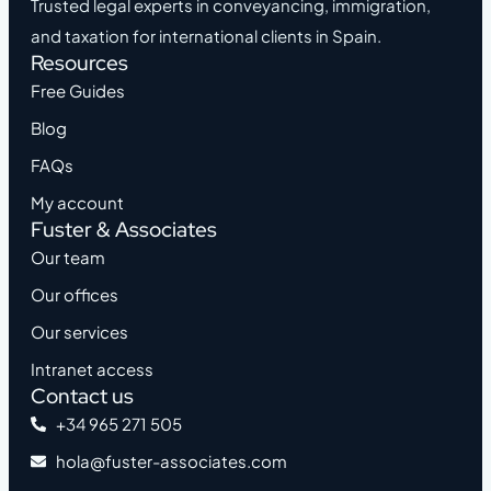
Trusted legal experts in conveyancing, immigration,
and taxation for international clients in Spain.
Resources
Free Guides
Blog
FAQs
My account
Fuster & Associates
Our team
Our offices
Our services
Intranet access
Contact us
+34 965 271 505
hola@fuster-associates.com