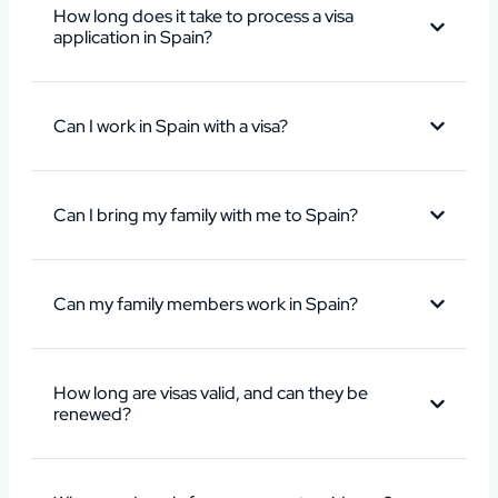
How long does it take to process a visa
application in Spain?
Can I work in Spain with a visa?
Can I bring my family with me to Spain?
Can my family members work in Spain?
How long are visas valid, and can they be
renewed?