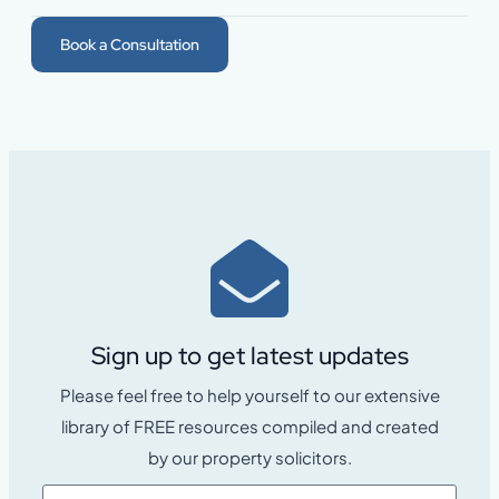
Book a Consultation
Sign up to get latest updates
Please feel free to help yourself to our extensive
library of FREE resources compiled and created
by our property solicitors.