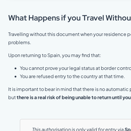
What Happens if you Travel Withou
Travelling without this document when your residence pe
problems.
Upon returning to Spain, you may find that:
You cannot prove your legal status at border contro
You are refused entry to the country at that time.
It is important to bear in mind that there is no automatic 
but
there is a real risk of being unable to return until you
This authorisation is only valid for entry via
Sp