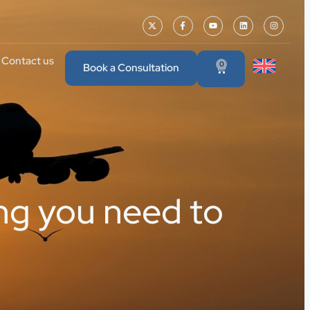
Contact us
0
Book a Consultation
ing you need to