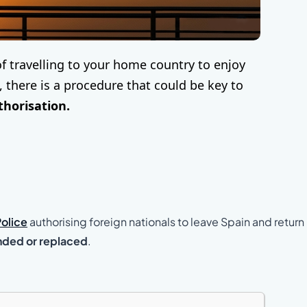
of travelling to your home country to enjoy
there is a procedure that could be key to
thorisation.
Police
authorising foreign nationals to leave Spain and return
nded or replaced
.