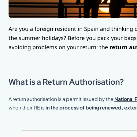
Are you a foreign resident in Spain and thinking 
the summer holidays? Before you pack your bags, 
avoiding problems on your return: the
return au
What is a Return Authorisation?
A return authorisation is a permit issued by the
National 
when their TIE is
in the process of being renewed, exte