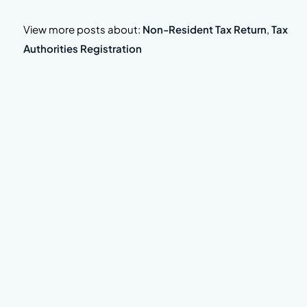
View more posts about:
Non-Resident Tax Return
,
Tax
Authorities Registration