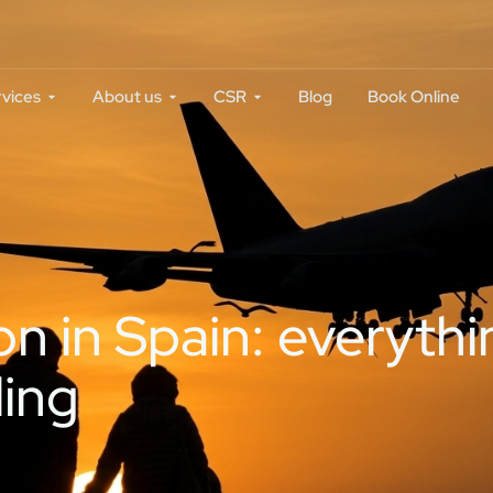
rvices
About us
CSR
Blog
Book Online
on in Spain: everyth
ling