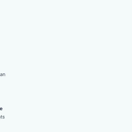
 an
he
nts