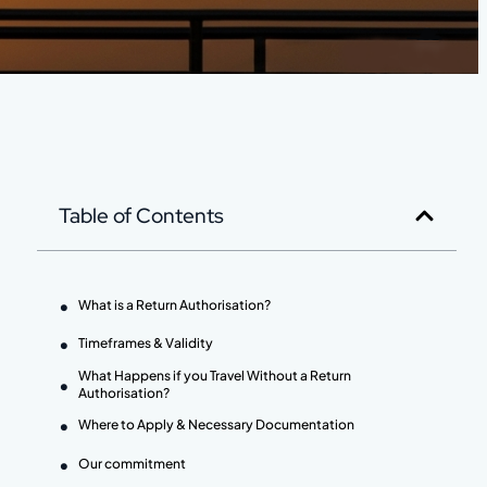
Table of Contents
What is a Return Authorisation?
Timeframes & Validity
What Happens if you Travel Without a Return
Authorisation?
Where to Apply & Necessary Documentation
Our commitment