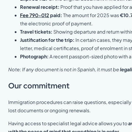
Renewal receipt:
Proof that you have applied for a
Fee 790-012
paid:
The amount for 2025 was
€10.
the electronic proof of payment.
Travel tickets:
Showing departure and return withi
Justification for the trip:
In certain cases, they ma
letter, medical certificates, proof of enrolment in s
Photograph:
A recent passport-sized photo with 
Note: If any document is not in Spanish, it must be
legal
Our commitment
Immigration procedures can raise questions, especially 
lost documents or ongoing renewals.
Having access to specialist legal advice allows you to
a
with the peace of mind that everything is in order
.