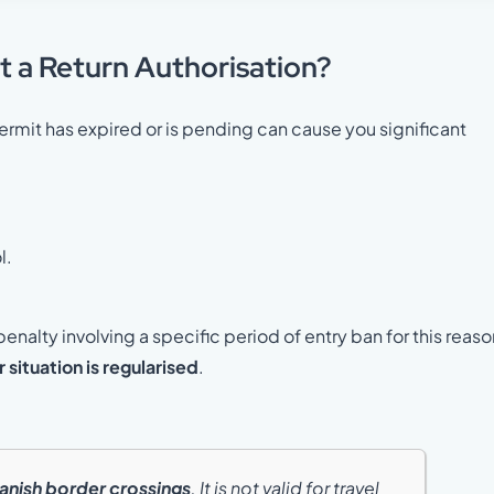
t a Return Authorisation?
rmit has expired or is pending can cause you significant
l.
penalty involving a specific period of entry ban for this reaso
r situation is regularised
.
anish border crossings
. It is not valid for travel