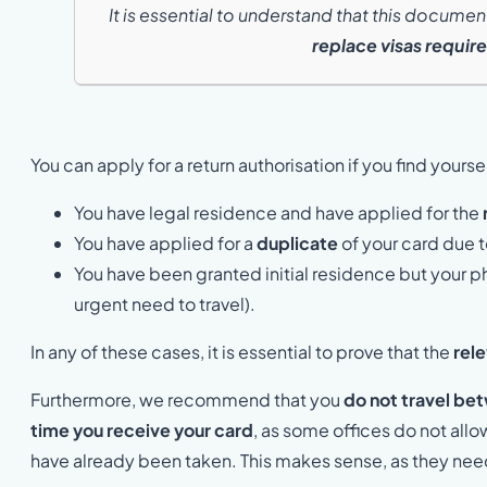
It is essential to understand that this docume
replace visas require
You can apply for a return authorisation if you find yoursel
You have legal residence and have applied for the
You have applied for a
duplicate
of your card due t
You have been granted initial residence but your phy
urgent need to travel).
In any of these cases, it is essential to prove that the
rel
Furthermore, we recommend that you
do not travel bet
time you receive your card
, as some offices do not allow
have already been taken. This makes sense, as they need 