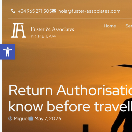
+34 965 271 505
hola@fuster-associates.com
Home
Se
Open toolbar
Return Authorisati
know before travel
Miguel
May 7, 2026