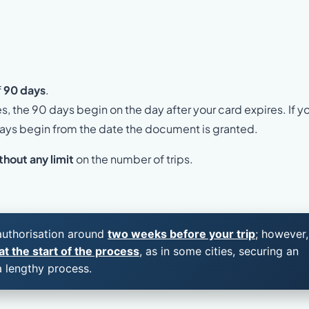
f
90 days
.
es, the 90 days begin on the day after your card expires. If y
 days begin from the date the document is granted.
thout any limit
on the number of trips.
 authorisation around
two weeks before your trip
; however,
t the start of the process
, as in some cities, securing an
a lengthy process.