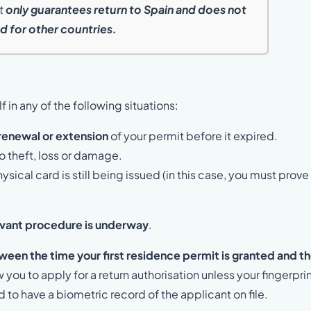
nt
only guarantees return to Spain and does not
d for other countries.
f in any of the following situations:
renewal or extension
of your permit before it expired.
o theft, loss or damage.
sical card is still being issued (in this case, you must prove
evant procedure is underway
.
ween the time your first residence permit is granted and t
 you to apply for a return authorisation unless your fingerpri
to have a biometric record of the applicant on file.