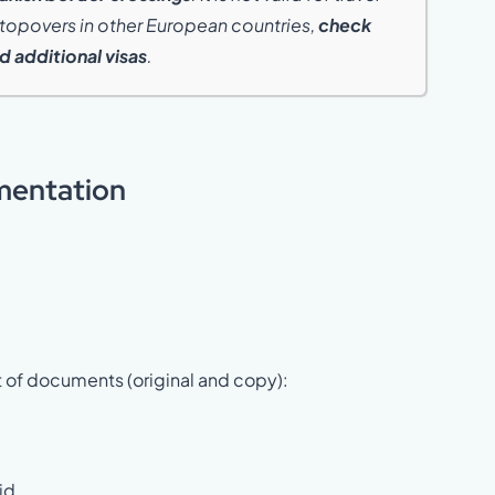
 stopovers in other European countries,
check
 additional visas
.
mentation
t of documents (original and copy):
id.