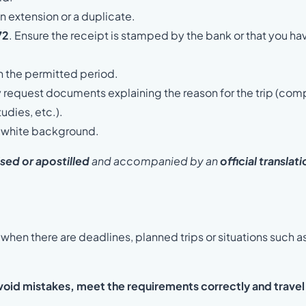
n extension or a duplicate.
72
. Ensure the receipt is stamped by the bank or that you ha
n the permitted period.
y request documents explaining the reason for the trip (co
tudies, etc.).
a white background.
ised
or apostilled
and accompanied by an
official translat
when there are deadlines, planned trips or situations such a
void mistakes, meet the requirements correctly and travel