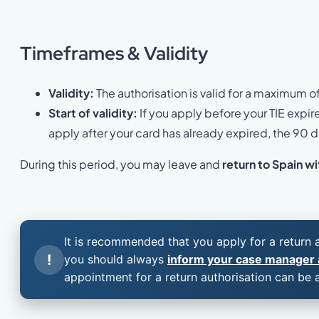
Timeframes &
Validity
Validity:
The authorisation is valid for a maximum o
Start of validity:
If you apply before your TIE expir
apply after your card has already expired, the 90
During this period, you may leave and
return to Spain wi
It is recommended that you apply for a return
!
you should always
inform your case manager a
appointment for a return authorisation can be 