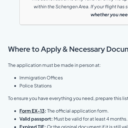
within the Schengen Area. If your flight has
whether you need
Where to Apply & Necessary Docu
The application must be made in person at:
Immigration Offices
Police Stations
To ensure you have everything you need, prepare this lis
Form EX-13
:
The official application form.
Valid passport:
Must be valid for at least 4 months.
Expired TIE:
Or the original document if it is still val