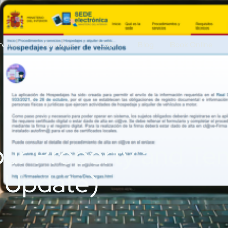
rvices
About us
CSR
Blog
Book Online
our Property and Te
 Update)