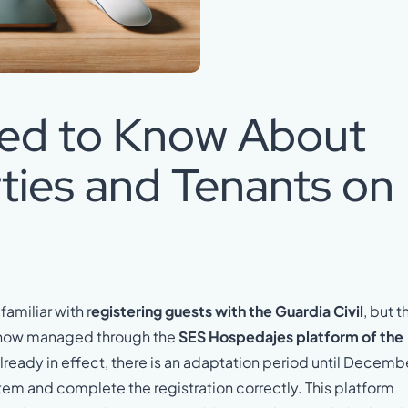
eed to Know About
ties and Tenants on
familiar with r
egistering guests with the Guardia Civil
, but th
is now managed through the
SES Hospedajes platform of the
already in effect, there is an adaptation period until Decemb
tem and complete the registration correctly. This platform