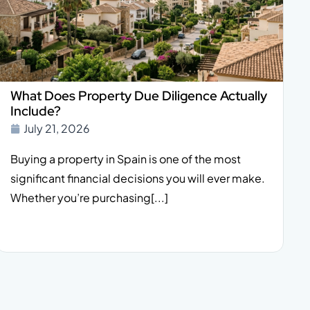
What Does Property Due Diligence Actually
Include?
July 21, 2026
Buying a property in Spain is one of the most
significant financial decisions you will ever make.
Whether you’re purchasing[...]