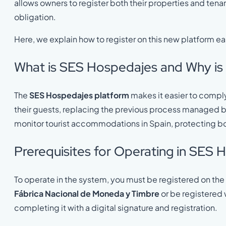
allows owners to register both their properties and tena
obligation.
Here, we explain how to register on this new platform eas
What is SES Hospedajes and Why is 
The
SES Hospedajes platform
makes it easier to comply 
their guests, replacing the previous process managed b
monitor tourist accommodations in Spain, protecting b
Prerequisites for Operating in SES
To operate in the system, you must be registered on the 
Fábrica Nacional de Moneda y Timbre
or be registered 
completing it with a digital signature and registration.