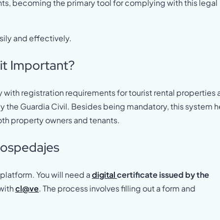
nts, becoming the primary tool for complying with this legal
ily and effectively.
it Important?
with registration requirements for tourist rental properties
y the Guardia Civil. Besides being mandatory, this system h
oth property owners and tenants.
 Hospedajes
platform. You will need a
digital
certificate issued by the
with
cl@ve
. The process involves filling out a form and