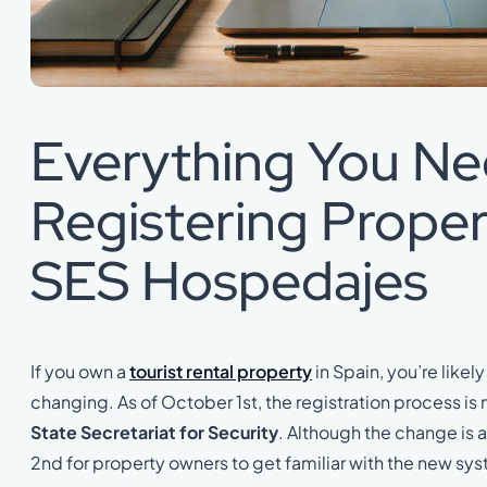
Everything You N
Registering Proper
SES Hospedajes
If you own a
tourist rental property
in Spain, you’re likely 
changing. As of October 1st, the registration process 
State Secretariat for Security
. Although the change is 
2nd for property owners to get familiar with the new sys