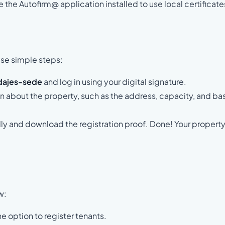
 the Autofirm@ application installed to use local certificate
ese simple steps:
dajes-sede
and log in using your digital signature.
on about the property, such as the address, capacity, and ba
lly and download the registration proof. Done! Your property
w:
 option to register tenants.