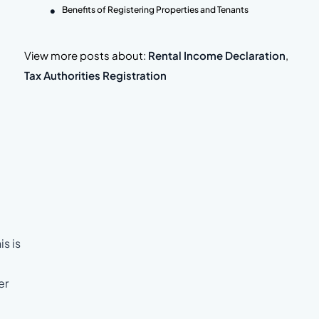
Benefits of Registering Properties and Tenants
View more posts about:
Rental Income Declaration
,
Tax Authorities Registration
is is
er