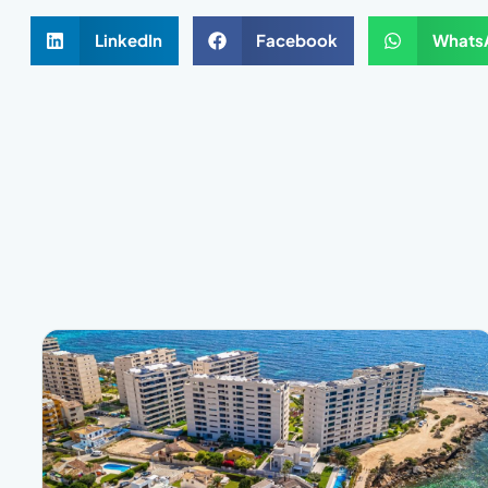
LinkedIn
Facebook
Whats