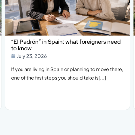
“El Padrón” in Spain: what foreigners need
to know
July 23, 2026
If you are living in Spain or planning to move there,
one of the first steps you should take is[...]