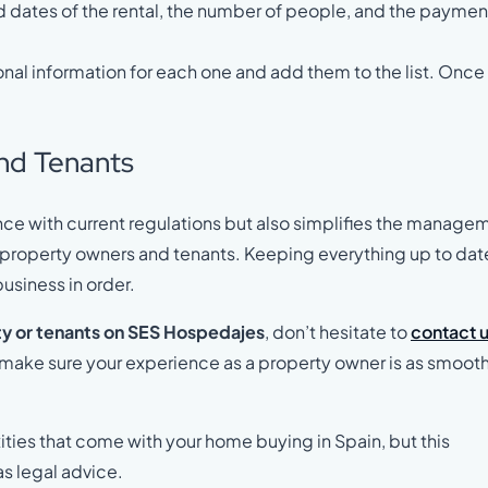
nd dates of the rental, the number of people, and the paymen
sonal information for each one and add them to the list. Once
and Tenants
ce with current regulations but also simplifies the manage
th property owners and tenants. Keeping everything up to dat
usiness in order.
y or tenants on SES Hospedajes
, don’t hesitate to
contact 
d make sure your experience as a property owner is as smooth
ities that come with your home buying in Spain, but this
as legal advice.