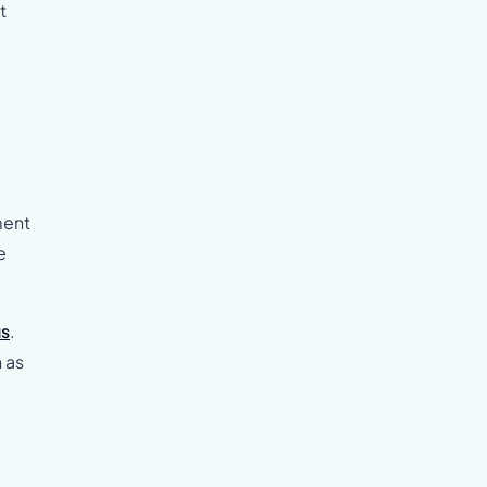
t
ment
e
us
.
 as