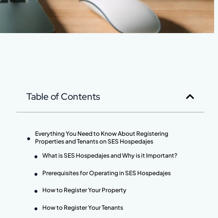
Table of Contents
Everything You Need to Know About Registering
Properties and Tenants on SES Hospedajes
What is SES Hospedajes and Why is it Important?
Prerequisites for Operating in SES Hospedajes
How to Register Your Property
How to Register Your Tenants