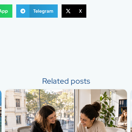
App
Telegram
X
Related posts