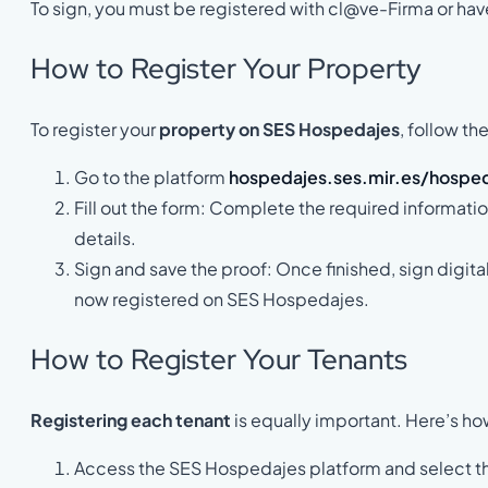
To sign, you must be registered with cl@ve-Firma or have
How to Register Your Property
To register your
property on SES Hospedajes
, follow th
Go to the platform
hospedajes.ses.mir.es/hospe
Fill out the form: Complete the required informati
details.
Sign and save the proof: Once finished, sign digita
now registered on SES Hospedajes.
How to Register Your Tenants
Registering each tenant
is equally important. Here’s ho
Access the SES Hospedajes platform and select the