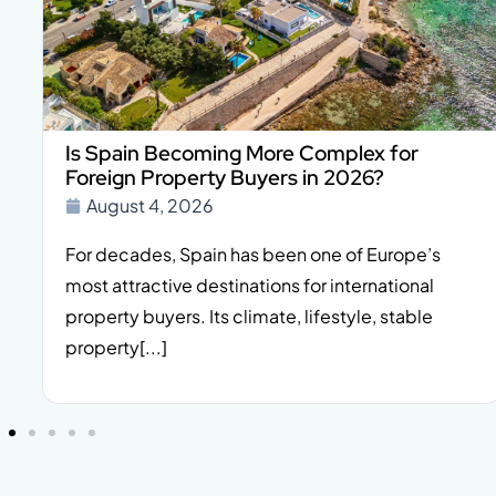
Is Spain Becoming More Complex for
Foreign Property Buyers in 2026?
August 4, 2026
For decades, Spain has been one of Europe’s
most attractive destinations for international
property buyers. Its climate, lifestyle, stable
property[...]