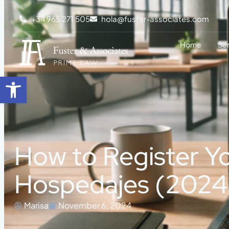
+34 965 271 505
hola@fuster-associates.com
Home
Se
Open toolbar
How to Register Y
Hospedajes (2024
Marisa
November 6, 2024