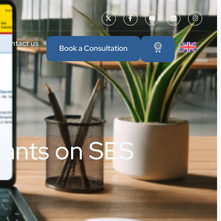
Contact us
0
Book a Consultation
nants on SES