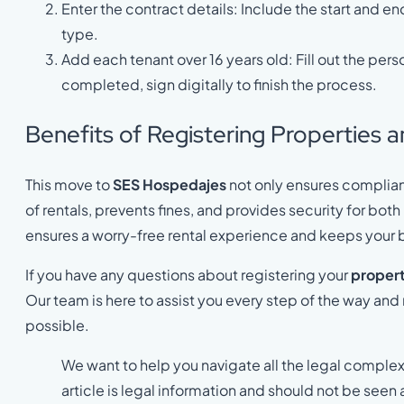
Enter the contract details: Include the start and e
type.
Add each tenant over 16 years old: Fill out the per
completed, sign digitally to finish the process.
Benefits of Registering Properties 
This move to
SES Hospedajes
not only ensures complian
of rentals, prevents fines, and provides security for bo
ensures a worry-free rental experience and keeps your b
If you have any questions about registering your
propert
Our team is here to assist you every step of the way an
possible.
We want to help you navigate all the legal complex
article is legal information and should not be seen 