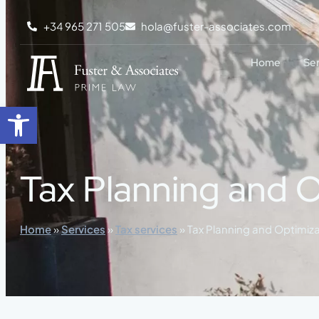
content
+34 965 271 505
hola@fuster-associates.com
Home
Se
Open toolbar
Tax Planning and O
Home
»
Services
»
Tax services
»
Tax Planning and Optimiza