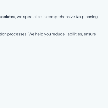
sociates
, we specialize in comprehensive tax planning
tion processes. We help you reduce liabilities, ensure