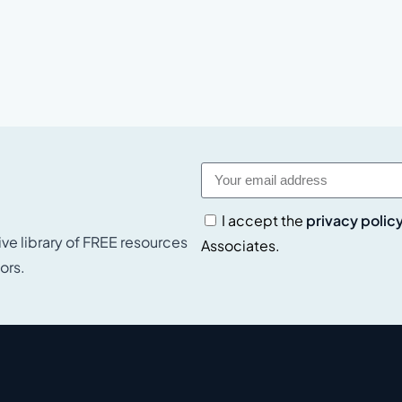
I accept the
privacy polic
ive library of FREE resources
Associates.
ors.