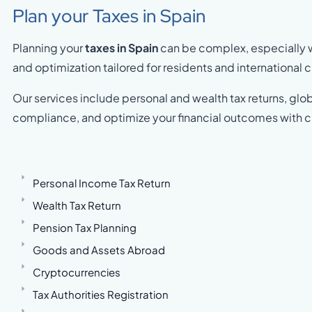
Plan your Taxes in Spain
Planning your
taxes in Spain
can be complex, especially wi
and optimization tailored for residents and international c
Our services include personal and wealth tax returns, glob
compliance, and optimize your financial outcomes with c
Personal Income Tax Return
Wealth Tax Return
Pension Tax Planning
Goods and Assets Abroad
Cryptocurrencies
Tax Authorities Registration