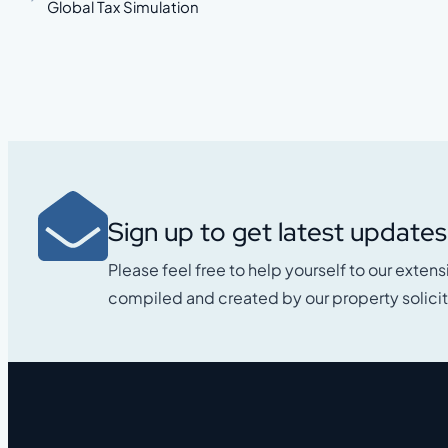
Global Tax Simulation
Sign up to get latest updates
Please feel free to help yourself to our extens
compiled and created by our property solicit