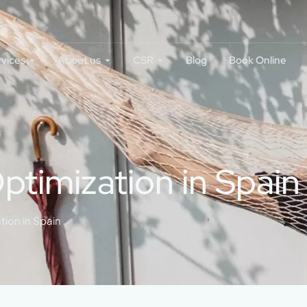
rvices
About us
CSR
Blog
Book Online
ptimization in Spain
tion in Spain