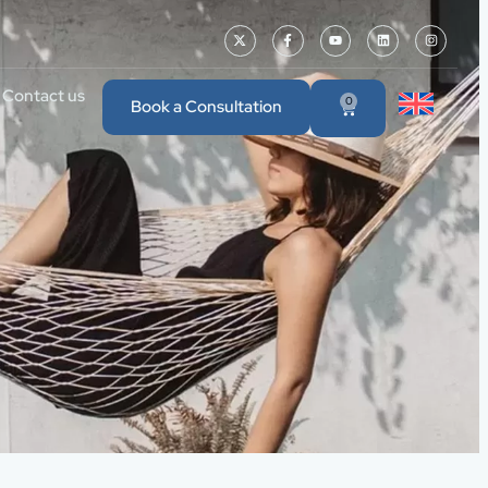
Contact us
0
Book a Consultation