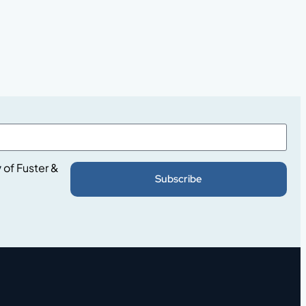
y
of Fuster &
Subscribe