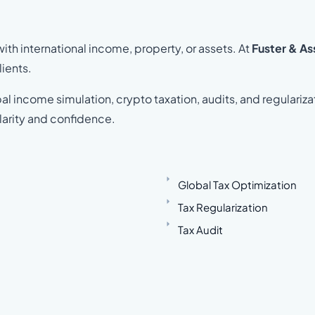
th international income, property, or assets. At
Fuster & As
lients.
al income simulation, crypto taxation, audits, and regulariza
larity and confidence.
Global Tax Optimization
Tax Regularization
Tax Audit