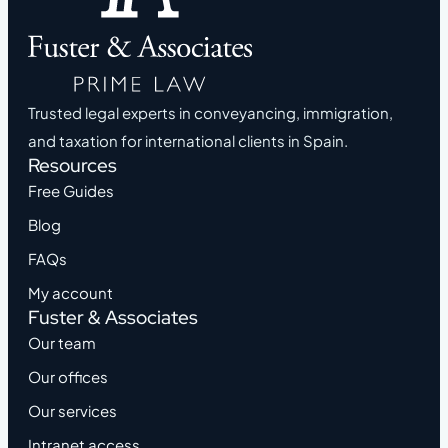
Trusted legal experts in conveyancing, immigration,
and taxation for international clients in Spain.
Resources
Free Guides
Blog
FAQs
My account
Fuster & Associates
Our team
Our offices
Our services
Intranet access