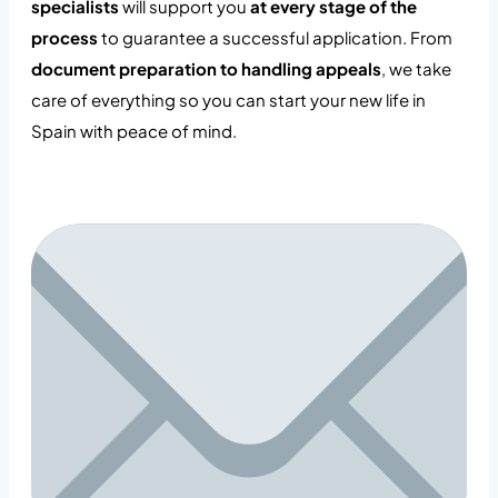
specialists
will support you
at every stage of the
process
to guarantee a successful application. From
document preparation to handling appeals
, we take
care of everything so you can start your new life in
Spain with peace of mind.