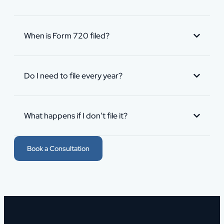
When is Form 720 filed?
Do I need to file every year?
What happens if I don’t file it?
Book a Consultation