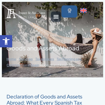
content
0
Open toolbar
Goods and Assets Abroad
Home
»
Services
»
Tax services
»
Tax Planning and
Optimization in Spain
»
Goods and Assets Abroad
Declaration of Goods and Assets
Abroad: What Every Spanish Tax