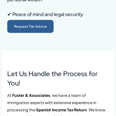
✔ Peace of mind and legal security
Request Tax Advice
Let Us Handle the Process for
You!
At
Fuster & Associates
, we have a team of
immigration experts with extensive experience in
processing the
Spanish Income Tax Return
. We know