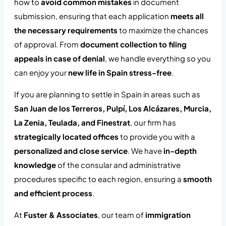
how to
avoid common mistakes
in document
submission, ensuring that each application
meets all
the necessary requirements
to maximize the chances
of approval. From
document collection to filing
appeals in case of denial
, we handle everything so you
can enjoy your
new life in Spain stress-free
.
If you are planning to settle in Spain in areas such as
San Juan de los Terreros, Pulpí, Los Alcázares, Murcia,
La Zenia, Teulada, and Finestrat
, our firm has
strategically located offices
to provide you with a
personalized and close service
. We have
in-depth
knowledge
of the consular and administrative
procedures specific to each region, ensuring a
smooth
and efficient process
.
At
Fuster & Associates
, our team of
immigration