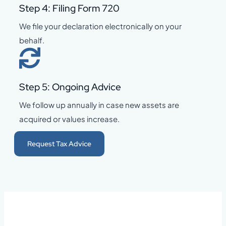
Step 4: Filing Form 720
We file your declaration electronically on your
behalf.
Step 5: Ongoing Advice
We follow up annually in case new assets are
acquired or values increase.
Request Tax Advice