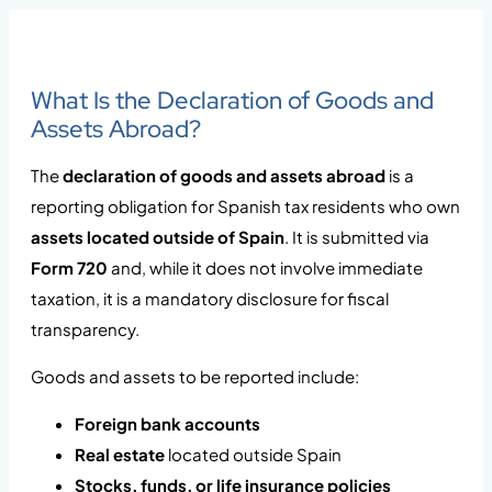
What Is the Declaration of Goods and
Assets Abroad?
The
declaration of goods and assets abroad
is a
reporting obligation for Spanish tax residents who own
assets located outside of Spain
. It is submitted via
Form 720
and, while it does not involve immediate
taxation, it is a mandatory disclosure for fiscal
transparency.
Goods and assets to be reported include:
Foreign bank accounts
Real estate
located outside Spain
Stocks, funds, or life insurance policies