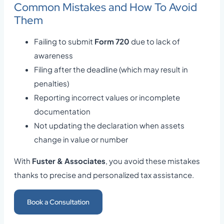
Common Mistakes and How To Avoid
Them
Failing to submit
Form 720
due to lack of
awareness
Filing after the deadline (which may result in
penalties)
Reporting incorrect values or incomplete
documentation
Not updating the declaration when assets
change in value or number
With
Fuster & Associates
, you avoid these mistakes
thanks to precise and personalized tax assistance.
Book a Consultation