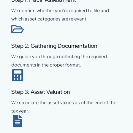
We confirm whether you’re required to file and
which asset categories are relevant.
Step 2: Gathering Documentation
We guide you through collecting the required
documents in the proper format.
Step 3: Asset Valuation
We calculate the asset values as of the end of the
tax year.