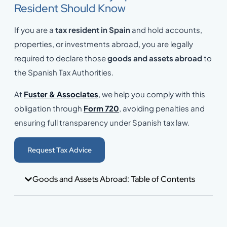
Resident Should Know
If you are a
tax resident in Spain
and hold accounts,
properties, or investments abroad, you are legally
required to declare those
goods and assets abroad
to
the Spanish Tax Authorities.
At
Fuster & Associates
, we help you comply with this
obligation through
Form 720
, avoiding penalties and
ensuring full transparency under Spanish tax law.
Request Tax Advice
Goods and Assets Abroad: Table of Contents