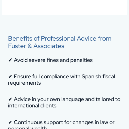
Benefits of Professional Advice from
Fuster & Associates
✔ Avoid severe fines and penalties
✔ Ensure full compliance with Spanish fiscal
requirements
✔ Advice in your own language and tailored to
international clients
✔ Continuous support for changes in law or
personal wealth