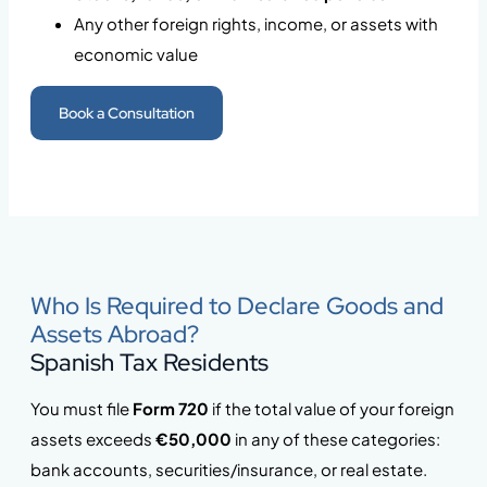
Any other foreign rights, income, or assets with
economic value
Book a Consultation
Who Is Required to Declare Goods and
Assets Abroad?
Spanish Tax Residents
You must file
Form 720
if the total value of your foreign
assets exceeds
€50,000
in any of these categories:
bank accounts, securities/insurance, or real estate.