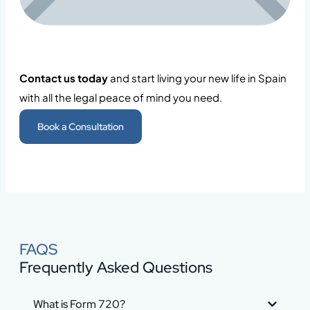
Contact us today
and start living your new life in Spain
with all the legal peace of mind you need.
Book a Consultation
FAQS
Frequently Asked Questions
What is Form 720?