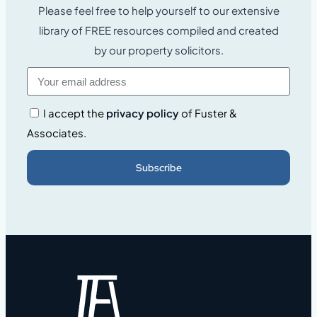
Please feel free to help yourself to our extensive
library of FREE resources compiled and created
by our property solicitors.
I accept the
privacy policy
of Fuster &
Associates.
Subscribe