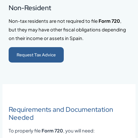
Non-Resident
Non-tax residents are not required to file
Form 720
,
but they may have other fiscal obligations depending
on their income or assets in Spain.
Request Tax Advice
Requirements and Documentation
Needed
To properly file
Form 720
, you will need: