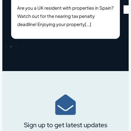
Are you a UK resident with properties in Spain?
Watch out for the nearing tax penalty
deadline! Enjoying your property[...]
Sign up to get latest updates