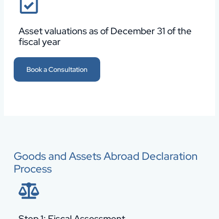
Asset valuations as of December 31 of the
fiscal year
Book a Consultation
Goods and Assets Abroad Declaration
Process
Step 1: Fiscal Assessment