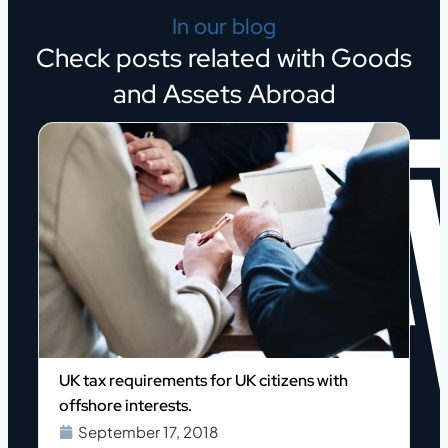
In our blog
Check posts related with Goods
and Assets Abroad
p
UK tax requirements for UK citizens with
offshore interests.
September 17, 2018