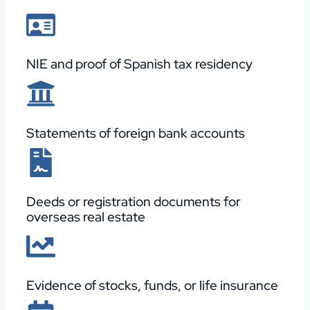
NIE and proof of Spanish tax residency
Statements of foreign bank accounts
Deeds or registration documents for
overseas real estate
Evidence of stocks, funds, or life insurance