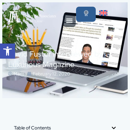
0
Open toolbar
David Fuster interviewed by
Luxurious Magazine
Marisa
February 12, 2020
Table of Contents