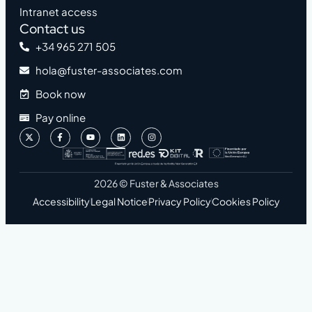
Intranet access
Contact us
+34 965 271 505
hola@fuster-associates.com
Book now
Pay online
2026 © Fuster & Associates
Accessibility
Legal Notice
Privacy Policy
Cookies Policy