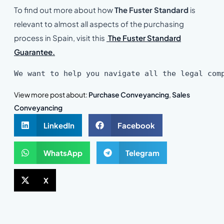
To find out more about how
The Fuster Standard
is
relevant to almost all aspects of the purchasing
process in Spain, visit this
The Fuster Standard
Guarantee.
We want to help you navigate all the legal com
View more post about:
Purchase Conveyancing
,
Sales
Conveyancing
LinkedIn
Facebook
WhatsApp
Telegram
X