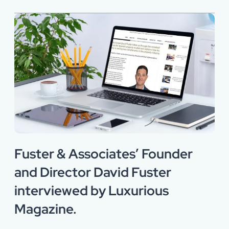
Fuster & Associates’ Founder
and Director David Fuster
interviewed by Luxurious
Magazine.