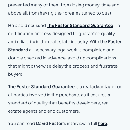
prevented many of them from losing money, time and
above all, from having their dreams turned to dust.
He also discussed
The Fuster Standard Guarantee
– a
certification process designed to guarantee quality
and reliability in the real estate industry. With
the Fuster
Standard
all necessary legal work is completed and
double checked in advance, avoiding complications
that might otherwise delay the process and frustrate
buyers.
The Fuster Standard Guarantee
is a real advantage for
all parties involved in the purchase, as it ensures a
standard of quality that benefits developers, real
estate agents and end customers.
You can read
David Fuster
’s interview in full
here
.