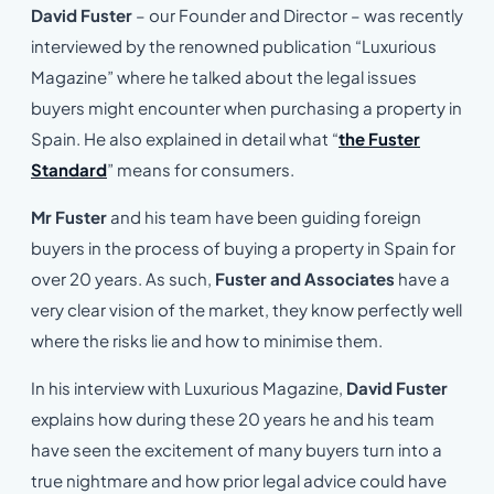
David Fuster
– our Founder and Director – was recently
interviewed by the renowned publication “Luxurious
Magazine” where he talked about the legal issues
buyers might encounter when purchasing a property in
Spain. He also explained in detail what “
the Fuster
Standard
” means for consumers.
Mr Fuster
and his team have been guiding foreign
buyers in the process of buying a property in Spain for
over 20 years. As such,
Fuster and Associates
have a
very clear vision of the market, they know perfectly well
where the risks lie and how to minimise them.
In his interview with Luxurious Magazine,
David Fuster
explains how during these 20 years he and his team
have seen the excitement of many buyers turn into a
true nightmare and how prior legal advice could have