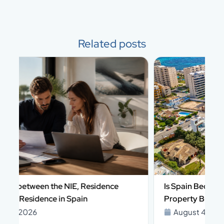
Related posts
Is Spain Becoming More Complex for Foreign
Property Buyers in 2026?
August 4, 2026