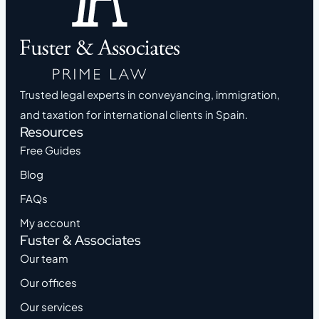
Trusted legal experts in conveyancing, immigration,
and taxation for international clients in Spain.
Resources
Free Guides
Blog
FAQs
My account
Fuster & Associates
Our team
Our offices
Our services