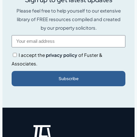
Please feel free to help yourself to our extensive
library of FREE resources compiled and created
by our property solicitors.
I accept the
privacy policy
of Fuster &
Associates.
Subscribe