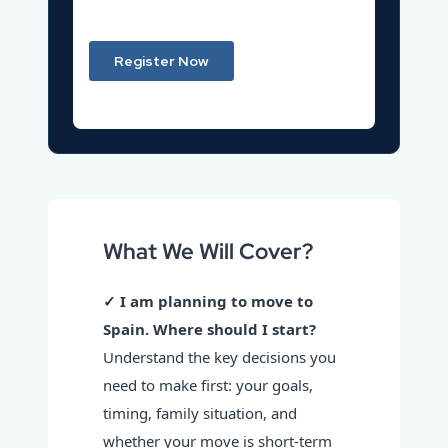
What We Will Cover?
✓ I am planning to move to
Spain. Where should I start?
Understand the key decisions you
need to make first: your goals,
timing, family situation, and
whether your move is short-term