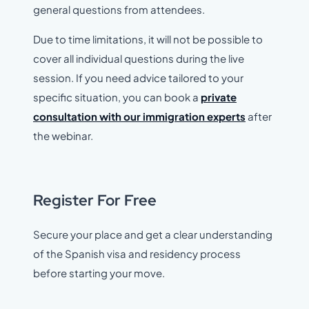
general questions from attendees.
Due to time limitations, it will not be possible to
cover all individual questions during the live
session. If you need advice tailored to your
specific situation, you can book a
private
consultation with our immigration experts
after
the webinar.
Register For Free
Secure your place and get a clear understanding
of the Spanish visa and residency process
before starting your move.