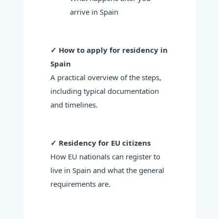
arrive in Spain
✓ How to apply for residency in
Spain
A practical overview of the steps,
including typical documentation
and timelines.
✓ Residency for EU citizens
How EU nationals can register to
live in Spain and what the general
requirements are.