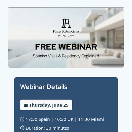
Webinar Details
📅 Thursday, June 25
🕒 17:30 Spain | 16:30 UK | 11:30 Miami
⏱️ Duration: 30 minutes