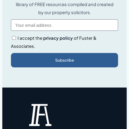
library of FREE resources compiled and created
by our property solicitors.
I accept the
privacy policy
of Fuster &
Associates.
Subscribe