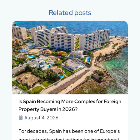
Related posts
Is Spain Becoming More Complex for Foreign
Property Buyers in 2026?
August 4, 2026
For decades, Spain has been one of Europe’s
I
n,
most attractive destinations for international
t