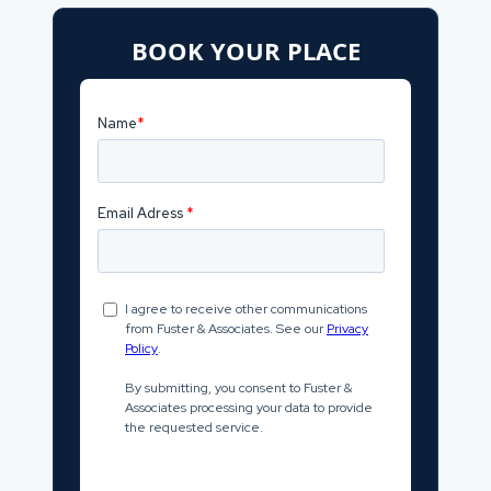
BOOK YOUR PLACE