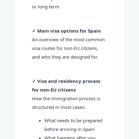
or long-term.
✓ Main visa options for Spain
An overview of the most common
visa routes for non-EU citizens,
and who they are designed for.
✓ Visa and residency process
for non-EU citizens
How the immigration process is
structured in most cases:
What needs to be prepared
before arriving in Spain
What happens after you