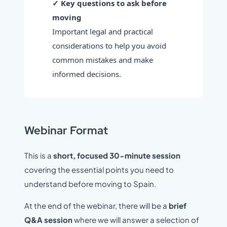
✓ Key questions to ask before
moving
Important legal and practical
considerations to help you avoid
common mistakes and make
informed decisions.
Webinar Format
This is a
short, focused 30-minute session
covering the essential points you need to
understand before moving to Spain.
At the end of the webinar, there will be a
brief
Q&A session
where we will answer a selection of