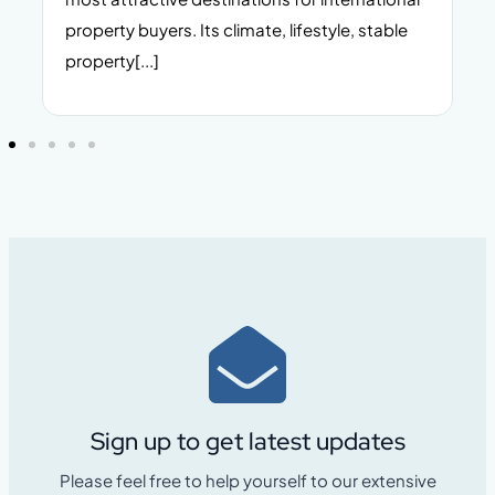
property buyers. Its climate, lifestyle, stable
i
property[...]
Sign up to get latest updates
Please feel free to help yourself to our extensive