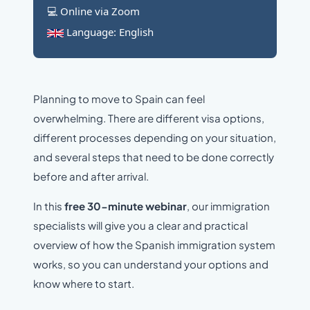
💻 Online via Zoom
Language: English
Planning to move to Spain can feel
overwhelming. There are different visa options,
different processes depending on your situation,
and several steps that need to be done correctly
before and after arrival.
In this
free 30-minute webinar
, our immigration
specialists will give you a clear and practical
overview of how the Spanish immigration system
works, so you can understand your options and
know where to start.