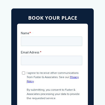
BOOK YOUR PLACE