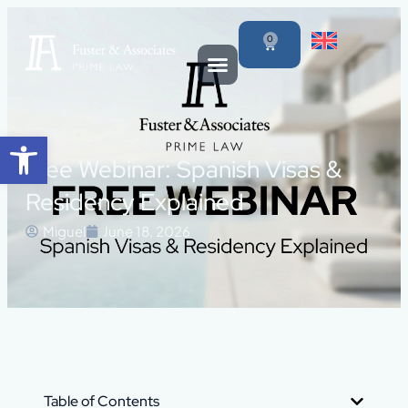
0
Open toolbar
Free Webinar: Spanish Visas &
Residency Explained
Miguel
June 18, 2026
Table of Contents