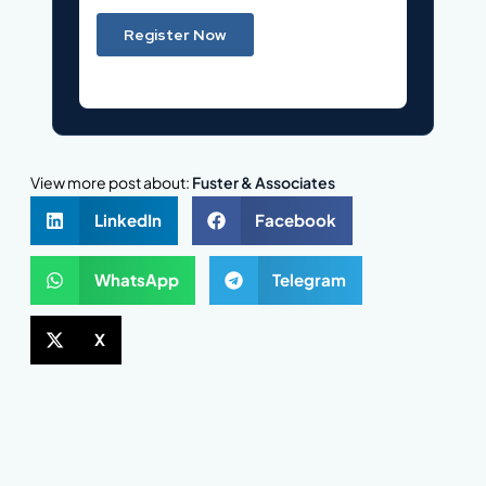
View more post about:
Fuster & Associates
LinkedIn
Facebook
WhatsApp
Telegram
X