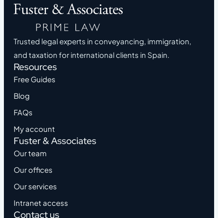
Trusted legal experts in conveyancing, immigration,
and taxation for international clients in Spain.
Resources
Free Guides
Blog
FAQs
My account
Fuster & Associates
Our team
Our offices
Our services
Intranet access
Contact us