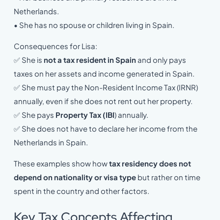
Netherlands.
• She has no spouse or children living in Spain.
Consequences for Lisa:
✅ She is
not a tax resident in Spain
and only pays
taxes on her assets and income generated in Spain.
✅ She must pay the Non-Resident Income Tax (IRNR)
annually, even if she does not rent out her property.
✅ She pays
Property Tax (IBI
) annually.
✅ She does not have to declare her income from the
Netherlands in Spain.
These examples show how
tax residency does not
depend on nationality or visa type
but rather on time
spent in the country and other factors.
Key Tax Concepts Affecting