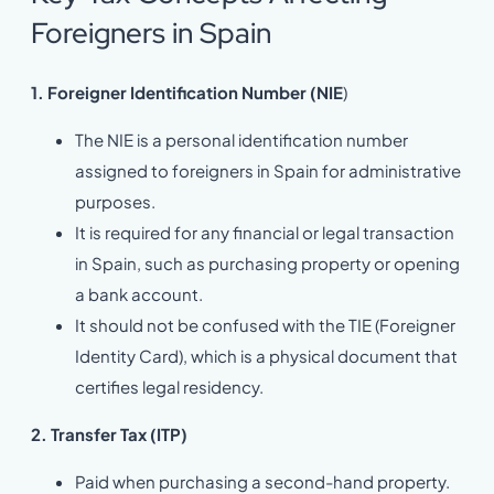
Foreigners in Spain
1. Foreigner Identification Number (NIE
)
The NIE is a personal identification number
assigned to foreigners in Spain for administrative
purposes.
It is required for any financial or legal transaction
in Spain, such as purchasing property or opening
a bank account.
It should not be confused with the TIE (Foreigner
Identity Card), which is a physical document that
certifies legal residency.
2. Transfer Tax (ITP)
Paid when purchasing a second-hand property.