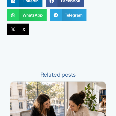
LinkedIn
Facebook
WhatsApp
Telegram
X
Related posts