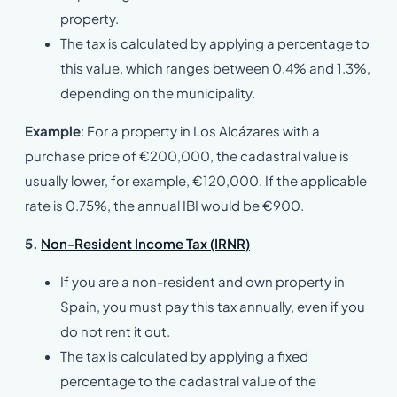
property.
The tax is calculated by applying a percentage to
this value, which ranges between 0.4% and 1.3%,
depending on the municipality.
Example
: For a property in Los Alcázares with a
purchase price of €200,000, the cadastral value is
usually lower, for example, €120,000. If the applicable
rate is 0.75%, the annual IBI would be €900.
5.
Non-Resident Income Tax (IRNR)
If you are a non-resident and own property in
Spain, you must pay this tax annually, even if you
do not rent it out.
The tax is calculated by applying a fixed
percentage to the cadastral value of the