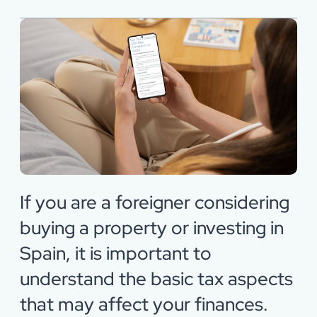
If you are a foreigner considering
buying a property or investing in
Spain, it is important to
understand the basic tax aspects
that may affect your finances.