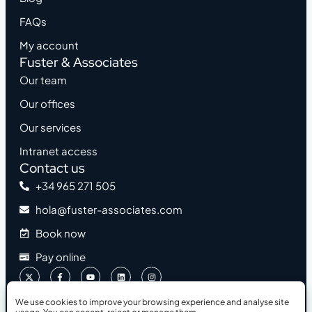
FAQs
My account
Fuster & Associates
Our team
Our offices
Our services
Intranet access
Contact us
+34 965 271 505
hola@fuster-associates.com
Book now
Pay online
We use cookies to improve your browsing experience and analyse site