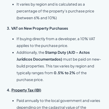
It varies by region and is calculated as a
percentage of the property’s purchase price
(between 6% and 10%)
3. VAT on New Property Purchases
If buying directly from a developer, a 10% VAT
applies to the purchase price.
Additionally, the
Stamp Duty (AJD – Actos
Jurídicos Documentados)
must be paid on new-
build properties. This tax varies by region and
typically ranges from
0.5% to 2%
of the
purchase price.
4.
Property Tax (IBI)
Paid annually to the local government and varies
depending on the cadastral value of the