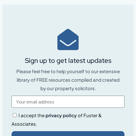
Sign up to get latest updates
Please feel free to help yourself to our extensive
library of FREE resources compiled and created
by our property solicitors.
I accept the
privacy policy
of Fuster &
Associates.