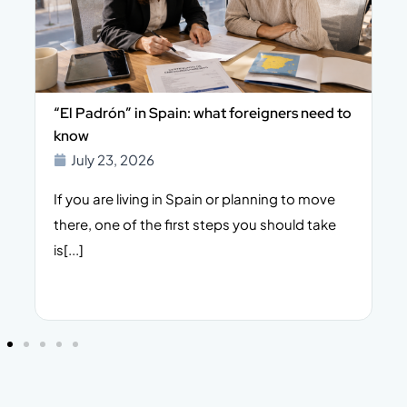
n
“El Padrón” in Spain: what foreigners need to
know
July 23, 2026
s
If you are living in Spain or planning to move
there, one of the first steps you should take
s
is[...]