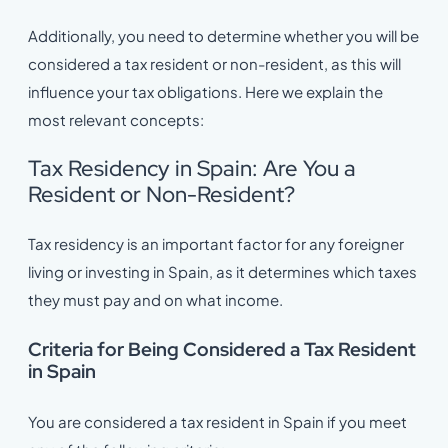
Additionally, you need to determine whether you will be
considered a tax resident or non-resident, as this will
influence your tax obligations. Here we explain the
most relevant concepts:
Tax Residency in Spain: Are You a
Resident or Non-Resident?
Tax residency is an important factor for any foreigner
living or investing in Spain, as it determines which taxes
they must pay and on what income.
Criteria for Being Considered a Tax Resident
in Spain
You are considered a tax resident in Spain if you meet