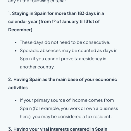
any of the following criteria:
1.
Staying in Spain for more than 183 days in a
calendar year (from 1º of January till 31st of
December)
These days do not need to be consecutive.
Sporadic absences may be counted as days in
Spain if you cannot prove tax residency in
another country.
2. Having Spain as the main base of your economic
activities
If your primary source of income comes from
Spain (for example, you work or own a business
here), you may be considered a tax resident.
3. Having your vital interests centered in Spain