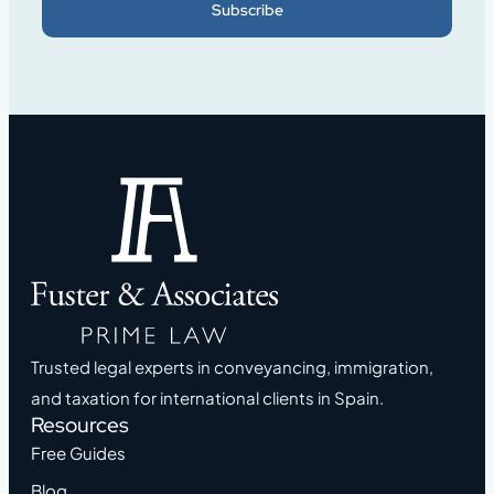
Subscribe
Trusted legal experts in conveyancing, immigration,
and taxation for international clients in Spain.
Resources
Free Guides
Blog