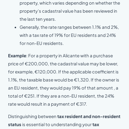
property, which varies depending on whether the
property’s cadastral value has been reviewed in
the last ten years.
Generally, the rate ranges between 1.1% and 2%,
with a tax rate of 19% for EU residents and 24%
for non-EU residents.
Example
: For a property in Alicante with a purchase
price of €200,000, the cadastral value may be lower,
for example, €120,000. If the applicable coefficient is
1.1%, the taxable base would be €1,320. If the owner is
an EU resident, they would pay 19% of that amount , a
total of €251. If they are a non-EU resident, the 24%
rate would result in a payment of €317.
Distinguishing between
tax resident and non-resident
status
is essential to understanding your
tax