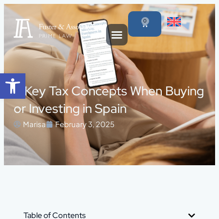
0
Open toolbar
5 Key Tax Concepts When Buying
or Investing in Spain
Marisa
February 3, 2025
Table of Contents