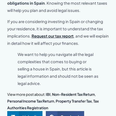
obligations in Spain
. Knowing the most relevant taxes
will help you plan and avoid legal issues.
If you are considering investing in Spain or changing
your residence, it is important to understand the tax
implications.
Request our tax report
, and we will explain
in detail how it will affect your finances.
We want to help you navigate all the legal
complexities that comes to buying or
selling a house in Spain, but this article is
legal information and should not be seen as
legal advice.
View more post about:
IBI
,
Non-Resident Tax Return
,
Personal Income Tax Return
,
Property Transfer Tax
,
Tax
Authorities Registration