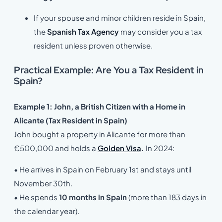
If your spouse and minor children reside in Spain,
the
Spanish Tax Agency
may consider you a tax
resident unless proven otherwise.
Practical Example: Are You a Tax Resident in
Spain?
Example 1:
John, a British Citizen with a Home in
Alicante (Tax Resident in Spain)
John bought a property in Alicante for more than
€500,000 and holds a
Golden Visa
.
In 2024:
• He arrives in Spain on February 1st and stays until
November 30th.
• He spends
10 months in Spain
(more than 183 days in
the calendar year).