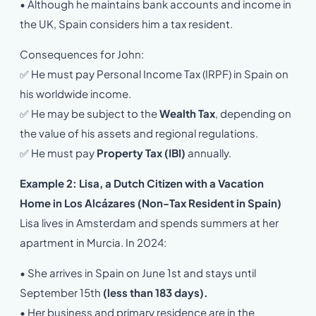
• Although he maintains bank accounts and income in
the UK, Spain considers him a tax resident.
Consequences for John:
✅ He must pay Personal Income Tax (IRPF) in Spain on
his worldwide income.
✅ He may be subject to the
Wealth Tax
, depending on
the value of his assets and regional regulations.
✅ He must pay
Property Tax (IBI)
annually.
Example 2: Lisa, a Dutch Citizen with a Vacation
Home in Los Alcázares (Non-Tax Resident in Spain)
Lisa lives in Amsterdam and spends summers at her
apartment in Murcia. In 2024:
• She arrives in Spain on June 1st and stays until
September 15th
(less than 183 days).
• Her business and primary residence are in the