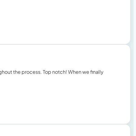
ughout the process. Top notch! When we finally