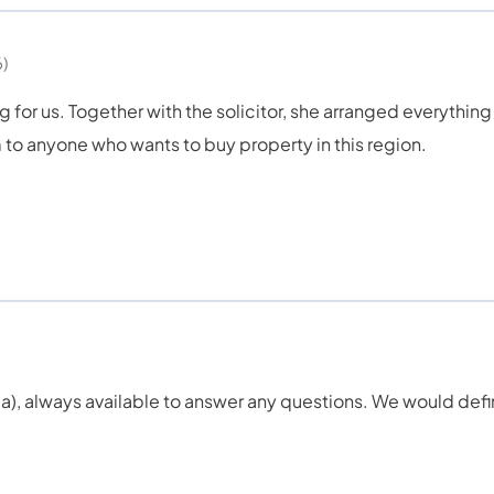
)
ng for us. Together with the solicitor, she arranged everything
to anyone who wants to buy property in this region.
ydia), always available to answer any questions. We would def