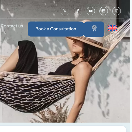
Contact us
0
Book a Consultation