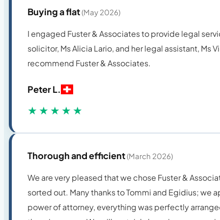
Buying a flat
(May 2026)
I engaged Fuster & Associates to provide legal servi
solicitor, Ms Alicia Lario, and her legal assistant, Ms
recommend Fuster & Associates.
Peter L.
★★★★★
Thorough and efficient
(March 2026)
We are very pleased that we chose Fuster & Associates
sorted out. Many thanks to Tommi and Egidius; we ap
power of attorney, everything was perfectly arranged 