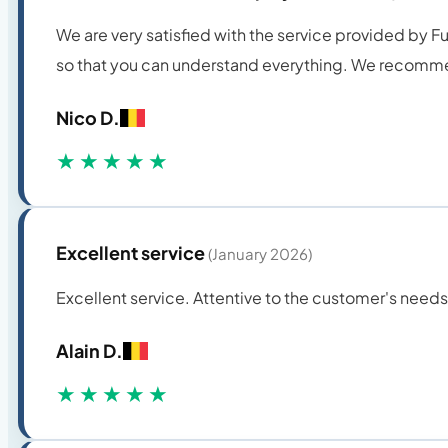
We are very satisfied with the service provided by 
so that you can understand everything. We recomme
Nico D.
★★★★★
Excellent service
(January 2026)
Excellent service. Attentive to the customer's nee
Alain D.
★★★★★