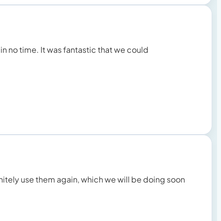
 in no time. It was fantastic that we could
initely use them again, which we will be doing soon