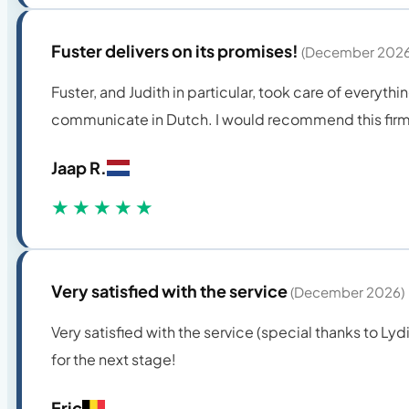
Fuster delivers on its promises!
(December 2026
Fuster, and Judith in particular, took care of everythi
communicate in Dutch. I would recommend this firm 
Jaap R.
★★★★★
Very satisfied with the service
(December 2026)
Very satisfied with the service (special thanks to L
for the next stage!
Eric