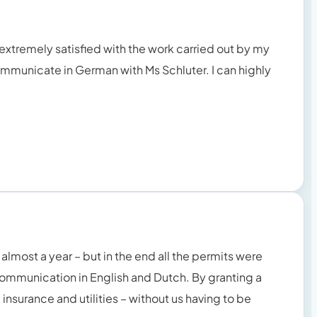
 extremely satisfied with the work carried out by my
to communicate in German with Ms Schluter. I can highly
almost a year – but in the end all the permits were
communication in English and Dutch. By granting a
insurance and utilities – without us having to be