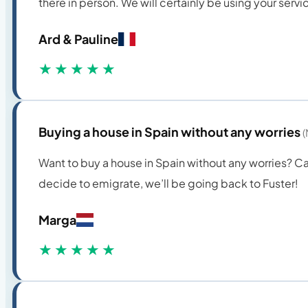
there in person. We will certainly be using your servi
Ard & Pauline
★★★★★
Buying a house in Spain without any worries
(
Want to buy a house in Spain without any worries? C
decide to emigrate, we’ll be going back to Fuster!
Marga
★★★★★