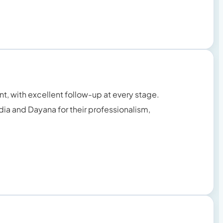
nt, with excellent follow-up at every stage.
a and Dayana for their professionalism,