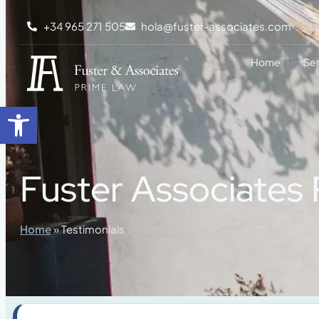
content
+34 965 271 505
hola@fuster-associates.com
Home
Se
Open toolbar
Fuster Associates
Home
»
Testimonials