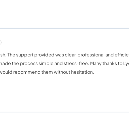
)
sh. The support provided was clear, professional and efficie
e the process simple and stress-free. Many thanks to Lydi
e would recommend them without hesitation.