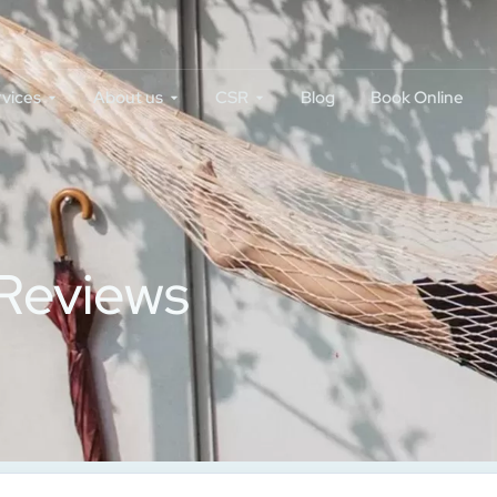
rvices
About us
CSR
Blog
Book Online
 Reviews