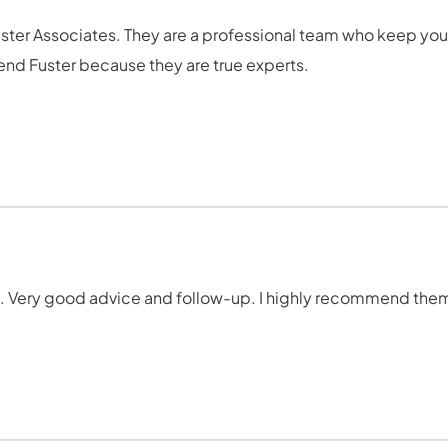
Fuster Associates. They are a professional team who keep yo
nd Fuster because they are true experts.
ds. Very good advice and follow-up. I highly recommend the