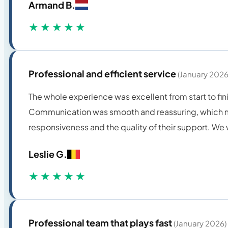
Armand B.
★★★★★
Professional and efficient service
(January 2026
The whole experience was excellent from start to fini
Communication was smooth and reassuring, which mad
responsiveness and the quality of their support. W
Leslie G.
★★★★★
Professional team that plays fast
(January 2026)