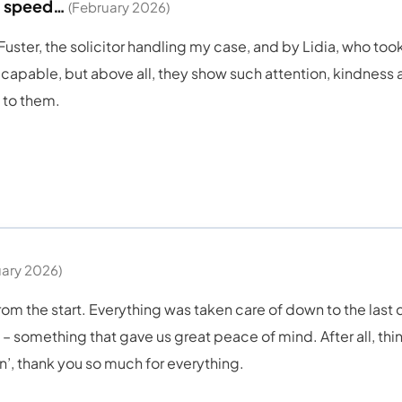
nd speed…
(February 2026)
ter, the solicitor handling my case, and by Lidia, who took o
capable, but above all, they show such attention, kindness a
l to them.
uary 2026)
m the start. Everything was taken care of down to the last 
 – something that gave us great peace of mind. After all, thing
en’, thank you so much for everything.