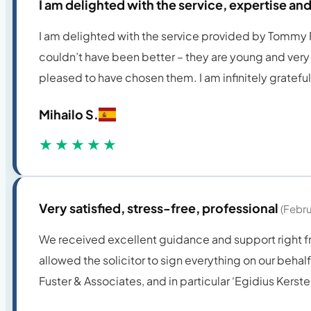
I am delighted with the service, expertise a
I am delighted with the service provided by Tommy Fus
couldn’t have been better – they are young and very 
pleased to have chosen them. I am infinitely gratefu
Mihailo S.
★★★★★
Very satisfied, stress-free, professional
(Febr
We received excellent guidance and support right fro
allowed the solicitor to sign everything on our behalf
Fuster & Associates, and in particular ‘Egidius Kerst