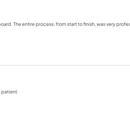
ard. The entire process, from start to finish, was very profe
 patient.