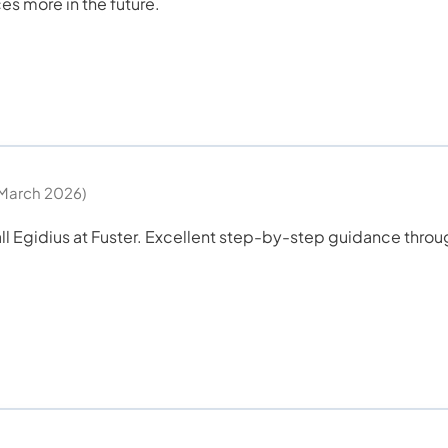
ces more in the future.
March 2026)
all Egidius at Fuster. Excellent step-by-step guidance thro