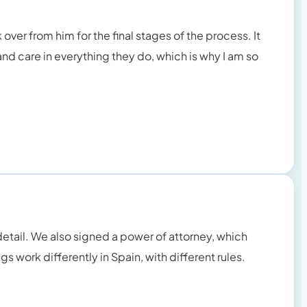
ver from him for the final stages of the process. It
nd care in everything they do, which is why I am so
detail. We also signed a power of attorney, which
s work differently in Spain, with different rules.