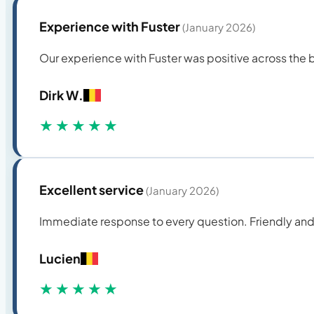
Experience with Fuster
(January 2026)
Our experience with Fuster was positive across the bo
Dirk W.
★★★★★
Excellent service
(January 2026)
Immediate response to every question. Friendly and
Lucien
★★★★★