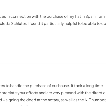
ces in connection with the purchase of my flat in Spain. I am
 Violetta Schluter. I found it particularly helpful to be able 
 to handle the purchase of our house. It took a long time – 
preciate your efforts and are very pleased with the direct 
– signing the deed at the notary, as well as the NIE number, 