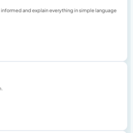
u informed and explain everything in simple language
m.