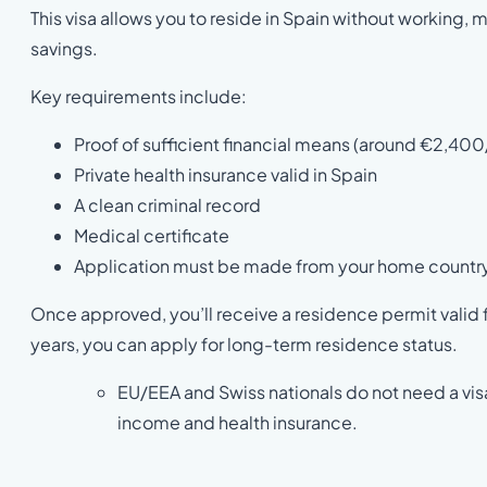
This visa allows you to reside in Spain without working,
savings.
Key requirements include:
Proof of sufficient financial means (around €2,400
Private health insurance valid in Spain
A clean criminal record
Medical certificate
Application must be made from your home countr
Once approved, you’ll receive a residence permit valid fo
years, you can apply for long-term residence status.
EU/EEA and Swiss nationals do not need a visa 
income and health insurance.