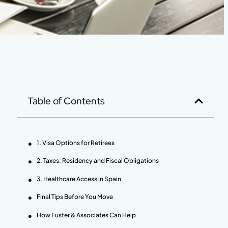
Table of Contents
1. Visa Options for Retirees
2. Taxes: Residency and Fiscal Obligations
3. Healthcare Access in Spain
Final Tips Before You Move
How Fuster & Associates Can Help