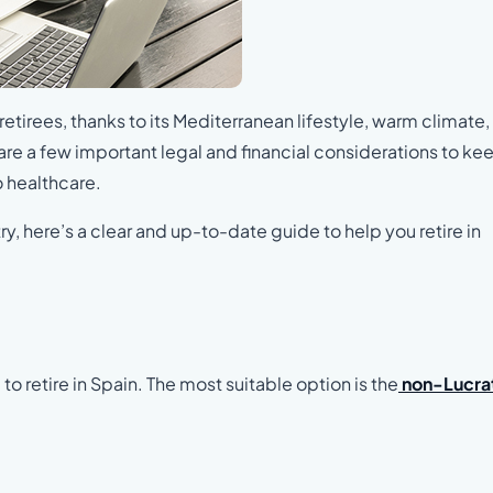
retirees, thanks to its Mediterranean lifestyle, warm climate
 are a few important legal and financial considerations to kee
o healthcare.
y, here’s a clear and up-to-date guide to help you retire in
 to retire in Spain. The most suitable option is the
non-Lucra