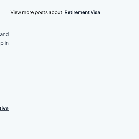
View more posts about:
Retirement Visa
, and
p in
tive