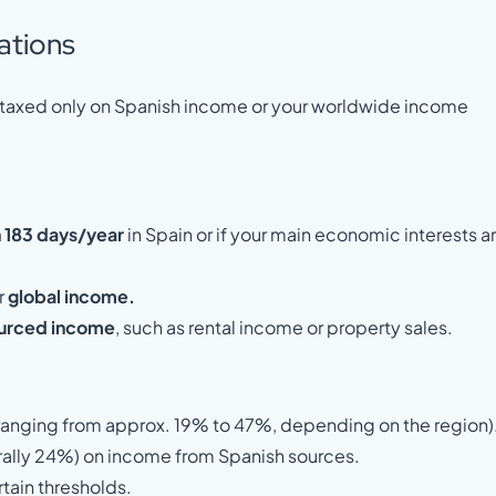
ations
re taxed only on Spanish income or your worldwide income
 183 days/year
in Spain or if your main economic interests a
r
global income.
urced income
, such as rental income or property sales.
 (ranging from approx. 19% to 47%, depending on the region)
erally 24%) on income from Spanish sources.
tain thresholds.