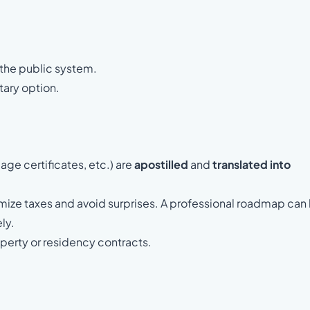
 the public system.
tary option.
age certificates, etc.) are
apostilled
and
translated into
mize taxes and avoid surprises. A professional roadmap can
ly.
operty or residency contracts.