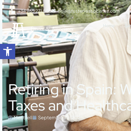
+34 965 271 505
hola@fuster-associates.com
Home
Se
Open toolbar
Retiring in Spain:
Taxes and Healthc
Meritxell
September 18, 2025