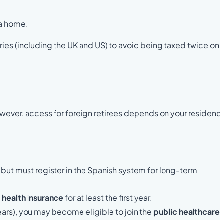
 a home.
es (including the UK and US) to avoid being taxed twice on
owever, access for foreign retirees depends on your residen
, but must register in the Spanish system for long-term
 health insurance
for at least the first year.
ears), you may become eligible to join the
public healthcare