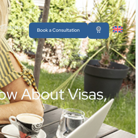
Contact us
0
Book a Consultation
now About Visas,