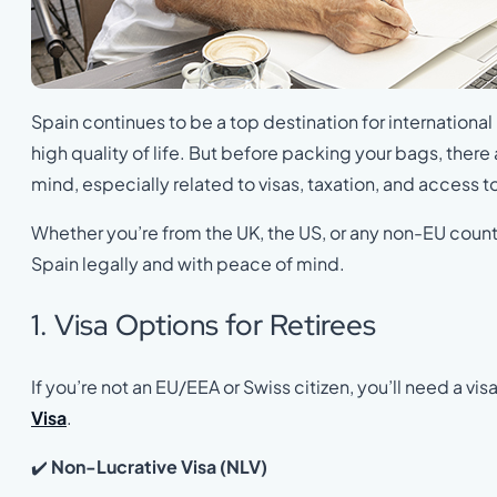
Spain continues to be a top destination for international 
high quality of life. But before packing your bags, there
mind, especially related to visas, taxation, and access t
Whether you’re from the UK, the US, or any non-EU countr
Spain legally and with peace of mind.
1. Visa Options for Retirees
If you’re not an EU/EEA or Swiss citizen, you’ll need a visa
Visa
.
✔️
Non-Lucrative Visa (NLV)