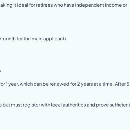
 making it ideal for retirees who have independent income or
/month for the main applicant)
y
r 1 year, which can be renewed for 2 years at a time. After 5
but must register with local authorities and prove sufficien