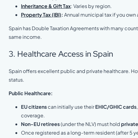
Inheritance & Gift Tax
: Varies by region.
Property Tax (IBI)
:
Annual municipal tax if you own
Spain has Double Taxation Agreements with many countri
same income.
3. Healthcare Access in Spain
Spain offers excellent public and private healthcare. H
status.
Public Healthcare:
EU citizens
can initially use their
EHIC/GHIC cards
coverage.
Non-EU retirees
(under the NLV) must hold
private
Once registered as a long-term resident (after 5 y