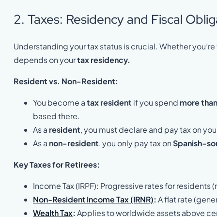
2. Taxes: Residency and Fiscal Oblig
Understanding your tax status is crucial. Whether you’
depends on your
tax residency.
Resident vs. Non-Resident:
You become a
tax resident
if you spend
more than
based there.
As a
resident
, you must declare and pay tax on you
As a
non-resident
, you only pay tax on
Spanish-so
Key Taxes for Retirees:
Income Tax (IRPF): Progressive rates for residents
Non-Resident Income Tax (IRNR)
:
A flat rate (gen
Wealth Tax
:
Applies to worldwide assets above cer