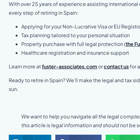
With over 25 years of experience assisting international 
every step of retiring in Spain:
Applying for your Non-Lucrative Visa or EU Registr
Tax planning tailored to your personal situation
Property purchase with full legal protection (
the F
Healthcare registration and insurance support
Learn more at
fuster-associates.com
or
contact us
for a
Ready to retire in Spain? We’ll make the legal and tax s
sun.
We want to help you navigate all the legal complexi
this article is legal information and should not be 