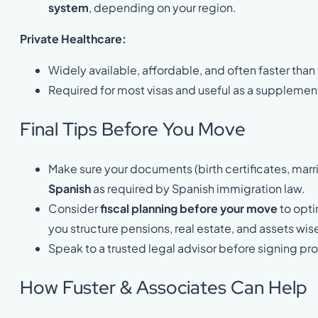
system
, depending on your region.
Private Healthcare:
Widely available, affordable, and often faster than
Required for most visas and useful as a supplemen
Final Tips Before You Move
Make sure your documents (birth certificates, marri
Spanish
as required by Spanish immigration law.
Consider
fiscal planning before your move
to opti
you structure pensions, real estate, and assets wise
Speak to a trusted legal advisor before signing pr
How Fuster & Associates Can Help