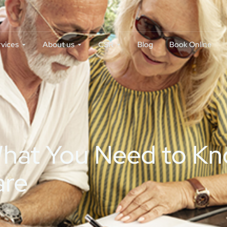
rvices
About us
CSR
Blog
Book Online
 What You Need to K
are