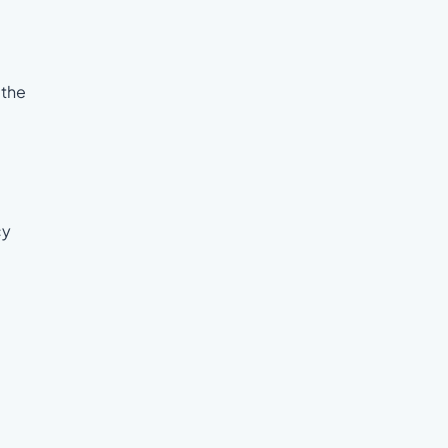
 the
cy