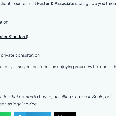
clients, our team at
Fuster & Associates
can guide you thro
ation
uster Standard
)
 private consultation.
ide easy — so you can focus on enjoying your new life under t
ties that comes to buying or selling a house in Spain, but
seen as legal advice.