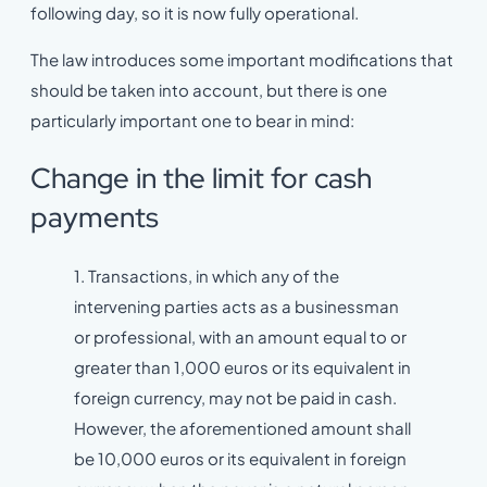
following day, so it is now fully operational.
The law introduces some important modifications that
should be taken into account, but there is one
particularly important one to bear in mind:
Change in the limit for cash
payments
1. Transactions, in which any of the
intervening parties acts as a businessman
or professional, with an amount equal to or
greater than 1,000 euros or its equivalent in
foreign currency, may not be paid in cash.
However, the aforementioned amount shall
be 10,000 euros or its equivalent in foreign