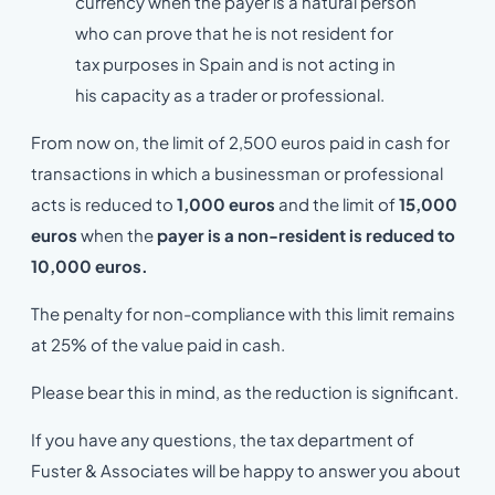
currency when the payer is a natural person
who can prove that he is not resident for
tax purposes in Spain and is not acting in
his capacity as a trader or professional.
From now on, the limit of 2,500 euros paid in cash for
transactions in which a businessman or professional
acts is reduced to
1,000 euros
and the limit of
15,000
euros
when the
payer is a non-resident is reduced to
10,000 euros.
The penalty for non-compliance with this limit remains
at 25% of the value paid in cash.
Please bear this in mind, as the reduction is significant.
If you have any questions, the tax department of
Fuster & Associates will be happy to answer you about