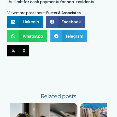
the
limit for cash payments for non-residents.
View more post about:
Fuster & Associates
LinkedIn
Facebook
WhatsApp
Telegram
X
Related posts