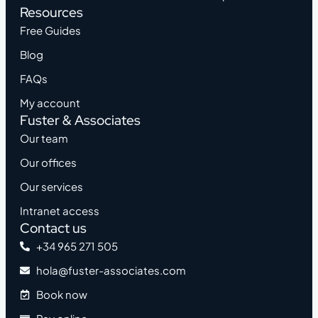
Resources
Free Guides
Blog
FAQs
My account
Fuster & Associates
Our team
Our offices
Our services
Intranet access
Contact us
+34 965 271 505
hola@fuster-associates.com
Book now