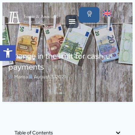
0
Open toolbar
Change in the limit for cash
payments
Marisa
August 3, 2021
Table of Contents