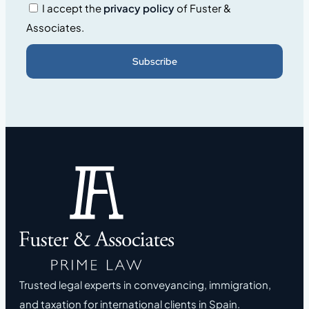
I accept the
privacy policy
of Fuster &
Associates.
Subscribe
Trusted legal experts in conveyancing, immigration,
and taxation for international clients in Spain.