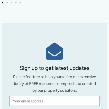
Sign up to get latest updates
Please feel free to help yourself to our extensive
library of FREE resources compiled and created
by our property solicitors.