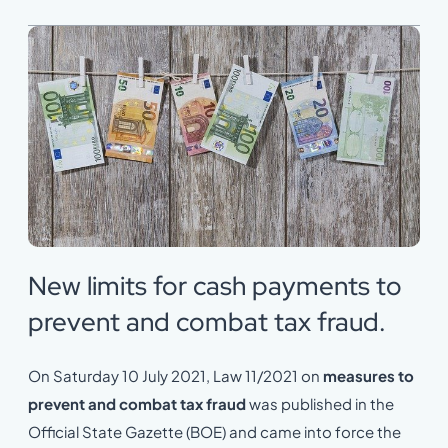
New limits for cash payments to
prevent and combat tax fraud.
On Saturday 10 July 2021, Law 11/2021 on
measures to
prevent and combat tax fraud
was published in the
Official State Gazette (BOE) and came into force the