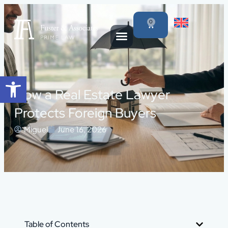
0
Open toolbar
How a Real Estate Lawyer
Protects Foreign Buyers
Miguel
June 16, 2026
Table of Contents