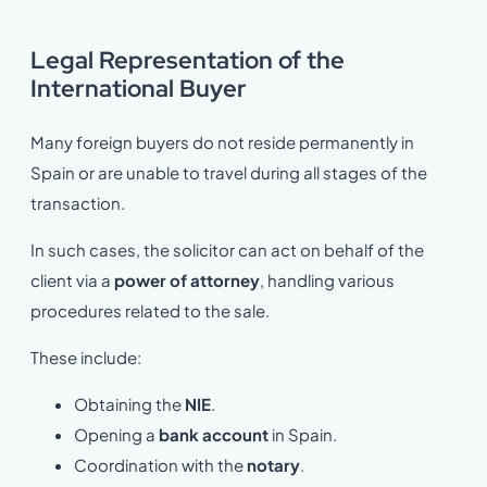
Legal Representation of the
International Buyer
Many foreign buyers do not reside permanently in
Spain or are unable to travel during all stages of the
transaction.
In such cases, the solicitor can act on behalf of the
client via a
power of attorney
, handling various
procedures related to the sale.
These include:
Obtaining the
NIE
.
Opening a
bank account
in Spain.
Coordination with the
notary
.