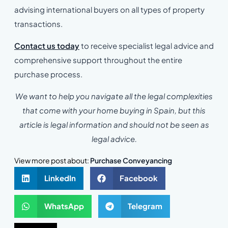
advising international buyers on all types of property
transactions.
Contact us today
to receive specialist legal advice and
comprehensive support throughout the entire
purchase process.
We want to help you navigate all the legal complexities
that come with your home buying in Spain, but this
article is legal information and should not be seen as
legal advice.
View more post about:
Purchase Conveyancing
LinkedIn
Facebook
WhatsApp
Telegram