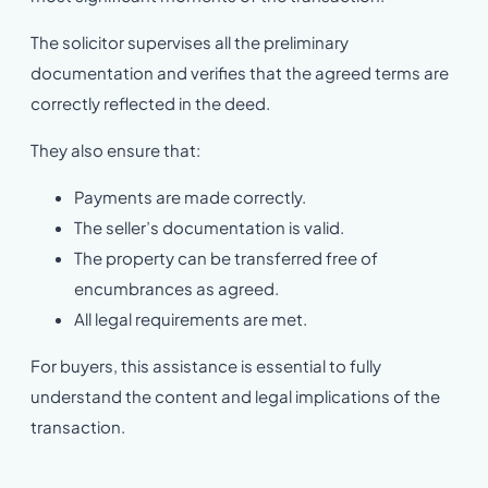
The solicitor supervises all the preliminary
documentation and verifies that the agreed terms are
correctly reflected in the deed.
They also ensure that:
Payments are made correctly.
The seller’s documentation is valid.
The property can be transferred free of
encumbrances as agreed.
All legal requirements are met.
For buyers, this assistance is essential to fully
understand the content and legal implications of the
transaction.