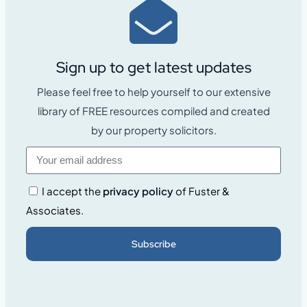
Sign up to get latest updates
Please feel free to help yourself to our extensive
library of FREE resources compiled and created
by our property solicitors.
I accept the
privacy policy
of Fuster &
Associates.
Subscribe