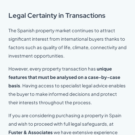
Legal Certainty in Transactions
The Spanish property market continues to attract
significant interest from international buyers thanks to
factors such as quality of life, climate, connectivity and
investment opportunities.
However, every property transaction has
unique
features that must be analysed on a case-by-case
basis
. Having access to specialist legal advice enables
the buyer to make informed decisions and protect
their interests throughout the process.
If you are considering purchasing a property in Spain
and wish to proceed with full legal safeguards, at
Fuster & Associates
we have extensive experience