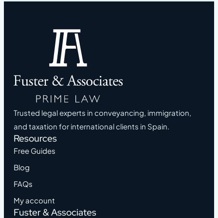
Trusted legal experts in conveyancing, immigration,
and taxation for international clients in Spain.
Resources
Free Guides
Blog
FAQs
My account
Fuster & Associates