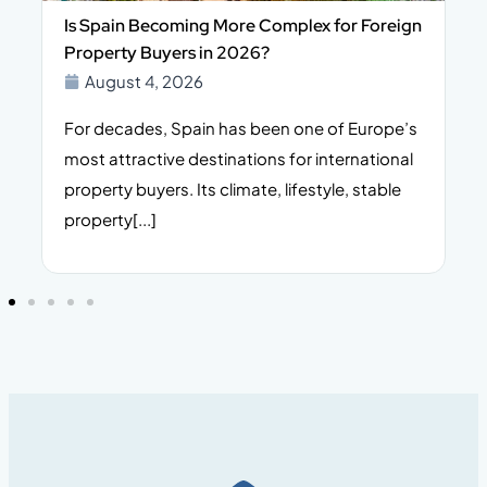
Is Spain Becoming More Complex for Foreign
Property Buyers in 2026?
August 4, 2026
For decades, Spain has been one of Europe’s
I
n,
most attractive destinations for international
t
property buyers. Its climate, lifestyle, stable
i
property[...]