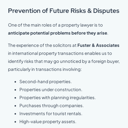
Prevention of Future Risks & Disputes
One of the main roles of a property lawyer is to
anticipate potential problems before they arise
.
The experience of the solicitors at
Fuster & Associates
in international property transactions enables us to
identify risks that may go unnoticed by a foreign buyer,
particularly in transactions involving:
Second-hand properties.
Properties under construction.
Properties with planning irregularities.
Purchases through companies.
Investments for tourist rentals.
High-value property assets.