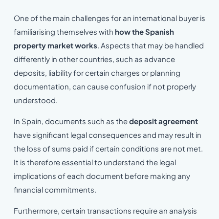
One of the main challenges for an international buyer is
familiarising themselves with
how the Spanish
property market works
. Aspects that may be handled
differently in other countries, such as advance
deposits, liability for certain charges or planning
documentation, can cause confusion if not properly
understood.
In Spain, documents such as the
deposit agreement
have significant legal consequences and may result in
the loss of sums paid if certain conditions are not met.
It is therefore essential to understand the legal
implications of each document before making any
financial commitments.
Furthermore, certain transactions require an analysis