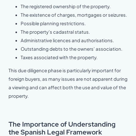
The registered ownership of the property.
The existence of charges, mortgages or seizures.
Possible planning restrictions.
The property’s cadastral status.
Administrative licences and authorisations.
Outstanding debts to the owners’ association.
Taxes associated with the property.
This due diligence phase is particularly important for
foreign buyers, as many issues are not apparent during
a viewing and can affect both the use and value of the
property.
The Importance of Understanding
the Spanish Legal Framework