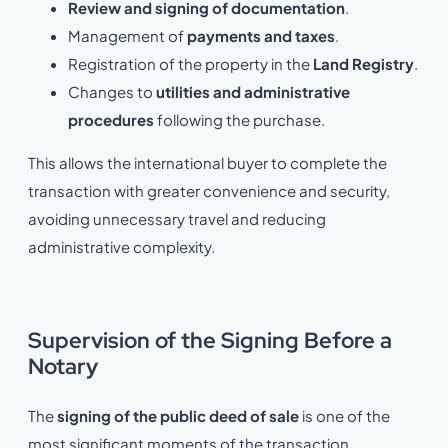
Review and signing of documentation
.
Management of
payments and taxes
.
Registration of the property in the
Land Registry
.
Changes to
utilities and administrative
procedures
following the purchase.
This allows the international buyer to complete the
transaction with greater convenience and security,
avoiding unnecessary travel and reducing
administrative complexity.
Supervision of the Signing Before a
Notary
The
signing of the public deed of sale
is one of the
most significant moments of the transaction.