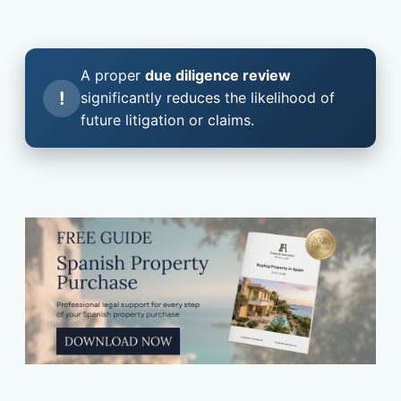
A proper
due diligence review
!
significantly reduces the likelihood of
future litigation or claims.