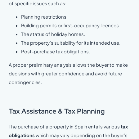
of specific issues such as:
Planning restrictions.
Building permits or first-occupancy licences.
The status of holiday homes.
The property’s suitability for its intended use.
Post-purchase tax obligations.
A proper preliminary analysis allows the buyer to make
decisions with greater confidence and avoid future
contingencies.
Tax Assistance & Tax Planning
The purchase of a property in Spain entails various
tax
obligations
which may vary depending on the buyer’s