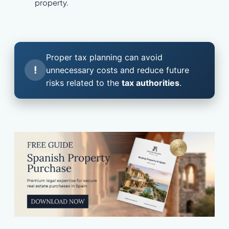
property.
Proper tax planning can avoid
!
unnecessary costs and reduce future
risks related to the
tax authorities
.