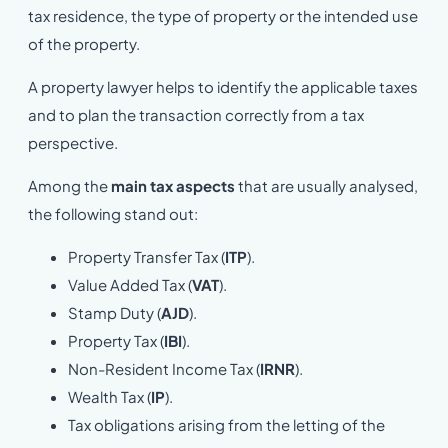
tax residence, the type of property or the intended use
of the property.
A property lawyer helps to identify the applicable taxes
and to plan the transaction correctly from a tax
perspective.
Among the
main tax aspects
that are usually analysed,
the following stand out:
Property Transfer Tax (
ITP
).
Value Added Tax (
VAT
).
Stamp Duty (
AJD
).
Property Tax (
IBI
).
Non-Resident Income Tax (
IRNR
).
Wealth Tax (
IP
).
Tax obligations arising from the letting of the