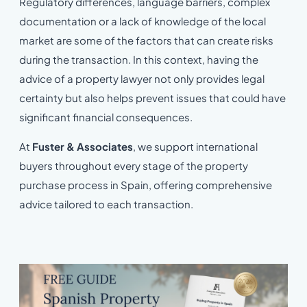
Regulatory differences, language barriers, complex
documentation or a lack of knowledge of the local
market are some of the factors that can create risks
during the transaction. In this context, having the
advice of a property lawyer not only provides legal
certainty but also helps prevent issues that could have
significant financial consequences.
At
Fuster & Associates
, we support international
buyers throughout every stage of the property
purchase process in Spain, offering comprehensive
advice tailored to each transaction.