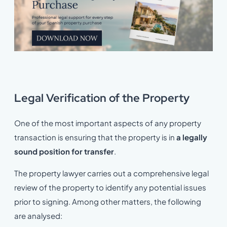
Legal Verification of the Property
One of the most important aspects of any property
transaction is ensuring that the property is in
a legally
sound position for transfer
.
The property lawyer carries out a comprehensive legal
review of the property to identify any potential issues
prior to signing. Among other matters, the following
are analysed: