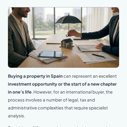
Buying a property in Spain
can represent an excellent
investment opportunity
or the start of a new chapter
in one’s life
. However, for an international buyer, the
process involves a number of legal, tax and
administrative complexities that require specialist
analysis.