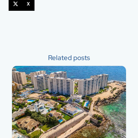
X
Related posts