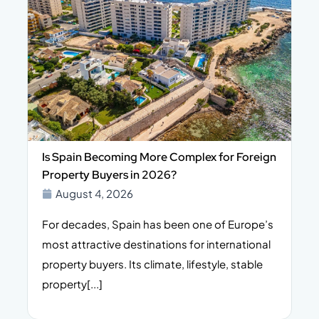
Is Spain Becoming More Complex for Foreign
Property Buyers in 2026?
August 4, 2026
For decades, Spain has been one of Europe’s
I
n,
most attractive destinations for international
t
property buyers. Its climate, lifestyle, stable
i
property[...]