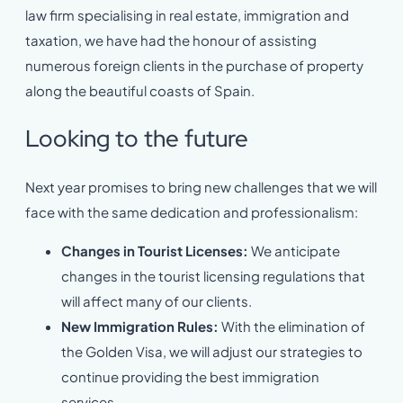
law firm specialising in real estate, immigration and
taxation, we have had the honour of assisting
numerous foreign clients in the purchase of property
along the beautiful coasts of Spain.
Looking to the future
Next year promises to bring new challenges that we will
face with the same dedication and professionalism:
Changes in Tourist Licenses:
We anticipate
changes in the tourist licensing regulations that
will affect many of our clients.
New Immigration Rules:
With the elimination of
the Golden Visa, we will adjust our strategies to
continue providing the best immigration
services.