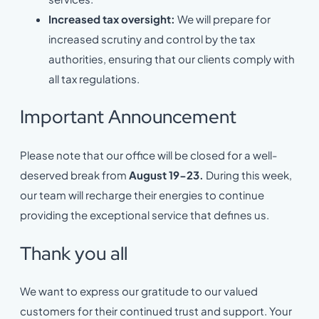
Increased tax oversight:
We will prepare for
increased scrutiny and control by the tax
authorities, ensuring that our clients comply with
all tax regulations.
Important Announcement
Please note that our office will be closed for a well-
deserved break from
August 19-23.
During this week,
our team will recharge their energies to continue
providing the exceptional service that defines us.
Thank you all
We want to express our gratitude to our valued
customers for their continued trust and support. Your