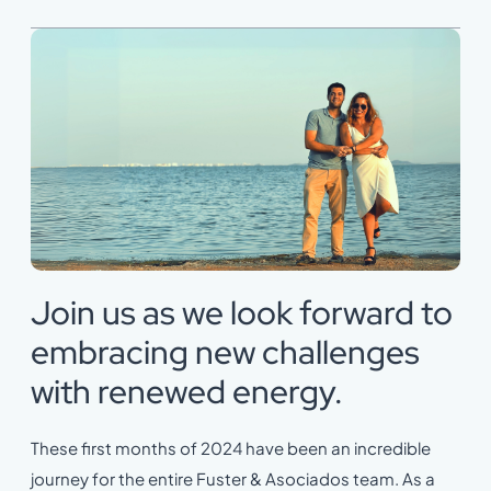
Join us as we look forward to
embracing new challenges
with renewed energy.
These first months of 2024 have been an incredible
journey for the entire Fuster & Asociados team. As a