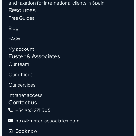
and taxation for international clients in Spain.
Resources
Free Guides
Blog
FAQs
My account
Fuster & Associates
Our team
Our offices
Our services
Intranet access
Contact us
+34 965 271 505
hola@fuster-associates.com
Book now