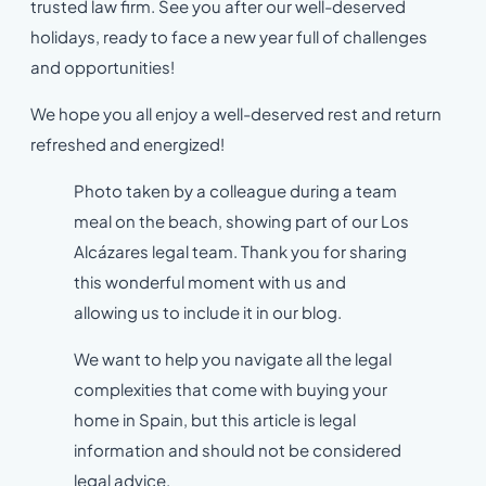
trusted law firm. See you after our well-deserved
holidays, ready to face a new year full of challenges
and opportunities!
We hope you all enjoy a well-deserved rest and return
refreshed and energized!
Photo taken by a colleague during a team
meal on the beach, showing part of our Los
Alcázares legal team. Thank you for sharing
this wonderful moment with us and
allowing us to include it in our blog.
We want to help you navigate all the legal
complexities that come with buying your
home in Spain, but this article is legal
information and should not be considered
legal advice.