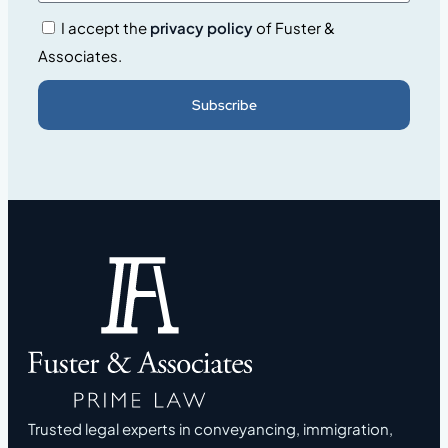
I accept the
privacy policy
of Fuster &
Associates.
Subscribe
Trusted legal experts in conveyancing, immigration,