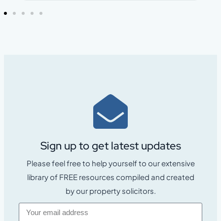
Sign up to get latest updates
Please feel free to help yourself to our extensive
library of FREE resources compiled and created
by our property solicitors.