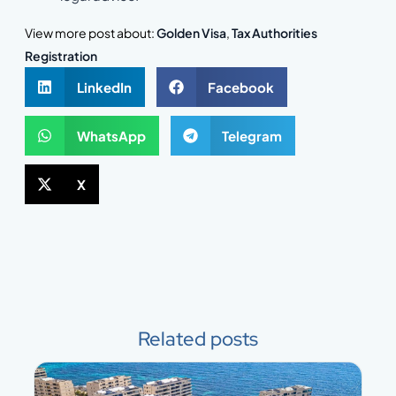
View more post about:
Golden Visa
,
Tax Authorities
Registration
LinkedIn
Facebook
WhatsApp
Telegram
X
Related posts