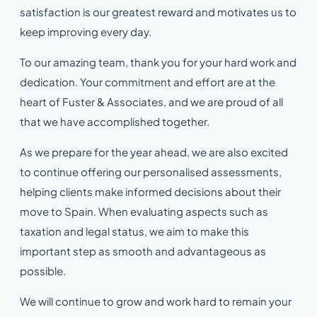
satisfaction is our greatest reward and motivates us to
keep improving every day.
To our amazing team, thank you for your hard work and
dedication. Your commitment and effort are at the
heart of Fuster & Associates, and we are proud of all
that we have accomplished together.
As we prepare for the year ahead, we are also excited
to continue offering our personalised assessments,
helping clients make informed decisions about their
move to Spain. When evaluating aspects such as
taxation and legal status, we aim to make this
important step as smooth and advantageous as
possible.
We will continue to grow and work hard to remain your