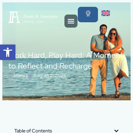
0
Open toolbar
Work Hard, Play Hard: A Moment
to Reflect and Recharge
Marisa
August 2, 2024
Table of Contents