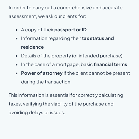
In order to carry out a comprehensive and accurate
assessment, we ask our clients for:
A copy of their
passport or ID
Information regarding their
tax status and
residence
Details of the property (or intended purchase)
In the case of a mortgage, basic
financial terms
Power of attorney
if the client cannot be present
during the transaction
This information is essential for correctly calculating
taxes, verifying the viability of the purchase and
avoiding delays or issues.