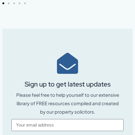
Sign up to get latest updates
Please feel free to help yourself to our extensive
library of FREE resources compiled and created
by our property solicitors.