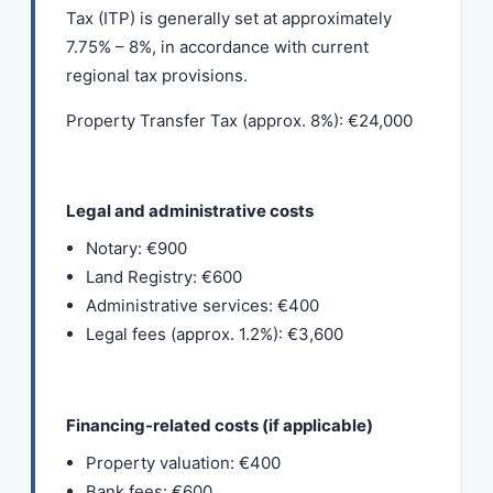
Tax (ITP) is generally set at approximately
7.75% – 8%, in accordance with current
regional tax provisions.
Property Transfer Tax (approx. 8%): €24,000
Legal and administrative costs
Notary: €900
Land Registry: €600
Administrative services: €400
Legal fees (approx. 1.2%): €3,600
Financing-related costs (if applicable)
Property valuation: €400
Bank fees: €600