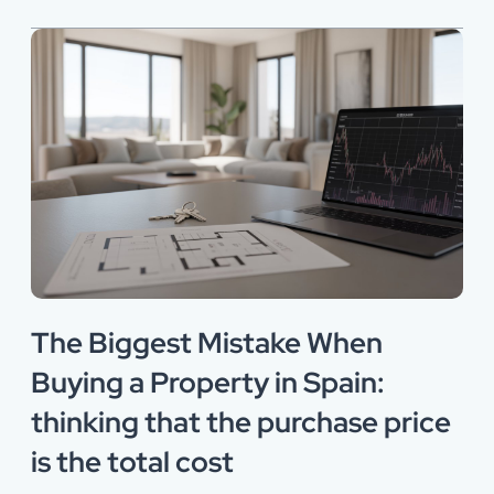
The Biggest Mistake When
Buying a Property in Spain:
thinking that the purchase price
is the total cost