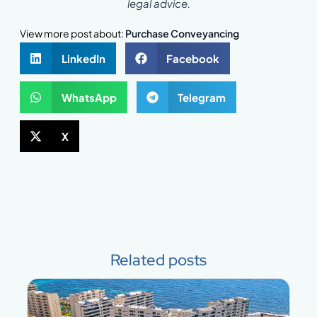
legal advice.
View more post about:
Purchase Conveyancing
LinkedIn
Facebook
WhatsApp
Telegram
X
Related posts