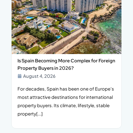
Is Spain Becoming More Complex for Foreign
Property Buyers in 2026?
August 4, 2026
For decades, Spain has been one of Europe’s
I
n,
most attractive destinations for international
t
property buyers. Its climate, lifestyle, stable
i
property[...]