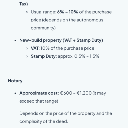
Tax)
Usual range:
6% – 10%
of the purchase
price (depends on the autonomous
community)
New-build property (VAT + Stamp Duty)
VAT
: 10% of the purchase price
Stamp Duty
: approx. 0.5% – 1.5%
Notary
Approximate cost:
€600 – €1,200 (it may
exceed that range)
Depends on the price of the property and the
complexity of the deed.