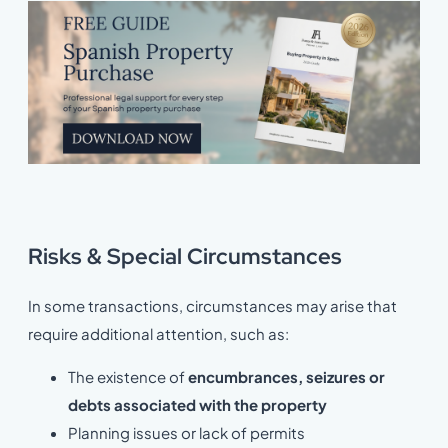
Risks & Special Circumstances
In some transactions, circumstances may arise that
require additional attention, such as:
The existence of
encumbrances, seizures or
debts associated with the property
Planning issues or lack of permits