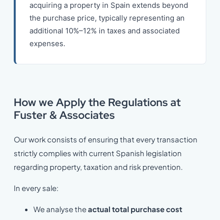
acquiring a property in Spain extends beyond
the purchase price, typically representing an
additional 10%–12% in taxes and associated
expenses.
How we Apply the Regulations at
Fuster & Associates
Our work consists of ensuring that every transaction
strictly complies with current Spanish legislation
regarding property, taxation and risk prevention.
In every sale:
We analyse the
actual total purchase cost