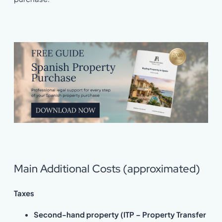
Main Additional Costs (approximated)
Taxes
Second-hand property (ITP – Property Transfer