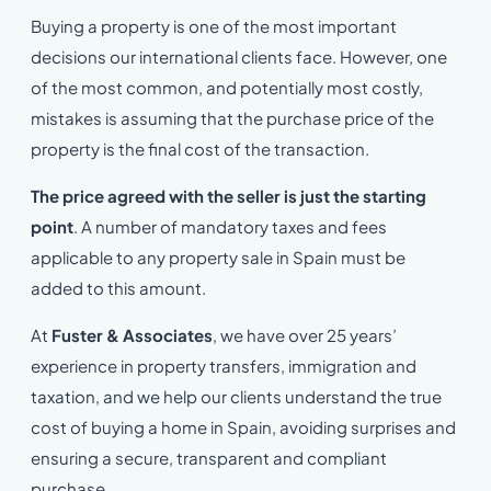
Buying a property is one of the most important
decisions our international clients face. However, one
of the most common, and potentially most costly,
mistakes is assuming that the purchase price of the
property is the final cost of the transaction.
The price agreed with the seller is just the starting
point
. A number of mandatory taxes and fees
applicable to any property sale in Spain must be
added to this amount.
At
Fuster & Associates
, we have over 25 years’
experience in property transfers, immigration and
taxation, and we help our clients understand the true
cost of buying a home in Spain, avoiding surprises and
ensuring a secure, transparent and compliant
purchase.