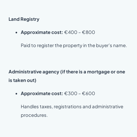
Land Registry
Approximate cost:
€400 – €800
Paid to register the property in the buyer’s name.
Administrative agency (if there is a mortgage or one
is taken out)
Approximate cost:
€300 – €600
Handles taxes, registrations and administrative
procedures.