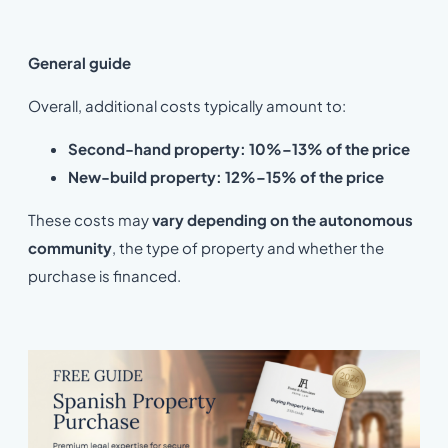
General guide
Overall, additional costs typically amount to:
Second-hand property: 10%–13% of the price
New-build property: 12%–15% of the price
These costs may
vary depending on the autonomous
community
, the type of property and whether the
purchase is financed.