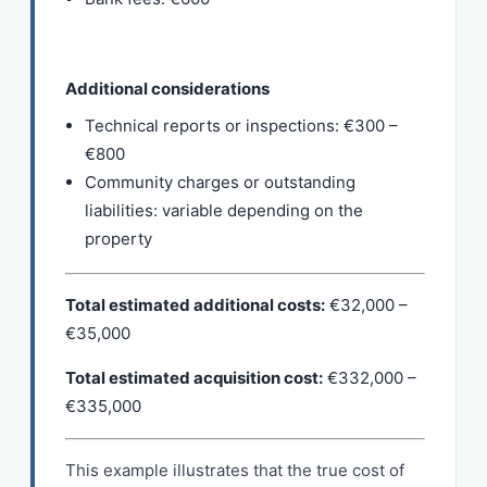
Additional considerations
Technical reports or inspections: €300 –
€800
Community charges or outstanding
liabilities: variable depending on the
property
Total estimated additional costs:
€32,000 –
€35,000
Total estimated acquisition cost:
€332,000 –
€335,000
This example illustrates that the true cost of