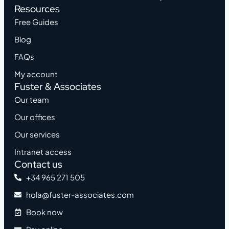
Resources
Free Guides
Blog
FAQs
My account
Fuster & Associates
Our team
Our offices
Our services
Intranet access
Contact us
+34 965 271 505
hola@fuster-associates.com
Book now