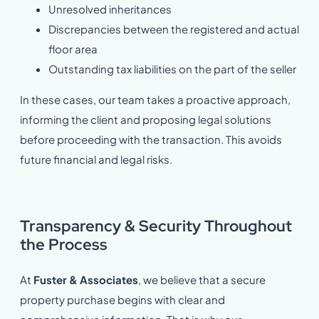
Unresolved inheritances
Discrepancies between the registered and actual
floor area
Outstanding tax liabilities on the part of the seller
In these cases, our team takes a proactive approach,
informing the client and proposing legal solutions
before proceeding with the transaction. This avoids
future financial and legal risks.
Transparency & S
ecurity Throughout
the Process
At
Fuster & Associates
, we believe that a secure
property purchase begins with clear and