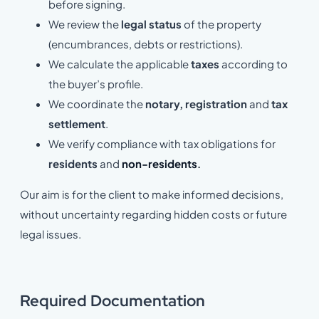
before signing.
We review the
legal status
of the property
(encumbrances, debts or restrictions).
We calculate the applicable
taxes
according to
the buyer’s profile.
We coordinate the
notary, registration
and
tax
settlement
.
We verify compliance with tax obligations for
residents
and
non-residents
.
Our aim is for the client to make informed decisions,
without uncertainty regarding hidden costs or future
legal issues.
Required Documentation