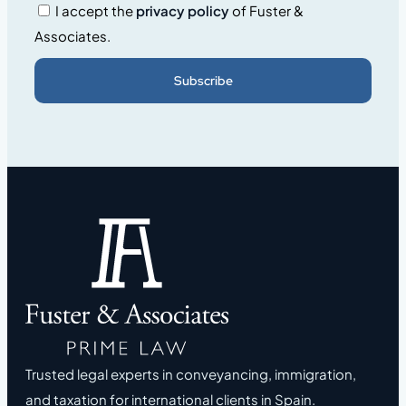
I accept the
privacy policy
of Fuster &
Associates.
Subscribe
Trusted legal experts in conveyancing, immigration,
and taxation for international clients in Spain.