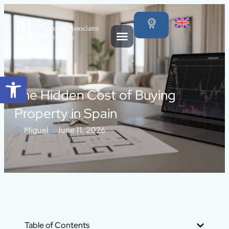
0
Open toolbar
The Hidden Cost of Buying
Property in Spain
Miguel
June 11, 2026
Table of Contents