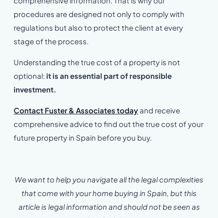
comprehensive information. That is why our
procedures are designed not only to comply with
regulations but also to protect the client at every
stage of the process.
Understanding the true cost of a property is not
optional:
it is an essential part of responsible
investment.
Contact Fuster & Associates today
and receive
comprehensive advice to find out the true cost of your
future property in Spain before you buy.
We want to help you navigate all the legal complexities
that come with your home buying in Spain, but this
article is legal information and should not be seen as