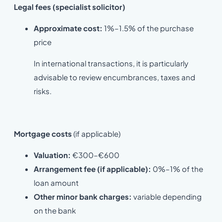
Legal fees
(specialist solicitor)
Approximate cost:
1%–1.5% of the purchase
price
In international transactions, it is particularly
advisable to review encumbrances, taxes and
risks.
Mortgage costs
(if applicable)
Valuation:
€300–€600
Arrangement fee (if applicable):
0%–1% of the
loan amount
Other minor bank charges:
variable depending
on the bank