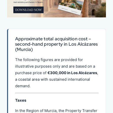
Approximate total acquisition cost –
second-hand property in Los Alcázares
(Murcia)
The following figures are provided for
illustrative purposes only and are based on a
purchase price of
€300,000 in Los Alcázares
,
a coastal area with sustained international
demand.
Taxes
In the Region of Murcia, the Property Transfer